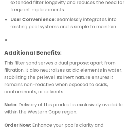
extended filter longevity and reduces the need for
frequent replacements.
User Convenience:
Seamlessly integrates into
existing pool systems and is simple to maintain.
Additional Benefits:
This filter sand serves a dual purpose: apart from
filtration, it also neutralizes acidic elements in water,
stabilizing the pH level. Its inert nature ensures it
remains non-reactive when exposed to acids,
contaminants, or solvents.
Note:
Delivery of this product is exclusively available
within the Western Cape region.
Order Now:
Enhance your pool’s clarity and