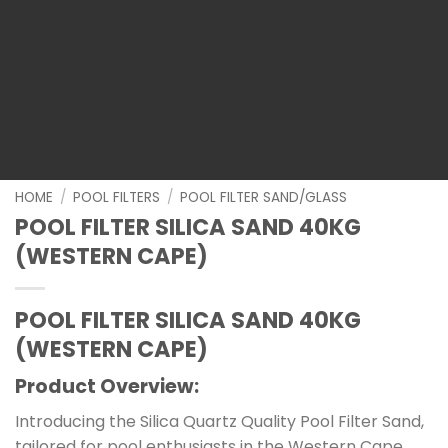
HOME
/
POOL FILTERS
/
POOL FILTER SAND/GLASS
POOL FILTER SILICA SAND 40KG
(WESTERN CAPE)
POOL FILTER SILICA SAND 40KG
(WESTERN CAPE)
Product Overview:
Introducing the Silica Quartz Quality Pool Filter Sand,
tailored for pool enthusiasts in the Western Cape.