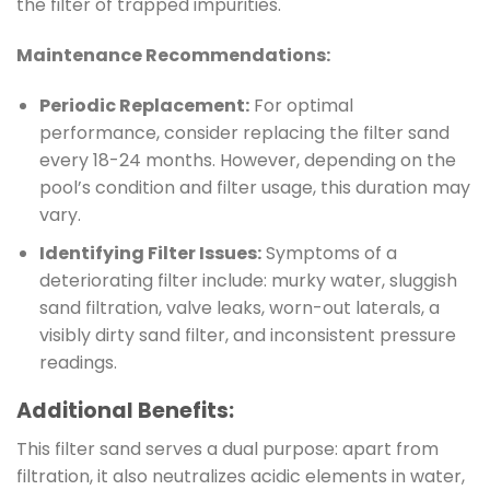
the filter of trapped impurities.
Maintenance Recommendations:
Periodic Replacement:
For optimal
performance, consider replacing the filter sand
every 18-24 months. However, depending on the
pool’s condition and filter usage, this duration may
vary.
Identifying Filter Issues:
Symptoms of a
deteriorating filter include: murky water, sluggish
sand filtration, valve leaks, worn-out laterals, a
visibly dirty sand filter, and inconsistent pressure
readings.
Additional Benefits:
This filter sand serves a dual purpose: apart from
filtration, it also neutralizes acidic elements in water,