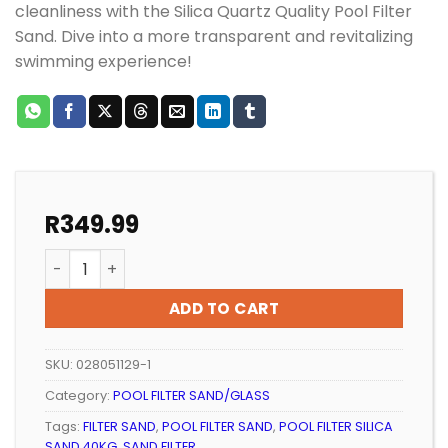
cleanliness with the Silica Quartz Quality Pool Filter
Sand. Dive into a more transparent and revitalizing
swimming experience!
R
349.99
POOL FILTER SILICA SAND 40KG (WESTERN CAPE) quan
ADD TO CART
SKU:
028051129-1
Category:
POOL FILTER SAND/GLASS
Tags:
FILTER SAND
,
POOL FILTER SAND
,
POOL FILTER SILICA
SAND 40KG
,
SAND FILTER