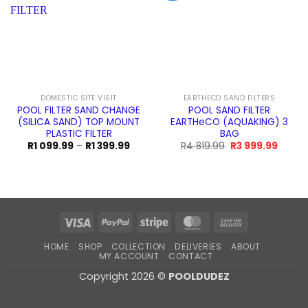
DOMESTIC SITE VISIT
EARTHECO SAND FILTERS
POOL FILTER SAND CHANGE
POOL SAND FILTER
(SILICA SAND) TOP MOUNT
EARTHeCO (AQUAKING) 3
PLASTIC FILTER
BAG
Price
Original
Curren
R
1 099.99
–
R
1 399.99
R
4 819.99
R
3 999.99
range:
price
price
R1
was:
is:
099.99
R4
R3
through
819.99.
999.99
R1
399.99
Visa
PayPal
Stripe
MasterCard
Cash
On
HOME
SHOP
COLLECTION
DELIVERIES
ABOUT
Delivery
MY ACCOUNT
CONTACT
Copyright 2026 ©
POOLDUDEZ