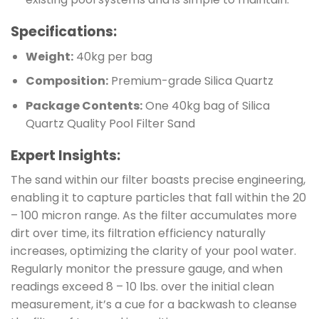
Specifications:
Weight:
40kg per bag
Composition:
Premium-grade Silica Quartz
Package Contents:
One 40kg bag of Silica
Quartz Quality Pool Filter Sand
Expert Insights:
The sand within our filter boasts precise engineering,
enabling it to capture particles that fall within the 20
– 100 micron range. As the filter accumulates more
dirt over time, its filtration efficiency naturally
increases, optimizing the clarity of your pool water.
Regularly monitor the pressure gauge, and when
readings exceed 8 – 10 lbs. over the initial clean
measurement, it’s a cue for a backwash to cleanse