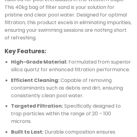
This 40kg bag of filter sand is your solution for
pristine and clear pool water. Designed for optimal
filtration, this product excels in eliminating impurities,
ensuring your swimming sessions are nothing short
of refreshing.
Key Features:
High-Grade Material:
Formulated from superior
silica quartz for enhanced filtration performance.
Efficient Cleaning:
Capable of removing
contaminants such as debris and dirt, ensuring
consistently clean pool water.
Targeted Filtration:
Specifically designed to
trap particles within the range of 20 – 100
microns.
Built to Last:
Durable composition ensures