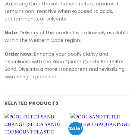
stabilizing the pH level. Its inert nature ensures it
remains non-reactive when exposed to acids,
contaminants, or solvents.
Note:
Delivery of this product is exclusively available
within the Western Cape region.
Order Now:
Enhance your pool’s clarity and
cleanliness with the Silica Quartz Quality Pool Filter
Sand. Dive into a more transparent and revitalizing
swimming experience!
RELATED PRODUCTS
Sale!