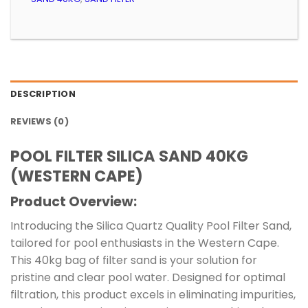
DESCRIPTION
REVIEWS (0)
POOL FILTER SILICA SAND 40KG
(WESTERN CAPE)
Product Overview:
Introducing the Silica Quartz Quality Pool Filter Sand,
tailored for pool enthusiasts in the Western Cape.
This 40kg bag of filter sand is your solution for
pristine and clear pool water. Designed for optimal
filtration, this product excels in eliminating impurities,