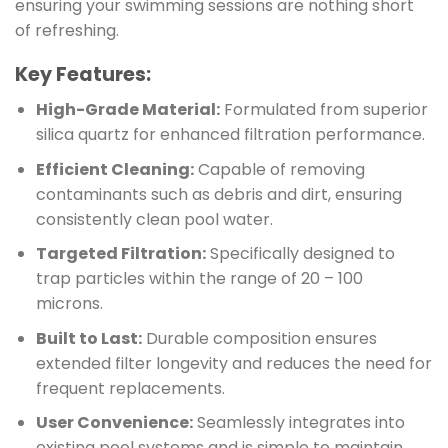
ensuring your swimming sessions are nothing short
of refreshing.
Key Features:
High-Grade Material:
Formulated from superior
silica quartz for enhanced filtration performance.
Efficient Cleaning:
Capable of removing
contaminants such as debris and dirt, ensuring
consistently clean pool water.
Targeted Filtration:
Specifically designed to
trap particles within the range of 20 – 100
microns.
Built to Last:
Durable composition ensures
extended filter longevity and reduces the need for
frequent replacements.
User Convenience:
Seamlessly integrates into
existing pool systems and is simple to maintain.