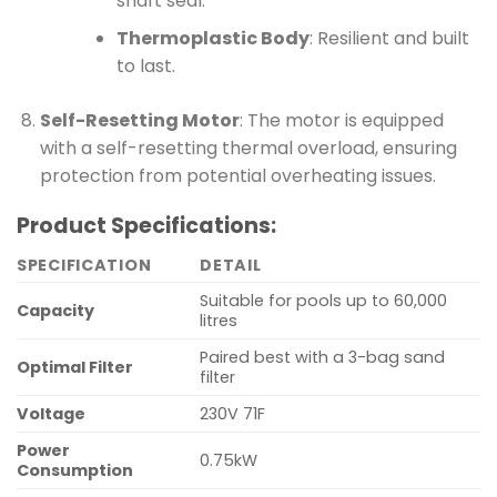
shaft seal.
Thermoplastic Body
: Resilient and built
to last.
Self-Resetting Motor
: The motor is equipped
with a self-resetting thermal overload, ensuring
protection from potential overheating issues.
Product Specifications:
SPECIFICATION
DETAIL
Suitable for pools up to 60,000
Capacity
litres
Paired best with a 3-bag sand
Optimal Filter
filter
Voltage
230V 71F
Power
0.75kW
Consumption