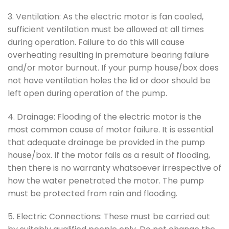
3. Ventilation: As the electric motor is fan cooled,
sufficient ventilation must be allowed at all times
during operation. Failure to do this will cause
overheating resulting in premature bearing failure
and/or motor burnout. If your pump house/box does
not have ventilation holes the lid or door should be
left open during operation of the pump.
4. Drainage: Flooding of the electric motor is the
most common cause of motor failure. It is essential
that adequate drainage be provided in the pump
house/box. If the motor fails as a result of flooding,
then there is no warranty whatsoever irrespective of
how the water penetrated the motor. The pump
must be protected from rain and flooding.
5. Electric Connections: These must be carried out