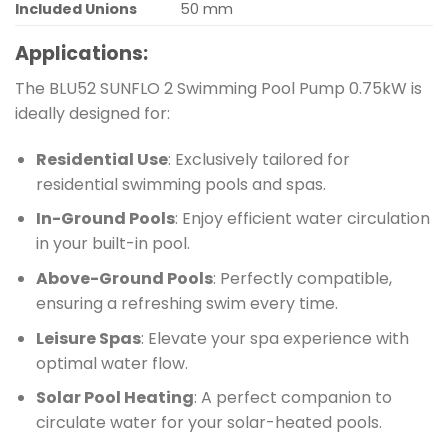
Included Unions
50 mm
Applications:
The BLU52 SUNFLO 2 Swimming Pool Pump 0.75kW is
ideally designed for:
Residential Use
: Exclusively tailored for
residential swimming pools and spas.
In-Ground Pools
: Enjoy efficient water circulation
in your built-in pool.
Above-Ground Pools
: Perfectly compatible,
ensuring a refreshing swim every time.
Leisure Spas
: Elevate your spa experience with
optimal water flow.
Solar Pool Heating
: A perfect companion to
circulate water for your solar-heated pools.