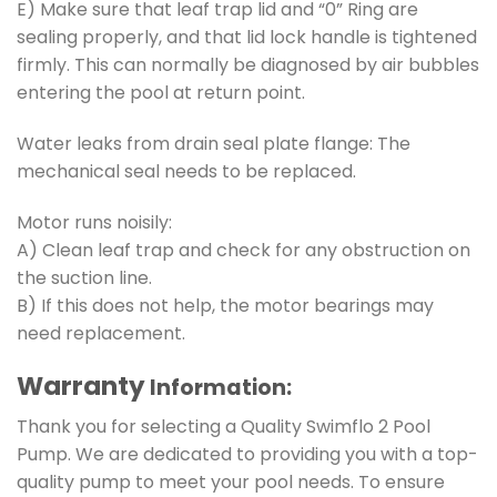
E) Make sure that leaf trap lid and “0” Ring are
sealing properly, and that lid lock handle is tightened
firmly. This can normally be diagnosed by air bubbles
entering the pool at return point.
Water leaks from drain seal plate flange: The
mechanical seal needs to be replaced.
Motor runs noisily:
A) Clean leaf trap and check for any obstruction on
the suction line.
B) If this does not help, the motor bearings may
need replacement.
Warranty
Information:
Thank you for selecting a Quality Swimflo 2 Pool
Pump. We are dedicated to providing you with a top-
quality pump to meet your pool needs. To ensure