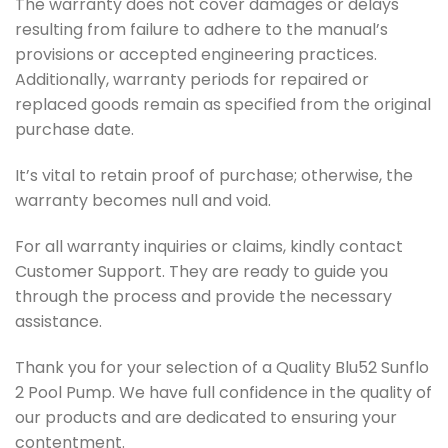
The warranty does not cover damages or delays
resulting from failure to adhere to the manual’s
provisions or accepted engineering practices.
Additionally, warranty periods for repaired or
replaced goods remain as specified from the original
purchase date.
It’s vital to retain proof of purchase; otherwise, the
warranty becomes null and void.
For all warranty inquiries or claims, kindly contact
Customer Support. They are ready to guide you
through the process and provide the necessary
assistance.
Thank you for your selection of a Quality Blu52 Sunflo
2 Pool Pump. We have full confidence in the quality of
our products and are dedicated to ensuring your
contentment.