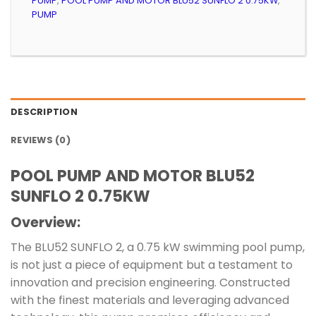
PUMP
,
POOL PUMP AND MOTOR BLU52 SUNFLO 2 0.75KW
,
PUMP
DESCRIPTION
REVIEWS (0)
POOL PUMP AND MOTOR BLU52
SUNFLO 2 0.75KW
Overview:
The BLU52 SUNFLO 2, a 0.75 kW swimming pool pump,
is not just a piece of equipment but a testament to
innovation and precision engineering. Constructed
with the finest materials and leveraging advanced