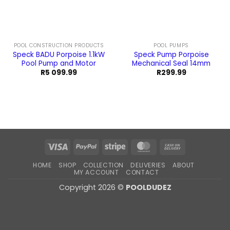
POOL CONSTRUCTION PRODUCTS
POOL PUMPS
Speck BADU Porpoise 1.1kW
Speck Pump Porpoise
Pool Pump and Motor
Mechanical Seal 14mm
R
5 099.99
R
299.99
Visa
PayPal
Stripe
MasterCard
Cash
On
HOME
SHOP
COLLECTION
DELIVERIES
ABOUT
Delivery
MY ACCOUNT
CONTACT
Copyright 2026 ©
POOLDUDEZ