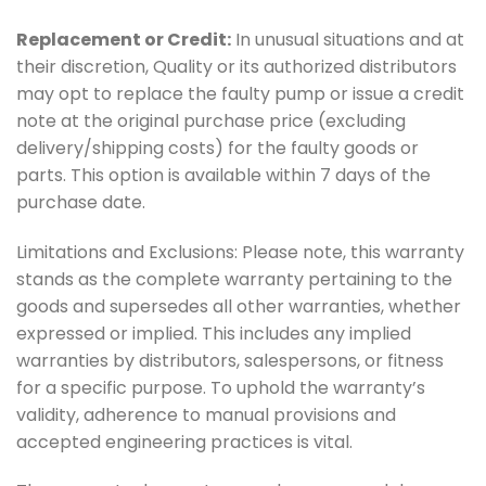
Replacement or Credit:
In unusual situations and at
their discretion, Quality or its authorized distributors
may opt to replace the faulty pump or issue a credit
note at the original purchase price (excluding
delivery/shipping costs) for the faulty goods or
parts. This option is available within 7 days of the
purchase date.
Limitations and Exclusions: Please note, this warranty
stands as the complete warranty pertaining to the
goods and supersedes all other warranties, whether
expressed or implied. This includes any implied
warranties by distributors, salespersons, or fitness
for a specific purpose. To uphold the warranty’s
validity, adherence to manual provisions and
accepted engineering practices is vital.