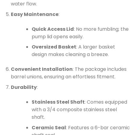
water flow.
Easy Maintenance
:
Quick Access Lid
: No more fumbling; the
pump lid opens easily.
Oversized Basket
: A larger basket
design makes cleaning a breeze.
Convenient Installation
: The package includes
barrel unions, ensuring an effortless fitment.
Durability
:
Stainless Steel Shaft
: Comes equipped
with a 3/4 composite stainless steel
shaft.
Ceramic Seal
: Features a 6-bar ceramic