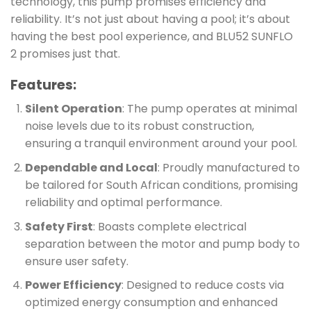
technology, this pump promises efficiency and
reliability. It’s not just about having a pool; it’s about
having the best pool experience, and BLU52 SUNFLO
2 promises just that.
Features:
Silent Operation
: The pump operates at minimal
noise levels due to its robust construction,
ensuring a tranquil environment around your pool.
Dependable and Local
: Proudly manufactured to
be tailored for South African conditions, promising
reliability and optimal performance.
Safety First
: Boasts complete electrical
separation between the motor and pump body to
ensure user safety.
Power Efficiency
: Designed to reduce costs via
optimized energy consumption and enhanced