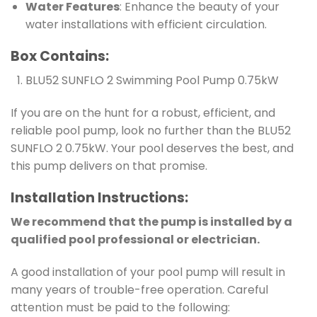
Water Features
: Enhance the beauty of your
water installations with efficient circulation.
Box Contains:
BLU52 SUNFLO 2 Swimming Pool Pump 0.75kW
If you are on the hunt for a robust, efficient, and
reliable pool pump, look no further than the BLU52
SUNFLO 2 0.75kW. Your pool deserves the best, and
this pump delivers on that promise.
Installation Instructions:
We recommend that the pump is installed by a
qualified pool professional or electrician.
A good installation of your pool pump will result in
many years of trouble-free operation. Careful
attention must be paid to the following: