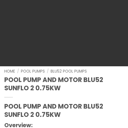
HOME
/
POOL PUMPS
/
BLU52 POOL PUMPS
POOL PUMP AND MOTOR BLU52
SUNFLO 2 0.75KW
POOL PUMP AND MOTOR BLU52
SUNFLO 2 0.75KW
Overview: