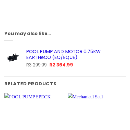
You may also like…
POOL PUMP AND MOTOR 0.75KW
EARTHeCO (EQ/EQUE)
Original
Current
R
3 299.99
R
2 364.99
price
price
was:
is:
R3
R2
RELATED PRODUCTS
299.99.
364.99.