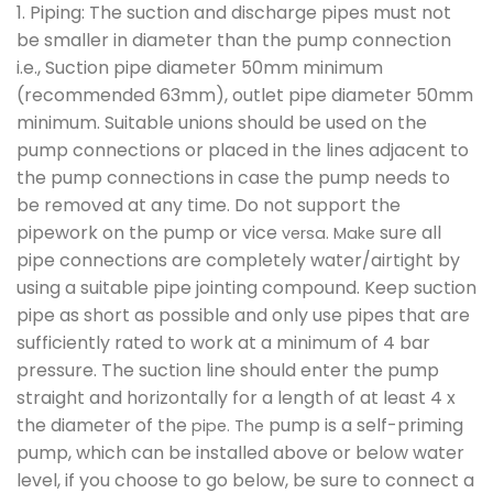
1. Piping: The suction and discharge pipes must not
be smaller in diameter than the pump connection
i.e., Suction pipe diameter 50mm minimum
(recommended 63mm), outlet pipe diameter 50mm
minimum. Suitable unions should be used on the
pump connections or placed in the lines adjacent to
the pump connections in case the pump needs to
be removed at any time. Do not support the
pipework on the pump or vice
sure all
versa. Make
pipe connections are completely water/airtight by
using a suitable pipe jointing compound. Keep suction
pipe as short as possible and only use pipes that are
sufficiently rated to work at a minimum of 4 bar
pressure. The suction line should enter the pump
straight and horizontally for a length of at least 4 x
the diameter of the
pump is a self-priming
pipe. The
pump, which can be installed above or below water
level, if you choose to go below, be sure to connect a