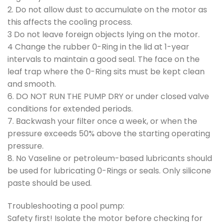
2. Do not allow dust to accumulate on the motor as
this affects the cooling process.
3 Do not leave foreign objects lying on the motor.
4 Change the rubber 0-Ring in the lid at 1-year
intervals to maintain a good seal. The face on the
leaf trap where the 0-Ring sits must be kept clean
and smooth.
6. DO NOT RUN THE PUMP DRY or under closed valve
conditions for extended periods.
7. Backwash your filter once a week, or when the
pressure exceeds 50% above the starting operating
pressure.
8. No Vaseline or petroleum-based lubricants should
be used for lubricating 0-Rings or seals. Only silicone
paste should be used.
Troubleshooting a pool pump:
Safety first! Isolate the motor before checking for