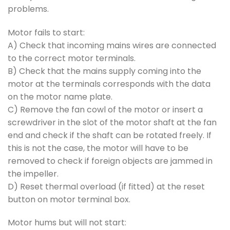
problems.
Motor fails to start:
A) Check that incoming mains wires are connected
to the correct motor terminals.
B) Check that the mains supply coming into the
motor at the terminals corresponds with the data
on the motor name plate.
C) Remove the fan cowl of the motor or insert a
screwdriver in the slot of the motor shaft at the fan
end and check if the shaft can be rotated freely. If
this is not the case, the motor will have to be
removed to check if foreign objects are jammed in
the impeller.
D) Reset thermal overload (if fitted) at the reset
button on motor terminal box.
Motor hums but will not start: