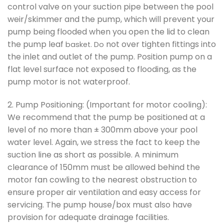
control valve on your suction pipe between the pool
weir/skimmer and the pump, which will prevent your
pump being flooded when you open the lid to clean
the pump leaf
not over tighten fittings into
basket. Do
the inlet and outlet of the pump. Position pump on a
flat level surface not exposed to flooding, as the
pump motor is not waterproof.
2. Pump Positioning: (Important for motor cooling):
We recommend that the pump be positioned at a
level of no more than ± 300mm above your pool
water level. Again, we stress the fact to keep the
suction line as short as possible. A minimum
clearance of 150mm must be allowed behind the
motor fan cowling to the nearest obstruction to
ensure proper air ventilation and easy access for
servicing. The pump house/box must also have
provision for adequate drainage facilities.