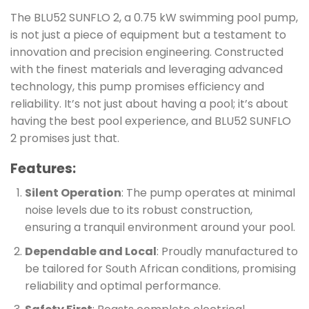
The BLU52 SUNFLO 2, a 0.75 kW swimming pool pump,
is not just a piece of equipment but a testament to
innovation and precision engineering. Constructed
with the finest materials and leveraging advanced
technology, this pump promises efficiency and
reliability. It’s not just about having a pool; it’s about
having the best pool experience, and BLU52 SUNFLO
2 promises just that.
Features:
Silent Operation
: The pump operates at minimal
noise levels due to its robust construction,
ensuring a tranquil environment around your pool.
Dependable and Local
: Proudly manufactured to
be tailored for South African conditions, promising
reliability and optimal performance.