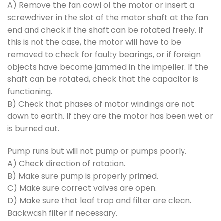
A) Remove the fan cowl of the motor or insert a
screwdriver in the slot of the motor shaft at the fan
end and check if the shaft can be rotated freely. If
this is not the case, the motor will have to be
removed to check for faulty bearings, or if foreign
objects have become jammed in the impeller. If the
shaft can be rotated, check that the capacitor is
functioning.
B) Check that phases of motor windings are not
down to earth. If they are the motor has been wet or
is burned out.
Pump runs but will not pump or pumps poorly.
A) Check direction of rotation.
B) Make sure pump is properly primed.
C) Make sure correct valves are open.
D) Make sure that leaf trap and filter are clean.
Backwash filter if necessary.