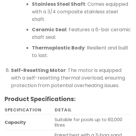
Stainless Steel Shaft
: Comes equipped
with a 3/4 composite stainless steel
shaft.
Ceramic Seal
: Features a 6-bar ceramic
shaft seal.
Thermoplastic Body
: Resilient and built
to last.
Self-Resetting Motor
: The motor is equipped
with a self-resetting thermal overload, ensuring
protection from potential overheating issues.
Product Specifications:
SPECIFICATION
DETAIL
Suitable for pools up to 60,000
Capacity
litres
Paired best with a 3-bag sand