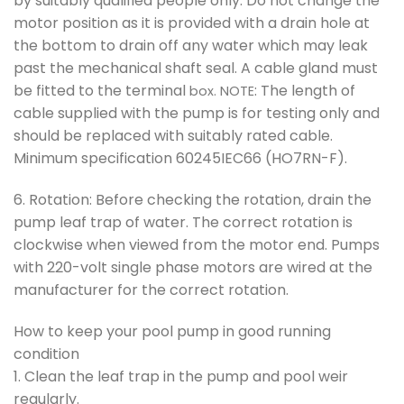
by suitably qualified people only. Do not change the
motor position as it is provided with a drain hole at
the bottom to drain off any water which may leak
past the mechanical shaft seal. A cable gland must
be fitted to the terminal
: The length of
box. NOTE
cable supplied with the pump is for testing only and
should be replaced with suitably rated cable.
Minimum specification 60245IEC66 (HO7RN-F).
6. Rotation: Before checking the rotation, drain the
pump leaf trap of water. The correct rotation is
clockwise when viewed from the motor end. Pumps
with 220-volt single phase motors are wired at the
manufacturer for the correct rotation.
How to keep your pool pump in good running
condition
1. Clean the leaf trap in the pump and pool weir
regularly.