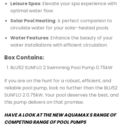
Leisure Spas
: Elevate your spa experience with
optimal water flow.
Solar Pool Heating
: A perfect companion to
circulate water for your solar-heated pools.
Water Features
: Enhance the beauty of your
water installations with efficient circulation.
Box Contains:
BLU52 SUNFLO 2 Swimming Pool Pump 0.75kW
If you are on the hunt for a robust, efficient, and
reliable pool pump, look no further than the BLU52
SUNFLO 2 0.75kW. Your pool deserves the best, and
this pump delivers on that promise.
HAVE A LOOK AT THE NEW AQUAMAX S RANGE OF
COMPETING RANGE OF POOL PUMPS