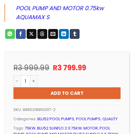
POOL PUMP AND MOTOR 0.75kw
AQUAMAX S
Original
Current
R
3 999.99
R
3 799.99
price
price
POOL PUMP AND MOTOR BLU52 SUNFLO 2 0.75KW quan
was:
is:
R3
R3
ADD TO CART
999.99.
799.99.
SKU:
8880218850107-2
Categories:
BLU52 POOL PUMPS
,
POOL PUMPS
,
QUALITY
Tags:
75KW
,
BLU52 SUNFLO 2 0.75KW
,
MOTOR
,
POOL