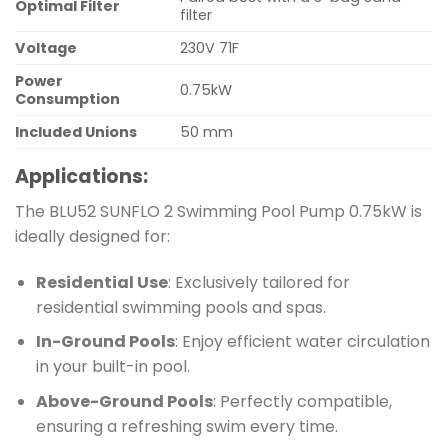
Optimal Filter
filter
Voltage
230V 71F
Power
0.75kW
Consumption
Included Unions
50 mm
Applications:
The BLU52 SUNFLO 2 Swimming Pool Pump 0.75kW is
ideally designed for:
Residential Use
: Exclusively tailored for
residential swimming pools and spas.
In-Ground Pools
: Enjoy efficient water circulation
in your built-in pool.
Above-Ground Pools
: Perfectly compatible,
ensuring a refreshing swim every time.