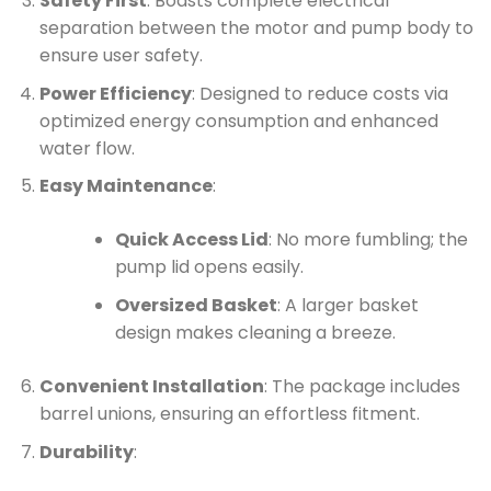
Safety First
: Boasts complete electrical
separation between the motor and pump body to
ensure user safety.
Power Efficiency
: Designed to reduce costs via
optimized energy consumption and enhanced
water flow.
Easy Maintenance
:
Quick Access Lid
: No more fumbling; the
pump lid opens easily.
Oversized Basket
: A larger basket
design makes cleaning a breeze.
Convenient Installation
: The package includes
barrel unions, ensuring an effortless fitment.
Durability
: