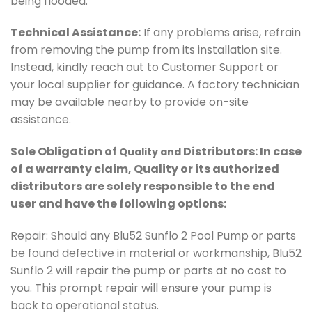
being flooded.
Technical Assistance:
If any problems arise, refrain
from removing the pump from its installation site.
Instead, kindly reach out to Customer Support or
your local supplier for guidance. A factory technician
may be available nearby to provide on-site
assistance.
Sole Obligation of
Distributors: In case
Quality and
of a warranty claim, Quality or its authorized
distributors are solely responsible to the end
user and have the following options:
Repair: Should any Blu52 Sunflo 2 Pool Pump or parts
be found defective in material or workmanship, Blu52
Sunflo 2 will repair the pump or parts at no cost to
you. This prompt repair will ensure your pump is
back to operational status.