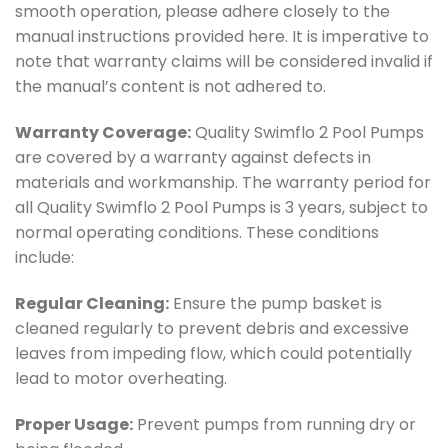
smooth operation, please adhere closely to the
manual instructions provided here. It is imperative to
note that warranty claims will be considered invalid if
the manual’s content is not adhered to.
Warranty Coverage:
Quality Swimflo 2 Pool Pumps
are covered by a warranty against defects in
materials and workmanship. The warranty period for
all Quality Swimflo 2 Pool Pumps is 3 years, subject to
normal operating conditions. These conditions
include:
Regular Cleaning:
Ensure the pump basket is
cleaned regularly to prevent debris and excessive
leaves from impeding flow, which could potentially
lead to motor overheating.
Proper Usage:
Prevent pumps from running dry or