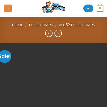
Skip
to
+
0
content
HOME
/
POOL PUMPS
/
BLU52 POOL PUMPS
Sale!