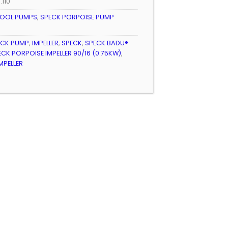
.110
OOL PUMPS
,
SPECK PORPOISE PUMP
ECK PUMP
,
IMPELLER
,
SPECK
,
SPECK BADU®
ECK PORPOISE IMPELLER 90/16 (0.75KW)
,
MPELLER