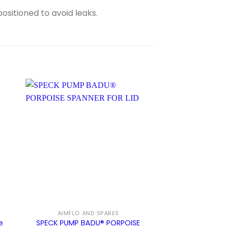
ositioned to avoid leaks.
S
AIMFLO AND SPARES
INSTALL
e
SPECK PUMP BADU® PORPOISE
Pool Pump Ins