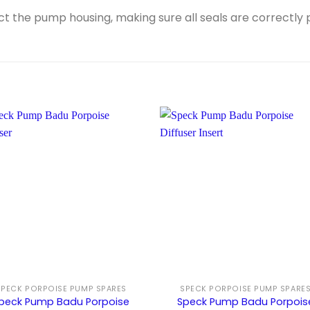
 the pump housing, making sure all seals are correctly p
SPECK PORPOISE PUMP SPARES
SPECK PORPOISE PUMP SPARE
peck Pump Badu Porpoise
Speck Pump Badu Porpois