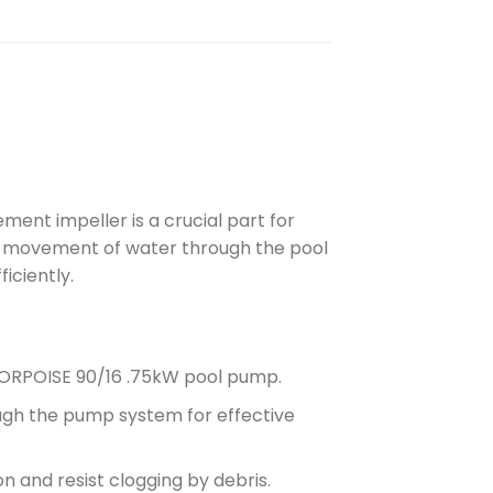
ent impeller is a crucial part for
the movement of water through the pool
iciently.
PORPOISE 90/16 .75kW pool pump.
gh the pump system for effective
 and resist clogging by debris.