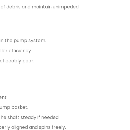
y of debris and maintain unimpeded
thin the pump system.
ler efficiency.
 noticeably poor.
ent.
pump basket.
the shaft steady if needed.
erly aligned and spins freely.