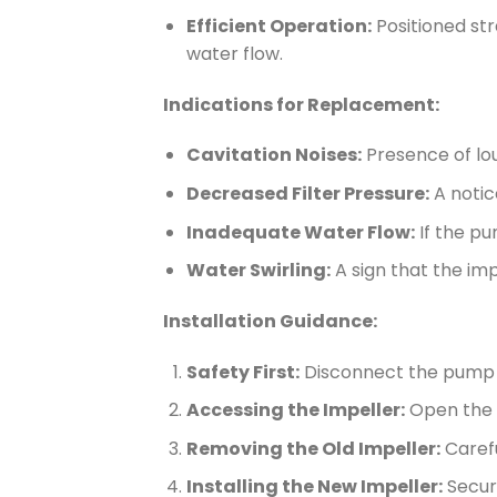
Efficient Operation:
Positioned st
water flow.
Indications for Replacement:
Cavitation Noises:
Presence of lou
Decreased Filter Pressure:
A notice
Inadequate Water Flow:
If the pum
Water Swirling:
A sign that the imp
Installation Guidance:
Safety First:
Disconnect the pump f
Accessing the Impeller:
Open the p
Removing the Old Impeller:
Carefu
Installing the New Impeller:
Secure