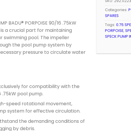
SKU:
292.0223
Categories:
P
SPARES
 PUMP BADU® PORPOISE 90/16 .75kW
Tags:
0.75 SP
s a crucial part for maintaining
PORPOISE
,
SP
SPECK PUMP I
our swimming pool. The impeller
hrough the pool pump system by
necessary pressure to circulate water
lusively for compatibility with the
 .75kW pool pump.
gh-speed rotational movement,
p system for effective circulation.
thstand the demanding conditions of
ging by debris.