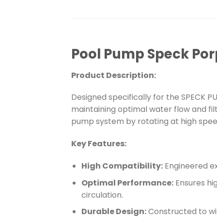
Pool Pump Speck Porp
Product Description:
Designed specifically for the SPECK P
maintaining optimal water flow and fi
pump system by rotating at high speed
Key Features:
High Compatibility:
Engineered ex
Optimal Performance:
Ensures hi
circulation.
Durable Design:
Constructed to wi