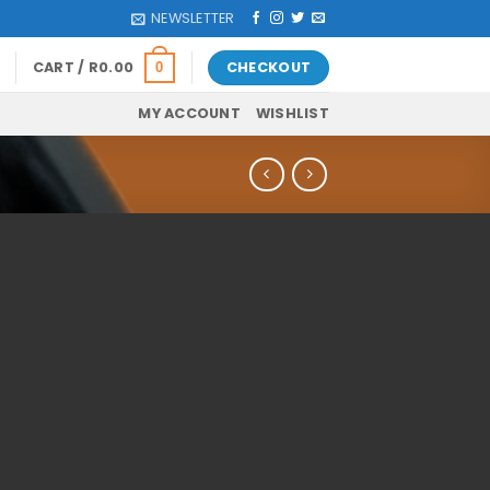
NEWSLETTER
CART /
R
0.00
CHECKOUT
0
MY ACCOUNT
WISHLIST