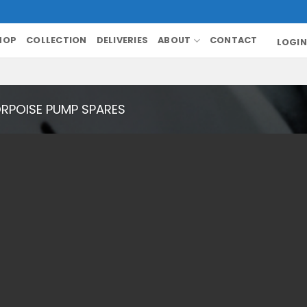
HOP
COLLECTION
DELIVERIES
ABOUT
CONTACT
LOGIN
RPOISE PUMP SPARES