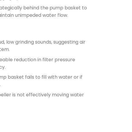
rategically behind the pump basket to
aintain unimpeded water flow.
d, low grinding sounds, suggesting air
tem.
eable reduction in filter pressure
cy.
p basket fails to fill with water or if
.
eller is not effectively moving water