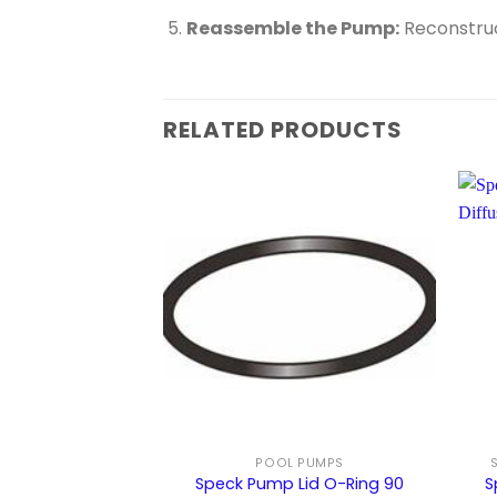
Reassemble the Pump:
Reconstruct
RELATED PRODUCTS
POOL PUMPS
Speck Pump Lid O-Ring 90
S