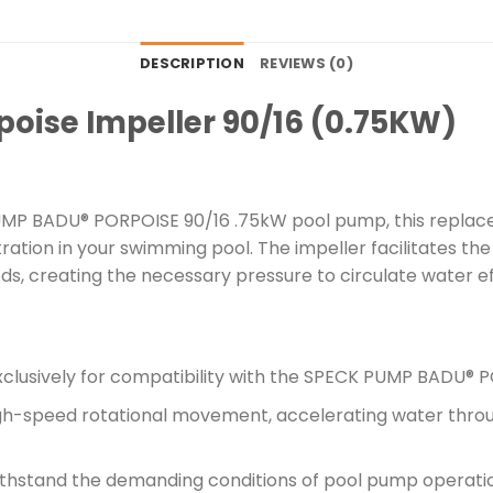
DESCRIPTION
REVIEWS (0)
oise Impeller 90/16 (0.75KW)
UMP BADU® PORPOISE 90/16 .75kW pool pump, this replacem
ltration in your swimming pool. The impeller facilitates 
s, creating the necessary pressure to circulate water eff
clusively for compatibility with the SPECK PUMP BADU® 
gh-speed rotational movement, accelerating water throu
thstand the demanding conditions of pool pump operation