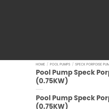
HOME
/
POOL PUMPS
/
SPECK PORPOISE PU
Pool Pump Speck Porp
(0.75KW)
Pool Pump Speck Porp
(0.75KW)