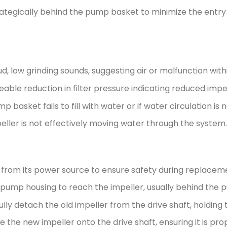
rategically behind the pump basket to minimize the entr
d, low grinding sounds, suggesting air or malfunction wi
able reduction in filter pressure indicating reduced impel
p basket fails to fill with water or if water circulation is
eller is not effectively moving water through the system.
rom its power source to ensure safety during replacem
ump housing to reach the impeller, usually behind the 
lly detach the old impeller from the drive shaft, holding 
 the new impeller onto the drive shaft, ensuring it is prop