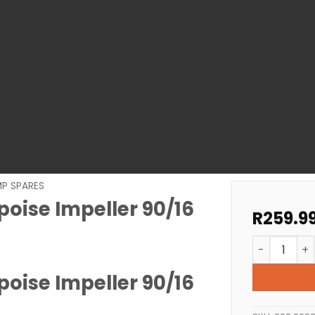
MP SPARES
oise Impeller 90/16
R
259.9
Pool Pump S
oise Impeller 90/16