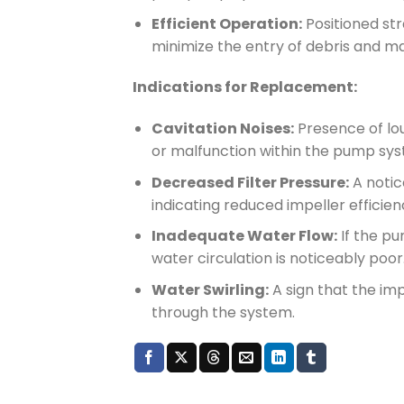
Efficient Operation:
Positioned st
minimize the entry of debris and m
Indications for Replacement:
Cavitation Noises:
Presence of lou
or malfunction within the pump sys
Decreased Filter Pressure:
A notic
indicating reduced impeller efficien
Inadequate Water Flow:
If the pum
water circulation is noticeably poor
Water Swirling:
A sign that the imp
through the system.