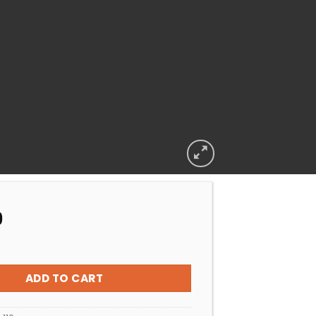
9
peck Porpoise Impeller 90/16 (0.75KW) quantity
ADD TO CART