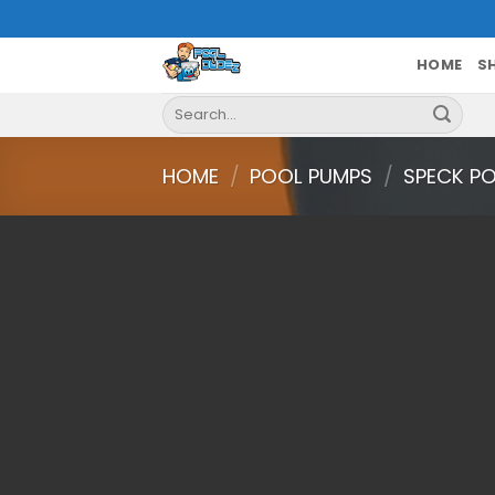
Skip
to
content
HOME
S
Search
for:
HOME
/
POOL PUMPS
/
SPECK PO