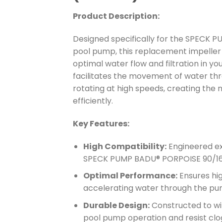
Product Description:
Designed specifically for the SPECK
pool pump, this replacement impeller i
optimal water flow and filtration in y
facilitates the movement of water t
rotating at high speeds, creating the 
efficiently.
Key Features:
High Compatibility:
Engineered exc
SPECK PUMP BADU® PORPOISE 90/16
Optimal Performance:
Ensures hi
accelerating water through the pum
Durable Design:
Constructed to wi
pool pump operation and resist clog