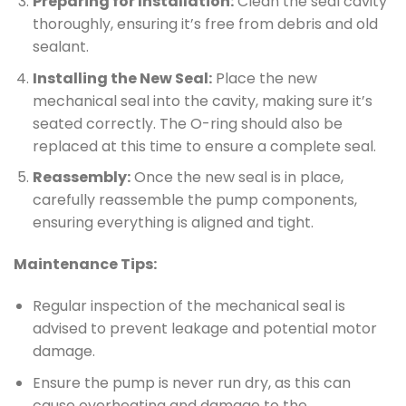
Preparing for Installation:
Clean the seal cavity
thoroughly, ensuring it’s free from debris and old
sealant.
Installing the New Seal:
Place the new
mechanical seal into the cavity, making sure it’s
seated correctly. The O-ring should also be
replaced at this time to ensure a complete seal.
Reassembly:
Once the new seal is in place,
carefully reassemble the pump components,
ensuring everything is aligned and tight.
Maintenance Tips:
Regular inspection of the mechanical seal is
advised to prevent leakage and potential motor
damage.
Ensure the pump is never run dry, as this can
cause overheating and damage to the