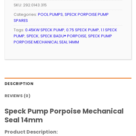
SKU:
292.0143.315
Categories:
POOL PUMPS
,
SPECK PORPOISE PUMP
SPARES
Tags:
0.45KW SPECK PUMP
,
0.75 SPECK PUMP
,
1.1 SPECK
PUMP
,
SPECK
,
SPECK BADU® PORPOISE
,
SPECK PUMP
PORPOISE MECHANICAL SEAL 14MM
DESCRIPTION
REVIEWS (0)
Speck Pump Porpoise Mechanical
Seal 14mm
Product Description: