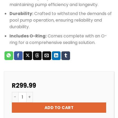
maintaining pump efficiency and longevity.
Durability:
Crafted to withstand the demands of
pool pump operation, ensuring reliability and
durability.
Includes O-Ring:
Comes complete with an O-
ring for a comprehensive sealing solution.
R
299.99
Speck Pump Porpoise Mechanical Seal 14mm quantit
ADD TO CART