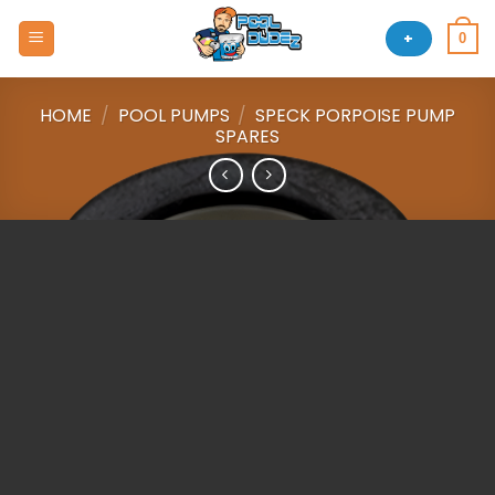
Skip
to
+
0
content
HOME
/
POOL PUMPS
/
SPECK PORPOISE PUMP
SPARES