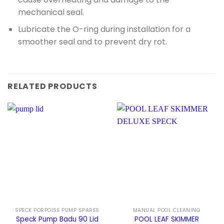
mechanical seal.
Lubricate the O-ring during installation for a
smoother seal and to prevent dry rot.
RELATED PRODUCTS
SPECK PORPOISE PUMP SPARES
MANUAL POOL CLEANING
Speck Pump Badu 90 Lid
POOL LEAF SKIMMER