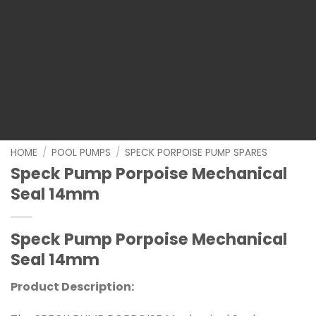
HOME
/
POOL PUMPS
/
SPECK PORPOISE PUMP SPARES
Speck Pump Porpoise Mechanical
Seal 14mm
Speck Pump Porpoise Mechanical
Seal 14mm
Product Description: