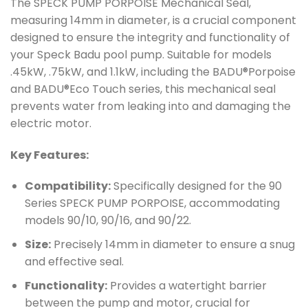
The SPECK PUMP PORPOISE Mechanical Seal,
measuring 14mm in diameter, is a crucial component
designed to ensure the integrity and functionality of
your Speck Badu pool pump. Suitable for models
.45kW, .75kW, and 1.1kW, including the BADU®Porpoise
and BADU®Eco Touch series, this mechanical seal
prevents water from leaking into and damaging the
electric motor.
Key Features:
Compatibility:
Specifically designed for the 90
Series SPECK PUMP PORPOISE, accommodating
models 90/10, 90/16, and 90/22.
Size:
Precisely 14mm in diameter to ensure a snug
and effective seal.
Functionality:
Provides a watertight barrier
between the pump and motor, crucial for