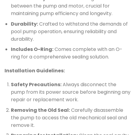
between the pump and motor, crucial for
maintaining pump efficiency and longevity.
Durability:
Crafted to withstand the demands of
pool pump operation, ensuring reliability and
durability.
Includes O-Ring:
Comes complete with an O-
ring for a comprehensive sealing solution.
Installation Guidelines:
Safety Precautions:
Always disconnect the
pump from its power source before beginning any
repair or replacement work.
Removing the Old Seal:
Carefully disassemble
the pump to access the old mechanical seal and
remove it.