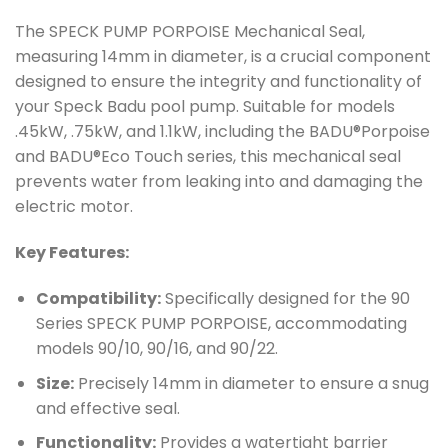
The SPECK PUMP PORPOISE Mechanical Seal,
measuring 14mm in diameter, is a crucial component
designed to ensure the integrity and functionality of
your Speck Badu pool pump. Suitable for models
.45kW, .75kW, and 1.1kW, including the BADU®Porpoise
and BADU®Eco Touch series, this mechanical seal
prevents water from leaking into and damaging the
electric motor.
Key Features:
Compatibility:
Specifically designed for the 90
Series SPECK PUMP PORPOISE, accommodating
models 90/10, 90/16, and 90/22.
Size:
Precisely 14mm in diameter to ensure a snug
and effective seal.
Functionality:
Provides a watertight barrier