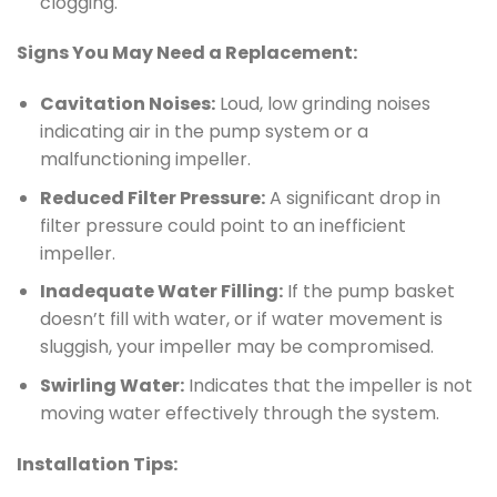
clogging.
Signs You May Need a Replacement:
Cavitation Noises:
Loud, low grinding noises
indicating air in the pump system or a
malfunctioning impeller.
Reduced Filter Pressure:
A significant drop in
filter pressure could point to an inefficient
impeller.
Inadequate Water Filling:
If the pump basket
doesn’t fill with water, or if water movement is
sluggish, your impeller may be compromised.
Swirling Water:
Indicates that the impeller is not
moving water effectively through the system.
Installation Tips: