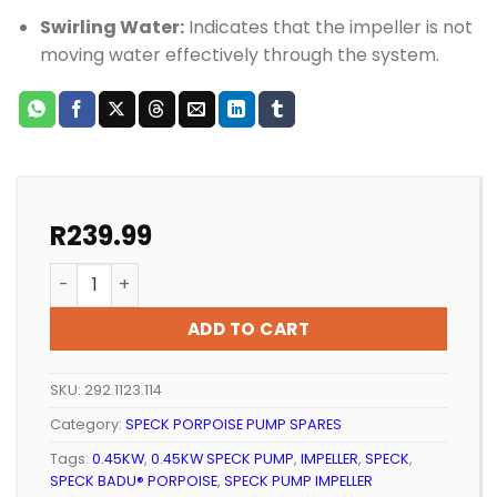
Swirling Water:
Indicates that the impeller is not
moving water effectively through the system.
R
239.99
Pool Pump Speck Porpoise Impeller 90/10 (0.45KW) q
ADD TO CART
SKU:
292.1123.114
Category:
SPECK PORPOISE PUMP SPARES
Tags:
0.45KW
,
0.45KW SPECK PUMP
,
IMPELLER
,
SPECK
,
SPECK BADU® PORPOISE
,
SPECK PUMP IMPELLER