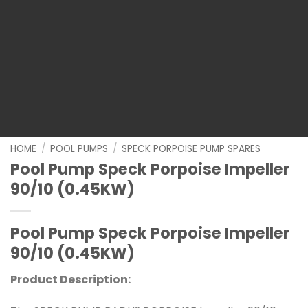
HOME
/
POOL PUMPS
/
SPECK PORPOISE PUMP SPARES
Pool Pump Speck Porpoise Impeller
90/10 (0.45KW)
Pool Pump Speck Porpoise Impeller
90/10 (0.45KW)
Product Description: