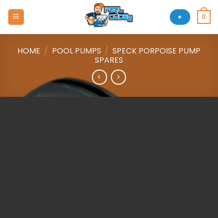
Skip
to
+
0
content
HOME
/
POOL PUMPS
/
SPECK PORPOISE PUMP
SPARES