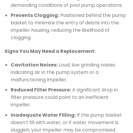
demanding conditions of pool pump operations.
Prevents Clogging:
Positioned behind the pump
basket to minimize the entry of debris into the
impeller housing, reducing the likelihood of
clogging.
Signs You May Need a Replacement:
Cavitation Noises:
Loud, low grinding noises
indicating air in the pump system or a
malfunctioning impeller.
Reduced Filter Pressure:
A significant drop in
filter pressure could point to an inefficient
impeller.
Inadequate Water Filling:
If the pump basket
doesn’t fill with water, or if water movement is
sluggish, your impeller may be compromised.