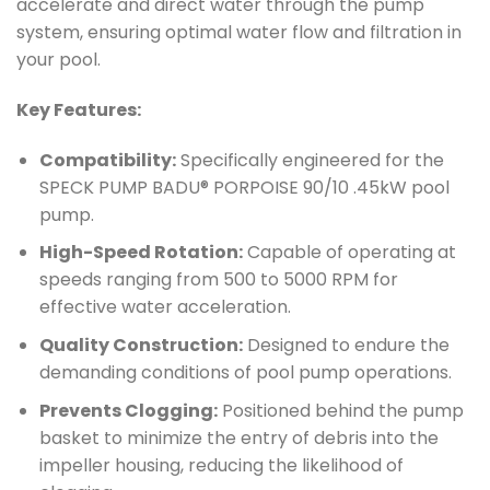
accelerate and direct water through the pump
system, ensuring optimal water flow and filtration in
your pool.
Key Features:
Compatibility:
Specifically engineered for the
SPECK PUMP BADU® PORPOISE 90/10 .45kW pool
pump.
High-Speed Rotation:
Capable of operating at
speeds ranging from 500 to 5000 RPM for
effective water acceleration.
Quality Construction:
Designed to endure the
demanding conditions of pool pump operations.
Prevents Clogging:
Positioned behind the pump
basket to minimize the entry of debris into the
impeller housing, reducing the likelihood of