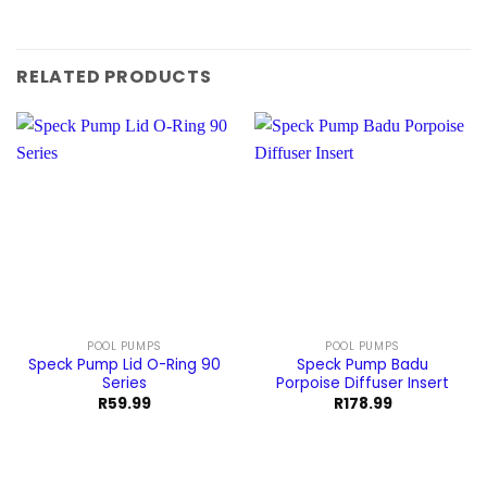
RELATED PRODUCTS
POOL PUMPS
POOL PUMPS
Speck Pump Lid O-Ring 90
Speck Pump Badu
Series
Porpoise Diffuser Insert
R
59.99
R
178.99