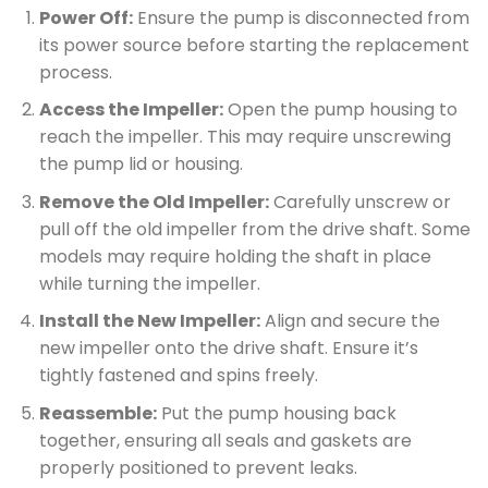
Power Off:
Ensure the pump is disconnected from
its power source before starting the replacement
process.
Access the Impeller:
Open the pump housing to
reach the impeller. This may require unscrewing
the pump lid or housing.
Remove the Old Impeller:
Carefully unscrew or
pull off the old impeller from the drive shaft. Some
models may require holding the shaft in place
while turning the impeller.
Install the New Impeller:
Align and secure the
new impeller onto the drive shaft. Ensure it’s
tightly fastened and spins freely.
Reassemble:
Put the pump housing back
together, ensuring all seals and gaskets are
properly positioned to prevent leaks.