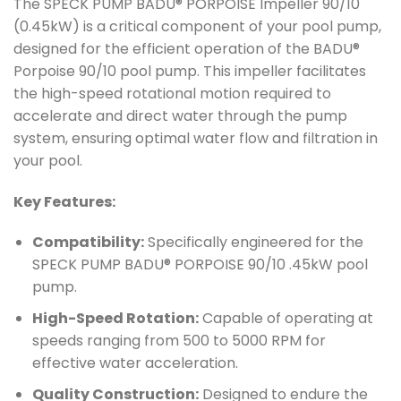
The SPECK PUMP BADU® PORPOISE Impeller 90/10
(0.45kW) is a critical component of your pool pump,
designed for the efficient operation of the BADU®
Porpoise 90/10 pool pump. This impeller facilitates
the high-speed rotational motion required to
accelerate and direct water through the pump
system, ensuring optimal water flow and filtration in
your pool.
Key Features:
Compatibility:
Specifically engineered for the
SPECK PUMP BADU® PORPOISE 90/10 .45kW pool
pump.
High-Speed Rotation:
Capable of operating at
speeds ranging from 500 to 5000 RPM for
effective water acceleration.
Quality Construction:
Designed to endure the