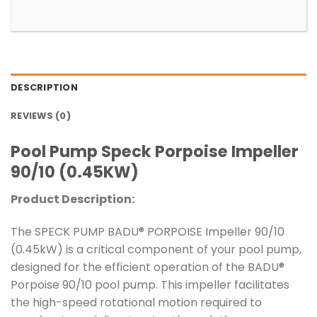
DESCRIPTION
REVIEWS (0)
Pool Pump Speck Porpoise Impeller
90/10 (0.45KW)
Product Description:
The SPECK PUMP BADU® PORPOISE Impeller 90/10
(0.45kW) is a critical component of your pool pump,
designed for the efficient operation of the BADU®
Porpoise 90/10 pool pump. This impeller facilitates
the high-speed rotational motion required to