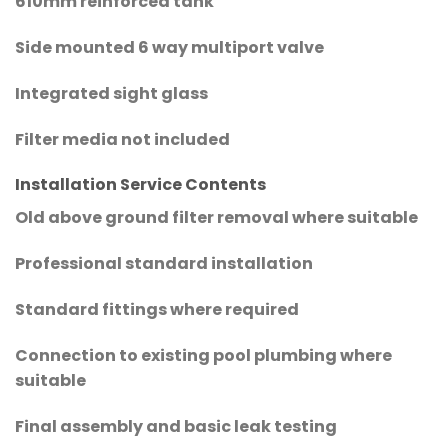
610mm reinforced tank
Side mounted 6 way multiport valve
Integrated sight glass
Filter media not included
Installation Service Contents
Old above ground filter removal where suitable
Professional standard installation
Standard fittings where required
Connection to existing pool plumbing where
suitable
Final assembly and basic leak testing