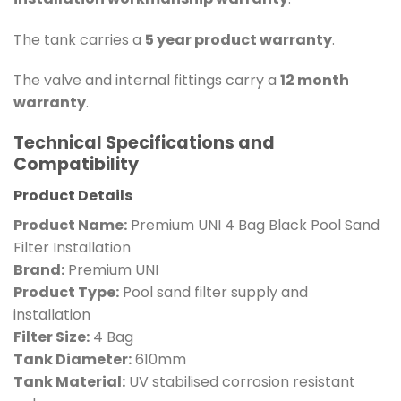
The tank carries a
5 year product warranty
.
The valve and internal fittings carry a
12 month
warranty
.
Technical Specifications and
Compatibility
Product Details
Product Name:
Premium UNI 4 Bag Black Pool Sand
Filter Installation
Brand:
Premium UNI
Product Type:
Pool sand filter supply and
installation
Filter Size:
4 Bag
Tank Diameter:
610mm
Tank Material:
UV stabilised corrosion resistant