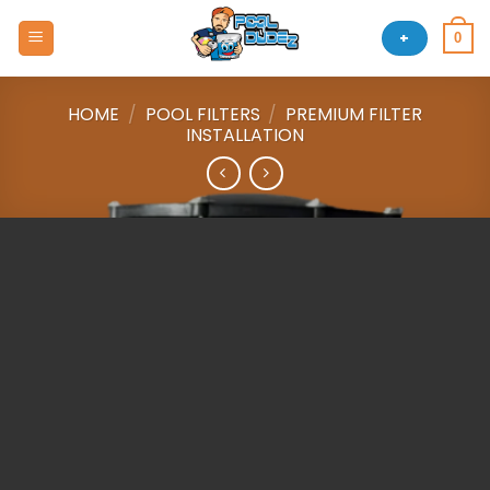
Skip
to
+
0
content
HOME
/
POOL FILTERS
/
PREMIUM FILTER
INSTALLATION