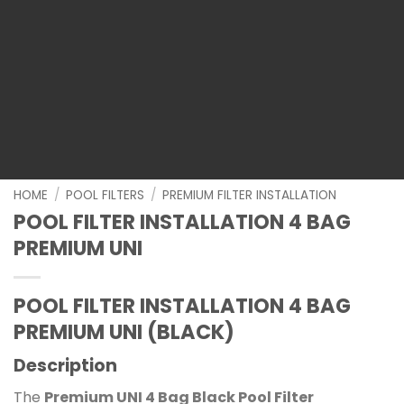
HOME
/
POOL FILTERS
/
PREMIUM FILTER INSTALLATION
POOL FILTER INSTALLATION 4 BAG
PREMIUM UNI
POOL FILTER INSTALLATION 4 BAG
PREMIUM UNI (BLACK)
Description
The
Premium UNI 4 Bag Black Pool Filter