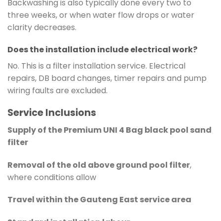
Backwashing is also typically done every two to
three weeks, or when water flow drops or water
clarity decreases.
Does the installation include electrical work?
No. This is a filter installation service. Electrical
repairs, DB board changes, timer repairs and pump
wiring faults are excluded.
Service Inclusions
Supply of the Premium UNI 4 Bag black pool sand
filter
Removal of the old above ground pool filter
,
where conditions allow
Travel within the Gauteng East service area