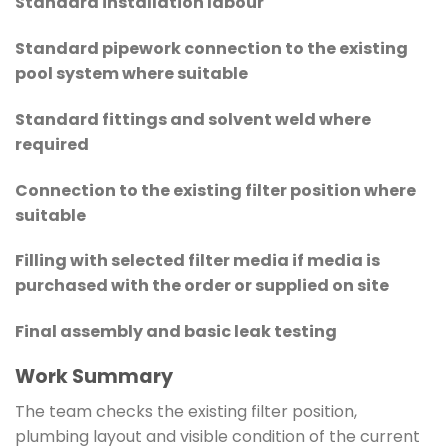
Standard installation labour
Standard pipework connection to the existing
pool system where suitable
Standard fittings and solvent weld where
required
Connection to the existing filter position where
suitable
Filling with selected filter media if media is
purchased with the order or supplied on site
Final assembly and basic leak testing
Work Summary
The team checks the existing filter position,
plumbing layout and visible condition of the current