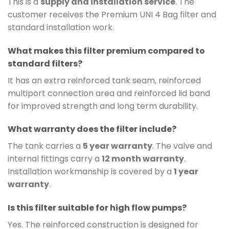
This is a
supply and installation service
. The
customer receives the Premium UNI 4 Bag filter and
standard installation work.
What makes this filter premium compared to
standard filters?
It has an extra reinforced tank seam, reinforced
multiport connection area and reinforced lid band
for improved strength and long term durability.
What warranty does the filter include?
The tank carries a
5 year warranty
. The valve and
internal fittings carry a
12 month warranty
.
Installation workmanship is covered by a
1 year
warranty
.
Is this filter suitable for high flow pumps?
Yes. The reinforced construction is designed for