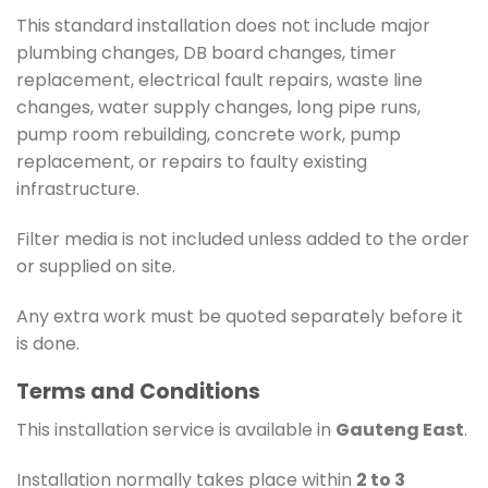
This standard installation does not include major
plumbing changes, DB board changes, timer
replacement, electrical fault repairs, waste line
changes, water supply changes, long pipe runs,
pump room rebuilding, concrete work, pump
replacement, or repairs to faulty existing
infrastructure.
Filter media is not included unless added to the order
or supplied on site.
Any extra work must be quoted separately before it
is done.
Terms and Conditions
This installation service is available in
Gauteng East
.
Installation normally takes place within
2 to 3