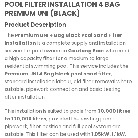
POOL FILTER INSTALLATION 4 BAG
PREMIUM UNI (BLACK)
Product Description
The
Premium UNI 4 Bag Black Pool Sand Filter
Installation
is a complete supply and installation
service for pool owners in
Gauteng East
who need
a high capacity filter for a medium to large
residential swimming pool. This service includes the
Premium UNI 4 Bag black pool sand filter
,
standard installation labour, old filter removal where
suitable, pipework connection and basic testing
after installation.
This installation is suited to pools from
30,000 litres
to 100,000 litres
, provided the existing pump,
pipework, filter position and full pool system are
suitable. This filter can be used with
1.05kW, 1.1kW,