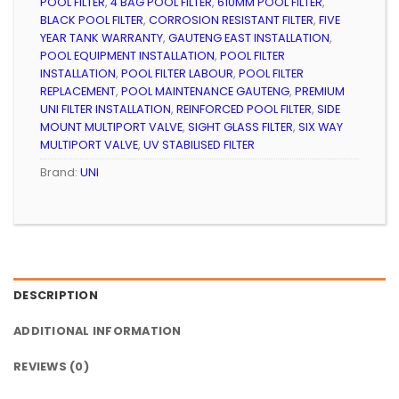
POOL FILTER
,
4 BAG POOL FILTER
,
610MM POOL FILTER
,
BLACK POOL FILTER
,
CORROSION RESISTANT FILTER
,
FIVE
YEAR TANK WARRANTY
,
GAUTENG EAST INSTALLATION
,
POOL EQUIPMENT INSTALLATION
,
POOL FILTER
INSTALLATION
,
POOL FILTER LABOUR
,
POOL FILTER
REPLACEMENT
,
POOL MAINTENANCE GAUTENG
,
PREMIUM
UNI FILTER INSTALLATION
,
REINFORCED POOL FILTER
,
SIDE
MOUNT MULTIPORT VALVE
,
SIGHT GLASS FILTER
,
SIX WAY
MULTIPORT VALVE
,
UV STABILISED FILTER
Brand:
UNI
DESCRIPTION
ADDITIONAL INFORMATION
REVIEWS (0)