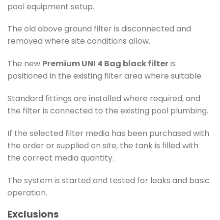
pool equipment setup.
The old above ground filter is disconnected and
removed where site conditions allow.
The new
Premium UNI 4 Bag black filter
is
positioned in the existing filter area where suitable.
Standard fittings are installed where required, and
the filter is connected to the existing pool plumbing.
If the selected filter media has been purchased with
the order or supplied on site, the tank is filled with
the correct media quantity.
The system is started and tested for leaks and basic
operation.
Exclusions