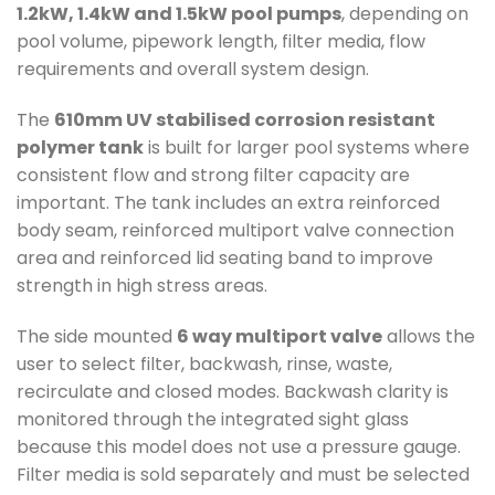
1.2kW, 1.4kW and 1.5kW pool pumps
, depending on
pool volume, pipework length, filter media, flow
requirements and overall system design.
The
610mm UV stabilised corrosion resistant
polymer tank
is built for larger pool systems where
consistent flow and strong filter capacity are
important. The tank includes an extra reinforced
body seam, reinforced multiport valve connection
area and reinforced lid seating band to improve
strength in high stress areas.
The side mounted
6 way multiport valve
allows the
user to select filter, backwash, rinse, waste,
recirculate and closed modes. Backwash clarity is
monitored through the integrated sight glass
because this model does not use a pressure gauge.
Filter media is sold separately and must be selected