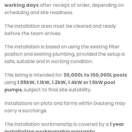
working days
after receipt of order, depending on
scheduling and site readiness.
The installation area must be cleared and ready
before the team arrives.
The installation is based on using the existing filter
position and existing plumbing, provided the setup is
safe, suitable and in working condition.
This listing is intended for
30,000L to 100,000L pools
using
1.05kW, 1.1kW, 1.2kW, 1.4kW or 1.5kW pool
pumps
, subject to final site suitability.
Installations on plots and farms within Gauteng may
carry a surcharge.
The installation workmanship is covered by a
1 year
installation workmanship warranty
.