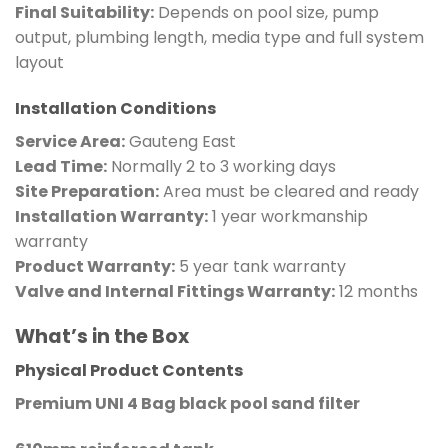
Final Suitability:
Depends on pool size, pump
output, plumbing length, media type and full system
layout
Installation Conditions
Service Area:
Gauteng East
Lead Time:
Normally 2 to 3 working days
Site Preparation:
Area must be cleared and ready
Installation Warranty:
1 year workmanship
warranty
Product Warranty:
5 year tank warranty
Valve and Internal Fittings Warranty:
12 months
What’s in the Box
Physical Product Contents
Premium UNI 4 Bag black pool sand filter