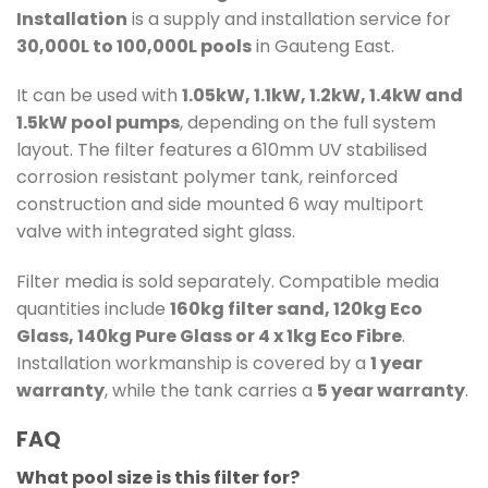
Installation
is a supply and installation service for
30,000L to 100,000L pools
in Gauteng East.
It can be used with
1.05kW, 1.1kW, 1.2kW, 1.4kW and
1.5kW pool pumps
, depending on the full system
layout. The filter features a 610mm UV stabilised
corrosion resistant polymer tank, reinforced
construction and side mounted 6 way multiport
valve with integrated sight glass.
Filter media is sold separately. Compatible media
quantities include
160kg filter sand, 120kg Eco
Glass, 140kg Pure Glass or 4 x 1kg Eco Fibre
.
Installation workmanship is covered by a
1 year
warranty
, while the tank carries a
5 year warranty
.
FAQ
What pool size is this filter for?