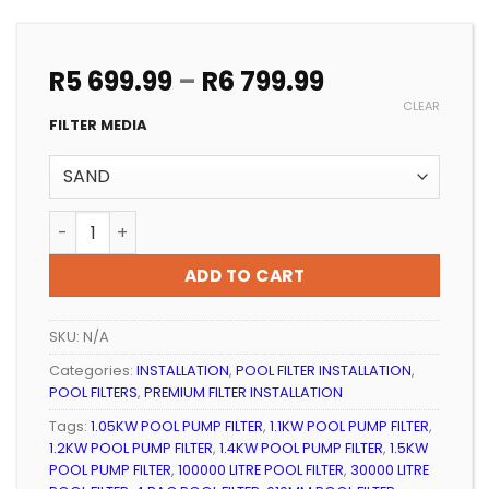
Price
R
5 699.99
–
R
6 799.99
range:
CLEAR
R5
FILTER MEDIA
699.99
through
R6
POOL FILTER INSTALLATION 4 BAG PREMIUM UNI quanti
799.99
ADD TO CART
SKU:
N/A
Categories:
INSTALLATION
,
POOL FILTER INSTALLATION
,
POOL FILTERS
,
PREMIUM FILTER INSTALLATION
Tags:
1.05KW POOL PUMP FILTER
,
1.1KW POOL PUMP FILTER
,
1.2KW POOL PUMP FILTER
,
1.4KW POOL PUMP FILTER
,
1.5KW
POOL PUMP FILTER
,
100000 LITRE POOL FILTER
,
30000 LITRE