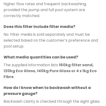
higher flow rates and frequent backwashing,
provided the pump and full pool system are
correctly matched.
Does this filter include filter media?
No. Filter media is sold separately and must be
selected based on the customer’s preference and
pool setup.
What media quantities can be used?
The supplied information lists
160kg filter sand,
120kg Eco Glass, 140kg Pure Glass or 4 x 1kg Eco
Fibre
.
How do I know when to backwash without a
pressure gauge?
Backwash clarity is checked through the sight glass.