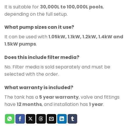
It is suitable for
30,000L to 100,000L pools
,
depending on the full setup.
What pump sizes can it use?
It can be used with
1.05kW, 1.1kW, 1.2kW, 1.4kW and
1.5kW pumps
.
Does this include filter media?
No. Filter media is sold separately and must be
selected with the order.
What warranty is included?
The tank has a
5 year warranty
, valve and fittings
have
12 months
, and installation has
1 year
.