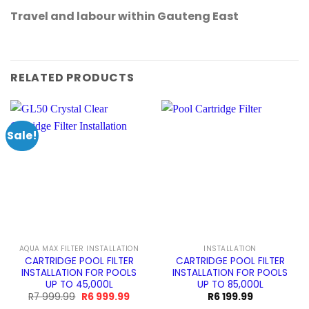
Travel and labour within Gauteng East
RELATED PRODUCTS
Sale!
AQUA MAX FILTER INSTALLATION
INSTALLATION
CARTRIDGE POOL FILTER
CARTRIDGE POOL FILTER
INSTALLATION FOR POOLS
INSTALLATION FOR POOLS
UP TO 45,000L
UP TO 85,000L
Original
Current
R
7 999.99
R
6 999.99
R
6 199.99
price
price