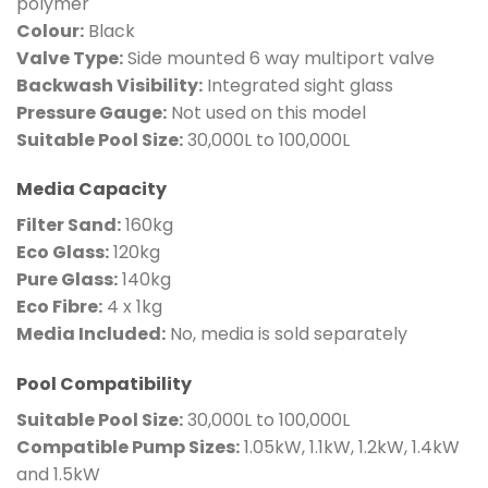
polymer
Colour:
Black
Valve Type:
Side mounted 6 way multiport valve
Backwash Visibility:
Integrated sight glass
Pressure Gauge:
Not used on this model
Suitable Pool Size:
30,000L to 100,000L
Media Capacity
Filter Sand:
160kg
Eco Glass:
120kg
Pure Glass:
140kg
Eco Fibre:
4 x 1kg
Media Included:
No, media is sold separately
Pool Compatibility
Suitable Pool Size:
30,000L to 100,000L
Compatible Pump Sizes:
1.05kW, 1.1kW, 1.2kW, 1.4kW
and 1.5kW