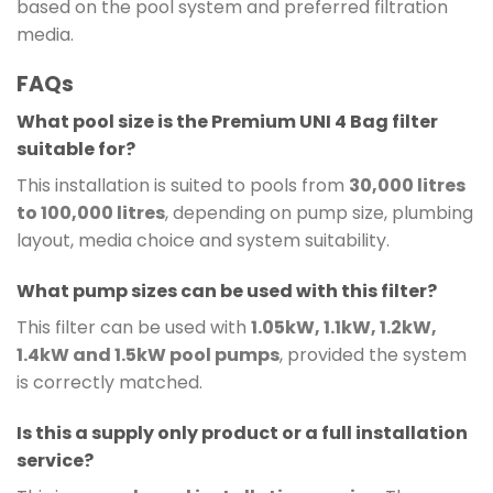
based on the pool system and preferred filtration
media.
FAQs
What pool size is the Premium UNI 4 Bag filter
suitable for?
This installation is suited to pools from
30,000 litres
to 100,000 litres
, depending on pump size, plumbing
layout, media choice and system suitability.
What pump sizes can be used with this filter?
This filter can be used with
1.05kW, 1.1kW, 1.2kW,
1.4kW and 1.5kW pool pumps
, provided the system
is correctly matched.
Is this a supply only product or a full installation
service?