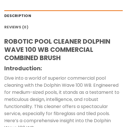
DESCRIPTION
REVIEWS (0)
ROBOTIC POOL CLEANER DOLPHIN
WAVE 100 WB COMMERCIAL
COMBINED BRUSH
Introduction:
Dive into a world of superior commercial pool
cleaning with the Dolphin Wave 100 WB. Engineered
for medium-sized pools, it stands as a testament to
meticulous design, intelligence, and robust
functionality. This cleaner offers a spectacular
service, especially for fibreglass and tiled pools.
Here’s a comprehensive insight into the Dolphin