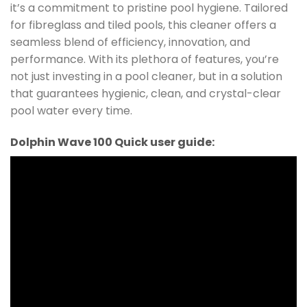
it’s a commitment to pristine pool hygiene. Tailored
for fibreglass and tiled pools, this cleaner offers a
seamless blend of efficiency, innovation, and
performance. With its plethora of features, you’re
not just investing in a pool cleaner, but in a solution
that guarantees hygienic, clean, and crystal-clear
pool water every time.
Dolphin Wave 100 Quick user guide: