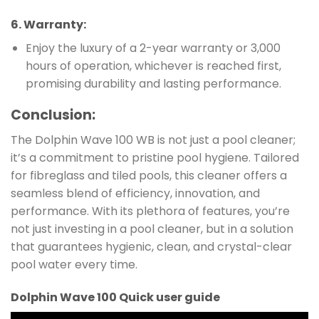
6.
Warranty
:
Enjoy the luxury of a 2-year warranty or 3,000
hours of operation, whichever is reached first,
promising durability and lasting performance.
Conclusion:
The Dolphin Wave 100 WB is not just a pool cleaner;
it’s a commitment to pristine pool hygiene. Tailored
for fibreglass and tiled pools, this cleaner offers a
seamless blend of efficiency, innovation, and
performance. With its plethora of features, you’re
not just investing in a pool cleaner, but in a solution
that guarantees hygienic, clean, and crystal-clear
pool water every time.
Dolphin Wave 100 Quick user guide