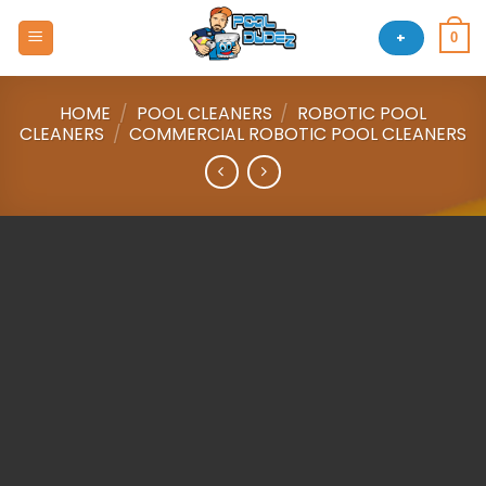
Skip
to
+
0
content
HOME
/
POOL CLEANERS
/
ROBOTIC POOL
CLEANERS
/
COMMERCIAL ROBOTIC POOL CLEANERS