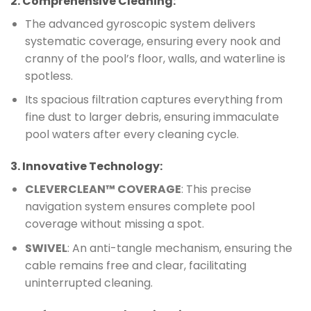
2.
Comprehensive Cleaning
:
The advanced gyroscopic system delivers
systematic coverage, ensuring every nook and
cranny of the pool’s floor, walls, and waterline is
spotless.
Its spacious filtration captures everything from
fine dust to larger debris, ensuring immaculate
pool waters after every cleaning cycle.
3.
Innovative Technology
:
CLEVERCLEAN™ COVERAGE
: This precise
navigation system ensures complete pool
coverage without missing a spot.
SWIVEL
: An anti-tangle mechanism, ensuring the
cable remains free and clear, facilitating
uninterrupted cleaning.