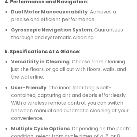
4.
Performance and Navigation
:
Dual Motor Manoeuverability
: Achieves a
precise and efficient performance.
Gyroscopic Navigation System
: Guarantees
thorough and systematic cleaning.
5.
Specifications At A Glance
:
Versatility in Cleaning
: Choose from cleaning
just the floors, or go all out with floors, walls, and
the waterline.
User-Friendly
: The inner filter bag is self-
contained, capturing dirt and debris effortlessly.
With a wireless remote control, you can switch
between manual and automatic cleaning at your
convenience.
Multiple Cycle Options
: Depending on the pool’s
condition, select from cycle times of 4, 6, or 8