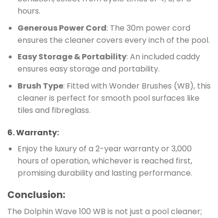
hours.
Generous Power Cord
: The 30m power cord
ensures the cleaner covers every inch of the pool.
Easy Storage & Portability
: An included caddy
ensures easy storage and portability.
Brush Type
: Fitted with Wonder Brushes (WB), this
cleaner is perfect for smooth pool surfaces like
tiles and fibreglass.
6.
Warranty
:
Enjoy the luxury of a 2-year warranty or 3,000
hours of operation, whichever is reached first,
promising durability and lasting performance.
Conclusion:
The Dolphin Wave 100 WB is not just a pool cleaner;