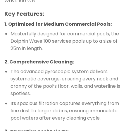
Wave 100 WB.
Key Features:
1.
Optimized for Medium Commercial Pools
:
Masterfully designed for commercial pools, the
Dolphin Wave 100 services pools up to a size of
25m in length.
2.
Comprehensive Cleaning
:
The advanced gyroscopic system delivers
systematic coverage, ensuring every nook and
cranny of the pool’s floor, walls, and waterline is
spotless.
Its spacious filtration captures everything from
fine dust to larger debris, ensuring immaculate
pool waters after every cleaning cycle.