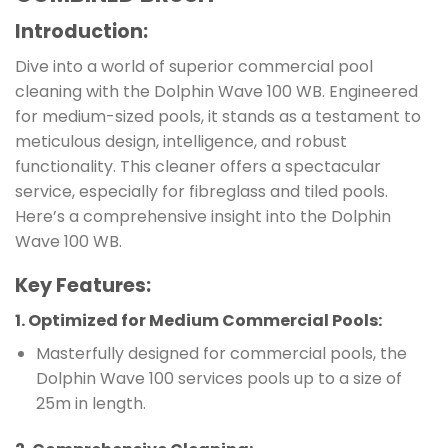
Introduction:
Dive into a world of superior commercial pool
cleaning with the Dolphin Wave 100 WB. Engineered
for medium-sized pools, it stands as a testament to
meticulous design, intelligence, and robust
functionality. This cleaner offers a spectacular
service, especially for fibreglass and tiled pools.
Here’s a comprehensive insight into the Dolphin
Wave 100 WB.
Key Features:
1.
Optimized for Medium Commercial Pools
:
Masterfully designed for commercial pools, the
Dolphin Wave 100 services pools up to a size of
25m in length.