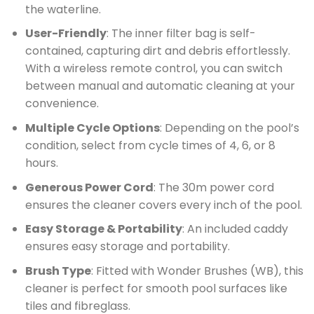
the waterline.
User-Friendly
: The inner filter bag is self-
contained, capturing dirt and debris effortlessly.
With a wireless remote control, you can switch
between manual and automatic cleaning at your
convenience.
Multiple Cycle Options
: Depending on the pool’s
condition, select from cycle times of 4, 6, or 8
hours.
Generous Power Cord
: The 30m power cord
ensures the cleaner covers every inch of the pool.
Easy Storage & Portability
: An included caddy
ensures easy storage and portability.
Brush Type
: Fitted with Wonder Brushes (WB), this
cleaner is perfect for smooth pool surfaces like
tiles and fibreglass.