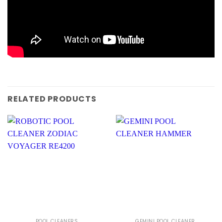
RELATED PRODUCTS
POOL CLEANERS
GEMINI POOL CLEANER