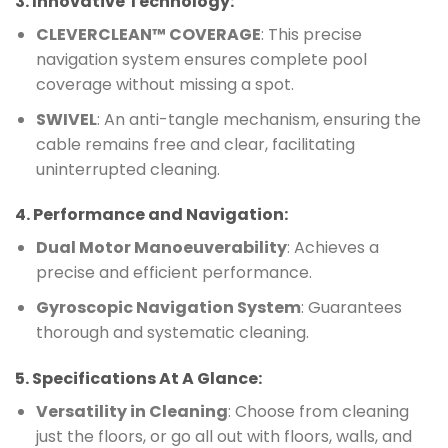
3.
Innovative Technology
:
CLEVERCLEAN™ COVERAGE
: This precise
navigation system ensures complete pool
coverage without missing a spot.
SWIVEL
: An anti-tangle mechanism, ensuring the
cable remains free and clear, facilitating
uninterrupted cleaning.
4.
Performance and Navigation
:
Dual Motor Manoeuverability
: Achieves a
precise and efficient performance.
Gyroscopic Navigation System
: Guarantees
thorough and systematic cleaning.
5.
Specifications At A Glance
:
Versatility in Cleaning
: Choose from cleaning
just the floors, or go all out with floors, walls, and