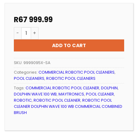
R
67 999.99
ROBOTIC POOL CLEANER DOLPHIN WAVE 100 WB COMM
ADD TO CART
SKU:
9999095X-SA
Categories:
COMMERCIAL ROBOTIC POOL CLEANERS
,
POOL CLEANERS
,
ROBOTIC POOL CLEANERS
Tags:
COMMERCIAL ROBOTIC POOL CLEANER
,
DOLPHIN
,
DOLPHIN WAVE 100 WB
,
MAYTRONICS
,
POOL CLEANER
,
ROBOTIC
,
ROBOTIC POOL CLEANER
,
ROBOTIC POOL
CLEANER DOLPHIN WAVE 100 WB COMMERCIAL COMBINED
BRUSH