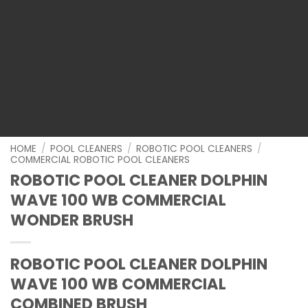
HOME
/
POOL CLEANERS
/
ROBOTIC POOL CLEANERS
/
COMMERCIAL ROBOTIC POOL CLEANERS
ROBOTIC POOL CLEANER DOLPHIN
WAVE 100 WB COMMERCIAL
WONDER BRUSH
ROBOTIC POOL CLEANER DOLPHIN
WAVE 100 WB COMMERCIAL
COMBINED BRUSH