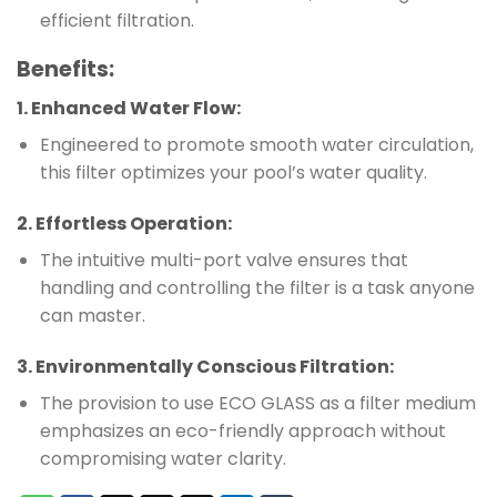
efficient filtration.
Benefits
:
1.
Enhanced Water Flow
:
Engineered to promote smooth water circulation,
this filter optimizes your pool’s water quality.
2.
Effortless Operation
:
The intuitive multi-port valve ensures that
handling and controlling the filter is a task anyone
can master.
3.
Environmentally Conscious Filtration
:
The provision to use ECO GLASS as a filter medium
emphasizes an eco-friendly approach without
compromising water clarity.