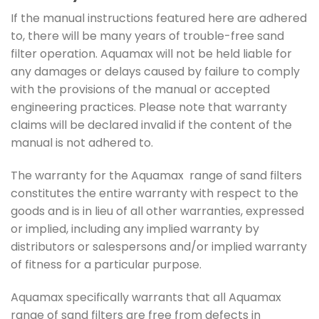
If the manual instructions featured here are adhered
to, there will be many years of trouble-free sand
filter operation. Aquamax will not be held liable for
any damages or delays caused by failure to comply
with the provisions of the manual or accepted
engineering practices. Please note that warranty
claims will be declared invalid if the content of the
manual is not adhered to.
The warranty for the Aquamax range of sand filters
constitutes the entire warranty with respect to the
goods and is in lieu of all other warranties, expressed
or implied, including any implied warranty by
distributors or salespersons and/or implied warranty
of fitness for a particular purpose.
Aquamax specifically warrants that all Aquamax
range of sand filters are free from defects in