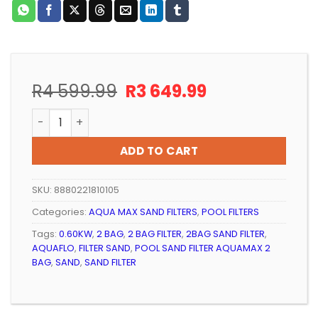
Original
Current
R
4 599.99
R
3 649.99
price
price
POOL SAND FILTER AQUAMAX 1 BAG (BLACK) quantity
was:
is:
R4
R3
ADD TO CART
599.99.
649.99.
SKU:
8880221810105
Categories:
AQUA MAX SAND FILTERS
,
POOL FILTERS
Tags:
0.60KW
,
2 BAG
,
2 BAG FILTER
,
2BAG SAND FILTER
,
AQUAFLO
,
FILTER SAND
,
POOL SAND FILTER AQUAMAX 2
BAG
,
SAND
,
SAND FILTER