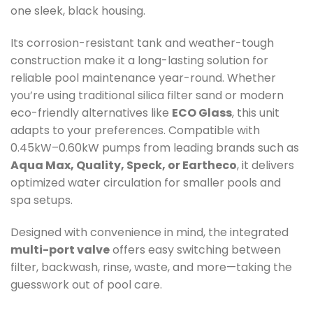
one sleek, black housing.
Its corrosion-resistant tank and weather-tough
construction make it a long-lasting solution for
reliable pool maintenance year-round. Whether
you’re using traditional silica filter sand or modern
eco-friendly alternatives like
ECO Glass
, this unit
adapts to your preferences. Compatible with
0.45kW–0.60kW pumps from leading brands such as
Aqua Max, Quality, Speck, or Eartheco
, it delivers
optimized water circulation for smaller pools and
spa setups.
Designed with convenience in mind, the integrated
multi-port valve
offers easy switching between
filter, backwash, rinse, waste, and more—taking the
guesswork out of pool care.