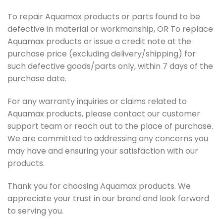
To repair Aquamax products or parts found to be
defective in material or workmanship, OR To replace
Aquamax products or issue a credit note at the
purchase price (excluding delivery/shipping) for
such defective goods/parts only, within 7 days of the
purchase date.
For any warranty inquiries or claims related to
Aquamax products, please contact our customer
support team or reach out to the place of purchase.
We are committed to addressing any concerns you
may have and ensuring your satisfaction with our
products.
Thank you for choosing Aquamax products. We
appreciate your trust in our brand and look forward
to serving you.