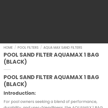
HOME
/
POOL FILTERS
/
AQUA MAX SAND FILTERS
POOL SAND FILTER AQUAMAX 1 BAG
(BLACK)
POOL SAND FILTER AQUAMAX 1 BAG
(BLACK)
Introduction
:
For pool owners seeking a blend of performance,
durability, and user-friendliness, the AQUAMAX 1 BAG