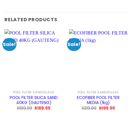
RELATED PRODUCTS
Sale!
Sale!
POOL FILTER SAND/GLASS
POOL FILTER SAND/GLASS
POOL FILTER SILICA SAND
ECOFIBER POOL FILTER
40KG (GAUTENG)
MEDIA (1kg)
Original
Current
Original
Current
R
199.99
R
189.99
R
219.99
R
199.99
price
price
price
price
was:
is:
was:
is:
R199.99.
R189.99.
R219.99.
R199.99.