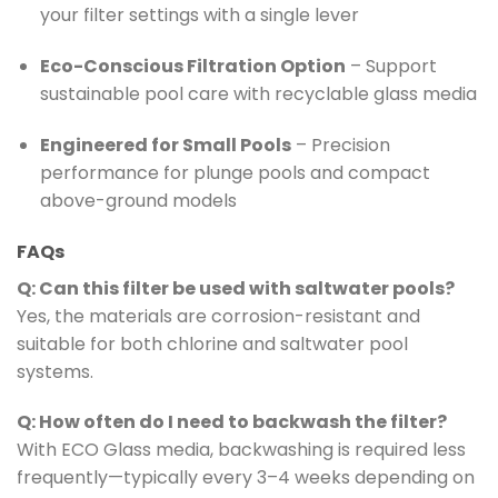
your filter settings with a single lever
Eco-Conscious Filtration Option
– Support
sustainable pool care with recyclable glass media
Engineered for Small Pools
– Precision
performance for plunge pools and compact
above-ground models
FAQs
Q: Can this filter be used with saltwater pools?
Yes, the materials are corrosion-resistant and
suitable for both chlorine and saltwater pool
systems.
Q: How often do I need to backwash the filter?
With ECO Glass media, backwashing is required less
frequently—typically every 3–4 weeks depending on