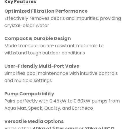
Key Features
Optimized Filtration Performance
Effectively removes debris and impurities, providing
crystal-clear water
Compact & Durable Design
Made from corrosion-resistant materials to
withstand tough outdoor conditions
User-Friendly Multi-Port Valve
Simplifies pool maintenance with intuitive controls
and multiple settings
Pump Compatibility
Pairs perfectly with 0.45kW to 0.60kW pumps from
Aqua Max, Speck, Quality, and Eartheco
Versatile Media Options
Holds either
40kg of filter sand
or
30kg of ECO