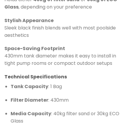
Glass
, depending on your preference
Stylish Appearance
Sleek black finish blends well with most poolside
aesthetics
Space-Saving Footprint
430mm tank diameter makes it easy to install in
tight pump rooms or compact outdoor setups
Technical Specifications
Tank Capacity
: 1 Bag
Filter Diameter
: 430mm
Media Capacity
: 40kg filter sand or 30kg ECO
Glass