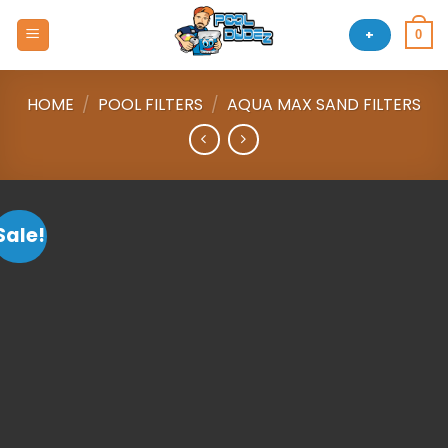
Skip
to
+
0
content
HOME
/
POOL FILTERS
/
AQUA MAX SAND FILTERS
Sale!