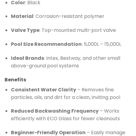
Color
: Black
Material
: Corrosion-resistant polymer
Valve Type
: Top-mounted multi-port valve
Pool Size Recommendation
: 5,000L – 15,000L
Ideal Brands
: Intex, Bestway, and other small
above-ground pool systems
Benefits
Consistent Water Clarity
– Removes fine
particles, oils, and dirt for a clean, inviting pool
Reduced Backwashing Frequency
– Works
efficiently with ECO Glass for fewer cleanouts
Beginner-Friendly Operation
– Easily manage