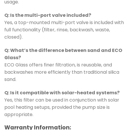
usage.
Q: Is the multi-port valve included?
Yes, a top-mounted multi-port valve is included with
full functionality (filter, rinse, backwash, waste,
closed).
Q: What’s the difference between sand and ECO
Glass?
ECO Glass offers finer filtration, is reusable, and
backwashes more efficiently than traditional silica
sand.
Q: Is it compatible with solar-heated systems?
Yes, this filter can be used in conjunction with solar
pool heating setups, provided the pump size is
appropriate.
Warranty Information: