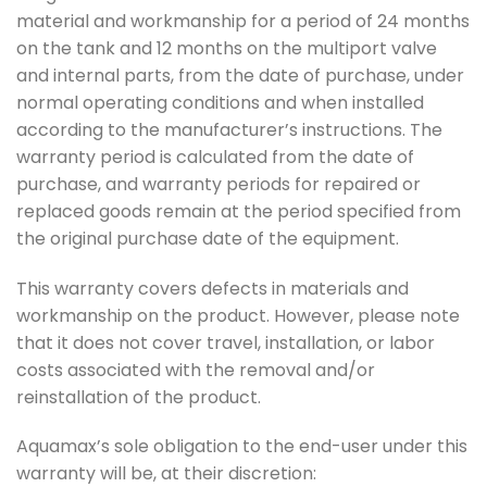
material and workmanship for a period of 24 months
on the tank and 12 months on the multiport valve
and internal parts, from the date of purchase, under
normal operating conditions and when installed
according to the manufacturer’s instructions. The
warranty period is calculated from the date of
purchase, and warranty periods for repaired or
replaced goods remain at the period specified from
the original purchase date of the equipment.
This warranty covers defects in materials and
workmanship on the product. However, please note
that it does not cover travel, installation, or labor
costs associated with the removal and/or
reinstallation of the product.
Aquamax’s sole obligation to the end-user under this
warranty will be, at their discretion: