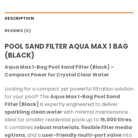
DESCRIPTION
REVIEWS (0)
POOL SAND FILTER AQUA MAX 1 BAG
(BLACK)
Aqua Max 1-Bag Pool Sand Filter (Black) –
Compact Power for Crystal Clear Water
Looking for a compact yet powerful filtration solution
for your pool? The
Aqua Max 1-Bag Pool Sand
Filter (Black)
is expertly engineered to deliver
sparkling clean water
with minimal maintenance.
Ideal for smaller residential pools up to
15,000 litres
,
it combines
robust materials
,
flexible filter media
options
, and a
user-friendly multi-port valve
into