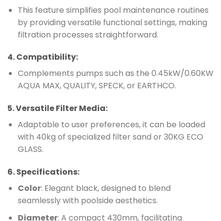
This feature simplifies pool maintenance routines
by providing versatile functional settings, making
filtration processes straightforward.
4.
Compatibility
:
Complements pumps such as the 0.45kW/0.60KW
AQUA MAX, QUALITY, SPECK, or EARTHCO.
5.
Versatile Filter Media
:
Adaptable to user preferences, it can be loaded
with 40kg of specialized filter sand or 30KG ECO
GLASS.
6.
Specifications
:
Color
: Elegant black, designed to blend
seamlessly with poolside aesthetics.
Diameter
: A compact 430mm, facilitating