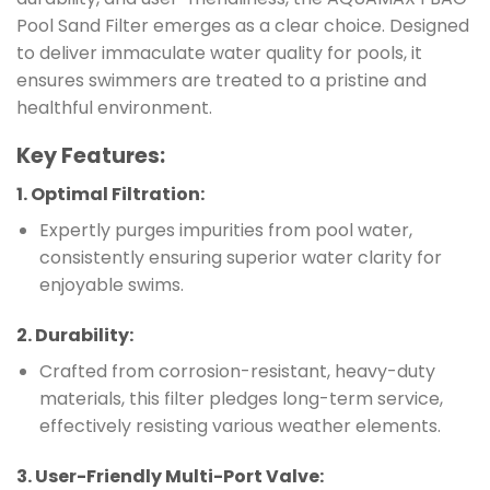
Pool Sand Filter emerges as a clear choice. Designed
to deliver immaculate water quality for pools, it
ensures swimmers are treated to a pristine and
healthful environment.
Key Features
:
1.
Optimal Filtration
:
Expertly purges impurities from pool water,
consistently ensuring superior water clarity for
enjoyable swims.
2.
Durability
:
Crafted from corrosion-resistant, heavy-duty
materials, this filter pledges long-term service,
effectively resisting various weather elements.
3.
User-Friendly Multi-Port Valve
: