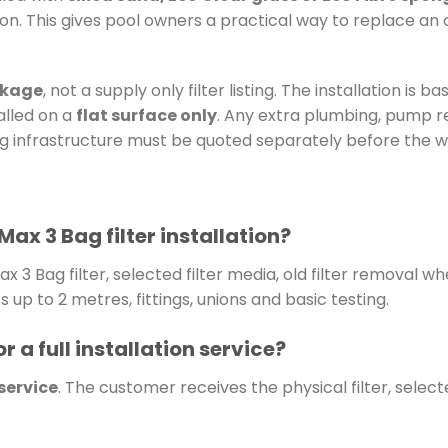
n. This gives pool owners a practical way to replace an old
ckage
, not a supply only filter listing. The installation is b
talled on a
flat surface only
. Any extra plumbing, pump re
ing infrastructure must be quoted separately before the w
Max 3 Bag filter installation?
x 3 Bag filter, selected filter media, old filter removal w
up to 2 metres, fittings, unions and basic testing.
r a full installation service?
 service
. The customer receives the physical filter, selec