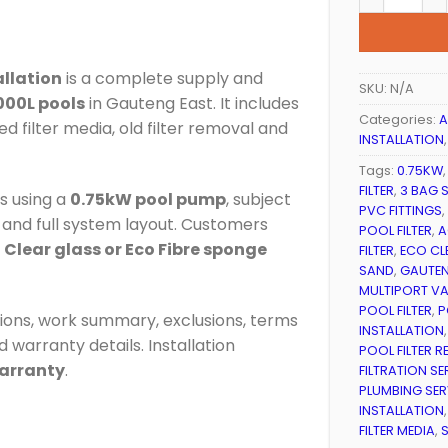
allation
is a complete supply and
SKU:
N/A
000L pools
in Gauteng East. It includes
Categories:
A
ed filter media, old filter removal and
INSTALLATION
Tags:
0.75KW
FILTER
,
3 BAG S
ms using a
0.75kW pool pump
, subject
PVC FITTINGS
,
on and full system layout. Customers
POOL FILTER
,
A
o Clear glass or Eco Fibre sponge
FILTER
,
ECO CL
SAND
,
GAUTEN
MULTIPORT VAL
POOL FILTER
,
P
usions, work summary, exclusions, terms
INSTALLATION
 warranty details. Installation
POOL FILTER 
warranty
.
FILTRATION SE
PLUMBING SER
INSTALLATION
FILTER MEDIA
,