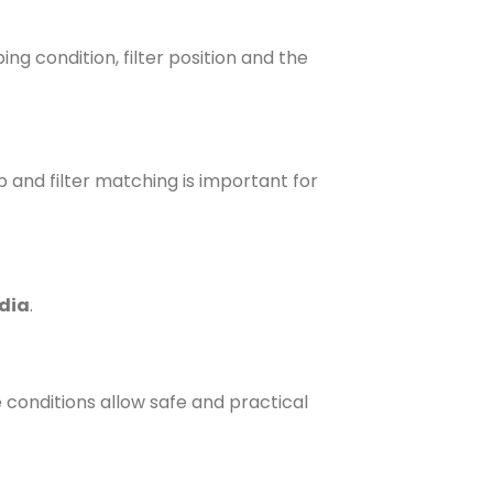
ng condition, filter position and the
 and filter matching is important for
edia
.
 conditions allow safe and practical