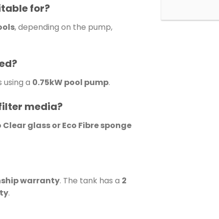
itable for?
ools
, depending on the pump,
sed?
s using a
0.75kW pool pump
.
filter media?
o Clear glass or Eco Fibre sponge
nship warranty
. The tank has a
2
ty
.