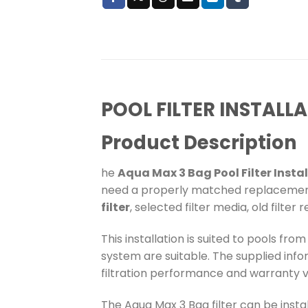
POOL FILTER INSTALL
Product Description
he
Aqua Max 3 Bag Pool Filter Insta
need a properly matched replacement f
filter
, selected filter media, old filte
This installation is suited to pools fro
system are suitable. The supplied inf
filtration performance and warranty va
The Aqua Max 3 Bag filter can be insta