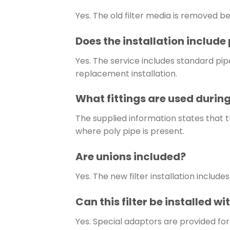
Yes. The old filter media is removed be
Does the installation includ
Yes. The service includes standard p
replacement installation.
What fittings are used during
The supplied information states that t
where poly pipe is present.
Are unions included?
Yes. The new filter installation include
Can this filter be installed wi
Yes. Special adaptors are provided for i