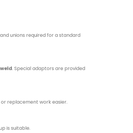
s and unions required for a standard
 weld
. Special adaptors are provided
 or replacement work easier.
p is suitable.