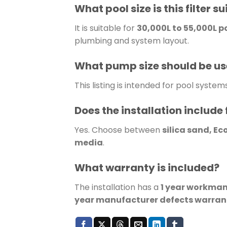
What pool size is this filter su
It is suitable for
30,000L to 55,000L p
plumbing and system layout.
What pump size should be u
This listing is intended for pool system
Does the installation include 
Yes. Choose between
silica sand, Ec
media
.
What warranty is included?
The installation has a
1 year workma
year manufacturer defects warran