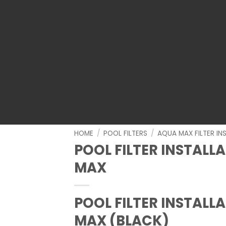
HOME
/
POOL FILTERS
/
AQUA MAX FILTER IN
POOL FILTER INSTALL
MAX
POOL FILTER INSTALL
MAX (BLACK)