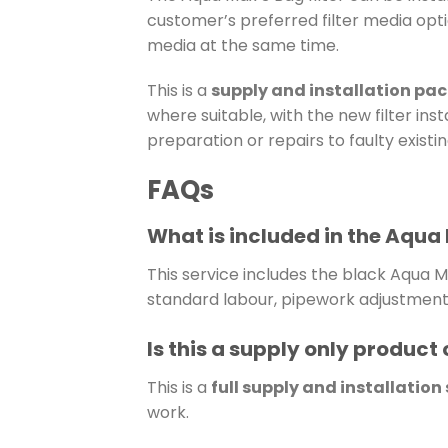
customer’s preferred filter media optio
media at the same time.
This is a
supply and installation pa
where suitable, with the new filter ins
preparation or repairs to faulty exist
FAQs
What is included in the Aqua 
This service includes the black Aqua Ma
standard labour, pipework adjustments 
Is this a supply only product o
This is a
full supply and installation
work.