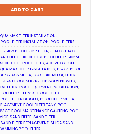
999.99
ADD TO CART
QUA MAX FILTER INSTALLATION
,
,
POOL FILTER INSTALLATION
,
POOL FILTERS
,
0.75KW POOL PUMP FILTER
,
3 BAG
,
3 BAG
AND FILTER
,
30000 LITRE POOL FILTER
,
50MM
55000 LITRE POOL FILTER
,
ABOVE GROUND
QUA MAX FILTER INSTALLATION
,
BLACK POOL
EAR GLASS MEDIA
,
ECO FIBRE MEDIA
,
FILTER
G EAST POOL SERVICE
,
HP SOLVENT WELD
,
VE FILTER
,
POOL EQUIPMENT INSTALLATION
,
OOL FILTER FITTINGS
,
POOL FILTER
,
POOL FILTER LABOUR
,
POOL FILTER MEDIA
,
REPLACEMENT
,
POOL FILTER TANK
,
POOL
RVICE
,
POOL MAINTENANCE GAUTENG
,
POOL
VICE
,
SAND FILTER
,
SAND FILTER
,
SAND FILTER REPLACEMENT
,
SILICA SAND
SWIMMING POOL FILTER