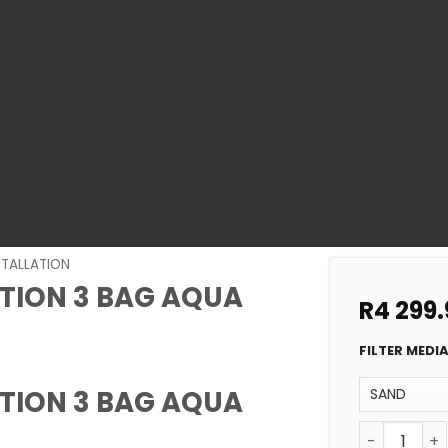
STALLATION
ATION 3 BAG AQUA
R
4 299.
FILTER MEDI
ATION 3 BAG AQUA
POOL FILTE