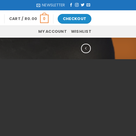
NEWSLETTER
CART /
R
0.00
CHECKOUT
0
MY ACCOUNT
WISHLIST