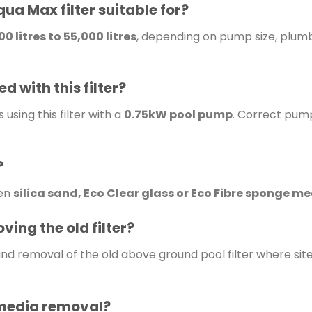
qua Max filter suitable for?
0 litres to 55,000 litres
, depending on pump size, plumbi
 with this filter?
sing this filter with a
0.75kW pool pump
. Correct pump
?
een
silica sand, Eco Clear glass or Eco Fibre sponge m
ving the old filter?
and removal of the old above ground pool filter where site
 media removal?