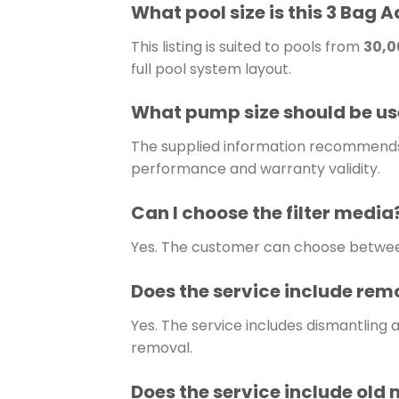
What pool size is this 3 Bag A
This listing is suited to pools from
30,00
full pool system layout.
What pump size should be used
The supplied information recommends u
performance and warranty validity.
Can I choose the filter media
Yes. The customer can choose betw
Does the service include remo
Yes. The service includes dismantling 
removal.
Does the service include old