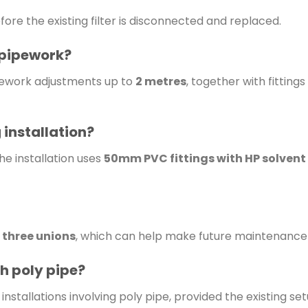
fore the existing filter is disconnected and replaced.
e pipework?
ipework adjustments up to
2 metres
, together with fitting
 installation?
he installation uses
50mm PVC fittings with HP solvent
s
three unions
, which can help make future maintenance
th poly pipe?
nstallations involving poly pipe, provided the existing setu