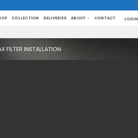
HOP
COLLECTION
DELIVERIES
ABOUT
CONTACT
LOGIN
X FILTER INSTALLATION