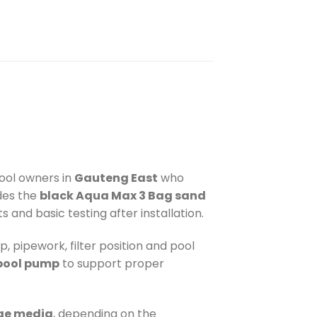
pool owners in
Gauteng East
who
udes the
black Aqua Max 3 Bag sand
s and basic testing after installation.
p, pipework, filter position and pool
pool pump
to support proper
nge media
, depending on the