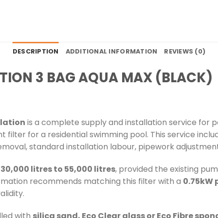
DESCRIPTION
ADDITIONAL INFORMATION
REVIEWS (0)
ATION 3 BAG AQUA MAX (BLACK)
llation
is a complete supply and installation service for 
ilter for a residential swimming pool. This service incl
r removal, standard installation labour, pipework adjustment
m
30,000 litres to 55,000 litres
, provided the existing pum
ormation recommends matching this filter with a
0.75kW 
lidity.
lled with
silica sand, Eco Clear glass or Eco Fibre spo