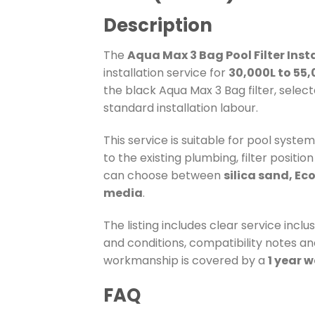
Description
The
Aqua Max 3 Bag Pool Filter Inst
installation service for
30,000L to 55,
the black Aqua Max 3 Bag filter, select
standard installation labour.
This service is suitable for pool syste
to the existing plumbing, filter positi
can choose between
silica sand, Ec
media
.
The listing includes clear service incl
and conditions, compatibility notes and
workmanship is covered by a
1 year 
FAQ