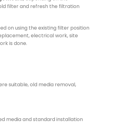
 filter and refresh the filtration
ased on using the existing filter position
placement, electrical work, site
ork is done.
here suitable, old media removal,
ted media and standard installation