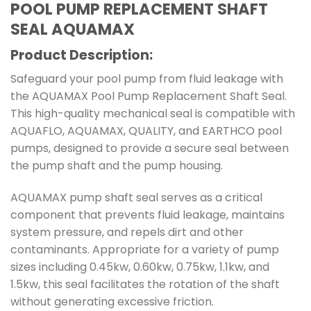
POOL PUMP REPLACEMENT SHAFT
SEAL AQUAMAX
Product Description:
Safeguard your pool pump from fluid leakage with
the AQUAMAX Pool Pump Replacement Shaft Seal.
This high-quality mechanical seal is compatible with
AQUAFLO, AQUAMAX, QUALITY, and EARTHCO pool
pumps, designed to provide a secure seal between
the pump shaft and the pump housing.
AQUAMAX pump shaft seal serves as a critical
component that prevents fluid leakage, maintains
system pressure, and repels dirt and other
contaminants. Appropriate for a variety of pump
sizes including 0.45kw, 0.60kw, 0.75kw, 1.1kw, and
1.5kw, this seal facilitates the rotation of the shaft
without generating excessive friction.