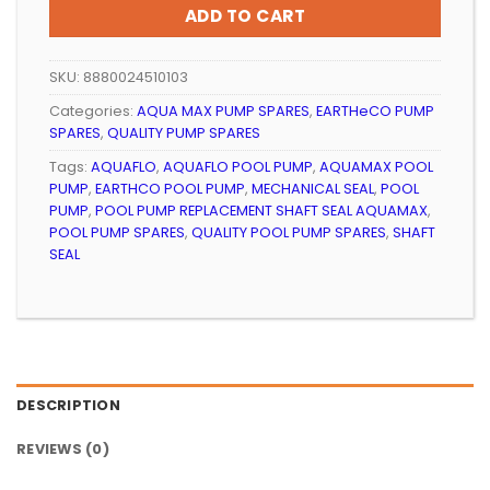
ADD TO CART
SKU:
8880024510103
Categories:
AQUA MAX PUMP SPARES
,
EARTHeCO PUMP
SPARES
,
QUALITY PUMP SPARES
Tags:
AQUAFLO
,
AQUAFLO POOL PUMP
,
AQUAMAX POOL
PUMP
,
EARTHCO POOL PUMP
,
MECHANICAL SEAL
,
POOL
PUMP
,
POOL PUMP REPLACEMENT SHAFT SEAL AQUAMAX
,
POOL PUMP SPARES
,
QUALITY POOL PUMP SPARES
,
SHAFT
SEAL
DESCRIPTION
REVIEWS (0)