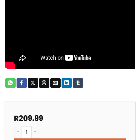
R
209.99
POOL PUMP REPLACEMENT SHAFT SEAL AQUAMAX quan