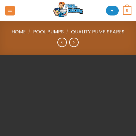
Skip
to
+
0
content
HOME
/
POOL PUMPS
/
QUALITY PUMP SPARES