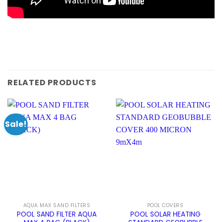
RELATED PRODUCTS
Sale!
AQUA MAX SAND FILTERS
POOL COVERS
POOL SAND FILTER AQUA
POOL SOLAR HEATING