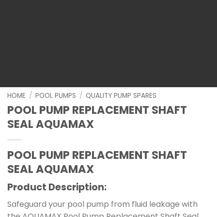
HOME
/
POOL PUMPS
/
QUALITY PUMP SPARES
POOL PUMP REPLACEMENT SHAFT
SEAL AQUAMAX
POOL PUMP REPLACEMENT SHAFT
SEAL AQUAMAX
Product Description:
Safeguard your pool pump from fluid leakage with
the AQUAMAX Pool Pump Replacement Shaft Seal.