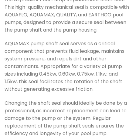
This high-quality mechanical seal is compatible with
AQUAFLO, AQUAMAX, QUALITY, and EARTHCO pool
pumps, designed to provide a secure seal between
the pump shaft and the pump housing.
AQUAMAX pump shaft seal serves as a critical
component that prevents fluid leakage, maintains
system pressure, and repels dirt and other
contaminants. Appropriate for a variety of pump
sizes including 0.45kw, 0.60kw, 0.75kw, 1.1kw, and
1.5kw, this seal facilitates the rotation of the shaft
without generating excessive friction.
Changing the shaft seal should ideally be done by a
professional, as incorrect replacement can lead to
damage to the pump or the system. Regular
replacement of the pump shaft seals ensures the
efficiency and longevity of your pool pump.