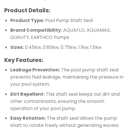
Product Details:
Product Type:
Pool Pump Shaft Seal
Brand Compatibility:
AQUAFLO, AQUAMAX,
QUALITY, EARTHCO Pumps
Sizes:
0.45kw, 0.60kw, 0.75kw, 1.1kw, 1.5kw
Key Features:
Leakage Prevention:
The pool pump shaft seal
prevents fluid leakage, maintaining the pressure in
your pool system.
Dirt Repellent:
This shaft seal keeps out dirt and
other contaminants, ensuring the smooth
operation of your pool pump.
Easy Rotation:
The shaft seal allows the pump
shaft to rotate freely without generating excess