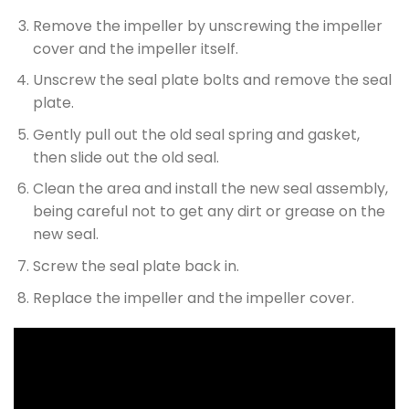
Remove the impeller by unscrewing the impeller
cover and the impeller itself.
Unscrew the seal plate bolts and remove the seal
plate.
Gently pull out the old seal spring and gasket,
then slide out the old seal.
Clean the area and install the new seal assembly,
being careful not to get any dirt or grease on the
new seal.
Screw the seal plate back in.
Replace the impeller and the impeller cover.