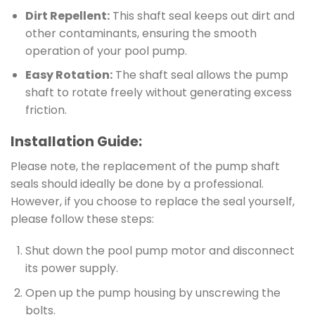
Dirt Repellent:
This shaft seal keeps out dirt and
other contaminants, ensuring the smooth
operation of your pool pump.
Easy Rotation:
The shaft seal allows the pump
shaft to rotate freely without generating excess
friction.
Installation Guide:
Please note, the replacement of the pump shaft
seals should ideally be done by a professional.
However, if you choose to replace the seal yourself,
please follow these steps:
Shut down the pool pump motor and disconnect
its power supply.
Open up the pump housing by unscrewing the
bolts.