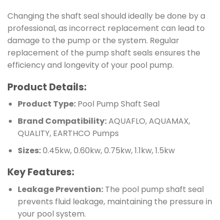
Changing the shaft seal should ideally be done by a
professional, as incorrect replacement can lead to
damage to the pump or the system. Regular
replacement of the pump shaft seals ensures the
efficiency and longevity of your pool pump.
Product Details:
Product Type:
Pool Pump Shaft Seal
Brand Compatibility:
AQUAFLO, AQUAMAX,
QUALITY, EARTHCO Pumps
Sizes:
0.45kw, 0.60kw, 0.75kw, 1.1kw, 1.5kw
Key Features:
Leakage Prevention:
The pool pump shaft seal
prevents fluid leakage, maintaining the pressure in
your pool system.