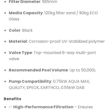
Filter Diameter
: 565mm
Media Capacity
: 120kg filter sand / 90kg ECO
Glass
Color
: Black
Material
: Corrosion-proof UV-stabilized polymer
Valve Type
: Top-mounted 6-way multi-port
valve
Recommended Pool Volume
: Up to 50,000L
Pump Compatibility
: 0.75kW AQUA MAX,
QUALITY, SPECK, EARTHCO, 0.55kW DAB
Benefits
✅
High-Performance Filtration
– Ensures