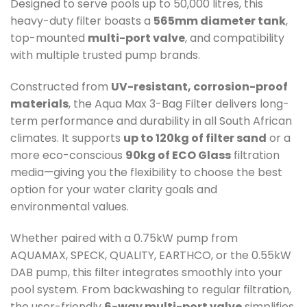
Designed to serve pools up to 50,000 litres, this
heavy-duty filter boasts a
565mm diameter tank
,
top-mounted
multi-port valve
, and compatibility
with multiple trusted pump brands.
Constructed from
UV-resistant, corrosion-proof
materials
, the Aqua Max 3-Bag Filter delivers long-
term performance and durability in all South African
climates. It supports
up to 120kg of filter sand
or a
more eco-conscious
90kg of ECO Glass
filtration
media—giving you the flexibility to choose the best
option for your water clarity goals and
environmental values.
Whether paired with a 0.75kW pump from
AQUAMAX, SPECK, QUALITY, EARTHCO, or the 0.55kW
DAB pump, this filter integrates smoothly into your
pool system. From backwashing to regular filtration,
the user-friendly
6-way multi-port valve
simplifies