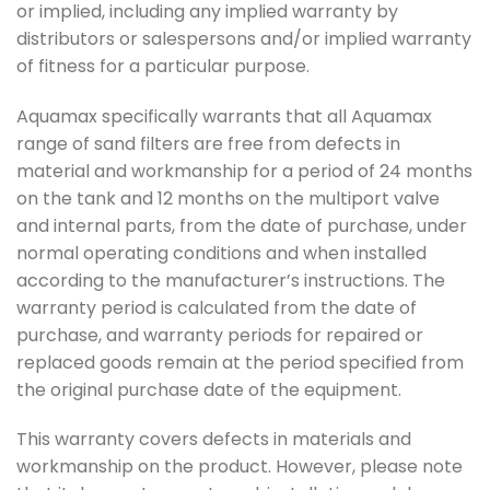
or implied, including any implied warranty by
distributors or salespersons and/or implied warranty
of fitness for a particular purpose.
Aquamax specifically warrants that all Aquamax
range of sand filters are free from defects in
material and workmanship for a period of 24 months
on the tank and 12 months on the multiport valve
and internal parts, from the date of purchase, under
normal operating conditions and when installed
according to the manufacturer’s instructions. The
warranty period is calculated from the date of
purchase, and warranty periods for repaired or
replaced goods remain at the period specified from
the original purchase date of the equipment.
This warranty covers defects in materials and
workmanship on the product. However, please note