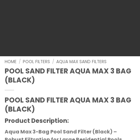
HOME
/
POOL FILTERS
/
AQUA MAX SAND FILTERS
POOL SAND FILTER AQUA MAX 3 BAG
(BLACK)
POOL SAND FILTER AQUA MAX 3 BAG
(BLACK)
Product Description
:
Aqua Max 3-Bag Pool Sand Filter (Black) –
Robust Filtration for Large Residential Pools