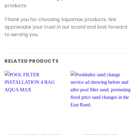
products.
Thank you for choosing Aquamax products. We
appreciate your trust in our brand and look forward
to serving you.
RELATED PRODUCTS