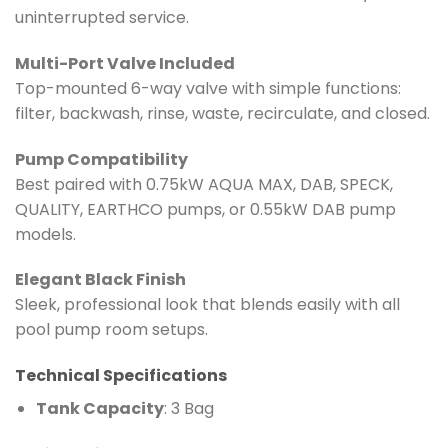
uninterrupted service.
Multi-Port Valve Included
Top-mounted 6-way valve with simple functions:
filter, backwash, rinse, waste, recirculate, and closed.
Pump Compatibility
Best paired with 0.75kW AQUA MAX, DAB, SPECK,
QUALITY, EARTHCO pumps, or 0.55kW DAB pump
models.
Elegant Black Finish
Sleek, professional look that blends easily with all
pool pump room setups.
Technical Specifications
Tank Capacity
: 3 Bag