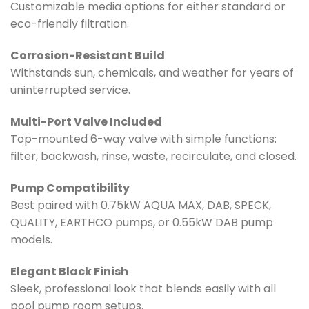
Customizable media options for either standard or
eco-friendly filtration.
Corrosion-Resistant Build
Withstands sun, chemicals, and weather for years of
uninterrupted service.
Multi-Port Valve Included
Top-mounted 6-way valve with simple functions:
filter, backwash, rinse, waste, recirculate, and closed.
Pump Compatibility
Best paired with 0.75kW AQUA MAX, DAB, SPECK,
QUALITY, EARTHCO pumps, or 0.55kW DAB pump
models.
Elegant Black Finish
Sleek, professional look that blends easily with all
pool pump room setups.