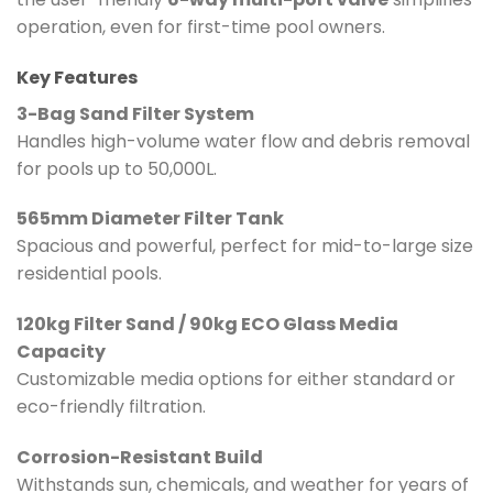
operation, even for first-time pool owners.
Key Features
3-Bag Sand Filter System
Handles high-volume water flow and debris removal
for pools up to 50,000L.
565mm Diameter Filter Tank
Spacious and powerful, perfect for mid-to-large size
residential pools.
120kg Filter Sand / 90kg ECO Glass Media
Capacity
Customizable media options for either standard or
eco-friendly filtration.
Corrosion-Resistant Build
Withstands sun, chemicals, and weather for years of