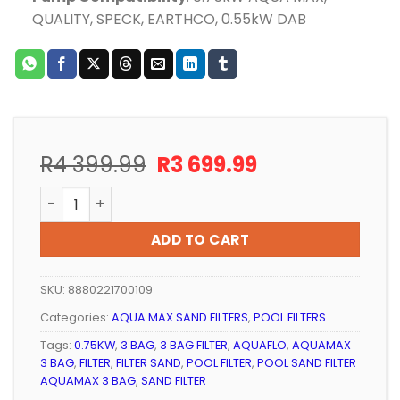
QUALITY, SPECK, EARTHCO, 0.55kW DAB
Original
Current
R
4 399.99
R
3 699.99
price
price
POOL SAND FILTER AQUA MAX 3 BAG (BLACK) quantity
was:
is:
R4
R3
ADD TO CART
399.99.
699.99.
SKU:
8880221700109
Categories:
AQUA MAX SAND FILTERS
,
POOL FILTERS
Tags:
0.75KW
,
3 BAG
,
3 BAG FILTER
,
AQUAFLO
,
AQUAMAX
3 BAG
,
FILTER
,
FILTER SAND
,
POOL FILTER
,
POOL SAND FILTER
AQUAMAX 3 BAG
,
SAND FILTER