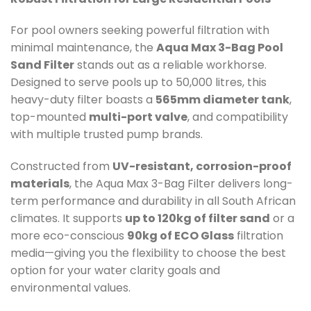
For pool owners seeking powerful filtration with
minimal maintenance, the
Aqua Max 3-Bag Pool
Sand Filter
stands out as a reliable workhorse.
Designed to serve pools up to 50,000 litres, this
heavy-duty filter boasts a
565mm diameter tank
,
top-mounted
multi-port valve
, and compatibility
with multiple trusted pump brands.
Constructed from
UV-resistant, corrosion-proof
materials
, the Aqua Max 3-Bag Filter delivers long-
term performance and durability in all South African
climates. It supports
up to 120kg of filter sand
or a
more eco-conscious
90kg of ECO Glass
filtration
media—giving you the flexibility to choose the best
option for your water clarity goals and
environmental values.