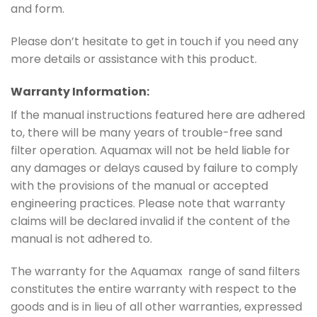
and form.
Please don’t hesitate to get in touch if you need any
more details or assistance with this product.
Warranty Information:
If the manual instructions featured here are adhered
to, there will be many years of trouble-free sand
filter operation. Aquamax will not be held liable for
any damages or delays caused by failure to comply
with the provisions of the manual or accepted
engineering practices. Please note that warranty
claims will be declared invalid if the content of the
manual is not adhered to.
The warranty for the Aquamax range of sand filters
constitutes the entire warranty with respect to the
goods and is in lieu of all other warranties, expressed