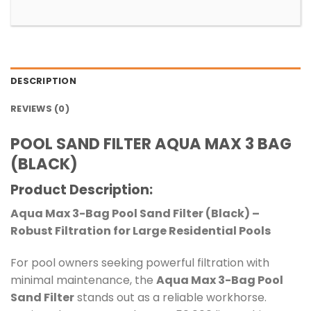
DESCRIPTION
REVIEWS (0)
POOL SAND FILTER AQUA MAX 3 BAG
(BLACK)
Product Description
:
Aqua Max 3-Bag Pool Sand Filter (Black) –
Robust Filtration for Large Residential Pools
For pool owners seeking powerful filtration with
minimal maintenance, the
Aqua Max 3-Bag Pool
Sand Filter
stands out as a reliable workhorse.