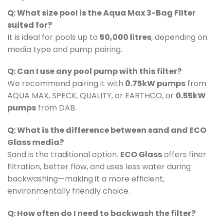
Q: What size pool is the Aqua Max 3-Bag Filter
suited for?
It is ideal for pools up to
50,000 litres
, depending on
media type and pump pairing.
Q: Can I use any pool pump with this filter?
We recommend pairing it with
0.75kW pumps
from
AQUA MAX, SPECK, QUALITY, or EARTHCO, or
0.55kW
pumps
from DAB.
Q: What is the difference between sand and ECO
Glass media?
Sand is the traditional option.
ECO Glass
offers finer
filtration, better flow, and uses less water during
backwashing—making it a more efficient,
environmentally friendly choice.
Q: How often do I need to backwash the filter?