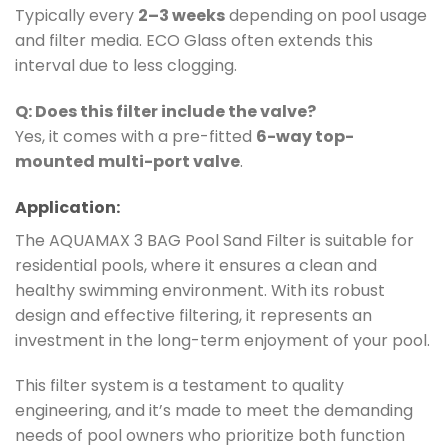
Typically every
2–3 weeks
depending on pool usage
and filter media. ECO Glass often extends this
interval due to less clogging.
Q: Does this filter include the valve?
Yes, it comes with a pre-fitted
6-way top-
mounted multi-port valve
.
Application:
The AQUAMAX 3 BAG Pool Sand Filter is suitable for
residential pools, where it ensures a clean and
healthy swimming environment. With its robust
design and effective filtering, it represents an
investment in the long-term enjoyment of your pool.
This filter system is a testament to quality
engineering, and it’s made to meet the demanding
needs of pool owners who prioritize both function