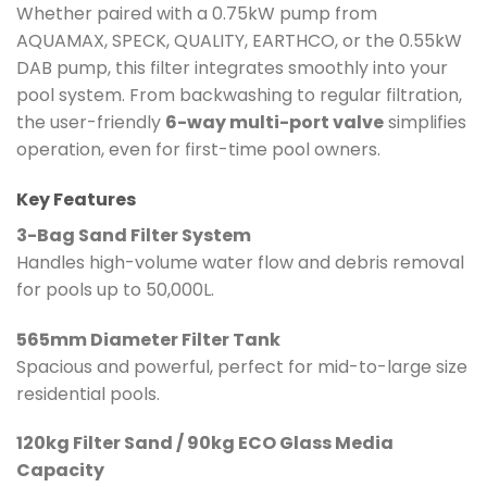
Whether paired with a 0.75kW pump from
AQUAMAX, SPECK, QUALITY, EARTHCO, or the 0.55kW
DAB pump, this filter integrates smoothly into your
pool system. From backwashing to regular filtration,
the user-friendly
6-way multi-port valve
simplifies
operation, even for first-time pool owners.
Key Features
3-Bag Sand Filter System
Handles high-volume water flow and debris removal
for pools up to 50,000L.
565mm Diameter Filter Tank
Spacious and powerful, perfect for mid-to-large size
residential pools.
120kg Filter Sand / 90kg ECO Glass Media
Capacity