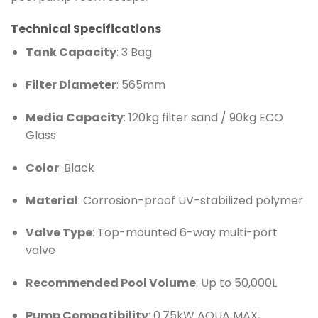
Technical Specifications
Tank Capacity
: 3 Bag
Filter Diameter
: 565mm
Media Capacity
: 120kg filter sand / 90kg ECO
Glass
Color
: Black
Material
: Corrosion-proof UV-stabilized polymer
Valve Type
: Top-mounted 6-way multi-port
valve
Recommended Pool Volume
: Up to 50,000L
Pump Compatibility
: 0.75kW AQUA MAX,