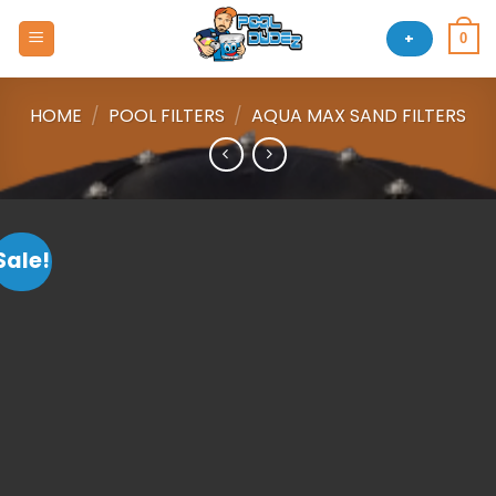
Skip
to
+
0
content
HOME
/
POOL FILTERS
/
AQUA MAX SAND FILTERS
Sale!