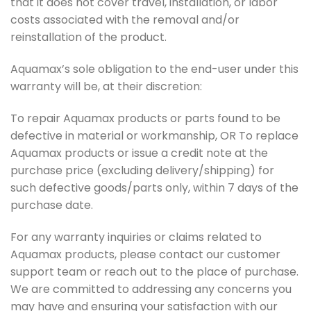
that it does not cover travel, installation, or labor
costs associated with the removal and/or
reinstallation of the product.
Aquamax’s sole obligation to the end-user under this
warranty will be, at their discretion:
To repair Aquamax products or parts found to be
defective in material or workmanship, OR To replace
Aquamax products or issue a credit note at the
purchase price (excluding delivery/shipping) for
such defective goods/parts only, within 7 days of the
purchase date.
For any warranty inquiries or claims related to
Aquamax products, please contact our customer
support team or reach out to the place of purchase.
We are committed to addressing any concerns you
may have and ensuring your satisfaction with our