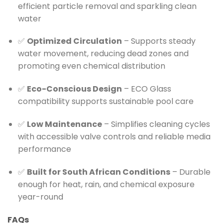
efficient particle removal and sparkling clean
water
✅
Optimized Circulation
– Supports steady
water movement, reducing dead zones and
promoting even chemical distribution
✅
Eco-Conscious Design
– ECO Glass
compatibility supports sustainable pool care
✅
Low Maintenance
– Simplifies cleaning cycles
with accessible valve controls and reliable media
performance
✅
Built for South African Conditions
– Durable
enough for heat, rain, and chemical exposure
year-round
FAQs