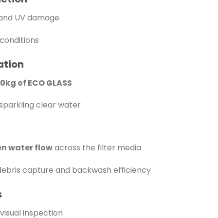
n and UV damage
conditions
ation
20kg of ECO GLASS
sparkling clear water
n water flow
across the filter media
ebris capture and backwash efficiency
s
visual inspection