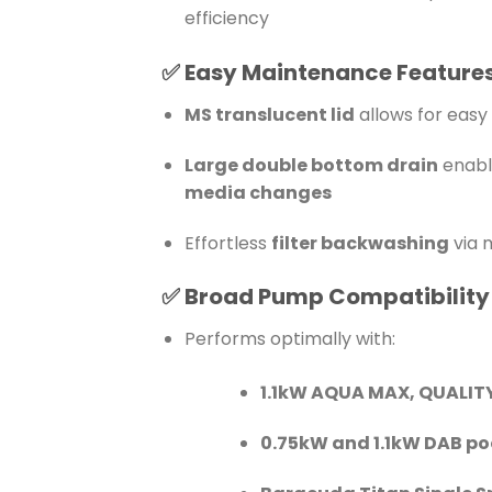
efficiency
✅
Easy Maintenance Feature
MS translucent lid
allows for easy 
Large double bottom drain
enabl
media changes
Effortless
filter backwashing
via 
✅
Broad Pump Compatibility
Performs optimally with:
1.1kW AQUA MAX, QUALIT
0.75kW and 1.1kW DAB p