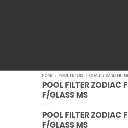
HOME
/
POOL FILTERS
/
QUALITY SAND FILTE
POOL FILTER ZODIAC F
F/GLASS MS
POOL FILTER ZODIAC F
F/GLASS MS