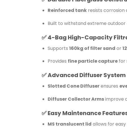
Reinforced tank
resists corrosio
Built to withstand extreme outdoor 
✅
4-Bag High-Capacity Filtr
Supports
160kg of filter sand
or
1
Provides
fine particle capture
for 
✅
Advanced Diffuser System
Slotted Cone Diffuser
ensures
eve
Diffuser Collector Arms
improve d
✅
Easy Maintenance Feature
MS translucent lid
allows for easy 