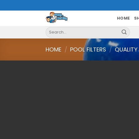
Skip
to
content
HOME
S
Search
for:
HOME
/
POOL FILTERS
/
QUALITY 