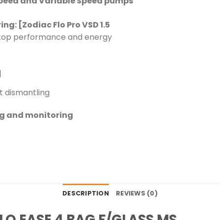
Speed and Variable Speed pumps
: [Zodiac Flo Pro VSD 1.5
 top performance and energy
d
t dismantling
ng and monitoring
DESCRIPTION
REVIEWS (0)
LO EASE 4 BAG F/GLASS MS