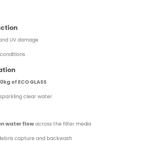
uction
n and UV damage
conditions
ation
20kg of ECO GLASS
sparkling clear water
n water flow
across the filter media
ebris capture and backwash