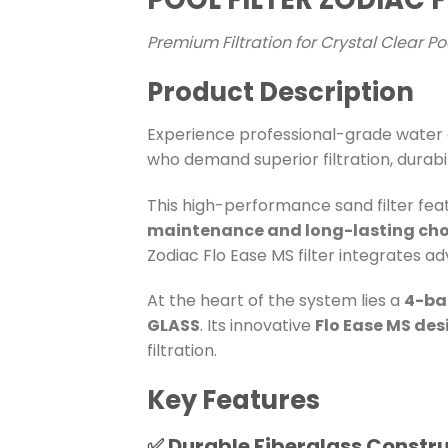
Premium Filtration for Crystal Clear P
Product Description
Experience professional-grade water c
who demand superior filtration, durabi
This high-performance sand filter fea
maintenance and long-lasting cho
Zodiac Flo Ease MS filter integrates ad
At the heart of the system lies a
4-ba
GLASS
. Its innovative
Flo Ease MS des
filtration.
Key Features
✅
Durable Fiberglass Constr