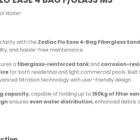
ool Water
larity with the
Zodiac Flo Ease 4-Bag Fiberglass Sand 
lity, and hassle-free maintenance.
tures a
fiberglass-reinforced tank
and
corrosion-res
ice
for both residential and light commercial pools. Built
vanced filtration technology with user-friendly design.
g capacity
, capable of holding up to
160kg of filter sa
ign
ensures
even water distribution
, enhanced debris c
uction