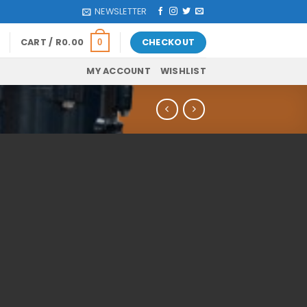
NEWSLETTER
CART /
R
0.00
CHECKOUT
0
MY ACCOUNT
WISHLIST