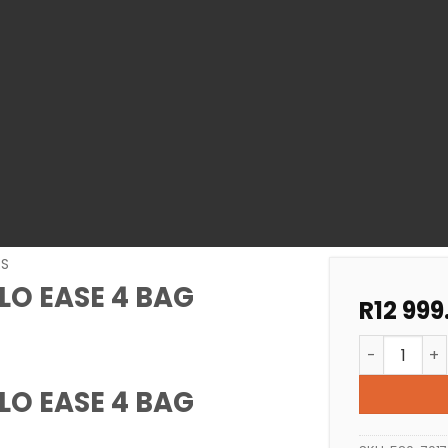
RS
LO EASE 4 BAG
R
12 999
POOL FILTER
LO EASE 4 BAG