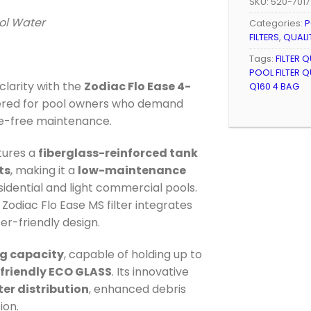
SKU:
520-7017
ool Water
Categories:
P
FILTERS
,
QUALI
Tags:
FILTER 
POOL FILTER Q
larity with the
Zodiac Flo Ease 4-
Q160 4 BAG
ered for pool owners who demand
ssle-free maintenance.
tures a
fiberglass-reinforced tank
ts
, making it a
low-maintenance
sidential and light commercial pools.
e Zodiac Flo Ease MS filter integrates
er-friendly design.
g capacity
, capable of holding up to
-friendly ECO GLASS
. Its innovative
er distribution
, enhanced debris
ion.