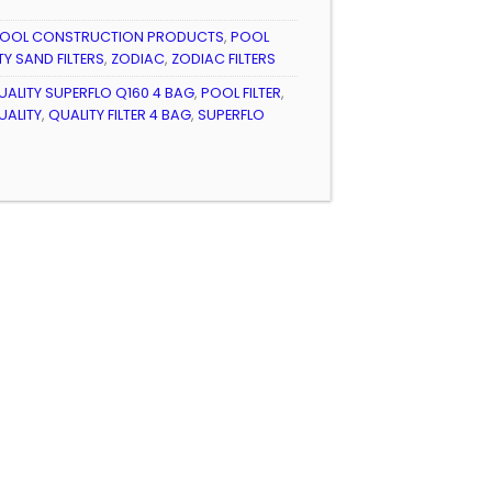
OOL CONSTRUCTION PRODUCTS
,
POOL
TY SAND FILTERS
,
ZODIAC
,
ZODIAC FILTERS
QUALITY SUPERFLO Q160 4 BAG
,
POOL FILTER
,
UALITY
,
QUALITY FILTER 4 BAG
,
SUPERFLO