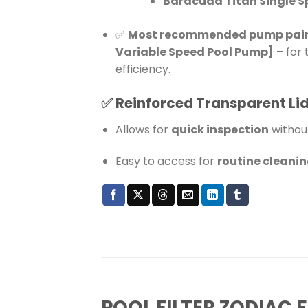
Baracuda Titan Single 
✅
Most recommended pump pairing
Variable Speed Pool Pump]
– for
efficiency.
✅
Reinforced Transparent Li
Allows for
quick inspection
withou
Easy to access for
routine cleani
POOL FILTER ZODIAC F