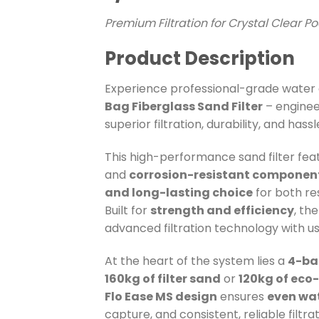
Premium Filtration for Crystal Clear P
Product Description
Experience professional-grade water c
Bag Fiberglass Sand Filter
– engine
superior filtration, durability, and ha
This high-performance sand filter fea
and
corrosion-resistant componen
and long-lasting choice
for both re
Built for
strength and efficiency
, th
advanced filtration technology with us
At the heart of the system lies a
4-ba
160kg of filter sand
or
120kg of eco
Flo Ease MS design
ensures
even wat
capture, and consistent, reliable filtrat