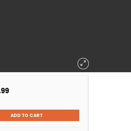
.99
 ZODIAC FLO EASE 4 BAG F/GLASS MS quantity
ADD TO CART