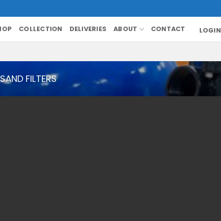
HOP
COLLECTION
DELIVERIES
ABOUT
CONTACT
LOGIN
SAND FILTERS