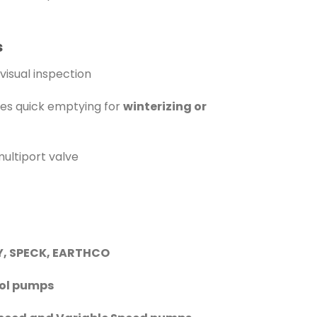
s
visual inspection
es quick emptying for
winterizing or
multiport valve
Y, SPECK, EARTHCO
ool pumps