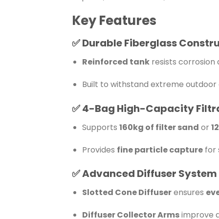
Key Features
✅
Durable Fiberglass Constr
Reinforced tank
resists corrosio
Built to withstand extreme outdoor 
✅
4-Bag High-Capacity Filtr
Supports
160kg of filter sand
or
1
Provides
fine particle capture
for 
✅
Advanced Diffuser System
Slotted Cone Diffuser
ensures
eve
Diffuser Collector Arms
improve d