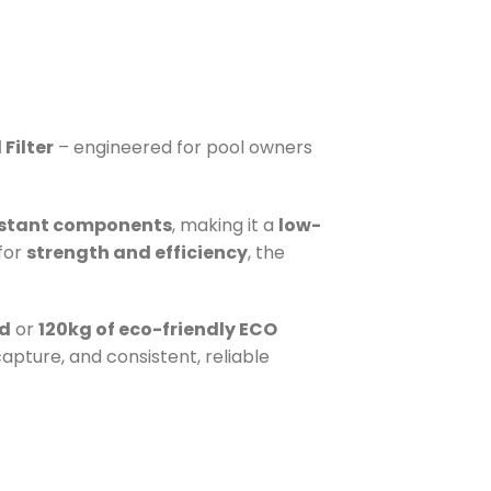
Filter
– engineered for pool owners
istant components
, making it a
low-
 for
strength and efficiency
, the
nd
or
120kg of eco-friendly ECO
apture, and consistent, reliable