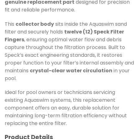
genuine replacement part
designed for precision
fit and reliable performance.
This
collector body
sits inside the Aquaswim sand
filter and securely holds
twelve (12) Speck Filter
Fingers
, ensuring optimal water flow and debris
capture throughout the filtration process. Built to
Speck’s exact engineering standards, it restores
proper function to your filter’s internal assembly and
maintains
crystal-clear water circulation
in your
pool.
Ideal for pool owners or technicians servicing
existing Aquaswim systems, this replacement
component offers an easy, durable solution for
maintaining long-term filtration efficiency without
replacing the entire filter.
Product Details