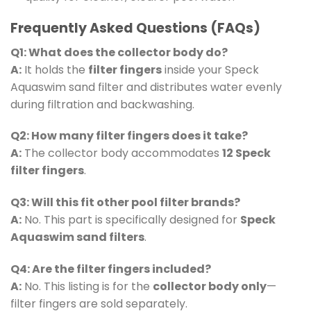
Frequently Asked Questions (FAQs)
Q1: What does the collector body do?
A:
It holds the
filter fingers
inside your Speck
Aquaswim sand filter and distributes water evenly
during filtration and backwashing.
Q2: How many filter fingers does it take?
A:
The collector body accommodates
12 Speck
filter fingers
.
Q3: Will this fit other pool filter brands?
A:
No. This part is specifically designed for
Speck
Aquaswim sand filters
.
Q4: Are the filter fingers included?
A:
No. This listing is for the
collector body only
—
filter fingers are sold separately.