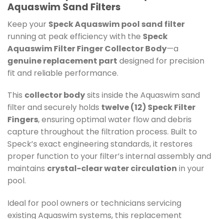
Aquaswim Sand Filters
Keep your
Speck Aquaswim pool sand filter
running at peak efficiency with the
Speck
Aquaswim Filter Finger Collector Body
—a
genuine replacement part
designed for precision
fit and reliable performance.
This
collector body
sits inside the Aquaswim sand
filter and securely holds
twelve (12) Speck Filter
Fingers
, ensuring optimal water flow and debris
capture throughout the filtration process. Built to
Speck’s exact engineering standards, it restores
proper function to your filter’s internal assembly and
maintains
crystal-clear water circulation
in your
pool.
Ideal for pool owners or technicians servicing
existing Aquaswim systems, this replacement