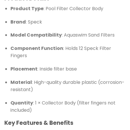
Product Type
: Pool Filter Collector Body
Brand
: Speck
Model Compatibility
: Aquaswim Sand Filters
Component Function
: Holds 12 Speck Filter
Fingers
Placement
: Inside filter base
Material
: High-quality durable plastic (corrosion-
resistant)
Quantity
: 1 × Collector Body (filter fingers not
included)
Key Features & Benefits