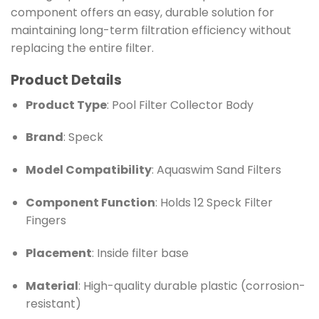
component offers an easy, durable solution for
maintaining long-term filtration efficiency without
replacing the entire filter.
Product Details
Product Type
: Pool Filter Collector Body
Brand
: Speck
Model Compatibility
: Aquaswim Sand Filters
Component Function
: Holds 12 Speck Filter
Fingers
Placement
: Inside filter base
Material
: High-quality durable plastic (corrosion-
resistant)