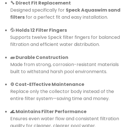
🔧 Direct Fit Replacement
Designed specifically for
Speck Aquaswim sand
filters
for a perfect fit and easy installation.
💦 Holds 12 Filter Fingers
Supports twelve Speck filter fingers for balanced
filtration and efficient water distribution.
🧱 Durable Construction
Made from strong, corrosion-resistant materials
built to withstand harsh pool environments.
⚙️ Cost-Effective Maintenance
Replace only the collector body instead of the
entire filter system—saving time and money.
🌊 Maintains Filter Performance
Ensures even water flow and consistent filtration
quality for cleaner, clearer pool water.