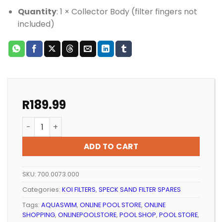
Quantity
: 1 × Collector Body (filter fingers not
included)
R
189.99
Pool Filter Speck Aquaswim Filter Finger Collector B
ADD TO CART
SKU:
700.0073.000
Categories:
KOI FILTERS
,
SPECK SAND FILTER SPARES
Tags:
AQUASWIM
,
ONLINE POOL STORE
,
ONLINE
SHOPPING
,
ONLINEPOOLSTORE
,
POOL SHOP
,
POOL STORE
,