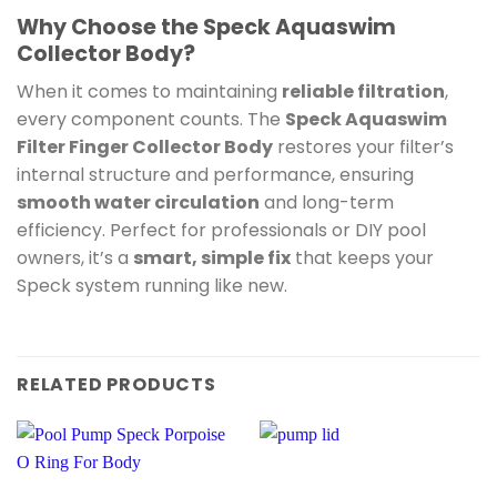
Why Choose the Speck Aquaswim
Collector Body?
When it comes to maintaining
reliable filtration
,
every component counts. The
Speck Aquaswim
Filter Finger Collector Body
restores your filter’s
internal structure and performance, ensuring
smooth water circulation
and long-term
efficiency. Perfect for professionals or DIY pool
owners, it’s a
smart, simple fix
that keeps your
Speck system running like new.
RELATED PRODUCTS