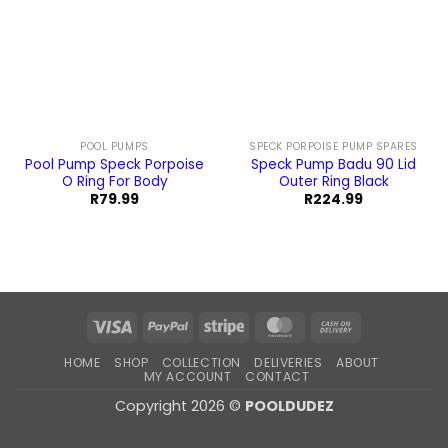
POOL PUMPS
SPECK PORPOISE PUMP SPARES
Pool Pump Speck Porpoise
Speck Pump Badu 90 Lid
O Ring For Body
Outer Ring Black
R
79.99
R
224.99
Visa
PayPal
Stripe
MasterCard
Cash
On
HOME
SHOP
COLLECTION
DELIVERIES
ABOUT
Delivery
MY ACCOUNT
CONTACT
Copyright 2026 ©
POOLDUDEZ