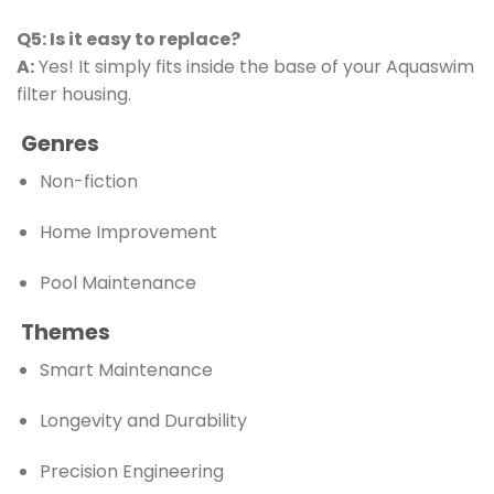
Q5: Is it easy to replace?
A:
Yes! It simply fits inside the base of your Aquaswim
filter housing.
Genres
Non-fiction
Home Improvement
Pool Maintenance
Themes
Smart Maintenance
Longevity and Durability
Precision Engineering