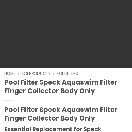
HOME
/
KOI PRODUCTS
/
KOI FILTERS
Pool Filter Speck Aquaswim Filter
Finger Collector Body Only
Pool Filter Speck Aquaswim Filter
Finger Collector Body Only
Essential Replacement for Speck