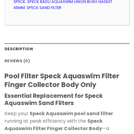
SPECK
,
SPECK BADU AQUASWIM UNION BUSH GASKET
45MM
,
SPECK SAND FILTER
DESCRIPTION
REVIEWS (0)
Pool Filter Speck Aquaswim Filter
Finger Collector Body Only
Essential Replacement for Speck
Aquaswim Sand Filters
Keep your
Speck Aquaswim pool sand filter
running at peak efficiency with the
Speck
Aquaswim Filter Finger Collector Body
—a