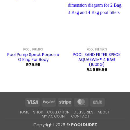
POOL PUMPS
POOL FILTERS
Pool Pump Speck Porpoise
POOL SAND FILTER SPECK
O Ring For Body
AQUASWIM® 4 BAG
(160KG)
R
79.99
R
4 899.99
Visa
PayPal
Stripe
MasterCard
Cash
On
HOME
SHOP
COLLECTION
DELIVERIES
ABOUT
Delivery
MY ACCOUNT
CONTACT
Copyright 2026 ©
POOLDUDEZ