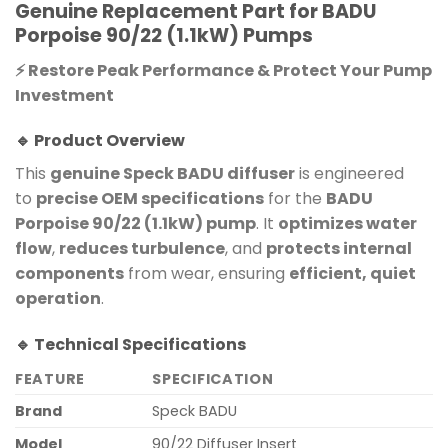
Genuine Replacement Part for BADU
Porpoise 90/22 (1.1kW) Pumps
⚡ Restore Peak Performance & Protect Your Pump
Investment
🔹 Product Overview
This
genuine Speck BADU diffuser
is engineered
to
precise OEM specifications
for the
BADU
Porpoise 90/22 (1.1kW) pump
. It
optimizes water
flow
,
reduces turbulence
, and
protects internal
components
from wear, ensuring
efficient, quiet
operation
.
🔹 Technical Specifications
FEATURE
SPECIFICATION
Brand
Speck BADU
Model
90/22 Diffuser Insert