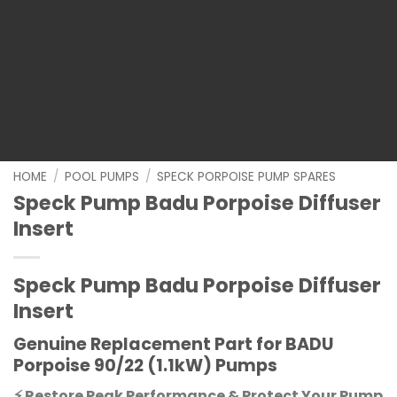
HOME
/
POOL PUMPS
/
SPECK PORPOISE PUMP SPARES
Speck Pump Badu Porpoise Diffuser
Insert
Speck Pump Badu Porpoise Diffuser
Insert
Genuine Replacement Part for BADU
Porpoise 90/22 (1.1kW) Pumps
⚡ Restore Peak Performance & Protect Your Pump