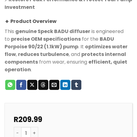
Investment
🔹 Product Overview
This
genuine Speck BADU diffuser
is engineered
to
precise OEM specifications
for the
BADU
Porpoise 90/22 (1.1kW) pump
. It
optimizes water
flow
,
reduces turbulence
, and
protects internal
components
from wear, ensuring
efficient, quiet
operation
.
R
209.99
Speck Pump Badu Porpoise Diffuser Insert quantity