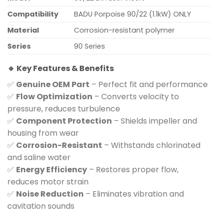
Compatibility
BADU Porpoise 90/22 (1.1kW) ONLY
Material
Corrosion-resistant polymer
Series
90 Series
🔹 Key Features & Benefits
✅
Genuine OEM Part
– Perfect fit and performance
✅
Flow Optimization
– Converts velocity to
pressure, reduces turbulence
✅
Component Protection
– Shields impeller and
housing from wear
✅
Corrosion-Resistant
– Withstands chlorinated
and saline water
✅
Energy Efficiency
– Restores proper flow,
reduces motor strain
✅
Noise Reduction
– Eliminates vibration and
cavitation sounds