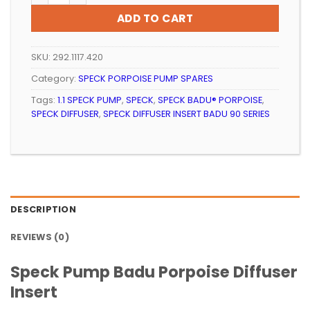
ADD TO CART
SKU:
292.1117.420
Category:
SPECK PORPOISE PUMP SPARES
Tags:
1.1 SPECK PUMP
,
SPECK
,
SPECK BADU® PORPOISE
,
SPECK DIFFUSER
,
SPECK DIFFUSER INSERT BADU 90 SERIES
DESCRIPTION
REVIEWS (0)
Speck Pump Badu Porpoise Diffuser
Insert