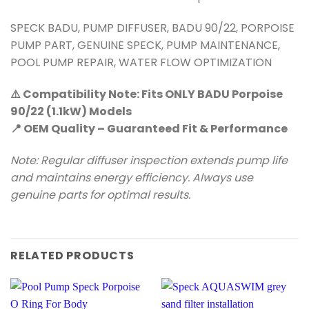
SPECK BADU, PUMP DIFFUSER, BADU 90/22, PORPOISE
PUMP PART, GENUINE SPECK, PUMP MAINTENANCE,
POOL PUMP REPAIR, WATER FLOW OPTIMIZATION
⚠️ Compatibility Note: Fits ONLY BADU Porpoise
90/22 (1.1kW) Models
📍 OEM Quality – Guaranteed Fit & Performance
Note: Regular diffuser inspection extends pump life
and maintains energy efficiency. Always use
genuine parts for optimal results.
RELATED PRODUCTS