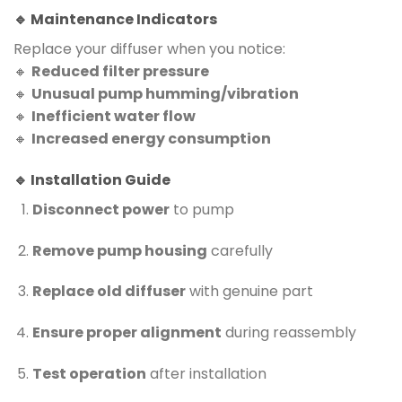
🔹 Maintenance Indicators
Replace your diffuser when you notice:
🔸
Reduced filter pressure
🔸
Unusual pump humming/vibration
🔸
Inefficient water flow
🔸
Increased energy consumption
🔹 Installation Guide
Disconnect power
to pump
Remove pump housing
carefully
Replace old diffuser
with genuine part
Ensure proper alignment
during reassembly
Test operation
after installation