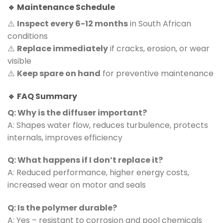
🔹 Maintenance Schedule
⚠️
Inspect every 6-12 months
in South African
conditions
⚠️
Replace immediately
if cracks, erosion, or wear
visible
⚠️
Keep spare on hand
for preventive maintenance
🔹 FAQ Summary
Q: Why is the diffuser important?
A: Shapes water flow, reduces turbulence, protects
internals, improves efficiency
Q: What happens if I don’t replace it?
A: Reduced performance, higher energy costs,
increased wear on motor and seals
Q: Is the polymer durable?
A: Yes – resistant to corrosion and pool chemicals