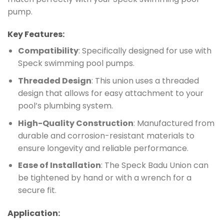
pump.
Key Features:
Compatibility
: Specifically designed for use with
Speck swimming pool pumps.
Threaded Design
: This union uses a threaded
design that allows for easy attachment to your
pool’s plumbing system.
High-Quality Construction
: Manufactured from
durable and corrosion-resistant materials to
ensure longevity and reliable performance.
Ease of Installation
: The Speck Badu Union can
be tightened by hand or with a wrench for a
secure fit.
Application: