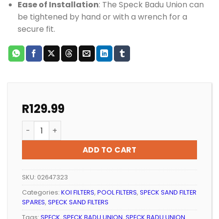
Ease of Installation
: The Speck Badu Union can
be tightened by hand or with a wrench for a
secure fit.
R
129.99
Pool Fitting Speck Badu Union Thread/Glue 50mmx2"
ADD TO CART
SKU:
02647323
Categories:
KOI FILTERS
,
POOL FILTERS
,
SPECK SAND FILTER
SPARES
,
SPECK SAND FILTERS
Tags:
SPECK
,
SPECK BADU UNION
,
SPECK BADU UNION