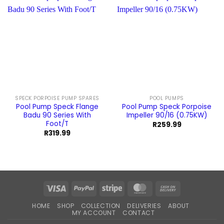
SPECK PORPOISE PUMP SPARES
POOL PUMPS
Pool Pump Speck Flange
Pool Pump Speck Porpoise
Badu 90 Series With
Impeller 90/16 (0.75KW)
Foot/T
R
259.99
R
319.99
Visa
PayPal
Stripe
MasterCard
Cash
On
HOME
SHOP
COLLECTION
DELIVERIES
ABOUT
Delivery
MY ACCOUNT
CONTACT