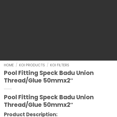
HOME
/
KOI PRODUCTS
/
KOI FILTERS
Pool Fitting Speck Badu Union
Thread/Glue 50mmx2″
Pool Fitting Speck Badu Union
Thread/Glue 50mmx2″
Product Description: