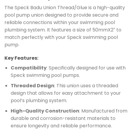
The Speck Badu Union Thread/Glue is a high-quality
pool pump union designed to provide secure and
reliable connections within your swimming pool
plumbing system. It features a size of 50mmX2″ to
match perfectly with your Speck swimming pool
pump.
Key Features:
Compatibility
: Specifically designed for use with
Speck swimming pool pumps.
Threaded Design
: This union uses a threaded
design that allows for easy attachment to your
pool’s plumbing system.
High-Quality Construction
: Manufactured from
durable and corrosion-resistant materials to
ensure longevity and reliable performance.