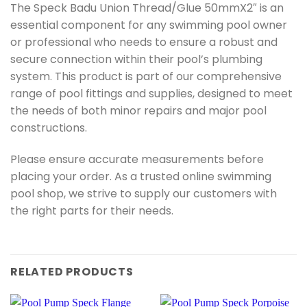
The Speck Badu Union Thread/Glue 50mmX2″ is an
essential component for any swimming pool owner
or professional who needs to ensure a robust and
secure connection within their pool’s plumbing
system. This product is part of our comprehensive
range of pool fittings and supplies, designed to meet
the needs of both minor repairs and major pool
constructions.
Please ensure accurate measurements before
placing your order. As a trusted online swimming
pool shop, we strive to supply our customers with
the right parts for their needs.
RELATED PRODUCTS