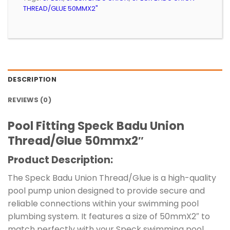
THREAD/GLUE 50MMX2"
DESCRIPTION
REVIEWS (0)
Pool Fitting Speck Badu Union
Thread/Glue 50mmx2″
Product Description:
The Speck Badu Union Thread/Glue is a high-quality
pool pump union designed to provide secure and
reliable connections within your swimming pool
plumbing system. It features a size of 50mmX2″ to
match perfectly with your Speck swimming pool