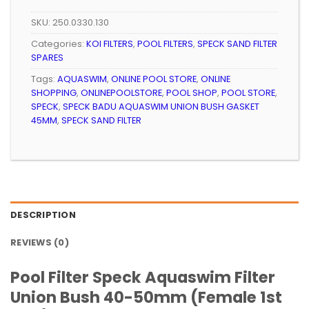
SKU:
250.0330.130
Categories:
KOI FILTERS
,
POOL FILTERS
,
SPECK SAND FILTER
SPARES
Tags:
AQUASWIM
,
ONLINE POOL STORE
,
ONLINE
SHOPPING
,
ONLINEPOOLSTORE
,
POOL SHOP
,
POOL STORE
,
SPECK
,
SPECK BADU AQUASWIM UNION BUSH GASKET
45MM
,
SPECK SAND FILTER
DESCRIPTION
REVIEWS (0)
Pool Filter Speck Aquaswim Filter
Union Bush 40-50mm (Female 1st