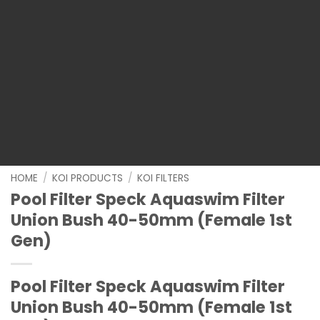
HOME
/
KOI PRODUCTS
/
KOI FILTERS
Pool Filter Speck Aquaswim Filter
Union Bush 40-50mm (Female 1st
Gen)
Pool Filter Speck Aquaswim Filter
Union Bush 40-50mm (Female 1st