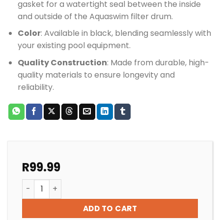
gasket for a watertight seal between the inside
and outside of the Aquaswim filter drum.
Color
: Available in black, blending seamlessly with
your existing pool equipment.
Quality Construction
: Made from durable, high-
quality materials to ensure longevity and
reliability.
R
99.99
Pool Filter Speck Aquaswim Filter Union Bush 40-50
ADD TO CART