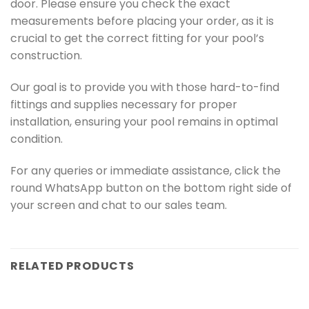
door. Please ensure you check the exact
measurements before placing your order, as it is
crucial to get the correct fitting for your pool’s
construction.
Our goal is to provide you with those hard-to-find
fittings and supplies necessary for proper
installation, ensuring your pool remains in optimal
condition.
For any queries or immediate assistance, click the
round WhatsApp button on the bottom right side of
your screen and chat to our sales team.
RELATED PRODUCTS