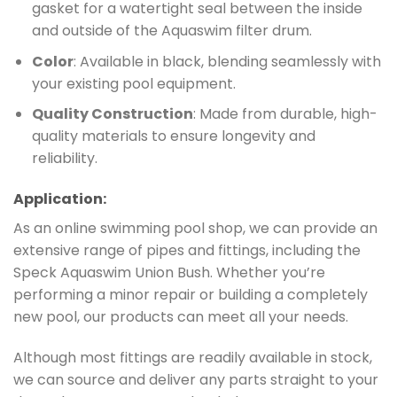
gasket for a watertight seal between the inside
and outside of the Aquaswim filter drum.
Color
: Available in black, blending seamlessly with
your existing pool equipment.
Quality Construction
: Made from durable, high-
quality materials to ensure longevity and
reliability.
Application:
As an online swimming pool shop, we can provide an
extensive range of pipes and fittings, including the
Speck Aquaswim Union Bush. Whether you’re
performing a minor repair or building a completely
new pool, our products can meet all your needs.
Although most fittings are readily available in stock,
we can source and deliver any parts straight to your