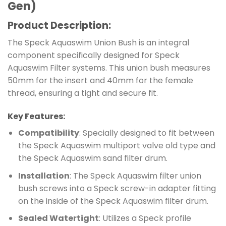
Gen)
Product Description:
The Speck Aquaswim Union Bush is an integral
component specifically designed for Speck
Aquaswim Filter systems. This union bush measures
50mm for the insert and 40mm for the female
thread, ensuring a tight and secure fit.
Key Features:
Compatibility
: Specially designed to fit between
the Speck Aquaswim multiport valve old type and
the Speck Aquaswim sand filter drum.
Installation
: The Speck Aquaswim filter union
bush screws into a Speck screw-in adapter fitting
on the inside of the Speck Aquaswim filter drum.
Sealed Watertight
: Utilizes a Speck profile