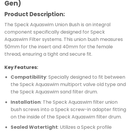
Gen)
Product Description:
The Speck Aquaswim Union Bush is an integral
component specifically designed for Speck
Aquaswim Filter systems. This union bush measures
50mm for the insert and 40mm for the female
thread, ensuring a tight and secure fit.
Key Features:
Compatibility
: Specially designed to fit between
the Speck Aquaswim multiport valve old type and
the Speck Aquaswim sand filter drum.
Installation
: The Speck Aquaswim filter union
bush screws into a Speck screw-in adapter fitting
on the inside of the Speck Aquaswim filter drum.
Sealed Watertight
: Utilizes a Speck profile