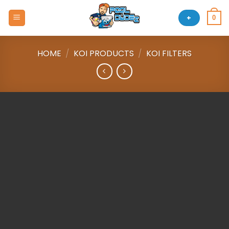
Skip
to
+
0
content
HOME
/
KOI PRODUCTS
/
KOI FILTERS