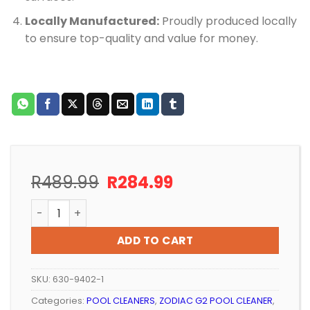
Locally Manufactured:
Proudly produced locally
to ensure top-quality and value for money.
Original
Current
R
489.99
R
284.99
price
price
POOL CLEANER POOL-TECH REPLACEMENT DISC/SKIRT 
was:
is:
R489.99.
R284.99.
ADD TO CART
SKU:
630-9402-1
Categories:
POOL CLEANERS
,
ZODIAC G2 POOL CLEANER
,