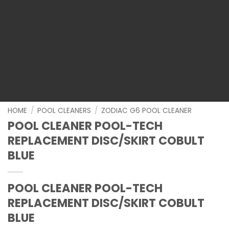
HOME
/
POOL CLEANERS
/
ZODIAC G6 POOL CLEANER
POOL CLEANER POOL-TECH
REPLACEMENT DISC/SKIRT COBULT
BLUE
POOL CLEANER POOL-TECH
REPLACEMENT DISC/SKIRT COBULT
BLUE