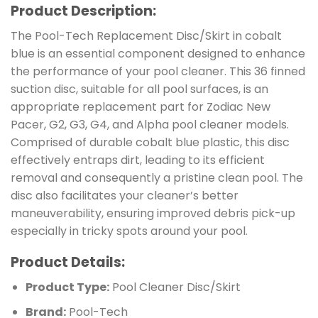
Product Description:
The Pool-Tech Replacement Disc/Skirt in cobalt
blue is an essential component designed to enhance
the performance of your pool cleaner. This 36 finned
suction disc, suitable for all pool surfaces, is an
appropriate replacement part for Zodiac New
Pacer, G2, G3, G4, and Alpha pool cleaner models.
Comprised of durable cobalt blue plastic, this disc
effectively entraps dirt, leading to its efficient
removal and consequently a pristine clean pool. The
disc also facilitates your cleaner’s better
maneuverability, ensuring improved debris pick-up
especially in tricky spots around your pool.
Product Details:
Product Type:
Pool Cleaner Disc/Skirt
Brand:
Pool-Tech