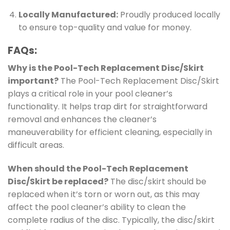
Locally Manufactured:
Proudly produced locally
to ensure top-quality and value for money.
FAQs:
Why is the Pool-Tech Replacement Disc/Skirt
important?
The Pool-Tech Replacement Disc/Skirt
plays a critical role in your pool cleaner’s
functionality. It helps trap dirt for straightforward
removal and enhances the cleaner’s
maneuverability for efficient cleaning, especially in
difficult areas.
When should the Pool-Tech Replacement
Disc/Skirt be replaced?
The disc/skirt should be
replaced when it’s torn or worn out, as this may
affect the pool cleaner’s ability to clean the
complete radius of the disc. Typically, the disc/skirt