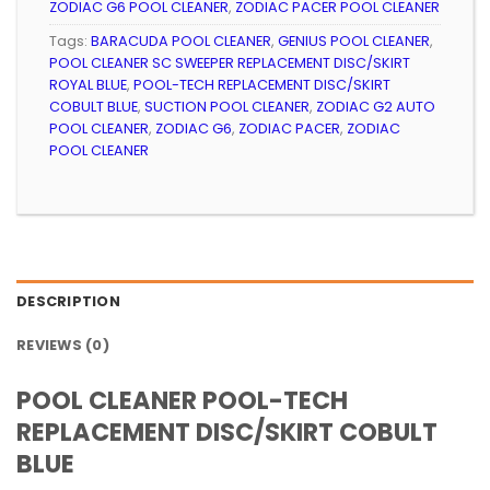
ZODIAC G6 POOL CLEANER
,
ZODIAC PACER POOL CLEANER
Tags:
BARACUDA POOL CLEANER
,
GENIUS POOL CLEANER
,
POOL CLEANER SC SWEEPER REPLACEMENT DISC/SKIRT
ROYAL BLUE
,
POOL-TECH REPLACEMENT DISC/SKIRT
COBULT BLUE
,
SUCTION POOL CLEANER
,
ZODIAC G2 AUTO
POOL CLEANER
,
ZODIAC G6
,
ZODIAC PACER
,
ZODIAC
POOL CLEANER
DESCRIPTION
REVIEWS (0)
POOL CLEANER POOL-TECH
REPLACEMENT DISC/SKIRT COBULT
BLUE