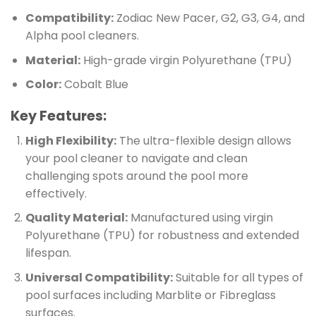
Compatibility:
Zodiac New Pacer, G2, G3, G4, and
Alpha pool cleaners.
Material:
High-grade virgin Polyurethane (TPU)
Color:
Cobalt Blue
Key Features:
High Flexibility:
The ultra-flexible design allows
your pool cleaner to navigate and clean
challenging spots around the pool more
effectively.
Quality Material:
Manufactured using virgin
Polyurethane (TPU) for robustness and extended
lifespan.
Universal Compatibility:
Suitable for all types of
pool surfaces including Marblite or Fibreglass
surfaces.