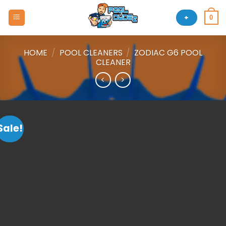
Skip
to
+
0
content
HOME
/
POOL CLEANERS
/
ZODIAC G6 POOL
CLEANER
Sale!