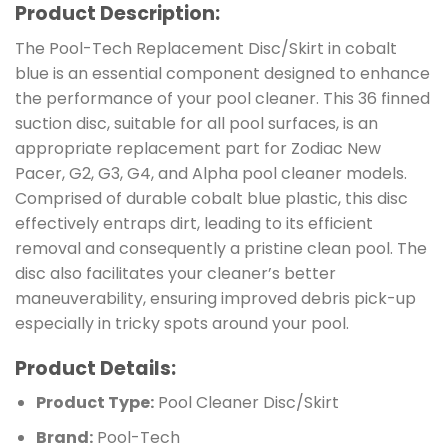
Product Description:
The Pool-Tech Replacement Disc/Skirt in cobalt
blue is an essential component designed to enhance
the performance of your pool cleaner. This 36 finned
suction disc, suitable for all pool surfaces, is an
appropriate replacement part for Zodiac New
Pacer, G2, G3, G4, and Alpha pool cleaner models.
Comprised of durable cobalt blue plastic, this disc
effectively entraps dirt, leading to its efficient
removal and consequently a pristine clean pool. The
disc also facilitates your cleaner’s better
maneuverability, ensuring improved debris pick-up
especially in tricky spots around your pool.
Product Details:
Product Type:
Pool Cleaner Disc/Skirt
Brand:
Pool-Tech