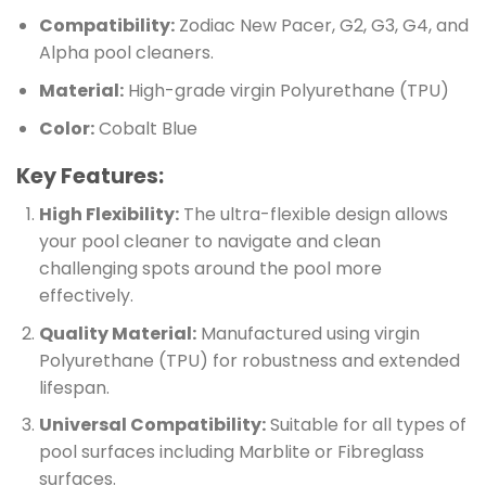
Compatibility:
Zodiac New Pacer, G2, G3, G4, and
Alpha pool cleaners.
Material:
High-grade virgin Polyurethane (TPU)
Color:
Cobalt Blue
Key Features:
High Flexibility:
The ultra-flexible design allows
your pool cleaner to navigate and clean
challenging spots around the pool more
effectively.
Quality Material:
Manufactured using virgin
Polyurethane (TPU) for robustness and extended
lifespan.
Universal Compatibility:
Suitable for all types of
pool surfaces including Marblite or Fibreglass
surfaces.