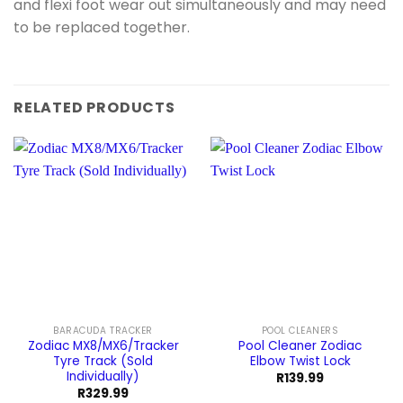
and flexi foot wear out simultaneously and may need
to be replaced together.
RELATED PRODUCTS
BARACUDA TRACKER
POOL CLEANERS
Zodiac MX8/MX6/Tracker
Pool Cleaner Zodiac
Tyre Track (Sold
Elbow Twist Lock
Individually)
R
139.99
R
329.99