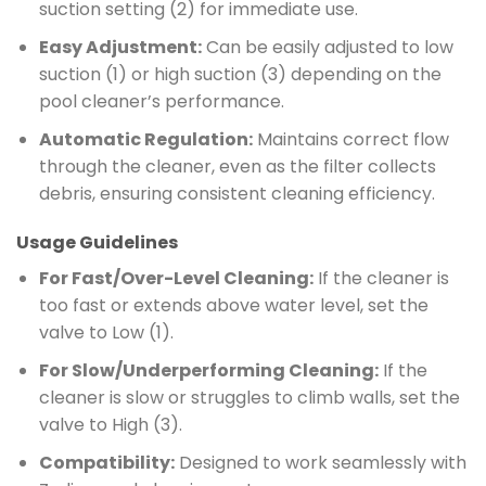
suction setting (2) for immediate use.
Easy Adjustment:
Can be easily adjusted to low
suction (1) or high suction (3) depending on the
pool cleaner’s performance.
Automatic Regulation:
Maintains correct flow
through the cleaner, even as the filter collects
debris, ensuring consistent cleaning efficiency.
Usage Guidelines
For Fast/Over-Level Cleaning:
If the cleaner is
too fast or extends above water level, set the
valve to Low (1).
For Slow/Underperforming Cleaning:
If the
cleaner is slow or struggles to climb walls, set the
valve to High (3).
Compatibility:
Designed to work seamlessly with