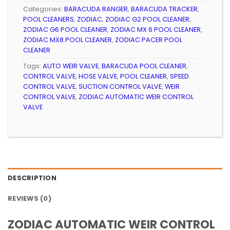
Categories:
BARACUDA RANGER
,
BARACUDA TRACKER
,
POOL CLEANERS
,
ZODIAC
,
ZODIAC G2 POOL CLEANER
,
ZODIAC G6 POOL CLEANER
,
ZODIAC MX 6 POOL CLEANER
,
ZODIAC MX8 POOL CLEANER
,
ZODIAC PACER POOL
CLEANER
Tags:
AUTO WEIR VALVE
,
BARACUDA POOL CLEANER
,
CONTROL VALVE
,
HOSE VALVE
,
POOL CLEANER
,
SPEED
CONTROL VALVE
,
SUCTION CONTROL VALVE
,
WEIR
CONTROL VALVE
,
ZODIAC AUTOMATIC WEIR CONTROL
VALVE
DESCRIPTION
REVIEWS (0)
ZODIAC AUTOMATIC WEIR CONTROL