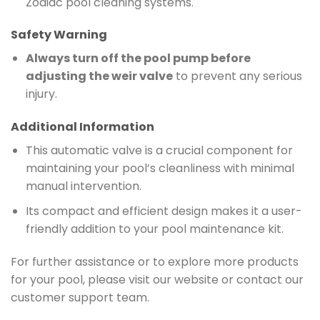
Zodiac pool cleaning systems.
Safety Warning
Always turn off the pool pump before
adjusting the weir valve
to prevent any serious
injury.
Additional Information
This automatic valve is a crucial component for
maintaining your pool’s cleanliness with minimal
manual intervention.
Its compact and efficient design makes it a user-
friendly addition to your pool maintenance kit.
For further assistance or to explore more products
for your pool, please visit our website or contact our
customer support team.