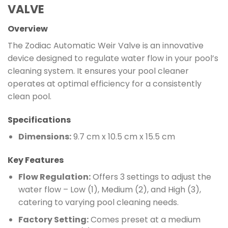
VALVE
Overview
The Zodiac Automatic Weir Valve is an innovative
device designed to regulate water flow in your pool’s
cleaning system. It ensures your pool cleaner
operates at optimal efficiency for a consistently
clean pool.
Specifications
Dimensions:
9.7 cm x 10.5 cm x 15.5 cm
Key Features
Flow Regulation:
Offers 3 settings to adjust the
water flow – Low (1), Medium (2), and High (3),
catering to varying pool cleaning needs.
Factory Setting:
Comes preset at a medium