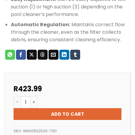
suction (1) or high suction (3) depending on the
pool cleaner’s performance.
Automatic Regulation:
Maintains correct flow
through the cleaner, even as the filter collects
debris, ensuring consistent cleaning efficiency.
R
423.99
Zodiac Automatic Weir Control Valve quantity
ADD TO CART
SKU:
W60050/630-7101