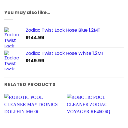
You may also like…
Zodiac Twist Lock Hose Blue 1.2MT
R
144.99
Zodiac Twist Lock Hose White 1.2MT
R
149.99
RELATED PRODUCTS