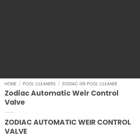
HOME
/
POOL CLEANERS
/
ZODIAC G6 POOL CLEANER
Zodiac Automatic Weir Control
Valve
ZODIAC AUTOMATIC WEIR CONTROL
VALVE