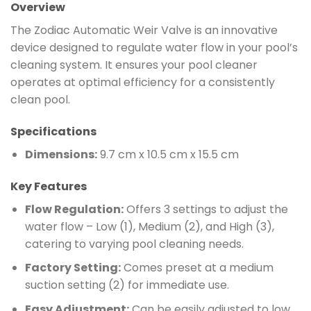
Overview
The Zodiac Automatic Weir Valve is an innovative
device designed to regulate water flow in your pool’s
cleaning system. It ensures your pool cleaner
operates at optimal efficiency for a consistently
clean pool.
Specifications
Dimensions:
9.7 cm x 10.5 cm x 15.5 cm
Key Features
Flow Regulation:
Offers 3 settings to adjust the
water flow – Low (1), Medium (2), and High (3),
catering to varying pool cleaning needs.
Factory Setting:
Comes preset at a medium
suction setting (2) for immediate use.
Easy Adjustment:
Can be easily adjusted to low