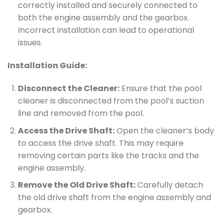
correctly installed and securely connected to
both the engine assembly and the gearbox.
Incorrect installation can lead to operational
issues.
Installation Guide:
Disconnect the Cleaner:
Ensure that the pool
cleaner is disconnected from the pool’s suction
line and removed from the pool.
Access the Drive Shaft:
Open the cleaner’s body
to access the drive shaft. This may require
removing certain parts like the tracks and the
engine assembly.
Remove the Old Drive Shaft:
Carefully detach
the old drive shaft from the engine assembly and
gearbox.