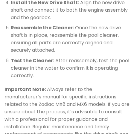
Install the New Drive Shaft:
Align the new drive
shaft and connect it to both the engine assembly
and the gearbox.
Reassemble the Cleaner:
Once the new drive
shaft is in place, reassemble the pool cleaner,
ensuring all parts are correctly aligned and
securely attached.
Test the Cleaner:
After reassembly, test the pool
cleaner in the water to confirm it is operating
correctly.
Important Note:
Always refer to the
manufacturer’s manual for specific instructions
related to the Zodiac MX8 and MX6 models. If you are
unsure about the process, it’s advisable to consult
with a professional for proper guidance and
installation. Regular maintenance and timely