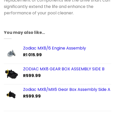
replacement of components like the drive shaft can
significantly extend the life and enhance the
performance of your pool cleaner.
You may also like…
Zodiac MX8/6 Engine Assembly
R
1 015.99
ZODIAC MX8 GEAR BOX ASSEMBLY SIDE B
R
599.99
Zodiac MX8/MX6 Gear Box Assembly Side A
R
599.99