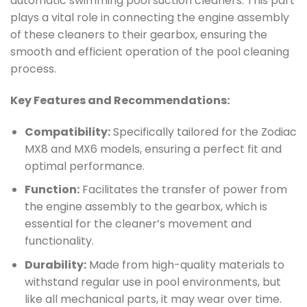
automatic swimming pool suction cleaners. This part
plays a vital role in connecting the engine assembly
of these cleaners to their gearbox, ensuring the
smooth and efficient operation of the pool cleaning
process.
Key Features and Recommendations:
Compatibility:
Specifically tailored for the Zodiac
MX8 and MX6 models, ensuring a perfect fit and
optimal performance.
Function:
Facilitates the transfer of power from
the engine assembly to the gearbox, which is
essential for the cleaner’s movement and
functionality.
Durability:
Made from high-quality materials to
withstand regular use in pool environments, but
like all mechanical parts, it may wear over time.