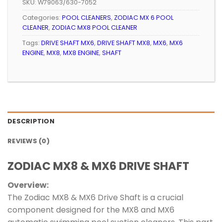
SKU:
W79063/630-7052
Categories:
POOL CLEANERS
,
ZODIAC MX 6 POOL
CLEANER
,
ZODIAC MX8 POOL CLEANER
Tags:
DRIVE SHAFT MX6
,
DRIVE SHAFT MX8
,
MX6
,
MX6
ENGINE
,
MX8
,
MX8 ENGINE
,
SHAFT
DESCRIPTION
REVIEWS (0)
ZODIAC MX8 & MX6 DRIVE SHAFT
Overview:
The Zodiac MX8 & MX6 Drive Shaft is a crucial
component designed for the MX8 and MX6