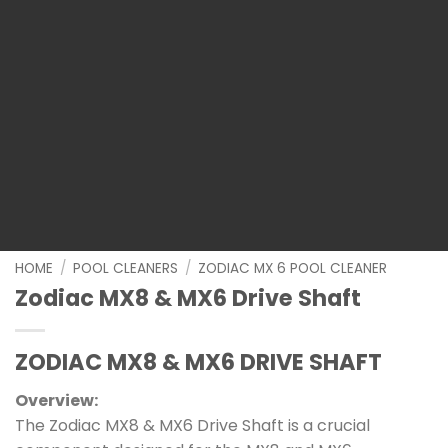
HOME
/
POOL CLEANERS
/
ZODIAC MX 6 POOL CLEANER
Zodiac MX8 & MX6 Drive Shaft
ZODIAC MX8 & MX6 DRIVE SHAFT
Overview:
The Zodiac MX8 & MX6 Drive Shaft is a crucial