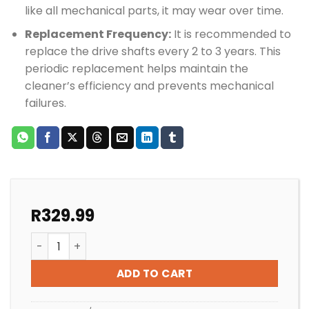
like all mechanical parts, it may wear over time.
Replacement Frequency:
It is recommended to
replace the drive shafts every 2 to 3 years. This
periodic replacement helps maintain the
cleaner’s efficiency and prevents mechanical
failures.
R
329.99
Zodiac MX8 & MX6 Drive Shaft quantity
ADD TO CART