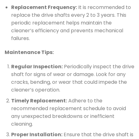
Replacement Frequency:
It is recommended to
replace the drive shafts every 2 to 3 years. This
periodic replacement helps maintain the
cleaner’s efficiency and prevents mechanical
failures.
Maintenance Tips:
Regular Inspection:
Periodically inspect the drive
shaft for signs of wear or damage. Look for any
cracks, bending, or wear that could impede the
cleaner’s operation.
Timely Replacement:
Adhere to the
recommended replacement schedule to avoid
any unexpected breakdowns or inefficient
cleaning.
Proper Installation:
Ensure that the drive shaft is