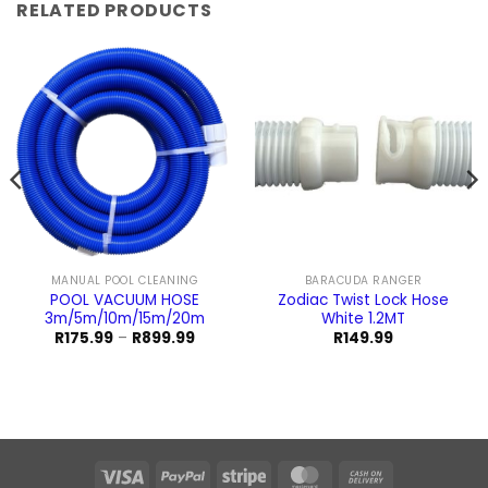
RELATED PRODUCTS
MANUAL POOL CLEANING
BARACUDA RANGER
POOL VACUUM HOSE
Zodiac Twist Lock Hose
3m/5m/10m/15m/20m
White 1.2MT
Price
R
175.99
–
R
899.99
R
149.99
range:
R175.99
through
R899.99
Visa
PayPal
Stripe
MasterCard
Cash