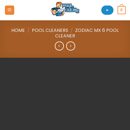
Skip
to
+
0
content
HOME
/
POOL CLEANERS
/
ZODIAC MX 6 POOL
CLEANER