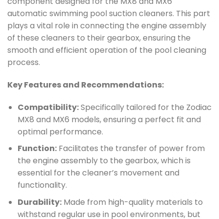
component designed for the MX8 and MX6
automatic swimming pool suction cleaners. This part
plays a vital role in connecting the engine assembly
of these cleaners to their gearbox, ensuring the
smooth and efficient operation of the pool cleaning
process.
Key Features and Recommendations:
Compatibility:
Specifically tailored for the Zodiac
MX8 and MX6 models, ensuring a perfect fit and
optimal performance.
Function:
Facilitates the transfer of power from
the engine assembly to the gearbox, which is
essential for the cleaner’s movement and
functionality.
Durability:
Made from high-quality materials to
withstand regular use in pool environments, but