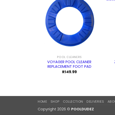
POOL CLEANERS
VOYAGER POOL CLEANER
REPLACEMENT FOOT PAD
R
149.99
HOME
SHOP
COLLECTION
DELIVERIES
ABO
Copyright 2026 ©
POOLDUDEZ