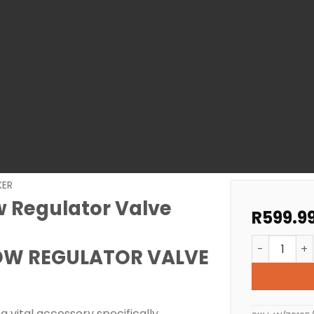
KER
 Regulator Valve
R
599.9
Zodiac MX8
OW REGULATOR VALVE
a vital accessory specifically