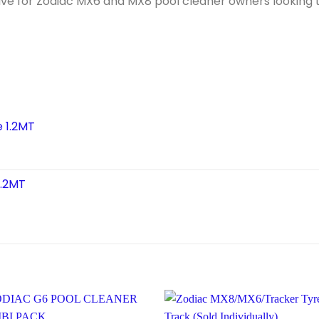
ave for Zodiac MX6 and MX8 pool cleaner owners looking 
e 1.2MT
1.2MT