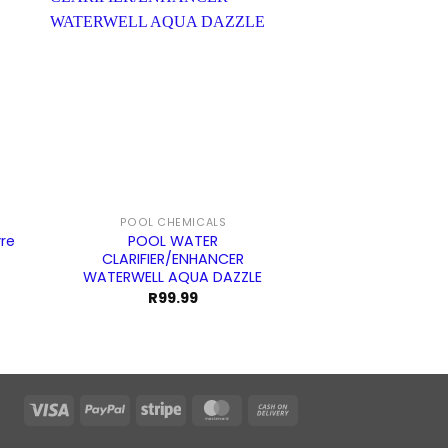
POOL CHEMICALS
POOL CL
re
POOL WATER
POOL CLEANER
CLARIFIER/ENHANCER
COMBI 
WATERWELL AQUA DAZZLE
R
99.99
Visa
PayPal
Stripe
MasterCard
Cash
On