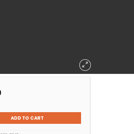
9
-MX6 Flow Regulator Valve quantity
ADD TO CART