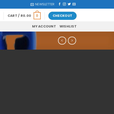
NEWSLETTER
CART /
R
0.00
CHECKOUT
0
MY ACCOUNT
WISHLIST