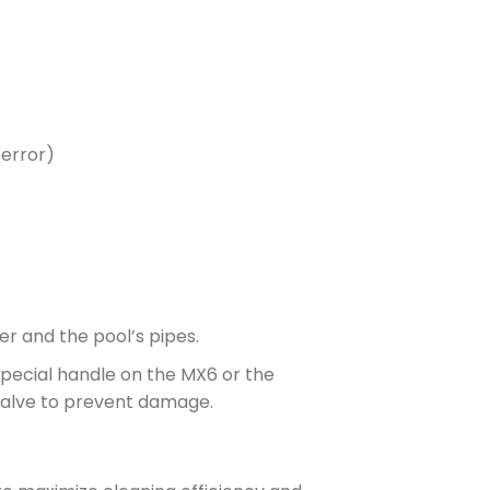
 error)
r and the pool’s pipes.
special handle on the MX6 or the
 Valve to prevent damage.