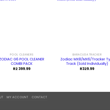
POOL CLEANERS
BARACUDA TRACKER
ZODIAC G6 POOL CLEANER
Zodiac MX8/MX6/Tracker Ty
COMBI PACK
Track (Sold Individually)
R
2 399.99
R
329.99
UT
MY ACCOUNT
CONTACT