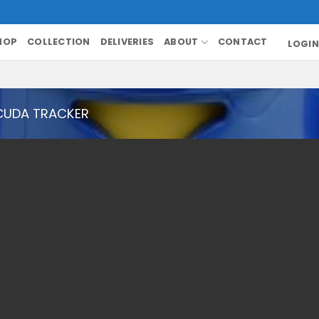
HOP
COLLECTION
DELIVERIES
ABOUT
CONTACT
LOGIN
CUDA TRACKER