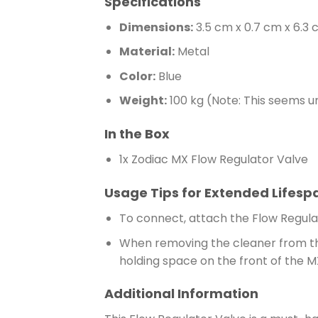
Specifications
Dimensions:
3.5 cm x 0.7 cm x 6.3
Material:
Metal
Color:
Blue
Weight:
100 kg (Note: This seems u
In the Box
1x Zodiac MX Flow Regulator Valve
Usage Tips for Extended Lifesp
To connect, attach the Flow Regulat
When removing the cleaner from the
holding space on the front of the 
Additional Information