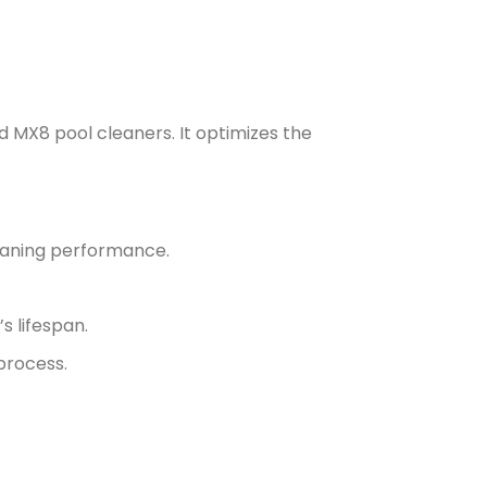
d MX8 pool cleaners. It optimizes the
leaning performance.
s lifespan.
process.