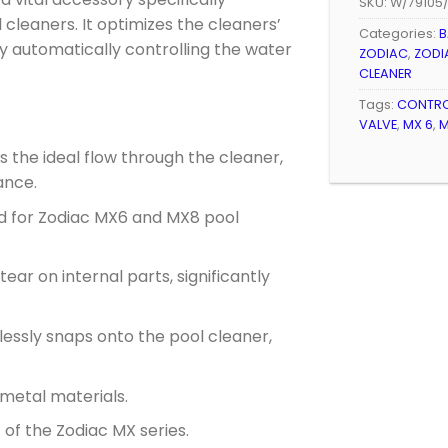
SKU:
W/79105
cleaners. It optimizes the cleaners’
Categories:
B
by automatically controlling the water
ZODIAC
,
ZODI
CLEANER
Tags:
CONTRO
VALVE
,
MX 6
,
M
 the ideal flow through the cleaner,
ance.
ed for Zodiac MX6 and MX8 pool
ar on internal parts, significantly
lessly snaps onto the pool cleaner,
metal materials.
of the Zodiac MX series.