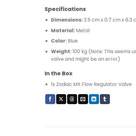
Specifications
Dimensions:
3.5 cm x 0.7 cm x 6.3
Material:
Metal
Color:
Blue
Weight:
100 kg (Note: This seems un
valve and might be an error)
In the Box
1x Zodiac MX Flow Regulator Valve