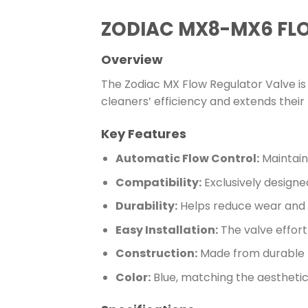
ZODIAC MX8-MX6 FL
Overview
The Zodiac MX Flow Regulator Valve is 
cleaners’ efficiency and extends their 
Key Features
Automatic Flow Control:
Maintain
Compatibility:
Exclusively designe
Durability:
Helps reduce wear and te
Easy Installation:
The valve effort
Construction:
Made from durable 
Color:
Blue, matching the aesthetic 