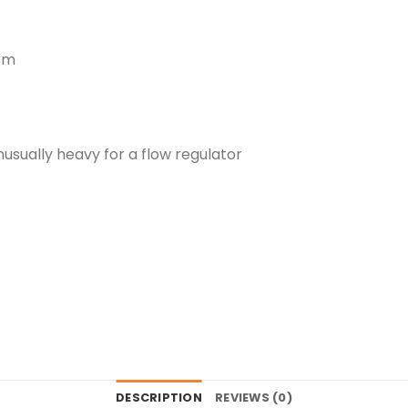
 cm
usually heavy for a flow regulator
DESCRIPTION
REVIEWS (0)