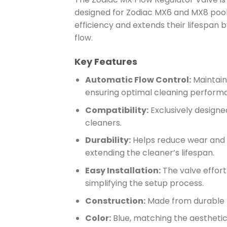
designed for Zodiac MX6 and MX8 pool 
efficiency and extends their lifespan 
flow.
Key Features
Automatic Flow Control:
Maintains
ensuring optimal cleaning perform
Compatibility:
Exclusively design
cleaners.
Durability:
Helps reduce wear and te
extending the cleaner’s lifespan.
Easy Installation:
The valve effort
simplifying the setup process.
Construction:
Made from durable 
Color:
Blue, matching the aesthetic 