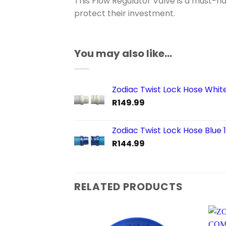
This Flow Regulator Valve is a must-h
protect their investment.
You may also like…
Zodiac Twist Lock Hose Whit
R
149.99
Zodiac Twist Lock Hose Blue 
R
144.99
RELATED PRODUCTS