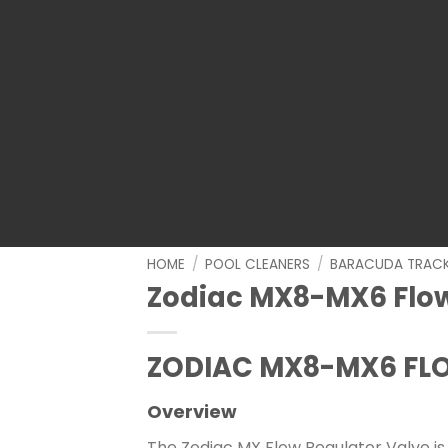
HOME
/
POOL CLEANERS
/
BARACUDA TRAC
Zodiac MX8-MX6 Flow
ZODIAC MX8-MX6 FL
Overview
The Zodiac MX Flow Regulator Valve is 