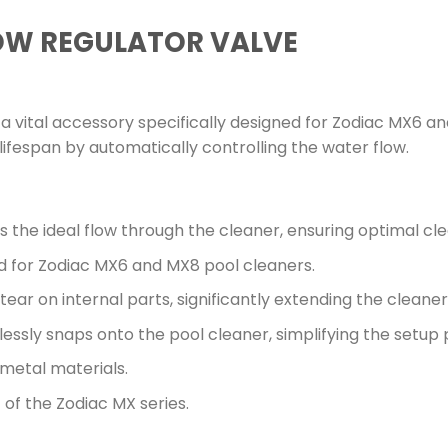
OW REGULATOR VALVE
a vital accessory specifically designed for Zodiac MX6 an
lifespan by automatically controlling the water flow.
s the ideal flow through the cleaner, ensuring optimal c
d for Zodiac MX6 and MX8 pool cleaners.
ar on internal parts, significantly extending the cleaner’
lessly snaps onto the pool cleaner, simplifying the setup 
metal materials.
of the Zodiac MX series.