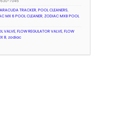
/630-7045
ARACUDA TRACKER
,
POOL CLEANERS
,
AC MX 6 POOL CLEANER
,
ZODIAC MX8 POOL
L VALVE
,
FLOW REGULATOR VALVE
,
FLOW
X 8
,
zodiac