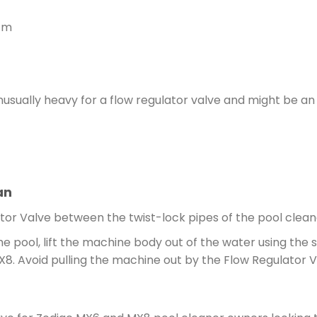
 cm
nusually heavy for a flow regulator valve and might be an
an
or Valve between the twist-lock pipes of the pool cleane
 pool, lift the machine body out of the water using the 
MX8. Avoid pulling the machine out by the Flow Regulator