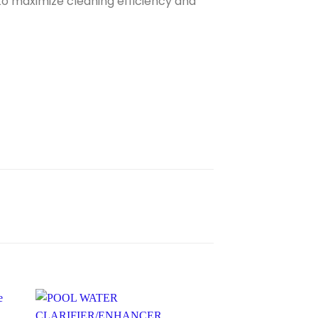
to maximize cleaning efficiency and