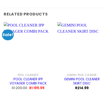
RELATED PRODUCTS
Sale!
POOL CLEANERS
GEMINI POOL CLEANER
POOL CLEANER IPP
GEMINI POOL CLEANER
VOYAGER COMBI PACK
SKIRT DISC
Original
Current
R
1 299.99
R
1 199.99
R
214.99
price
price
was:
is:
R1
R1
299.99.
199.99.