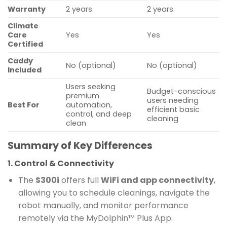
Warranty
2 years
2 years
Climate
Care
Yes
Yes
Certified
Caddy
No (optional)
No (optional)
Included
Users seeking
Budget-conscious
premium
users needing
Best For
automation,
efficient basic
control, and deep
cleaning
clean
Summary of Key Differences
1. Control & Connectivity
The
S300i
offers full
WiFi and app connectivity
,
allowing you to schedule cleanings, navigate the
robot manually, and monitor performance
remotely via the MyDolphin™ Plus App.