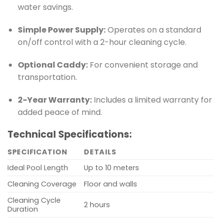
water savings.
Simple Power Supply:
Operates on a standard
on/off control with a 2-hour cleaning cycle.
Optional Caddy:
For convenient storage and
transportation.
2-Year Warranty:
Includes a limited warranty for
added peace of mind.
Technical Specifications:
SPECIFICATION
DETAILS
Ideal Pool Length
Up to 10 meters
Cleaning Coverage
Floor and walls
Cleaning Cycle
2 hours
Duration