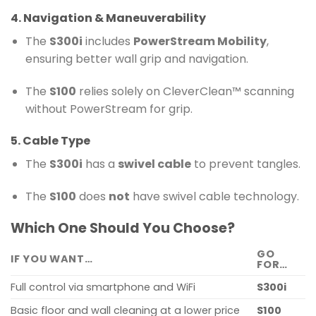
4. Navigation & Maneuverability
The
S300i
includes
PowerStream Mobility
,
ensuring better wall grip and navigation.
The
S100
relies solely on CleverClean™ scanning
without PowerStream for grip.
5. Cable Type
The
S300i
has a
swivel cable
to prevent tangles.
The
S100
does
not
have swivel cable technology.
Which One Should You Choose?
GO
IF YOU WANT…
FOR…
Full control via smartphone and WiFi
S300i
Basic floor and wall cleaning at a lower price
S100