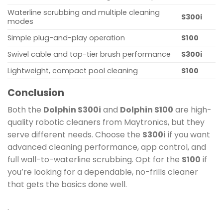
Waterline scrubbing and multiple cleaning
S300i
modes
Simple plug-and-play operation
S100
Swivel cable and top-tier brush performance
S300i
Lightweight, compact pool cleaning
S100
Conclusion
Both the
Dolphin S300i
and
Dolphin S100
are high-
quality robotic cleaners from Maytronics, but they
serve different needs. Choose the
S300i
if you want
advanced cleaning performance, app control, and
full wall-to-waterline scrubbing. Opt for the
S100
if
you’re looking for a dependable, no-frills cleaner
that gets the basics done well.
.