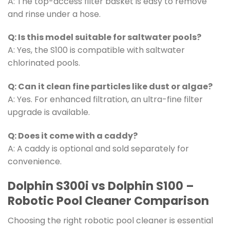
A: The top-access filter basket is easy to remove
and rinse under a hose.
Q: Is this model suitable for saltwater pools?
A: Yes, the S100 is compatible with saltwater
chlorinated pools.
Q: Can it clean fine particles like dust or algae?
A: Yes. For enhanced filtration, an ultra-fine filter
upgrade is available.
Q: Does it come with a caddy?
A: A caddy is optional and sold separately for
convenience.
Dolphin S300i vs Dolphin S100 –
Robotic Pool Cleaner Comparison
Choosing the right robotic pool cleaner is essential