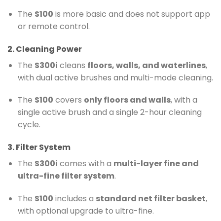
The
S100
is more basic and does not support app
or remote control.
2. Cleaning Power
The
S300i
cleans
floors, walls, and waterlines
,
with dual active brushes and multi-mode cleaning.
The
S100
covers
only floors and walls
, with a
single active brush and a single 2-hour cleaning
cycle.
3. Filter System
The
S300i
comes with a
multi-layer fine and
ultra-fine filter system
.
The
S100
includes a
standard net filter basket
,
with optional upgrade to ultra-fine.