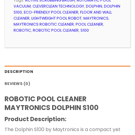
Tags:
ACTIVE SCRUBBING BRUSH
,
AUTOMATIC POOL
VACUUM
,
CLEVERCLEAN TECHNOLOGY
,
DOLPHIN
,
DOLPHIN
S100
,
ECO-FRIENDLY POOL CLEANER
,
FLOOR AND WALL
CLEANER
,
LIGHTWEIGHT POOL ROBOT
,
MAYTRONICS
,
MAYTRONICS ROBOTIC CLEANER
,
POOL CLEANER
,
ROBOTIC
,
ROBOTIC POOL CLEANER
,
S100
DESCRIPTION
REVIEWS (0)
ROBOTIC POOL CLEANER
MAYTRONICS DOLPHIN S100
Product Description:
The Dolphin S100 by Maytronics is a compact yet