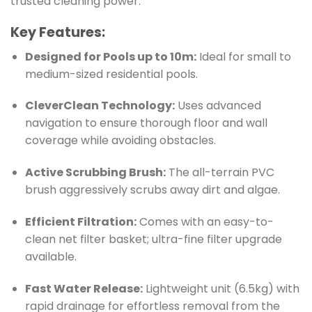
trusted cleaning power.
Key Features:
Designed for Pools up to 10m:
Ideal for small to
medium-sized residential pools.
CleverClean Technology:
Uses advanced
navigation to ensure thorough floor and wall
coverage while avoiding obstacles.
Active Scrubbing Brush:
The all-terrain PVC
brush aggressively scrubs away dirt and algae.
Efficient Filtration:
Comes with an easy-to-
clean net filter basket; ultra-fine filter upgrade
available.
Fast Water Release:
Lightweight unit (6.5kg) with
rapid drainage for effortless removal from the