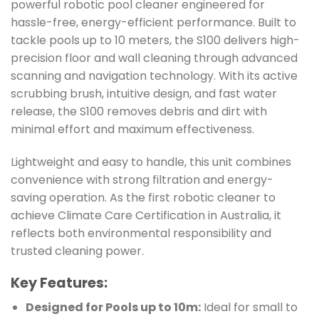
powerful robotic pool cleaner engineered for
hassle-free, energy-efficient performance. Built to
tackle pools up to 10 meters, the S100 delivers high-
precision floor and wall cleaning through advanced
scanning and navigation technology. With its active
scrubbing brush, intuitive design, and fast water
release, the S100 removes debris and dirt with
minimal effort and maximum effectiveness.
Lightweight and easy to handle, this unit combines
convenience with strong filtration and energy-
saving operation. As the first robotic cleaner to
achieve Climate Care Certification in Australia, it
reflects both environmental responsibility and
trusted cleaning power.
Key Features:
Designed for Pools up to 10m:
Ideal for small to