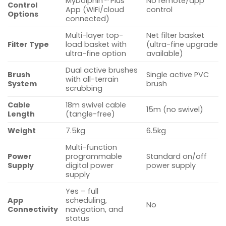
MyDolphin™ Plus
No remote/app
Control
App (WiFi/cloud
control
Options
connected)
Multi-layer top-
Net filter basket
Filter Type
load basket with
(ultra-fine upgrade
ultra-fine option
available)
Dual active brushes
Brush
Single active PVC
with all-terrain
System
brush
scrubbing
Cable
18m swivel cable
15m (no swivel)
Length
(tangle-free)
Weight
7.5kg
6.5kg
Multi-function
Power
programmable
Standard on/off
Supply
digital power
power supply
supply
Yes – full
App
scheduling,
No
Connectivity
navigation, and
status