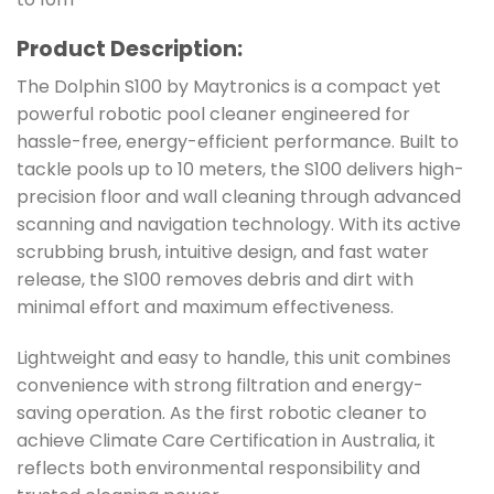
Product Description:
The Dolphin S100 by Maytronics is a compact yet
powerful robotic pool cleaner engineered for
hassle-free, energy-efficient performance. Built to
tackle pools up to 10 meters, the S100 delivers high-
precision floor and wall cleaning through advanced
scanning and navigation technology. With its active
scrubbing brush, intuitive design, and fast water
release, the S100 removes debris and dirt with
minimal effort and maximum effectiveness.
Lightweight and easy to handle, this unit combines
convenience with strong filtration and energy-
saving operation. As the first robotic cleaner to
achieve Climate Care Certification in Australia, it
reflects both environmental responsibility and