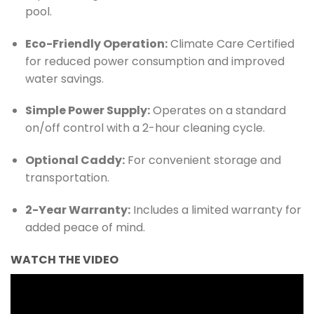
pool.
Eco-Friendly Operation:
Climate Care Certified
for reduced power consumption and improved
water savings.
Simple Power Supply:
Operates on a standard
on/off control with a 2-hour cleaning cycle.
Optional Caddy:
For convenient storage and
transportation.
2-Year Warranty:
Includes a limited warranty for
added peace of mind.
WATCH THE VIDEO