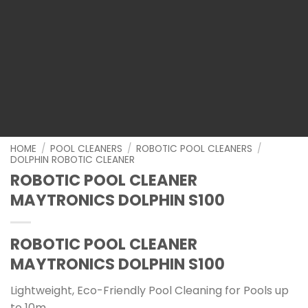
HOME
/
POOL CLEANERS
/
ROBOTIC POOL CLEANERS
/
DOLPHIN ROBOTIC CLEANER
ROBOTIC POOL CLEANER
MAYTRONICS DOLPHIN S100
ROBOTIC POOL CLEANER
MAYTRONICS DOLPHIN S100
Lightweight, Eco-Friendly Pool Cleaning for Pools up
to 10m