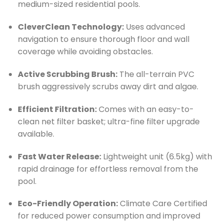
medium-sized residential pools.
CleverClean Technology:
Uses advanced
navigation to ensure thorough floor and wall
coverage while avoiding obstacles.
Active Scrubbing Brush:
The all-terrain PVC
brush aggressively scrubs away dirt and algae.
Efficient Filtration:
Comes with an easy-to-
clean net filter basket; ultra-fine filter upgrade
available.
Fast Water Release:
Lightweight unit (6.5kg) with
rapid drainage for effortless removal from the
pool.
Eco-Friendly Operation:
Climate Care Certified
for reduced power consumption and improved