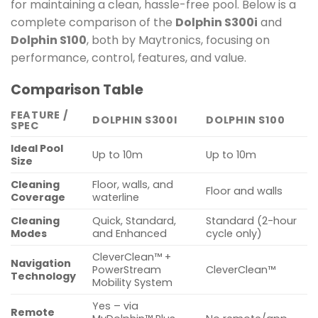
for maintaining a clean, hassle-free pool. Below is a
complete comparison of the
Dolphin S300i
and
Dolphin S100
, both by Maytronics, focusing on
performance, control, features, and value.
Comparison Table
FEATURE /
DOLPHIN S300I
DOLPHIN S100
SPEC
Ideal Pool
Up to 10m
Up to 10m
Size
Cleaning
Floor, walls, and
Floor and walls
Coverage
waterline
Cleaning
Quick, Standard,
Standard (2-hour
Modes
and Enhanced
cycle only)
CleverClean™ +
Navigation
PowerStream
CleverClean™
Technology
Mobility System
Yes – via
Remote