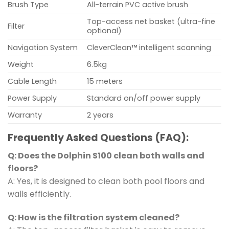
Brush Type
All-terrain PVC active brush
Top-access net basket (ultra-fine
Filter
optional)
Navigation System
CleverClean™ intelligent scanning
Weight
6.5kg
Cable Length
15 meters
Power Supply
Standard on/off power supply
Warranty
2 years
Frequently Asked Questions (FAQ):
Q: Does the Dolphin S100 clean both walls and
floors?
A: Yes, it is designed to clean both pool floors and
walls efficiently.
Q: How is the filtration system cleaned?