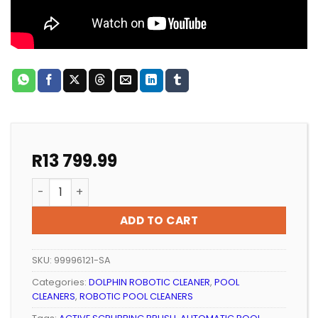
R
13 799.99
ROBOTIC POOL CLEANER MAYTRONICS DOLPHIN S100 q
ADD TO CART
SKU:
99996121-SA
Categories:
DOLPHIN ROBOTIC CLEANER
,
POOL
CLEANERS
,
ROBOTIC POOL CLEANERS