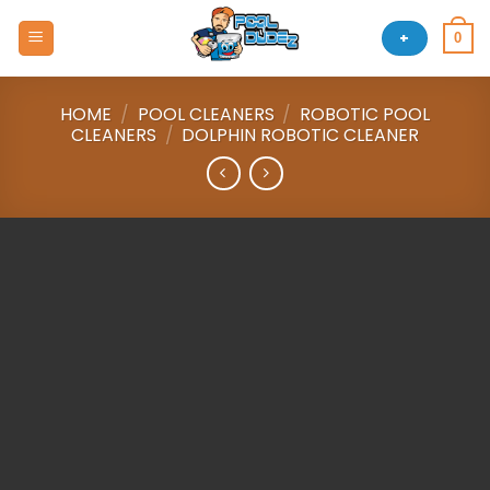
Skip
to
+
0
content
HOME
/
POOL CLEANERS
/
ROBOTIC POOL
CLEANERS
/
DOLPHIN ROBOTIC CLEANER