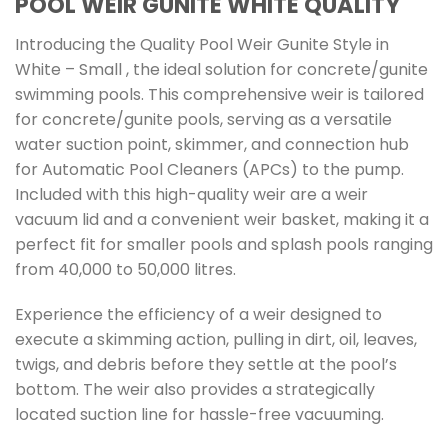
POOL WEIR GUNITE WHITE QUALITY
Introducing the Quality Pool Weir Gunite Style in
White – Small , the ideal solution for concrete/gunite
swimming pools. This comprehensive weir is tailored
for concrete/gunite pools, serving as a versatile
water suction point, skimmer, and connection hub
for Automatic Pool Cleaners (APCs) to the pump.
Included with this high-quality weir are a weir
vacuum lid and a convenient weir basket, making it a
perfect fit for smaller pools and splash pools ranging
from 40,000 to 50,000 litres.
Experience the efficiency of a weir designed to
execute a skimming action, pulling in dirt, oil, leaves,
twigs, and debris before they settle at the pool’s
bottom. The weir also provides a strategically
located suction line for hassle-free vacuuming.