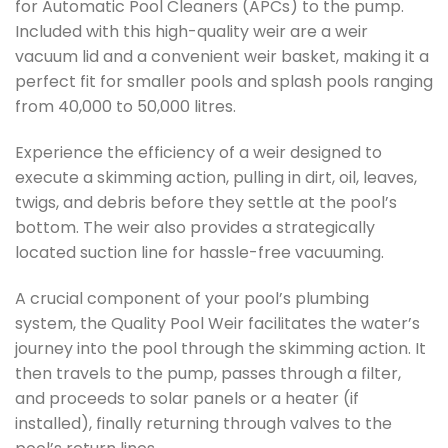
for Automatic Pool Cleaners (APCs) to the pump.
Included with this high-quality weir are a weir
vacuum lid and a convenient weir basket, making it a
perfect fit for smaller pools and splash pools ranging
from 40,000 to 50,000 litres.
Experience the efficiency of a weir designed to
execute a skimming action, pulling in dirt, oil, leaves,
twigs, and debris before they settle at the pool’s
bottom. The weir also provides a strategically
located suction line for hassle-free vacuuming.
A crucial component of your pool’s plumbing
system, the Quality Pool Weir facilitates the water’s
journey into the pool through the skimming action. It
then travels to the pump, passes through a filter,
and proceeds to solar panels or a heater (if
installed), finally returning through valves to the