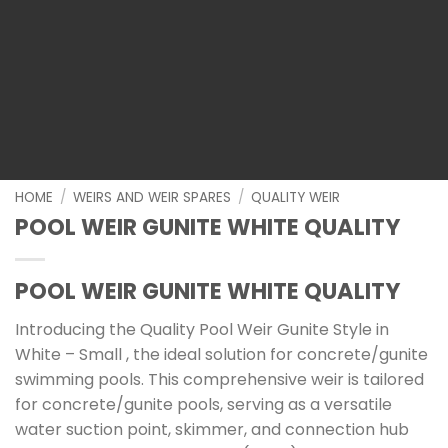
HOME
/
WEIRS AND WEIR SPARES
/
QUALITY WEIR
POOL WEIR GUNITE WHITE QUALITY
POOL WEIR GUNITE WHITE QUALITY
Introducing the Quality Pool Weir Gunite Style in
White – Small , the ideal solution for concrete/gunite
swimming pools. This comprehensive weir is tailored
for concrete/gunite pools, serving as a versatile
water suction point, skimmer, and connection hub