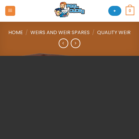
Skip
to
+
0
content
HOME
/
WEIRS AND WEIR SPARES
/
QUALITY WEIR