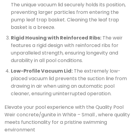
The unique vacuum lid securely holds its position,
preventing larger particles from entering the
pump leaf trap basket. Cleaning the leaf trap
basket is a breeze.
Rigid Housing with Reinforced Ribs:
The weir
features a rigid design with reinforced ribs for
unparalleled strength, ensuring longevity and
durability in all pool conditions.
Low-Profile Vacuum Lid:
The extremely low-
placed vacuum lid prevents the suction line from
drawing in air when using an automatic pool
cleaner, ensuring uninterrupted operation.
Elevate your pool experience with the Quality Pool
Weir concrete/gunite in White – Small , where quality
meets functionality for a pristine swimming
environment