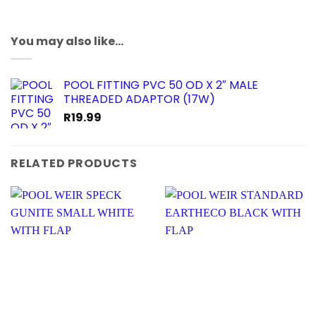
You may also like…
POOL FITTING PVC 50 OD X 2″ MALE
THREADED ADAPTOR (17W)
R
19.99
RELATED PRODUCTS