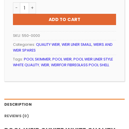
POOL WEIR GUNITE WHITE QUALITY quantity
ADD TO CART
SKU:
550-0000
Categories:
QUALITY WEIR
,
WEIR LINER SMALL
,
WEIRS AND
WEIR SPARES
Tags:
POOL SKIMMER
,
POOL WEIR
,
POOL WEIR LINER STYLE
WHITE QUALITY
,
WEIR
,
WEIRFOR FIBREGLASS POOL SHELL
DESCRIPTION
REVIEWS (0)