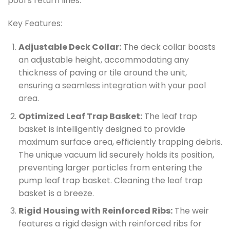
pool’s return lines.
Key Features:
Adjustable Deck Collar:
The deck collar boasts
an adjustable height, accommodating any
thickness of paving or tile around the unit,
ensuring a seamless integration with your pool
area.
Optimized Leaf Trap Basket:
The leaf trap
basket is intelligently designed to provide
maximum surface area, efficiently trapping debris.
The unique vacuum lid securely holds its position,
preventing larger particles from entering the
pump leaf trap basket. Cleaning the leaf trap
basket is a breeze.
Rigid Housing with Reinforced Ribs:
The weir
features a rigid design with reinforced ribs for