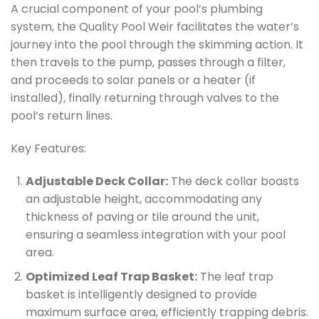
A crucial component of your pool’s plumbing
system, the Quality Pool Weir facilitates the water’s
journey into the pool through the skimming action. It
then travels to the pump, passes through a filter,
and proceeds to solar panels or a heater (if
installed), finally returning through valves to the
pool’s return lines.
Key Features:
Adjustable Deck Collar:
The deck collar boasts
an adjustable height, accommodating any
thickness of paving or tile around the unit,
ensuring a seamless integration with your pool
area.
Optimized Leaf Trap Basket:
The leaf trap
basket is intelligently designed to provide
maximum surface area, efficiently trapping debris.