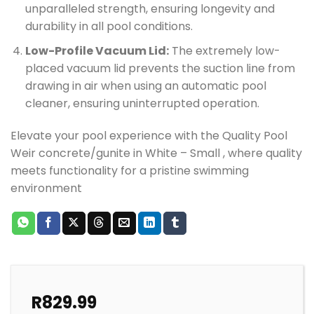
unparalleled strength, ensuring longevity and
durability in all pool conditions.
Low-Profile Vacuum Lid:
The extremely low-
placed vacuum lid prevents the suction line from
drawing in air when using an automatic pool
cleaner, ensuring uninterrupted operation.
Elevate your pool experience with the Quality Pool
Weir concrete/gunite in White – Small , where quality
meets functionality for a pristine swimming
environment
R
829.99