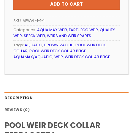
ADD TO CART
SKU:
AFWVL-1-1-1
Categories:
AQUA MAX WEIR
,
EARTHECO WEIR
,
QUALITY
WEIR
,
SPECK WEIR
,
WEIRS AND WEIR SPARES
Tags:
AQUAFLO
,
BROWN VAC LID
,
POOL WEIR DECK
COLLAR
,
POOL WEIR DECK COLLAR BEIGE
AQUAMAX/AQUAFLO
,
WEIR
,
WEIR DECK COLLAR BEIGE
DESCRIPTION
REVIEWS (0)
POOL WEIR DECK COLLAR