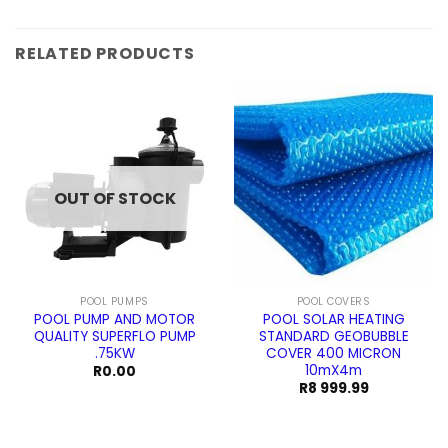
price
price
was:
is:
R59.99.
R49.99.
RELATED PRODUCTS
OUT OF STOCK
POOL PUMPS
POOL COVERS
POOL PUMP AND MOTOR
POOL SOLAR HEATING
QUALITY SUPERFLO PUMP
STANDARD GEOBUBBLE
.75KW
COVER 400 MICRON
10mX4m
R
0.00
R
8 999.99