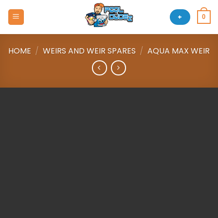
Skip
to
+
0
content
HOME
/
WEIRS AND WEIR SPARES
/
AQUA MAX WEIR