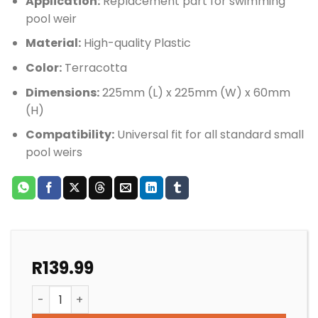
Application:
Replacement part for swimming
pool weir
Material:
High-quality Plastic
Color:
Terracotta
Dimensions:
225mm (L) x 225mm (W) x 60mm
(H)
Compatibility:
Universal fit for all standard small
pool weirs
R
139.99
POOL WEIR DECK COLLAR TERRACOTTA AQUAMAX/AQU