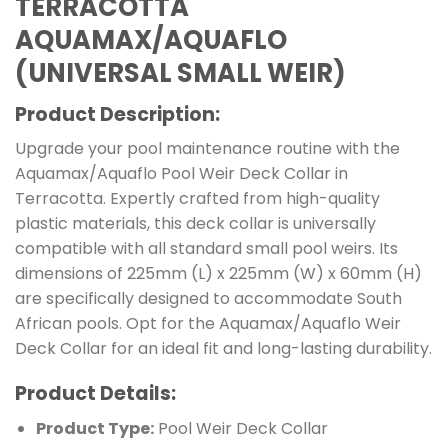
TERRACOTTA
AQUAMAX/AQUAFLO
(UNIVERSAL SMALL WEIR)
Product Description:
Upgrade your pool maintenance routine with the
Aquamax/Aquaflo Pool Weir Deck Collar in
Terracotta. Expertly crafted from high-quality
plastic materials, this deck collar is universally
compatible with all standard small pool weirs. Its
dimensions of 225mm (L) x 225mm (W) x 60mm (H)
are specifically designed to accommodate South
African pools. Opt for the Aquamax/Aquaflo Weir
Deck Collar for an ideal fit and long-lasting durability.
Product Details:
Product Type:
Pool Weir Deck Collar