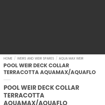
HOME
/
WEIRS AND WEIR SPARES
/
AQUA MAX WEIR
POOL WEIR DECK COLLAR
TERRACOTTA AQUAMAX/AQUAFLO
POOL WEIR DECK COLLAR
TERRACOTTA
AQUAMAX/AQUAFLO