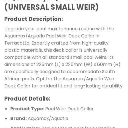
(UNIVERSAL SMALL WEIR)
Product Description:
Upgrade your pool maintenance routine with the
Aquamax/Aquaflo Pool Weir Deck Collar in
Terracotta. Expertly crafted from high-quality
plastic materials, this deck collar is universally
compatible with all standard small pool weirs. Its
dimensions of 225mm (L) x 225mm (W) x 60mm (H)
are specifically designed to accommodate South
African pools. Opt for the Aquamax/Aquaflo Weir
Deck Collar for an ideal fit and long-lasting durability.
Product Details:
Product Type:
Pool Weir Deck Collar
Brand:
Aquamax/Aquaflo