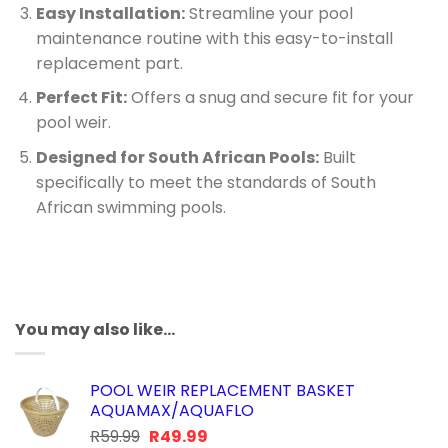
Easy Installation:
Streamline your pool
maintenance routine with this easy-to-install
replacement part.
Perfect Fit:
Offers a snug and secure fit for your
pool weir.
Designed for South African Pools:
Built
specifically to meet the standards of South
African swimming pools.
You may also like…
POOL WEIR REPLACEMENT BASKET
AQUAMAX/AQUAFLO
Original
Current
R
59.99
R
49.99