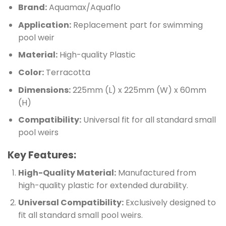
Brand:
Aquamax/Aquaflo
Application:
Replacement part for swimming
pool weir
Material:
High-quality Plastic
Color:
Terracotta
Dimensions:
225mm (L) x 225mm (W) x 60mm
(H)
Compatibility:
Universal fit for all standard small
pool weirs
Key Features:
High-Quality Material:
Manufactured from
high-quality plastic for extended durability.
Universal Compatibility:
Exclusively designed to
fit all standard small pool weirs.