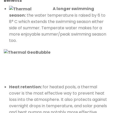
Benefits
A longer swimming
season:
the water temperature is raised by 6 to
8° C which extends the swimming season either
side of summer. Temperate water makes for a
more enjoyable summer/peak swimming season
too.
Heat retention:
for heated pools, a thermal
cover is the most effective way to prevent heat
loss into the atmosphere. It also protects against
overnight drops in temperature, and solar panels
and heat pumps are notably more effective