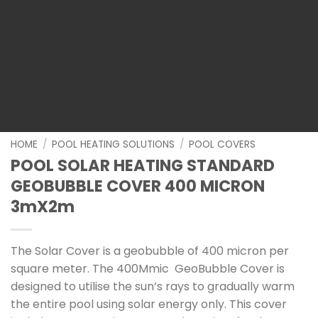
HOME
/
POOL HEATING SOLUTIONS
/
POOL COVERS
POOL SOLAR HEATING STANDARD
GEOBUBBLE COVER 400 MICRON
3mX2m
The Solar Cover is a geobubble of 400 micron per
square meter. The 400Mmic GeoBubble Cover is
designed to utilise the sun’s rays to gradually warm
the entire pool using solar energy only. This cover