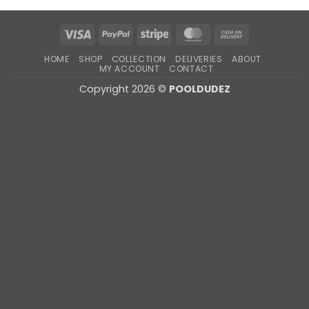
Visa
PayPal
Stripe
MasterCard
Cash
On
HOME
SHOP
COLLECTION
DELIVERIES
ABOUT
Delivery
MY ACCOUNT
CONTACT
Copyright 2026 ©
POOLDUDEZ