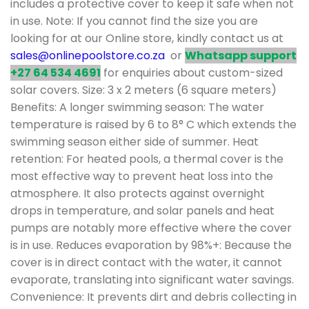
includes a protective cover to keep it safe when not
in use. Note: If you cannot find the size you are
looking for at our Online store, kindly contact us at
sales@onlinepoolstore.co.za
or
Whatsapp support
+27 64 534 4691
for enquiries about custom-sized
solar covers. Size: 3 x 2 meters (6 square meters)
Benefits: A longer swimming season: The water
temperature is raised by 6 to 8° C which extends the
swimming season either side of summer. Heat
retention: For heated pools, a thermal cover is the
most effective way to prevent heat loss into the
atmosphere. It also protects against overnight
drops in temperature, and solar panels and heat
pumps are notably more effective where the cover
is in use. Reduces evaporation by 98%+: Because the
cover is in direct contact with the water, it cannot
evaporate, translating into significant water savings.
Convenience: It prevents dirt and debris collecting in