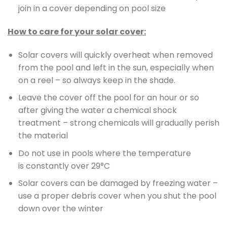
join in a cover depending on pool size
How to care for your solar cover:
Solar covers will quickly overheat when removed
from the pool and left in the sun, especially when
on a reel – so always keep in the shade.
Leave the cover off the pool for an hour or so
after giving the water a chemical shock
treatment – strong chemicals will gradually perish
the material
Do not use in pools where the temperature
is constantly over 29°C
Solar covers can be damaged by freezing water –
use a proper debris cover when you shut the pool
down over the winter