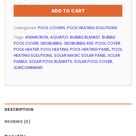
ADD TO CART
Categories:
POOL COVERS
,
POOL HEATING SOLUTIONS
Tags:
400MICRON
,
AQUAFLO
,
BUBBLE BLANKET
,
BUBBLE
POOL COVER
,
GEOBUBBLE
,
GEOBUBBLE 400
,
POOL COVER
,
POOL HEATER
,
POOL HEATING
,
POOL HEATING PANEL
,
POOL
HEATING SOLUTIONS
,
SOLAR MAGIC SOLAR PANEL
,
SOLAR
PANELS
,
SOLAR POOL BLANKETS
,
SOLAR POOL COVER
,
SUNCOMMAND
DESCRIPTION
REVIEWS (0)