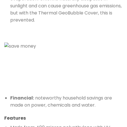
sunlight and can cause greenhouse gas emissions,
but with the Thermal GeoBubble Cover, this is
prevented.
Financial:
noteworthy household savings are
made on power, chemicals and water.
Features