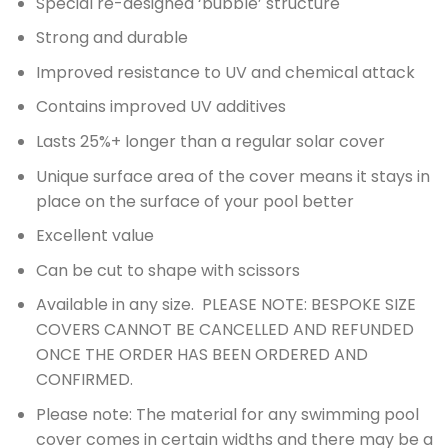
Special re-designed ‘bubble’ structure
Strong and durable
Improved resistance to UV and chemical attack
Contains improved UV additives
Lasts 25%+ longer than a regular solar cover
Unique surface area of the cover means it stays in
place on the surface of your pool better
Excellent value
Can be cut to shape with scissors
Available in any size. PLEASE NOTE: BESPOKE SIZE
COVERS CANNOT BE CANCELLED AND REFUNDED
ONCE THE ORDER HAS BEEN ORDERED AND
CONFIRMED.
Please note: The material for any swimming pool
cover comes in certain widths and there may be a