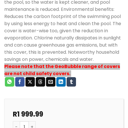
the pool, so the water is kept cleaner, and pool
maintenance is reduced. Environmental benefits:
Reduces the carbon footprint of the swimming pool
by using less energy to heat and clean the pool. The
cover is water-wise too, given the reduction in
evaporation. Chlorine naturally dissipates in sunlight
and can cause greenhouse gas emissions, but with
this cover, this is prevented. Noteworthy household
savings on power, chemicals and water.
Please note that the GeoBubble range of covers
are not child safety covers.
R
1 999.99
POOL SOLAR HEATING STANDARD GEOBUBBLE COVER 