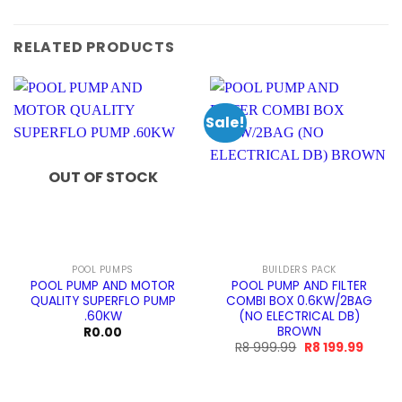
RELATED PRODUCTS
Sale!
OUT OF STOCK
POOL PUMPS
BUILDERS PACK
POOL PUMP AND MOTOR
POOL PUMP AND FILTER
QUALITY SUPERFLO PUMP
COMBI BOX 0.6KW/2BAG
.60KW
(NO ELECTRICAL DB)
BROWN
R
0.00
Original
Curre
R
8 999.99
R
8 199.99
price
price
was:
is:
R8
R8
999.99.
199.99