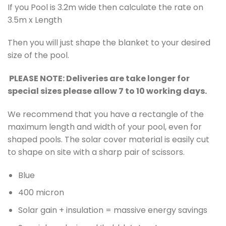
If you Pool is 3.2m wide then calculate the rate on
3.5m x Length
Then you will just shape the blanket to your desired
size of the pool.
PLEASE NOTE: Deliveries are take longer for
special sizes please allow 7 to 10 working days.
We recommend that you have a rectangle of the
maximum length and width of your pool, even for
shaped pools. The solar cover material is easily cut
to shape on site with a sharp pair of scissors.
Blue
400 micron
Solar gain + insulation = massive energy savings