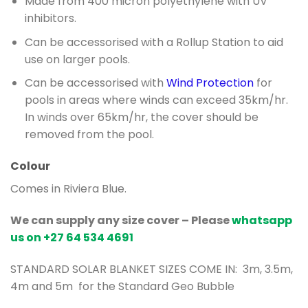
Made from 400 micron polyethylene with UV
inhibitors.
Can be accessorised with a Rollup Station to aid
use on larger pools.
Can be accessorised with
Wind Protection
for
pools in areas where winds can exceed 35km/hr.
In winds over 65km/hr, the cover should be
removed from the pool.
Colour
Comes in Riviera Blue.
We can supply any size cover –
Please
whatsapp
us on +27 64 534 4691
STANDARD SOLAR BLANKET SIZES COME IN: 3m, 3.5m,
4m and 5m for the Standard Geo Bubble