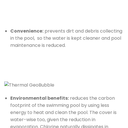
Convenience:
prevents dirt and debris collecting
in the pool, so the water is kept cleaner and pool
maintenance is reduced.
Environmental benefits:
reduces the carbon
footprint of the swimming pool by using less
energy to heat and clean the pool. The cover is
water-wise too, given the reduction in
evaporation. Chlorine naturally dissipates in