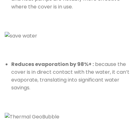
where the cover is in use.
Reduces evaporation by 98%+ :
because the
cover is in direct contact with the water, it can’t
evaporate, translating into significant water
savings.