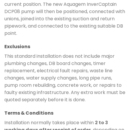
current position. The new Aquagem InverCaptain
DCP08 pump will then be positioned, connected with
unions, joined into the existing suction and return
pipework, and connected to the existing suitable DB
point.
Exclusions
This standard installation does not include major
plumbing changes, DB board changes, timer
replacement, electrical fault repairs, waste line
changes, water supply changes, long pipe runs,
pump room rebuilding, concrete work, or repairs to
faulty existing infrastructure. Any extra work must be
quoted separately before it is done.
Terms & Conditions
Installation normally takes place within
2 to 3
working days after receipt of order
, depending on