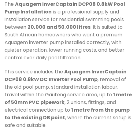
The
Aquagem InverCaptain DCP08 0.8kW Pool
Pump Installation
is a professional supply and
installation service for residential swimming pools
between
20,000 and 50,000 litres
. It is suited to
South African homeowners who want a premium
Aquagem inverter pump installed correctly, with
quieter operation, lower running costs, and better
control over daily pool filtration.
This service includes the
Aquagem InverCaptain
DCP08 0.8kW DC Inverter Pool Pump
, removal of
the old pool pump, standard installation labour,
travel within the Gauteng service area, up to
1 metre
of 50mm PVC pipework
, 2 unions, fittings, and
electrical connection up to
1 metre from the pump
to the existing DB point
, where the current setup is
safe and suitable.