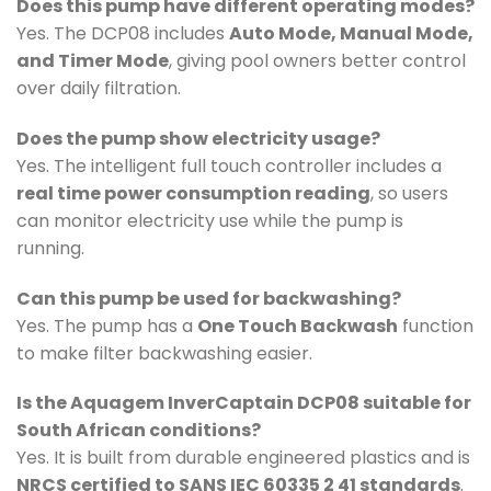
Does this pump have different operating modes?
Yes. The DCP08 includes
Auto Mode, Manual Mode,
and Timer Mode
, giving pool owners better control
over daily filtration.
Does the pump show electricity usage?
Yes. The intelligent full touch controller includes a
real time power consumption reading
, so users
can monitor electricity use while the pump is
running.
Can this pump be used for backwashing?
Yes. The pump has a
One Touch Backwash
function
to make filter backwashing easier.
Is the Aquagem InverCaptain DCP08 suitable for
South African conditions?
Yes. It is built from durable engineered plastics and is
NRCS certified to SANS IEC 60335 2 41 standards
.