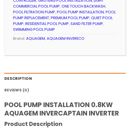
CONTROLLER
,
GAUTENG POOL INSTALLATION
,
LIGHT
COMMERCIAL POOL PUMP
,
ONE TOUCH BACKWASH
,
POOL FILTRATION PUMP
,
POOL PUMP INSTALLATION
,
POOL
PUMP REPLACEMENT
,
PREMIUM POOL PUMP
,
QUIET POOL
PUMP
,
RESIDENTIAL POOL PUMP
,
SAND FILTER PUMP
,
SWIMMING POOL PUMP
Brand:
AQUAGEM
,
AQUAGEM INVERECO
DESCRIPTION
REVIEWS (0)
POOL PUMP INSTALLATION 0.8KW
AQUAGEM INVERCAPTAIN INVERTER
Product Description