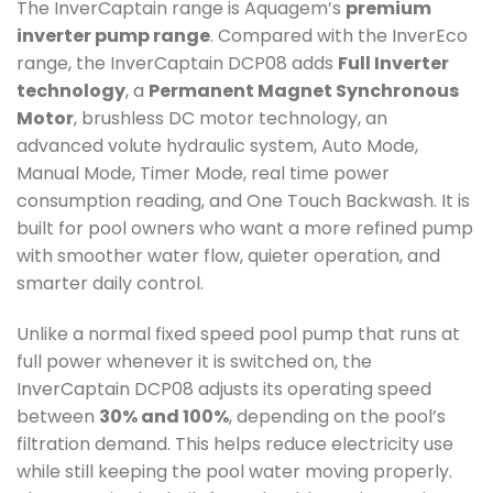
The InverCaptain range is Aquagem’s
premium
inverter pump range
. Compared with the InverEco
range, the InverCaptain DCP08 adds
Full Inverter
technology
, a
Permanent Magnet Synchronous
Motor
, brushless DC motor technology, an
advanced volute hydraulic system, Auto Mode,
Manual Mode, Timer Mode, real time power
consumption reading, and One Touch Backwash. It is
built for pool owners who want a more refined pump
with smoother water flow, quieter operation, and
smarter daily control.
Unlike a normal fixed speed pool pump that runs at
full power whenever it is switched on, the
InverCaptain DCP08 adjusts its operating speed
between
30% and 100%
, depending on the pool’s
filtration demand. This helps reduce electricity use
while still keeping the pool water moving properly.