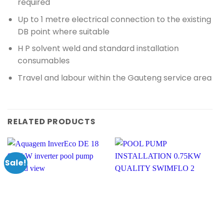
required
Up to 1 metre electrical connection to the existing
DB point where suitable
H P solvent weld and standard installation
consumables
Travel and labour within the Gauteng service area
RELATED PRODUCTS
Sale!