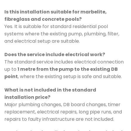
Is this installation suitable for marbelite,
fibreglass and concrete pools?
Yes. It is suitable for standard residential pool
systems where the existing pump, plumbing, filter,
and electrical setup are suitable.
Does the service include electrical work?
The standard service includes electrical connection
up to
1 metre from the pump to the existing DB
point
, where the existing setup is safe and suitable.
What is not included in the standard
installation price?
Major plumbing changes, DB board changes, timer
replacement, electrical repairs, long pipe runs, and
repairs to faulty infrastructure are not included.