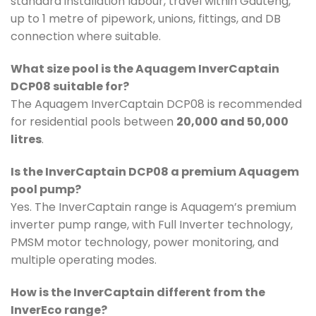
standard installation labour, travel within Gauteng,
up to 1 metre of pipework, unions, fittings, and DB
connection where suitable.
What size pool is the Aquagem InverCaptain
DCP08 suitable for?
The Aquagem InverCaptain DCP08 is recommended
for residential pools between
20,000 and 50,000
litres
.
Is the InverCaptain DCP08 a premium Aquagem
pool pump?
Yes. The InverCaptain range is Aquagem’s premium
inverter pump range, with Full Inverter technology,
PMSM motor technology, power monitoring, and
multiple operating modes.
How is the InverCaptain different from the
InverEco range?