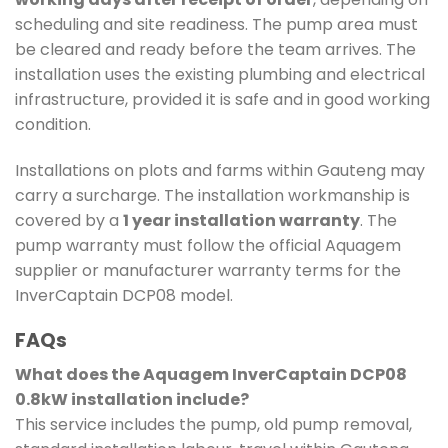
scheduling and site readiness. The pump area must
be cleared and ready before the team arrives. The
installation uses the existing plumbing and electrical
infrastructure, provided it is safe and in good working
condition.
Installations on plots and farms within Gauteng may
carry a surcharge. The installation workmanship is
covered by a
1 year installation warranty
. The
pump warranty must follow the official Aquagem
supplier or manufacturer warranty terms for the
InverCaptain DCP08 model.
FAQs
What does the Aquagem InverCaptain DCP08
0.8kW installation include?
This service includes the pump, old pump removal,