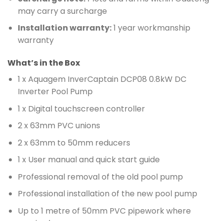
may carry a surcharge
Installation warranty:
1 year workmanship
warranty
What’s in the Box
1 x Aquagem InverCaptain DCP08 0.8kW DC
Inverter Pool Pump
1 x Digital touchscreen controller
2 x 63mm PVC unions
2 x 63mm to 50mm reducers
1 x User manual and quick start guide
Professional removal of the old pool pump
Professional installation of the new pool pump
Up to 1 metre of 50mm PVC pipework where