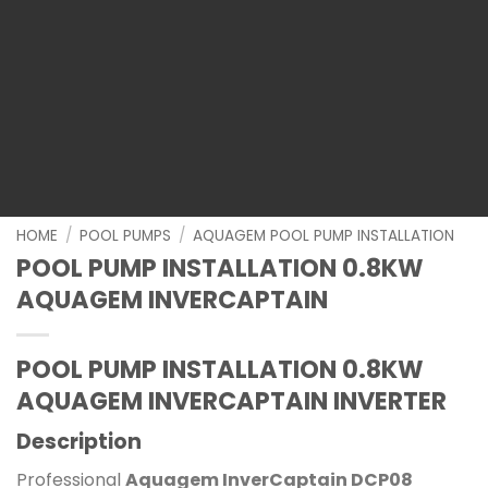
HOME
/
POOL PUMPS
/
AQUAGEM POOL PUMP INSTALLATION
POOL PUMP INSTALLATION 0.8KW
AQUAGEM INVERCAPTAIN
POOL PUMP INSTALLATION 0.8KW
AQUAGEM INVERCAPTAIN INVERTER
Description
Professional
Aquagem InverCaptain DCP08