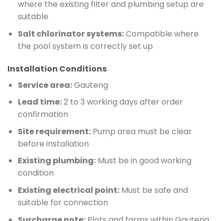
where the existing filter and plumbing setup are
suitable
Salt chlorinator systems:
Compatible where
the pool system is correctly set up
Installation Conditions
Service area:
Gauteng
Lead time:
2 to 3 working days after order
confirmation
Site requirement:
Pump area must be clear
before installation
Existing plumbing:
Must be in good working
condition
Existing electrical point:
Must be safe and
suitable for connection
Surcharge note:
Plots and farms within Gauteng