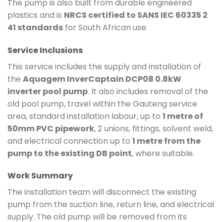
The pump is also built from durable engineered
plastics and is
NRCS certified to SANS IEC 60335 2
41 standards
for South African use.
Service Inclusions
This service includes the supply and installation of
the
Aquagem InverCaptain DCP08 0.8kW
inverter pool pump
. It also includes removal of the
old pool pump, travel within the Gauteng service
area, standard installation labour, up to
1 metre of
50mm PVC pipework
, 2 unions, fittings, solvent weld,
and electrical connection up to
1 metre from the
pump to the existing DB point
, where suitable.
Work Summary
The installation team will disconnect the existing
pump from the suction line, return line, and electrical
supply. The old pump will be removed from its