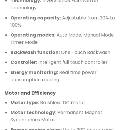
Technology:
InverSilence Full Inverter
technology
Operating capacity:
Adjustable from 30% to
100%
Operating modes:
Auto Mode, Manual Mode,
Timer Mode
Backwash function:
One Touch Backwash
Controller:
Intelligent full touch controller
Energy monitoring:
Real time power
consumption reading
Motor and Efficiency
Motor type:
Brushless DC motor
Motor technology:
Permanent Magnet
Synchronous Motor
Energy saving claim:
Up to 90% energy cost