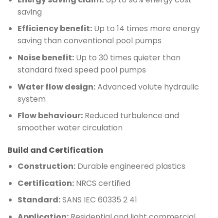
saving
Efficiency benefit:
Up to 14 times more energy
saving than conventional pool pumps
Noise benefit:
Up to 30 times quieter than
standard fixed speed pool pumps
Water flow design:
Advanced volute hydraulic
system
Flow behaviour:
Reduced turbulence and
smoother water circulation
Build and Certification
Construction:
Durable engineered plastics
Certification:
NRCS certified
Standard:
SANS IEC 60335 2 41
Application:
Residential and light commercial