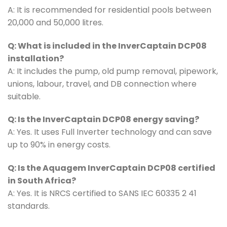
A: It is recommended for residential pools between
20,000 and 50,000 litres.
Q: What is included in the InverCaptain DCP08
installation?
A: It includes the pump, old pump removal, pipework,
unions, labour, travel, and DB connection where
suitable.
Q: Is the InverCaptain DCP08 energy saving?
A: Yes. It uses Full Inverter technology and can save
up to 90% in energy costs.
Q: Is the Aquagem InverCaptain DCP08 certified
in South Africa?
A: Yes. It is NRCS certified to SANS IEC 60335 2 41
standards.