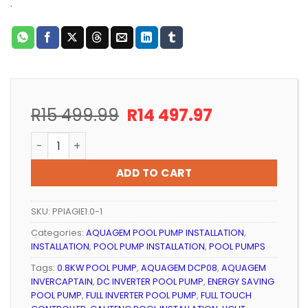
.
Original
Current
R
15 499.99
R
14 497.97
price
price
POOL PUMP INSTALLATION 0.8KW AQUAGEM INVERCAP
was:
is:
R15
R14
ADD TO CART
499.99.
497.97.
SKU:
PPIAGIE1.0-1
Categories:
AQUAGEM POOL PUMP INSTALLATION
,
INSTALLATION
,
POOL PUMP INSTALLATION
,
POOL PUMPS
Tags:
0.8KW POOL PUMP
,
AQUAGEM DCP08
,
AQUAGEM
INVERCAPTAIN
,
DC INVERTER POOL PUMP
,
ENERGY SAVING
POOL PUMP
,
FULL INVERTER POOL PUMP
,
FULL TOUCH