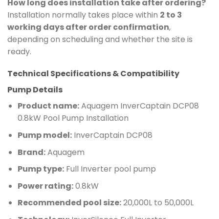
How long does installation take after ordering?
Installation normally takes place within
2 to 3
working days after order confirmation
,
depending on scheduling and whether the site is
ready.
Technical Specifications & Compatibility
Pump Details
Product name:
Aquagem InverCaptain DCP08
0.8kW Pool Pump Installation
Pump model:
InverCaptain DCP08
Brand:
Aquagem
Pump type:
Full Inverter pool pump
Power rating:
0.8kW
Recommended pool size:
20,000L to 50,000L