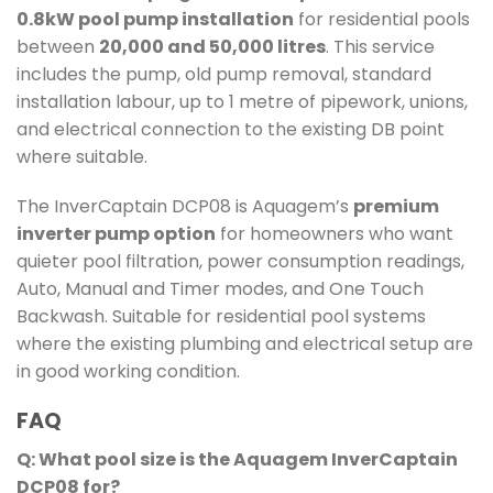
0.8kW pool pump installation
for residential pools
between
20,000 and 50,000 litres
. This service
includes the pump, old pump removal, standard
installation labour, up to 1 metre of pipework, unions,
and electrical connection to the existing DB point
where suitable.
The InverCaptain DCP08 is Aquagem’s
premium
inverter pump option
for homeowners who want
quieter pool filtration, power consumption readings,
Auto, Manual and Timer modes, and One Touch
Backwash. Suitable for residential pool systems
where the existing plumbing and electrical setup are
in good working condition.
FAQ
Q: What pool size is the Aquagem InverCaptain
DCP08 for?