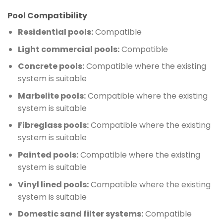
Pool Compatibility
Residential pools:
Compatible
Light commercial pools:
Compatible
Concrete pools:
Compatible where the existing
system is suitable
Marbelite pools:
Compatible where the existing
system is suitable
Fibreglass pools:
Compatible where the existing
system is suitable
Painted pools:
Compatible where the existing
system is suitable
Vinyl lined pools:
Compatible where the existing
system is suitable
Domestic sand filter systems:
Compatible