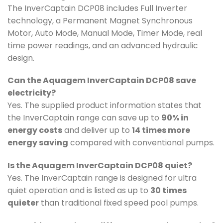
The InverCaptain DCP08 includes Full Inverter
technology, a Permanent Magnet Synchronous
Motor, Auto Mode, Manual Mode, Timer Mode, real
time power readings, and an advanced hydraulic
design.
Can the Aquagem InverCaptain DCP08 save
electricity?
Yes. The supplied product information states that
the InverCaptain range can save up to
90% in
energy costs
and deliver up to
14 times more
energy saving
compared with conventional pumps.
Is the Aquagem InverCaptain DCP08 quiet?
Yes. The InverCaptain range is designed for ultra
quiet operation and is listed as up to
30 times
quieter
than traditional fixed speed pool pumps.