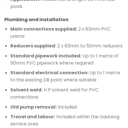
pools
Plumbing and Installation
Main connections supplied:
2 x 63mm PVC
unions
Reducers supplied:
2 x 63mm to 50mm reducers
Standard pipework included:
Up to 1 metre of
50mm PVC pipework where required
Standard electrical connection:
Up to 1 metre
to the existing DB point where suitable
Solvent weld:
H P solvent weld for PVC
connections
Old pump removal:
Included
Travel and labour:
Included within the Gauteng
service area