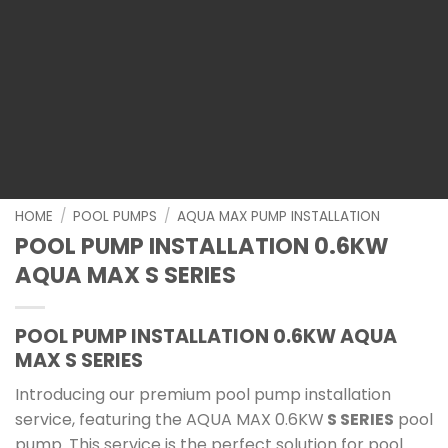
HOME
/
POOL PUMPS
/
AQUA MAX PUMP INSTALLATION
POOL PUMP INSTALLATION 0.6KW
AQUA MAX S SERIES
POOL PUMP INSTALLATION 0.6KW AQUA
MAX S SERIES
Introducing our premium pool pump installation
service, featuring the AQUA MAX 0.6KW
S SERIES
pool
pump. This service is the perfect solution for pool