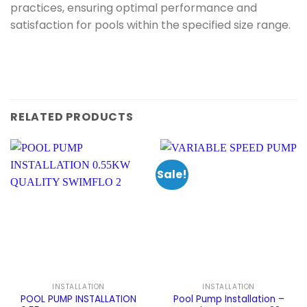
practices, ensuring optimal performance and
satisfaction for pools within the specified size range.
RELATED PRODUCTS
Sale!
INSTALLATION
INSTALLATION
POOL PUMP INSTALLATION
Pool Pump Installation –