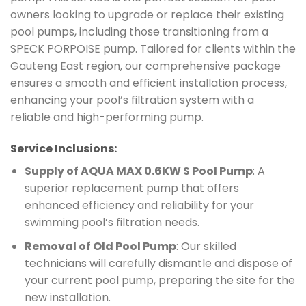
owners looking to upgrade or replace their existing
pool pumps, including those transitioning from a
SPECK PORPOISE pump. Tailored for clients within the
Gauteng East region, our comprehensive package
ensures a smooth and efficient installation process,
enhancing your pool’s filtration system with a
reliable and high-performing pump.
Service Inclusions:
Supply of AQUA MAX 0.6KW S Pool Pump
: A
superior replacement pump that offers
enhanced efficiency and reliability for your
swimming pool’s filtration needs.
Removal of Old Pool Pump
: Our skilled
technicians will carefully dismantle and dispose of
your current pool pump, preparing the site for the
new installation.