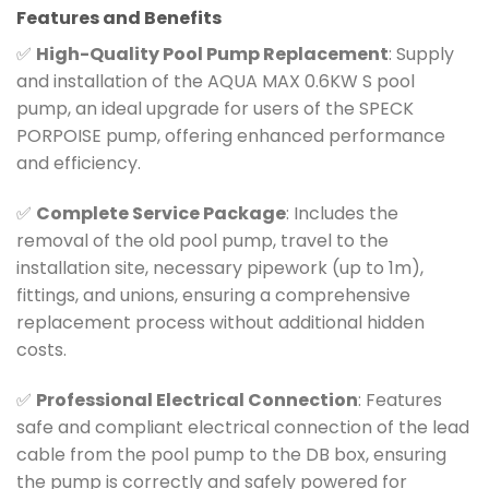
Features and Benefits
✅
High-Quality Pool Pump Replacement
: Supply
and installation of the AQUA MAX 0.6KW S pool
pump, an ideal upgrade for users of the SPECK
PORPOISE pump, offering enhanced performance
and efficiency.
✅
Complete Service Package
: Includes the
removal of the old pool pump, travel to the
installation site, necessary pipework (up to 1m),
fittings, and unions, ensuring a comprehensive
replacement process without additional hidden
costs.
✅
Professional Electrical Connection
: Features
safe and compliant electrical connection of the lead
cable from the pool pump to the DB box, ensuring
the pump is correctly and safely powered for