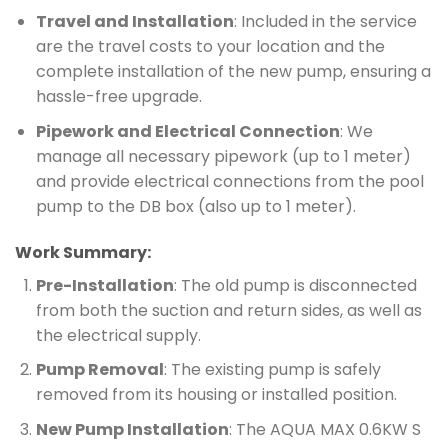
Travel and Installation
: Included in the service
are the travel costs to your location and the
complete installation of the new pump, ensuring a
hassle-free upgrade.
Pipework and Electrical Connection
: We
manage all necessary pipework (up to 1 meter)
and provide electrical connections from the pool
pump to the DB box (also up to 1 meter).
Work Summary:
Pre-Installation
: The old pump is disconnected
from both the suction and return sides, as well as
the electrical supply.
Pump Removal
: The existing pump is safely
removed from its housing or installed position.
New Pump Installation
: The AQUA MAX 0.6KW S