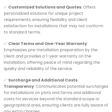
✅
Customized Solutions and Quotes
: Offers
personalized solutions for unique project
requirements, ensuring flexibility and client
satisfaction for installations that may not conform
to standard terms.
✅
Clear Terms and One-Year Warranty
:
Emphasizes pre-installation preparation by the
client and provides a 1-year warranty on the
installation, offering peace of mind regarding the
quality and reliability of the service.
✅
Surcharge and Additional Costs
Transparency
: Communicates potential surcharges
for installations on plots and farms and additional
costs for services beyond the standard scope or
geographical area, ensuring clients are fully aware of
any extra charges.