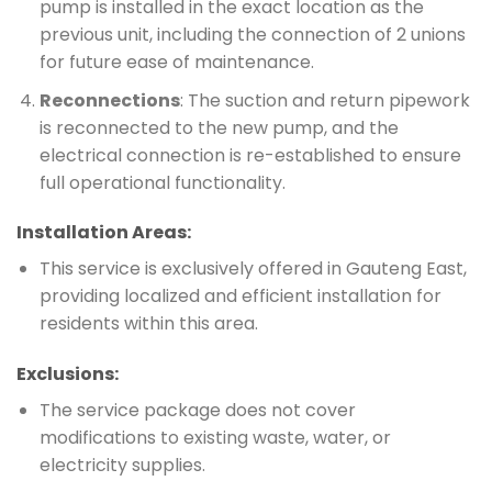
pump is installed in the exact location as the
previous unit, including the connection of 2 unions
for future ease of maintenance.
Reconnections
: The suction and return pipework
is reconnected to the new pump, and the
electrical connection is re-established to ensure
full operational functionality.
Installation Areas:
This service is exclusively offered in Gauteng East,
providing localized and efficient installation for
residents within this area.
Exclusions:
The service package does not cover
modifications to existing waste, water, or
electricity supplies.