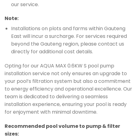
our service.
Note:
Installations on plots and farms within Gauteng
East will incur a surcharge. For services required
beyond the Gauteng region, please contact us
directly for additional cost details.
Opting for our AQUA MAX 0.6KW S pool pump
installation service not only ensures an upgrade to
your pool’s filtration system but also a commitment
to energy efficiency and operational excellence. Our
team is dedicated to delivering a seamless
installation experience, ensuring your pool is ready
for enjoyment with minimal downtime.
Recommended pool volume to pump & filter
sizes: