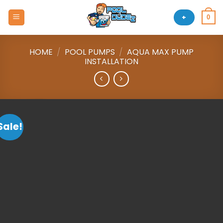
Skip
to
+
0
content
HOME
/
POOL PUMPS
/
AQUA MAX PUMP
INSTALLATION
Sale!