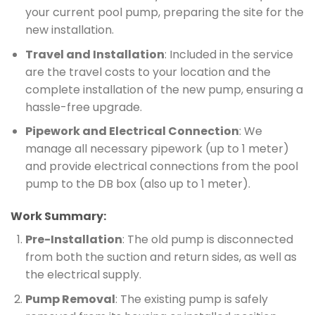
your current pool pump, preparing the site for the
new installation.
Travel and Installation
: Included in the service
are the travel costs to your location and the
complete installation of the new pump, ensuring a
hassle-free upgrade.
Pipework and Electrical Connection
: We
manage all necessary pipework (up to 1 meter)
and provide electrical connections from the pool
pump to the DB box (also up to 1 meter).
Work Summary:
Pre-Installation
: The old pump is disconnected
from both the suction and return sides, as well as
the electrical supply.
Pump Removal
: The existing pump is safely