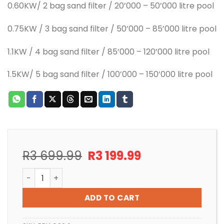
0.60KW/ 2 bag sand filter / 20’000 – 50’000 litre pool
0.75KW / 3 bag sand filter / 50’000 – 85’000 litre pool
1.1KW / 4 bag sand filter / 85’000 – 120’000 litre pool
1.5KW/ 5 bag sand filter / 100’000 – 150’000 litre pool
Original
Current
R
3 699.99
R
3 199.99
price
price
POOL PUMP INSTALLATION 0.6KW AQUA MAX S SERIES q
was:
is:
R3
R3
ADD TO CART
699.99.
199.99.