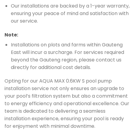
Our installations are backed by a 1-year warranty,
ensuring your peace of mind and satisfaction with
our service.
Note:
Installations on plots and farms within Gauteng
East will incur a surcharge. For services required
beyond the Gauteng region, please contact us
directly for additional cost details.
Opting for our AQUA MAX 0.6KW S pool pump
installation service not only ensures an upgrade to
your pool’s filtration system but also a commitment
to energy efficiency and operational excellence. Our
team is dedicated to delivering a seamless
installation experience, ensuring your pool is ready
for enjoyment with minimal downtime.