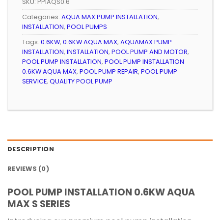
SKU:
PPIAQS0.6
Categories:
AQUA MAX PUMP INSTALLATION
,
INSTALLATION
,
POOL PUMPS
Tags:
0.6KW
,
0.6KW AQUA MAX
,
AQUAMAX PUMP
INSTALLATION
,
INSTALLATION
,
POOL PUMP AND MOTOR
,
POOL PUMP INSTALLATION
,
POOL PUMP INSTALLATION
0.6KW AQUA MAX
,
POOL PUMP REPAIR
,
POOL PUMP
SERVICE
,
QUALITY POOL PUMP
DESCRIPTION
REVIEWS (0)
POOL PUMP INSTALLATION 0.6KW AQUA
MAX S SERIES