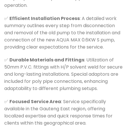
operation.
✅
Efficient Installation Process
: A detailed work
summary outlines every step from disconnection
and removal of the old pump to the installation and
connection of the new AQUA MAX 0.6KW S pump,
providing clear expectations for the service.
✅
Durable Materials and Fittings
: Utilization of
50mm P.V.C. fittings with H/P solvent weld for secure
and long-lasting installations. Special adaptors are
included for poly pipe connections, enhancing
adaptability to different plumbing setups.
✅
Focused Service Area
: Service specifically
available in the Gauteng East region, offering
localized expertise and quick response times for
clients within this geographical area.