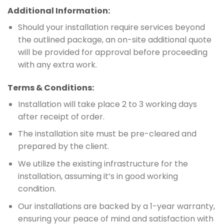
Additional Information:
Should your installation require services beyond
the outlined package, an on-site additional quote
will be provided for approval before proceeding
with any extra work.
Terms & Conditions:
Installation will take place 2 to 3 working days
after receipt of order.
The installation site must be pre-cleared and
prepared by the client.
We utilize the existing infrastructure for the
installation, assuming it’s in good working
condition.
Our installations are backed by a 1-year warranty,
ensuring your peace of mind and satisfaction with