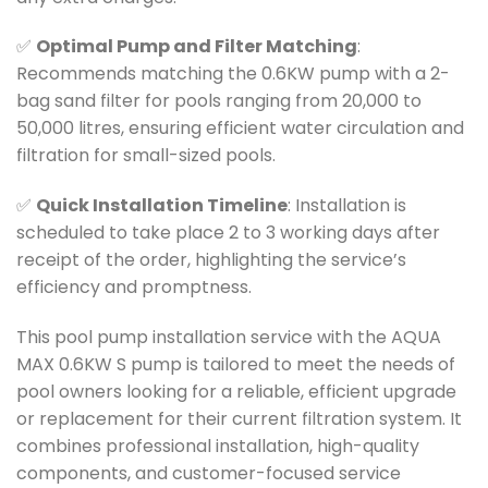
✅
Optimal Pump and Filter Matching
:
Recommends matching the 0.6KW pump with a 2-
bag sand filter for pools ranging from 20,000 to
50,000 litres, ensuring efficient water circulation and
filtration for small-sized pools.
✅
Quick Installation Timeline
: Installation is
scheduled to take place 2 to 3 working days after
receipt of the order, highlighting the service’s
efficiency and promptness.
This pool pump installation service with the AQUA
MAX 0.6KW S pump is tailored to meet the needs of
pool owners looking for a reliable, efficient upgrade
or replacement for their current filtration system. It
combines professional installation, high-quality
components, and customer-focused service