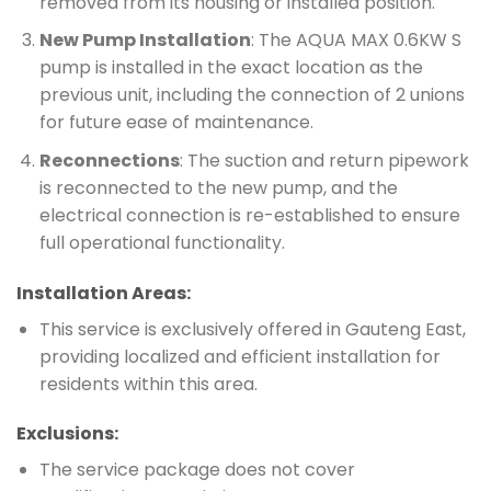
removed from its housing or installed position.
New Pump Installation
: The AQUA MAX 0.6KW S
pump is installed in the exact location as the
previous unit, including the connection of 2 unions
for future ease of maintenance.
Reconnections
: The suction and return pipework
is reconnected to the new pump, and the
electrical connection is re-established to ensure
full operational functionality.
Installation Areas:
This service is exclusively offered in Gauteng East,
providing localized and efficient installation for
residents within this area.
Exclusions:
The service package does not cover