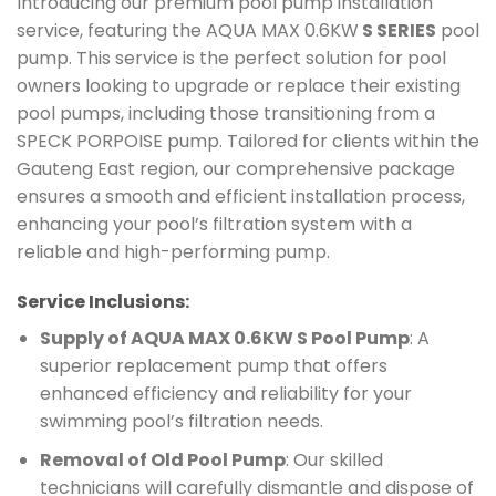
Introducing our premium pool pump installation
service, featuring the AQUA MAX 0.6KW
S SERIES
pool
pump. This service is the perfect solution for pool
owners looking to upgrade or replace their existing
pool pumps, including those transitioning from a
SPECK PORPOISE pump. Tailored for clients within the
Gauteng East region, our comprehensive package
ensures a smooth and efficient installation process,
enhancing your pool’s filtration system with a
reliable and high-performing pump.
Service Inclusions:
Supply of AQUA MAX 0.6KW S Pool Pump
: A
superior replacement pump that offers
enhanced efficiency and reliability for your
swimming pool’s filtration needs.
Removal of Old Pool Pump
: Our skilled
technicians will carefully dismantle and dispose of