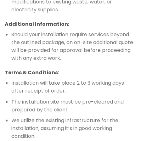
modifications to existing waste, water, or
electricity supplies.
Additional Information:
Should your installation require services beyond
the outlined package, an on-site additional quote
will be provided for approval before proceeding
with any extra work.
Terms & Conditions:
Installation will take place 2 to 3 working days
after receipt of order.
The installation site must be pre-cleared and
prepared by the client.
We utilize the existing infrastructure for the
installation, assuming it’s in good working
condition.