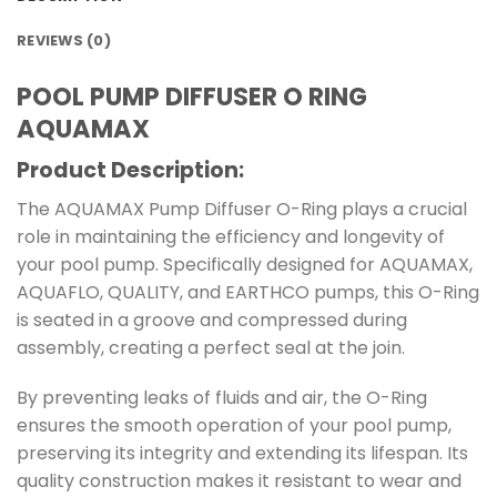
REVIEWS (0)
POOL PUMP DIFFUSER O RING
AQUAMAX
Product Description:
The AQUAMAX Pump Diffuser O-Ring plays a crucial
role in maintaining the efficiency and longevity of
your pool pump. Specifically designed for AQUAMAX,
AQUAFLO, QUALITY, and EARTHCO pumps, this O-Ring
is seated in a groove and compressed during
assembly, creating a perfect seal at the join.
By preventing leaks of fluids and air, the O-Ring
ensures the smooth operation of your pool pump,
preserving its integrity and extending its lifespan. Its
quality construction makes it resistant to wear and