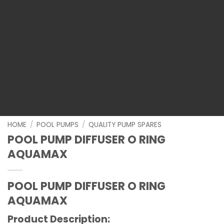
HOME
/
POOL PUMPS
/
QUALITY PUMP SPARES
POOL PUMP DIFFUSER O RING
AQUAMAX
POOL PUMP DIFFUSER O RING
AQUAMAX
Product Description: