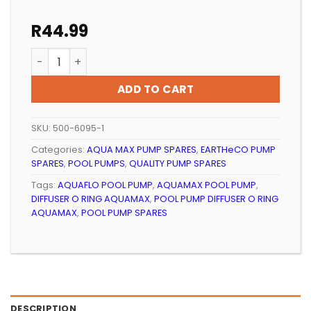
R
44.99
POOL PUMP DIFFUSER O RING AQUAMAX quantity
ADD TO CART
SKU:
500-6095-1
Categories:
AQUA MAX PUMP SPARES
,
EARTHeCO PUMP
SPARES
,
POOL PUMPS
,
QUALITY PUMP SPARES
Tags:
AQUAFLO POOL PUMP
,
AQUAMAX POOL PUMP
,
DIFFUSER O RING AQUAMAX
,
POOL PUMP DIFFUSER O RING
AQUAMAX
,
POOL PUMP SPARES
DESCRIPTION