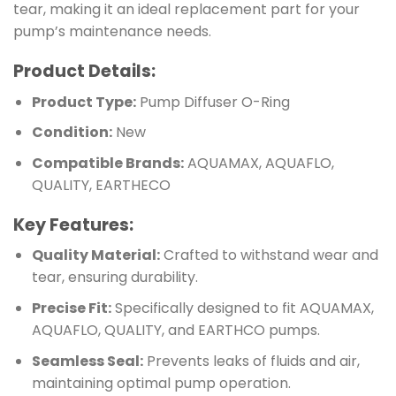
tear, making it an ideal replacement part for your
pump’s maintenance needs.
Product Details:
Product Type:
Pump Diffuser O-Ring
Condition:
New
Compatible Brands:
AQUAMAX, AQUAFLO,
QUALITY, EARTHECO
Key Features:
Quality Material:
Crafted to withstand wear and
tear, ensuring durability.
Precise Fit:
Specifically designed to fit AQUAMAX,
AQUAFLO, QUALITY, and EARTHCO pumps.
Seamless Seal:
Prevents leaks of fluids and air,
maintaining optimal pump operation.