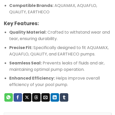
Compatible Brands:
AQUAMAX, AQUAFLO,
QUALITY, EARTHECO
Key Features:
Quality Material:
Crafted to withstand wear and
tear, ensuring durability.
Precise Fit:
Specifically designed to fit AQUAMAX,
AQUAFLO, QUALITY, and EARTHECO pumps.
Seamless Seal:
Prevents leaks of fluids and air,
maintaining optimal pump operation.
Enhanced Efficiency:
Helps improve overall
efficiency of your pool pump.