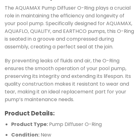
The AQUAMAX Pump Diffuser O-Ring plays a crucial
role in maintaining the efficiency and longevity of
your pool pump. Specifically designed for AQUAMAX,
AQUAFLO, QUALITY, and EARTHCO pumps, this O-Ring
is seated in a groove and compressed during
assembly, creating a perfect seal at the join.
By preventing leaks of fluids and air, the O-Ring
ensures the smooth operation of your pool pump,
preserving its integrity and extending its lifespan. Its
quality construction makes it resistant to wear and
tear, making it an ideal replacement part for your
pump’s maintenance needs.
Product Details:
Product Type:
Pump Diffuser O-Ring
Condition:
New