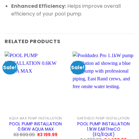
Enhanced Efficiency:
Helps improve overall
efficiency of your pool pump.
RELATED PRODUCTS
Sale!
Sale!
AQUA MAX PUMP INSTALLATION
EARTHECO PUMP INSTALLATION
POOL PUMP INSTALLATION
POOL PUMP INSTALLATION
0.6KW AQUA MAX
1.1KW EARTHeCO
(EQ/EQUE)
Original
Current
R
3 699.99
R
3 199.99
price
price