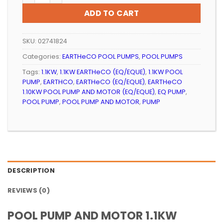
R3
R3
ADD TO CART
899.99.
699.99.
SKU:
02741824
Categories:
EARTHeCO POOL PUMPS
,
POOL PUMPS
Tags:
1.1KW
,
1.1KW EARTHeCO (EQ/EQUE)
,
1.1KW POOL
PUMP
,
EARTHCO
,
EARTHeCO (EQ/EQUE)
,
EARTHeCO
1.10KW POOL PUMP AND MOTOR (EQ/EQUE)
,
EQ PUMP
,
POOL PUMP
,
POOL PUMP AND MOTOR
,
PUMP
DESCRIPTION
REVIEWS (0)
POOL PUMP AND MOTOR 1.1KW