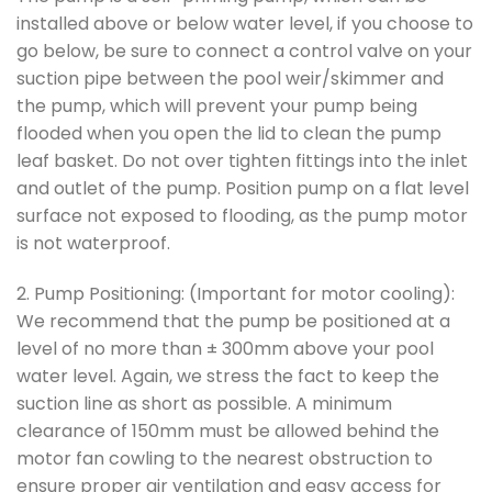
installed above or below water level, if you choose to
go below, be sure to connect a control valve on your
suction pipe between the pool weir/skimmer and
the pump, which will prevent your pump being
flooded when you open the lid to clean the pump
leaf basket. Do not over tighten fittings into the inlet
and outlet of the pump. Position pump on a flat level
surface not exposed to flooding, as the pump motor
is not waterproof.
2. Pump Positioning: (Important for motor cooling):
We recommend that the pump be positioned at a
level of no more than ± 300mm above your pool
water level. Again, we stress the fact to keep the
suction line as short as possible. A minimum
clearance of 150mm must be allowed behind the
motor fan cowling to the nearest obstruction to
ensure proper air ventilation and easy access for