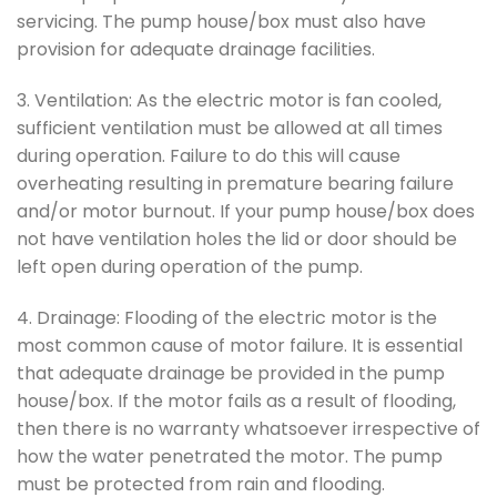
servicing. The pump house/box must also have
provision for adequate drainage facilities.
3. Ventilation: As the electric motor is fan cooled,
sufficient ventilation must be allowed at all times
during operation. Failure to do this will cause
overheating resulting in premature bearing failure
and/or motor burnout. If your pump house/box does
not have ventilation holes the lid or door should be
left open during operation of the pump.
4. Drainage: Flooding of the electric motor is the
most common cause of motor failure. It is essential
that adequate drainage be provided in the pump
house/box. If the motor fails as a result of flooding,
then there is no warranty whatsoever irrespective of
how the water penetrated the motor. The pump
must be protected from rain and flooding.