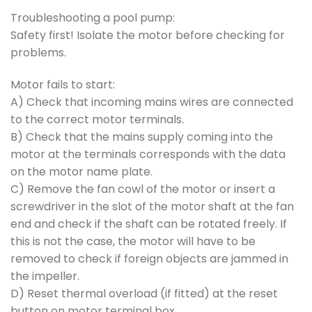
Troubleshooting a pool pump:
Safety first! Isolate the motor before checking for
problems.
Motor fails to start:
A) Check that incoming mains wires are connected
to the correct motor terminals.
B) Check that the mains supply coming into the
motor at the terminals corresponds with the data
on the motor name plate.
C) Remove the fan cowl of the motor or insert a
screwdriver in the slot of the motor shaft at the fan
end and check if the shaft can be rotated freely. If
this is not the case, the motor will have to be
removed to check if foreign objects are jammed in
the impeller.
D) Reset thermal overload (if fitted) at the reset
button on motor terminal box.