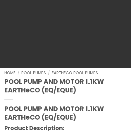
HOME
/
POOL PUMPS
/
EARTHECO POOL PUMPS
POOL PUMP AND MOTOR 1.1KW
EARTHeCO (EQ/EQUE)
POOL PUMP AND MOTOR 1.1KW
EARTHeCO (EQ/EQUE)
Product Description: