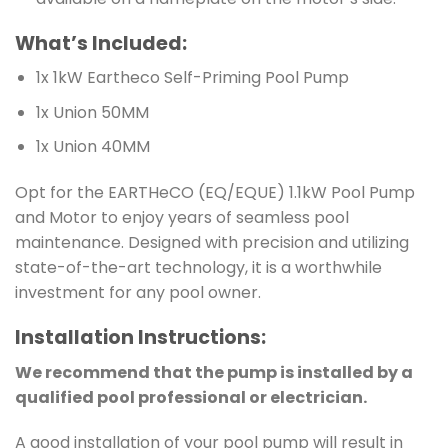
What’s Included:
1x 1kW Eartheco Self-Priming Pool Pump
1x Union 50MM
1x Union 40MM
Opt for the EARTHeCO (EQ/EQUE) 1.1kW Pool Pump
and Motor to enjoy years of seamless pool
maintenance. Designed with precision and utilizing
state-of-the-art technology, it is a worthwhile
investment for any pool owner.
Installation
Instructions
:
We recommend that the pump is installed by a
qualified pool professional or electrician.
A good installation of your pool pump will result in