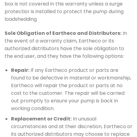
box is not covered in this warranty unless a surge
protectior is installed to protect the pump during
loadshedding
Sole Obligation of Eartheco and Distributors:
In
the event of a warranty claim, Eartheco or its
authorized distributors have the sole obligation to
the end user, and they have the following options:
Repair:
If any Eartheco product or parts are
found to be defective in material or workmanship,
Eartheco will repair the product or parts at no
cost to the customer. The repair will be carried
out promptly to ensure your pump is back in
working condition.
Replacement or Credit:
In unusual
circumstances and at their discretion, Eartheco or
its authorized distributors may choose to replace