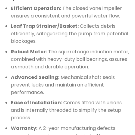
Efficient Operation:
The closed vane impeller
ensures a consistent and powerful water flow.
Leaf Trap Strainer/Basket:
Collects debris
efficiently, safeguarding the pump from potential
blockages.
Robust Motor:
The squirrel cage induction motor,
combined with heavy-duty ball bearings, assures
a smooth and durable operation.
Advanced Sealing:
Mechanical shaft seals
prevent leaks and maintain an efficient
performance.
Ease of Installation:
Comes fitted with unions
and is internally threaded to simplify the setup
process.
Warranty:
A 2-year manufacturing defects