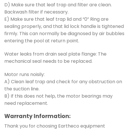
D) Make sure that leaf trap and filter are clean.
Backwash filter if necessary.
E) Make sure that leaf trap lid and “0” Ring are
sealing properly, and that lid lock handle is tightened
firmly. This can normally be diagnosed by air bubbles
entering the pool at return point.
Water leaks from drain seal plate flange: The
mechanical seal needs to be replaced.
Motor runs noisily:
A) Clean leaf trap and check for any obstruction on
the suction line.
B) If this does not help, the motor bearings may
need replacement.
Warranty Information:
Thank you for choosing Eartheco equipment