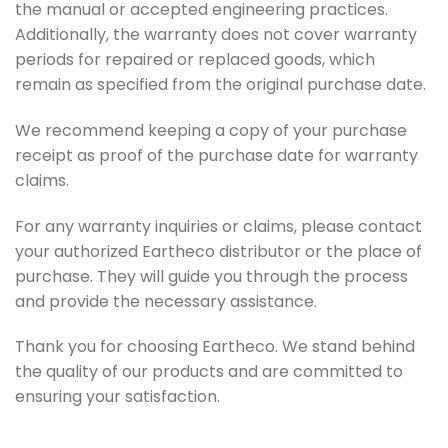
the manual or accepted engineering practices.
Additionally, the warranty does not cover warranty
periods for repaired or replaced goods, which
remain as specified from the original purchase date.
We recommend keeping a copy of your purchase
receipt as proof of the purchase date for warranty
claims.
For any warranty inquiries or claims, please contact
your authorized Eartheco distributor or the place of
purchase. They will guide you through the process
and provide the necessary assistance.
Thank you for choosing Eartheco. We stand behind
the quality of our products and are committed to
ensuring your satisfaction.