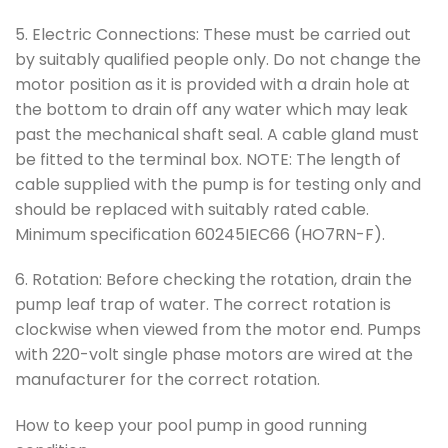
5. Electric Connections: These must be carried out
by suitably qualified people only. Do not change the
motor position as it is provided with a drain hole at
the bottom to drain off any water which may leak
past the mechanical shaft seal. A cable gland must
be fitted to the terminal box. NOTE: The length of
cable supplied with the pump is for testing only and
should be replaced with suitably rated cable.
Minimum specification 60245IEC66 (HO7RN-F).
6. Rotation: Before checking the rotation, drain the
pump leaf trap of water. The correct rotation is
clockwise when viewed from the motor end. Pumps
with 220-volt single phase motors are wired at the
manufacturer for the correct rotation.
How to keep your pool pump in good running