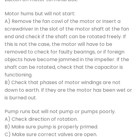
Motor hums but will not start:
A) Remove the fan cowl of the motor or insert a
screwdriver in the slot of the motor shaft at the fan
end and check if the shaft can be rotated freely. If
this is not the case, the motor will have to be
removed to check for faulty bearings, or if foreign
objects have become jammed in the impeller. If the
shaft can be rotated, check that the capacitor is
functioning.
B) Check that phases of motor windings are not
down to earth. If they are the motor has been wet or
is burned out.
Pump runs but will not pump or pumps poorly.
A) Check direction of rotation.
B) Make sure pump is properly primed.
C) Make sure correct valves are open.