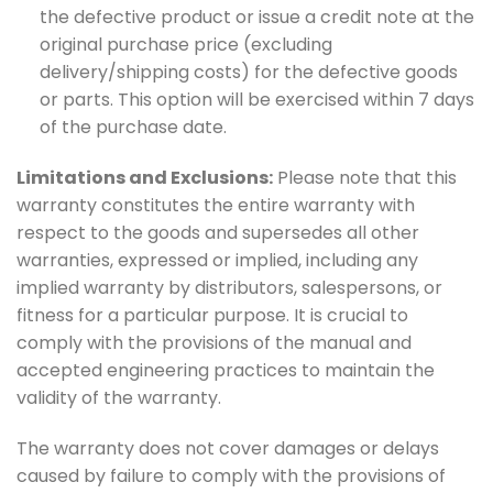
the defective product or issue a credit note at the
original purchase price (excluding
delivery/shipping costs) for the defective goods
or parts. This option will be exercised within 7 days
of the purchase date.
Limitations and Exclusions:
Please note that this
warranty constitutes the entire warranty with
respect to the goods and supersedes all other
warranties, expressed or implied, including any
implied warranty by distributors, salespersons, or
fitness for a particular purpose. It is crucial to
comply with the provisions of the manual and
accepted engineering practices to maintain the
validity of the warranty.
The warranty does not cover damages or delays
caused by failure to comply with the provisions of