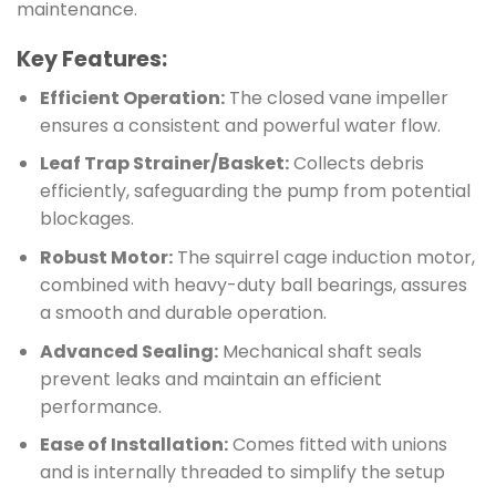
maintenance.
Key Features:
Efficient Operation:
The closed vane impeller
ensures a consistent and powerful water flow.
Leaf Trap Strainer/Basket:
Collects debris
efficiently, safeguarding the pump from potential
blockages.
Robust Motor:
The squirrel cage induction motor,
combined with heavy-duty ball bearings, assures
a smooth and durable operation.
Advanced Sealing:
Mechanical shaft seals
prevent leaks and maintain an efficient
performance.
Ease of Installation:
Comes fitted with unions
and is internally threaded to simplify the setup