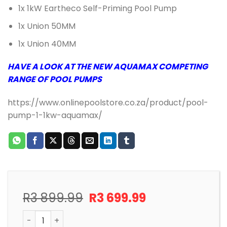
1x 1kW Eartheco Self-Priming Pool Pump
1x Union 50MM
1x Union 40MM
HAVE A LOOK AT THE NEW AQUAMAX COMPETING
RANGE OF POOL PUMPS
https://www.onlinepoolstore.co.za/product/pool-
pump-1-1kw-aquamax/
Original
Current
R
3 899.99
R
3 699.99
price
price
POOL PUMP AND MOTOR 1.1KW EARTHeCO (EQ/EQUE) q
was:
is: