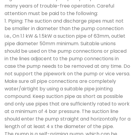
many years of trouble-free operation. Careful
attention must be paid to the following:
1. Piping: The suction and discharge pipes must not
be smaller in diameter than the pump connection
i.e., On 1.1 kW & 1.5kW a suction pipe of 63mm, outlet
pipe diameter 50mm minimum. Suitable unions
should be used on the pump connections or placed
in the lines adjacent to the pump connections in
case the pump needs to be removed at any time. Do
not support the pipework on the pump or vice versa.
Make sure all pipe connections are completely
water/airtight by using a suitable pipe jointing
compound. Keep suction pipe as short as possible
and only use pipes that are sufficiently rated to work
at a minimum of 4 bar pressure. The suction line
should enter the pump straight and horizontally for a
length of at least 4 x the diameter of the pipe.
The pump is a self-priming pump, which can be