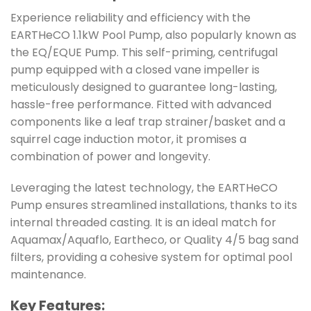
Experience reliability and efficiency with the
EARTHeCO 1.1kW Pool Pump, also popularly known as
the EQ/EQUE Pump. This self-priming, centrifugal
pump equipped with a closed vane impeller is
meticulously designed to guarantee long-lasting,
hassle-free performance. Fitted with advanced
components like a leaf trap strainer/basket and a
squirrel cage induction motor, it promises a
combination of power and longevity.
Leveraging the latest technology, the EARTHeCO
Pump ensures streamlined installations, thanks to its
internal threaded casting. It is an ideal match for
Aquamax/Aquaflo, Eartheco, or Quality 4/5 bag sand
filters, providing a cohesive system for optimal pool
maintenance.
Key Features: