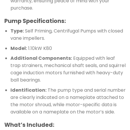
warranty, ensuring peace of mind with your
purchase.
Pump Specifications:
Type:
Self Priming, Centrifugal Pumps with closed
vane impellers.
Model:
1.10kW K80
Additional Components:
Equipped with leaf
trap strainers, mechanical shaft seals, and squirrel
cage induction motors furnished with heavy-duty
ball bearings.
Identification:
The pump type and serial number
are clearly indicated on a nameplate attached to
the motor shroud, while motor-specific data is
available on a nameplate on the motor’s side.
What’s Included: