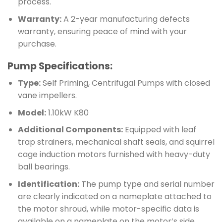
process.
Warranty:
A 2-year manufacturing defects
warranty, ensuring peace of mind with your
purchase.
Pump Specifications:
Type:
Self Priming, Centrifugal Pumps with closed
vane impellers.
Model:
1.10kW K80
Additional Components:
Equipped with leaf
trap strainers, mechanical shaft seals, and squirrel
cage induction motors furnished with heavy-duty
ball bearings.
Identification:
The pump type and serial number
are clearly indicated on a nameplate attached to
the motor shroud, while motor-specific data is
available on a nameplate on the motor’s side.