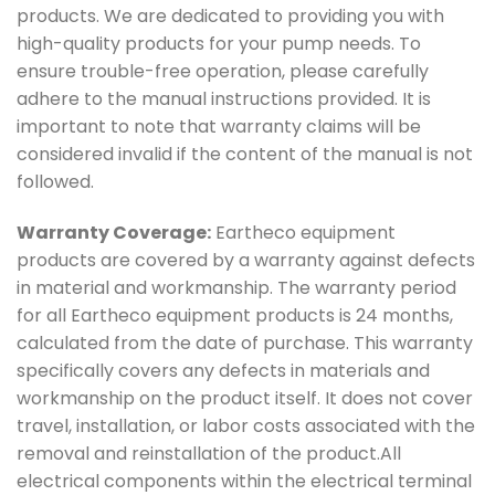
products. We are dedicated to providing you with
high-quality products for your pump needs. To
ensure trouble-free operation, please carefully
adhere to the manual instructions provided. It is
important to note that warranty claims will be
considered invalid if the content of the manual is not
followed.
Warranty Coverage:
Eartheco equipment
products are covered by a warranty against defects
in material and workmanship. The warranty period
for all Eartheco equipment products is 24 months,
calculated from the date of purchase. This warranty
specifically covers any defects in materials and
workmanship on the product itself. It does not cover
travel, installation, or labor costs associated with the
removal and reinstallation of the product.All
electrical components within the electrical terminal