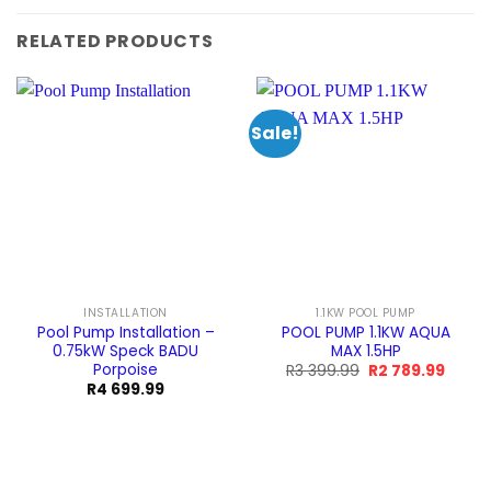
RELATED PRODUCTS
Sale!
INSTALLATION
1.1KW POOL PUMP
Pool Pump Installation –
POOL PUMP 1.1KW AQUA
0.75kW Speck BADU
MAX 1.5HP
Porpoise
Original
Curre
R
3 399.99
R
2 789.99
price
price
R
4 699.99
was:
is:
R3
R2
399.99.
789.99