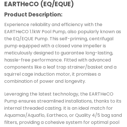
EARTHeCO (EQ/EQUE)
Product Description:
Experience reliability and efficiency with the
EARTHeCO 1.1kW Pool Pump, also popularly known as
the EQ/EQUE Pump. This self-priming, centrifugal
pump equipped with a closed vane impeller is
meticulously designed to guarantee long-lasting,
hassle-free performance. Fitted with advanced
components like a leaf trap strainer/basket and a
squirrel cage induction motor, it promises a
combination of power and longevity.
Leveraging the latest technology, the EARTHeCO
Pump ensures streamlined installations, thanks to its
internal threaded casting. It is an ideal match for
Aquamax/Aquaflo, Eartheco, or Quality 4/5 bag sand
filters, providing a cohesive system for optimal pool