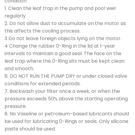
condition
1. Clean the leaf trap in the pump and pool weir
regularly.
2. Do not allow dust to accumulate on the motor as
this affects the cooling process.
3 Do not leave foreign objects lying on the motor.
4 Change the rubber 0-Ring in the lid at 1-year
intervals to maintain a good seal. The face on the
leaf trap where the 0-Ring sits must be kept clean
and smooth.
6. DO NOT RUN THE PUMP DRY or under closed valve
conditions for extended periods.
7. Backwash your filter once a week, or when the
pressure exceeds 50% above the starting operating
pressure.
8. No Vaseline or petroleum-based lubricants should
be used for lubricating 0-Rings or seals. Only silicone
paste should be used.