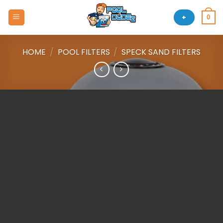
Skip
to
+
0
content
HOME
/
POOL FILTERS
/
SPECK SAND FILTERS