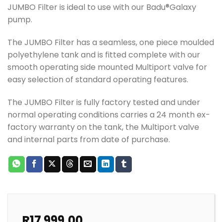
JUMBO Filter is ideal to use with our Badu®Galaxy
pump.
The JUMBO Filter has a seamless, one piece moulded
polyethylene tank and is fitted complete with our
smooth operating side mounted Multiport valve for
easy selection of standard operating features.
The JUMBO Filter is fully factory tested and under
normal operating conditions carries a 24 month ex-
factory warranty on the tank, the Multiport valve
and internal parts from date of purchase.
R
17 999.00