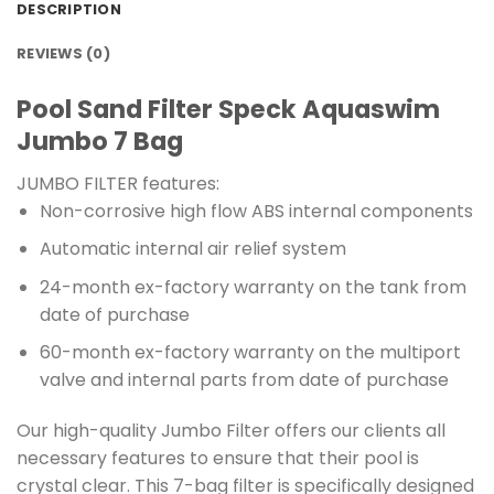
DESCRIPTION
REVIEWS (0)
Pool Sand Filter Speck Aquaswim
Jumbo 7 Bag
JUMBO FILTER features:
Non-corrosive high flow ABS internal components
Automatic internal air relief system
24-month ex-factory warranty on the tank from
date of purchase
60-month ex-factory warranty on the multiport
valve and internal parts from date of purchase
Our high-quality Jumbo Filter offers our clients all
necessary features to ensure that their pool is
crystal clear. This 7-bag filter is specifically designed