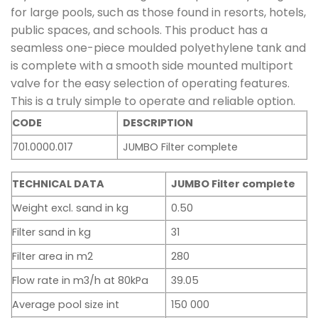
for large pools, such as those found in resorts, hotels,
public spaces, and schools. This product has a
seamless one-piece moulded polyethylene tank and
is complete with a smooth side mounted multiport
valve for the easy selection of operating features.
This is a truly simple to operate and reliable option.
CODE
DESCRIPTION
701.0000.017
JUMBO Filter complete
TECHNICAL DATA
JUMBO Filter complete
Weight excl. sand in kg
0.50
Filter sand in kg
31
Filter area in m2
280
Flow rate in m3/h at 80kPa
39.05
Average pool size int
150 000