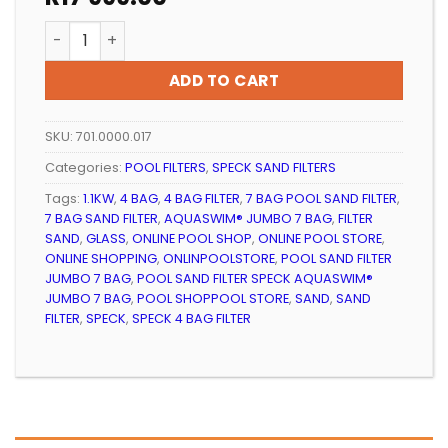
Pool Sand Filter Speck Aquaswim Jumbo 7 Bag quant
ADD TO CART
SKU:
701.0000.017
Categories:
POOL FILTERS
,
SPECK SAND FILTERS
Tags:
1.1KW
,
4 BAG
,
4 BAG FILTER
,
7 BAG POOL SAND FILTER
,
7 BAG SAND FILTER
,
AQUASWIM® JUMBO 7 BAG
,
FILTER
SAND
,
GLASS
,
ONLINE POOL SHOP
,
ONLINE POOL STORE
,
ONLINE SHOPPING
,
ONLINPOOLSTORE
,
POOL SAND FILTER
JUMBO 7 BAG
,
POOL SAND FILTER SPECK AQUASWIM®
JUMBO 7 BAG
,
POOL SHOPPOOL STORE
,
SAND
,
SAND
FILTER
,
SPECK
,
SPECK 4 BAG FILTER