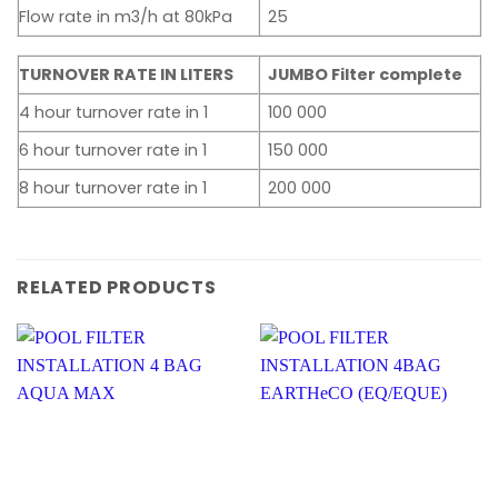
Flow rate in m3/h at 80kPa
25
TURNOVER RATE IN LITERS
JUMBO Filter complete
4 hour turnover rate in 1
100 000
6 hour turnover rate in 1
150 000
8 hour turnover rate in 1
200 000
RELATED PRODUCTS