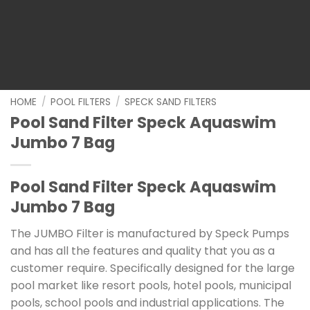
HOME
/
POOL FILTERS
/
SPECK SAND FILTERS
Pool Sand Filter Speck Aquaswim
Jumbo 7 Bag
Pool Sand Filter Speck Aquaswim
Jumbo 7 Bag
The JUMBO Filter is manufactured by Speck Pumps
and has all the features and quality that you as a
customer require. Specifically designed for the large
pool market like resort pools, hotel pools, municipal
pools, school pools and industrial applications. The