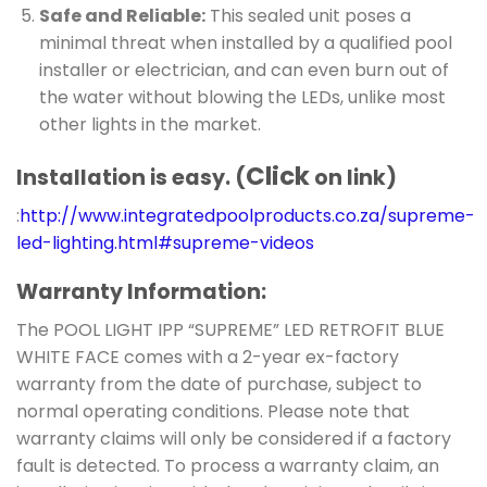
Safe and Reliable:
This sealed unit poses a
minimal threat when installed by a qualified pool
installer or electrician, and can even burn out of
the water without blowing the LEDs, unlike most
other lights in the market.
Click
Installation is easy. (
on link)
:
http://www.integratedpoolproducts.co.za/supreme-
led-lighting.html#supreme-videos
Warranty Information:
The POOL LIGHT IPP “SUPREME” LED RETROFIT BLUE
WHITE FACE comes with a 2-year ex-factory
warranty from the date of purchase, subject to
normal operating conditions. Please note that
warranty claims will only be considered if a factory
fault is detected. To process a warranty claim, an