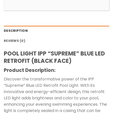
DESCRIPTION
REVIEWS (0)
POOL LIGHT IPP “SUPREME” BLUE LED
RETROFIT (BLACK FACE)
Product Description:
Discover the transformative power of the IPP
“Supreme” Blue LED Retrofit Pool Light. With its
innovative and energy-efficient design, this retrofit
LED light adds brightness and color to your pool,
enhancing your evening swimming experiences. The
light is completely sealed in a casing that can be