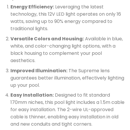
Energy Efficiency:
Leveraging the latest
technology, this 12V LED light operates on only 16
watts, saving up to 90% energy compared to
traditional lights.
Versatile Colors and Housing:
Available in blue,
white, and color-changing light options, with a
black housing to complement your pool
aesthetics.
Improved Illumination:
The Supreme lens
guarantees better illumination, effectively lighting
up your pool.
Easy Installation:
Designed to fit standard
170mm niches, this pool light includes a 1.5m cable
for easy installation. The 2-wire UL-approved
cable is thinner, enabling easy installation in old
and new conduits and tight corners.