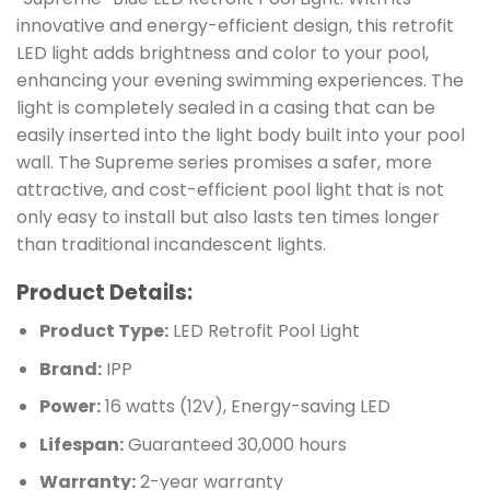
innovative and energy-efficient design, this retrofit
LED light adds brightness and color to your pool,
enhancing your evening swimming experiences. The
light is completely sealed in a casing that can be
easily inserted into the light body built into your pool
wall. The Supreme series promises a safer, more
attractive, and cost-efficient pool light that is not
only easy to install but also lasts ten times longer
than traditional incandescent lights.
Product Details:
Product Type:
LED Retrofit Pool Light
Brand:
IPP
Power:
16 watts (12V), Energy-saving LED
Lifespan:
Guaranteed 30,000 hours
Warranty:
2-year warranty