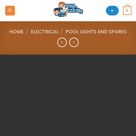
Skip
to
+
0
content
HOME
/
ELECTRICAL
/
POOL LIGHTS AND SPARES