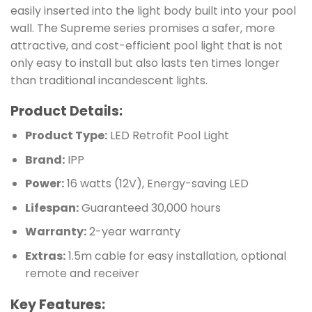
easily inserted into the light body built into your pool
wall. The Supreme series promises a safer, more
attractive, and cost-efficient pool light that is not
only easy to install but also lasts ten times longer
than traditional incandescent lights.
Product Details:
Product Type:
LED Retrofit Pool Light
Brand:
IPP
Power:
16 watts (12V), Energy-saving LED
Lifespan:
Guaranteed 30,000 hours
Warranty:
2-year warranty
Extras:
1.5m cable for easy installation, optional
remote and receiver
Key Features: