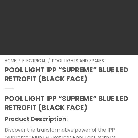
HOME
/
ELECTRICAL
/
POOL LIGHTS AND SPARES
POOL LIGHT IPP “SUPREME” BLUE LED
RETROFIT (BLACK FACE)
POOL LIGHT IPP “SUPREME” BLUE LED
RETROFIT (BLACK FACE)
Product Description:
Discover the transformative power of the IPP
“Supreme” Blue LED Retrofit Pool Light. With its