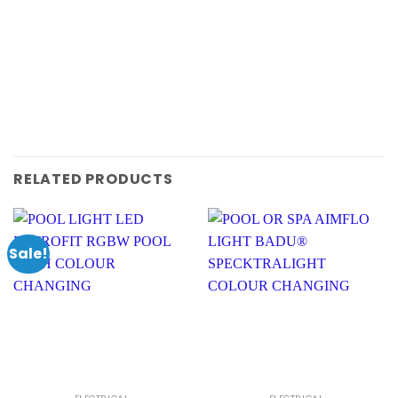
RELATED PRODUCTS
Sale!