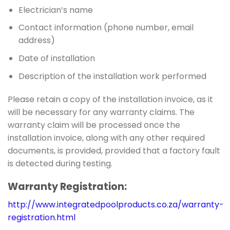
Electrician’s name
Contact information (phone number, email
address)
Date of installation
Description of the installation work performed
Please retain a copy of the installation invoice, as it
will be necessary for any warranty claims. The
warranty claim will be processed once the
installation invoice, along with any other required
documents, is provided, provided that a factory fault
is detected during testing.
Warranty Registration:
http://www.integratedpoolproducts.co.za/warranty-
registration.html