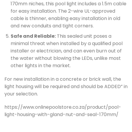
170mm niches, this pool light includes a 1.5m cable
for easy installation. The 2-wire UL-approved
cable is thinner, enabling easy installation in old
and new conduits and tight corners.
Safe and Reliable:
This sealed unit poses a
minimal threat when installed by a qualified pool
installer or electrician, and can even burn out of
the water without blowing the LEDs, unlike most
other lights in the market.
For new installation in a concrete or brick wall, the
light housing will be required and should be ADDED” in
your selection.
https://www.onlinepoolstore.co.za/product/pool-
light-housing-with-gland-nut-and-seal-170mm/