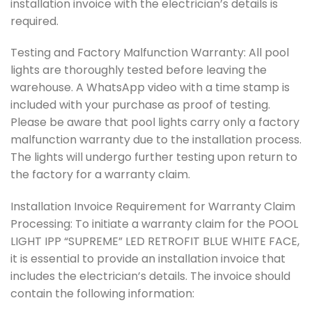
installation invoice with the electrician’s details is
required.
Testing and Factory Malfunction Warranty: All pool
lights are thoroughly tested before leaving the
warehouse. A WhatsApp video with a time stamp is
included with your purchase as proof of testing.
Please be aware that pool lights carry only a factory
malfunction warranty due to the installation process.
The lights will undergo further testing upon return to
the factory for a warranty claim.
Installation Invoice Requirement for Warranty Claim
Processing: To initiate a warranty claim for the POOL
LIGHT IPP “SUPREME” LED RETROFIT BLUE WHITE FACE,
it is essential to provide an installation invoice that
includes the electrician’s details. The invoice should
contain the following information: