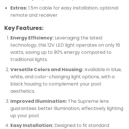
Extras:
1.5m cable for easy installation, optional
remote and receiver
Key Features:
Energy Efficiency:
Leveraging the latest
technology, this 12V LED light operates on only 16
watts, saving up to 90% energy compared to
traditional lights.
Versatile Colors and Housing:
Available in blue,
white, and color-changing light options, with a
black housing to complement your pool
aesthetics.
Improved Illumination:
The Supreme lens
guarantees better illumination, effectively lighting
up your pool.
Easy Installation:
Designed to fit standard