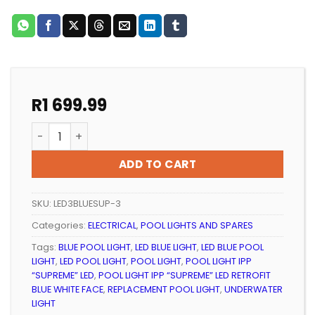
R
1 699.99
POOL LIGHT IPP “SUPREME” BLUE LED RETROFIT (BLACK 
ADD TO CART
SKU:
LED3BLUESUP-3
Categories:
ELECTRICAL
,
POOL LIGHTS AND SPARES
Tags:
BLUE POOL LIGHT
,
LED BLUE LIGHT
,
LED BLUE POOL
LIGHT
,
LED POOL LIGHT
,
POOL LIGHT
,
POOL LIGHT IPP
“SUPREME” LED
,
POOL LIGHT IPP “SUPREME” LED RETROFIT
BLUE WHITE FACE
,
REPLACEMENT POOL LIGHT
,
UNDERWATER
LIGHT