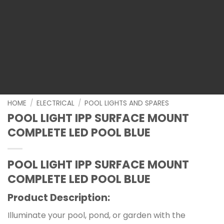
HOME
/
ELECTRICAL
/
POOL LIGHTS AND SPARES
POOL LIGHT IPP SURFACE MOUNT
COMPLETE LED POOL BLUE
POOL LIGHT IPP SURFACE MOUNT
COMPLETE LED POOL BLUE
Product Description:
Illuminate your pool, pond, or garden with the