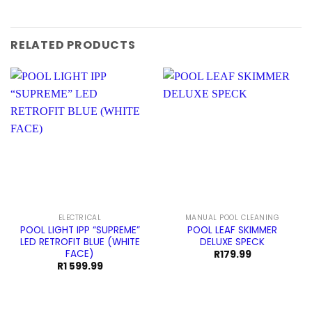
RELATED PRODUCTS
ELECTRICAL
MANUAL POOL CLEANING
POOL LIGHT IPP “SUPREME”
POOL LEAF SKIMMER
LED RETROFIT BLUE (WHITE
DELUXE SPECK
FACE)
R
179.99
R
1 599.99