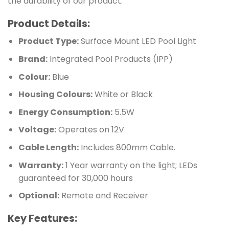
the durability of our product.
Product Details:
Product Type:
Surface Mount LED Pool Light
Brand:
Integrated Pool Products (IPP)
Colour:
Blue
Housing Colours:
White or Black
Energy Consumption:
5.5W
Voltage:
Operates on 12V
Cable Length:
Includes 800mm Cable.
Warranty:
1 Year warranty on the light; LEDs
guaranteed for 30,000 hours
Optional:
Remote and Receiver
Key Features: