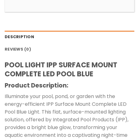
DESCRIPTION
REVIEWS (0)
POOL LIGHT IPP SURFACE MOUNT
COMPLETE LED POOL BLUE
Product Description:
Illuminate your pool, pond, or garden with the
energy-efficient IPP Surface Mount Complete LED
Pool Blue Light. This flat, surface-mounted lighting
solution, offered by Integrated Pool Products (IPP),
provides a bright blue glow, transforming your
aquatic environment into a captivating night-time