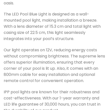
oasis.
The LED Pool Blue Light is designed as a wall-
mounted pool light, making installation a breeze.
With a lens diameter of 15.3 cm and total light with
casing size of 22.5 cm, this light seamlessly
integrates into your pool’s structure.
Our light operates on 12V, reducing energy costs
without compromising brightness. The supreme lens
offers superior illumination, ensuring that every
corner of your pool is lit up. Also, it comes with an
800mm cable for easy installation and optional
remote control for convenient operation.
IPP pool lights are known for their robustness and
cost-effectiveness. With our 1-year warranty and
LED life guarantee of 30,000 hours, you can trust in