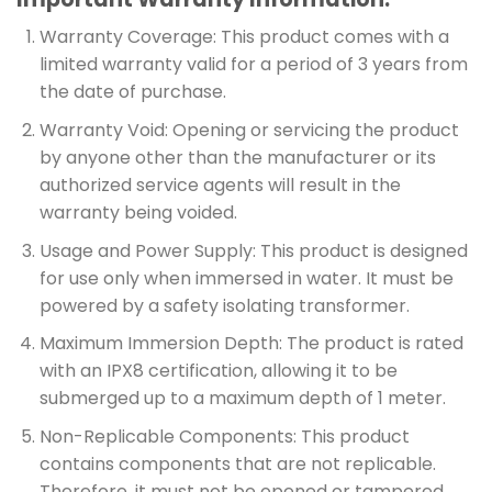
Warranty Coverage: This product comes with a
limited warranty valid for a period of 3 years from
the date of purchase.
Warranty Void: Opening or servicing the product
by anyone other than the manufacturer or its
authorized service agents will result in the
warranty being voided.
Usage and Power Supply: This product is designed
for use only when immersed in water. It must be
powered by a safety isolating transformer.
Maximum Immersion Depth: The product is rated
with an IPX8 certification, allowing it to be
submerged up to a maximum depth of 1 meter.
Non-Replicable Components: This product
contains components that are not replicable.
Therefore, it must not be opened or tampered