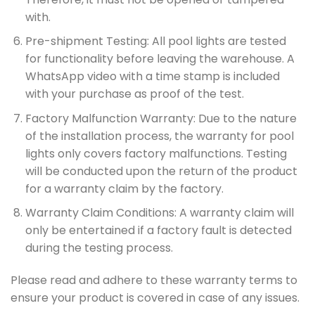
with.
Pre-shipment Testing: All pool lights are tested
for functionality before leaving the warehouse. A
WhatsApp video with a time stamp is included
with your purchase as proof of the test.
Factory Malfunction Warranty: Due to the nature
of the installation process, the warranty for pool
lights only covers factory malfunctions. Testing
will be conducted upon the return of the product
for a warranty claim by the factory.
Warranty Claim Conditions: A warranty claim will
only be entertained if a factory fault is detected
during the testing process.
Please read and adhere to these warranty terms to
ensure your product is covered in case of any issues.