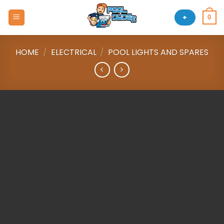
Skip
to
+
0
content
HOME
/
ELECTRICAL
/
POOL LIGHTS AND SPARES