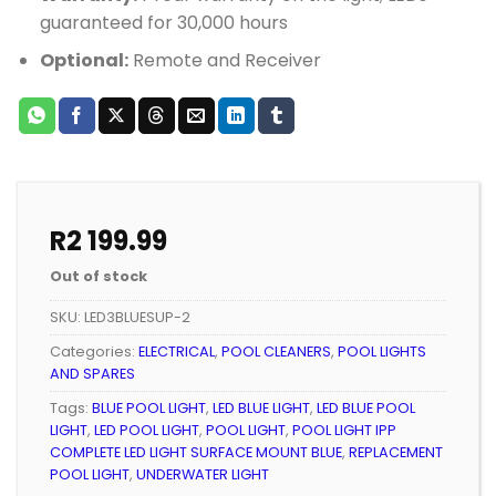
guaranteed for 30,000 hours
Optional:
Remote and Receiver
R
2 199.99
Out of stock
SKU:
LED3BLUESUP-2
Categories:
ELECTRICAL
,
POOL CLEANERS
,
POOL LIGHTS
AND SPARES
Tags:
BLUE POOL LIGHT
,
LED BLUE LIGHT
,
LED BLUE POOL
LIGHT
,
LED POOL LIGHT
,
POOL LIGHT
,
POOL LIGHT IPP
COMPLETE LED LIGHT SURFACE MOUNT BLUE
,
REPLACEMENT
POOL LIGHT
,
UNDERWATER LIGHT