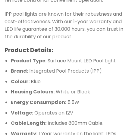
remote control for convenient operation.
IPP pool lights are known for their robustness and
cost-effectiveness. With our 1-year warranty and
LED life guarantee of 30,000 hours, you can trust in
the durability of our product.
Product Details:
Product Type:
Surface Mount LED Pool Light
Brand:
Integrated Pool Products (IPP)
Colour:
Blue
Housing Colours:
White or Black
Energy Consumption:
5.5W
Voltage:
Operates on 12V
Cable Length:
Includes 800mm Cable.
Warranty:
1 Year warranty on the light; LEDs