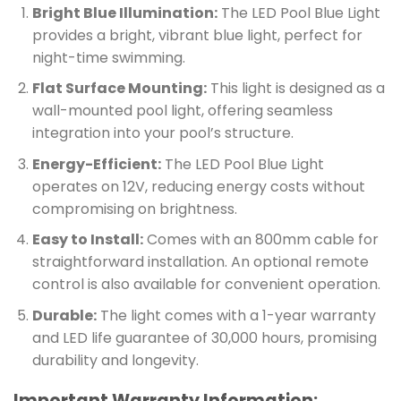
Bright Blue Illumination:
The LED Pool Blue Light
provides a bright, vibrant blue light, perfect for
night-time swimming.
Flat Surface Mounting:
This light is designed as a
wall-mounted pool light, offering seamless
integration into your pool’s structure.
Energy-Efficient:
The LED Pool Blue Light
operates on 12V, reducing energy costs without
compromising on brightness.
Easy to Install:
Comes with an 800mm cable for
straightforward installation. An optional remote
control is also available for convenient operation.
Durable:
The light comes with a 1-year warranty
and LED life guarantee of 30,000 hours, promising
durability and longevity.
Important Warranty Information: