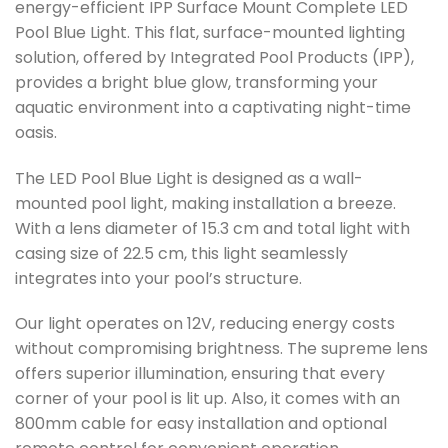
energy-efficient IPP Surface Mount Complete LED
Pool Blue Light. This flat, surface-mounted lighting
solution, offered by Integrated Pool Products (IPP),
provides a bright blue glow, transforming your
aquatic environment into a captivating night-time
oasis.
The LED Pool Blue Light is designed as a wall-
mounted pool light, making installation a breeze.
With a lens diameter of 15.3 cm and total light with
casing size of 22.5 cm, this light seamlessly
integrates into your pool’s structure.
Our light operates on 12V, reducing energy costs
without compromising brightness. The supreme lens
offers superior illumination, ensuring that every
corner of your pool is lit up. Also, it comes with an
800mm cable for easy installation and optional