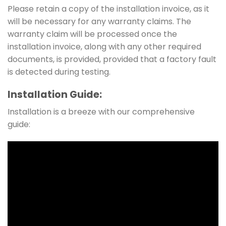
Please retain a copy of the installation invoice, as it
will be necessary for any warranty claims. The
warranty claim will be processed once the
installation invoice, along with any other required
documents, is provided, provided that a factory fault
is detected during testing.
Installation Guide:
Installation is a breeze with our comprehensive
guide: