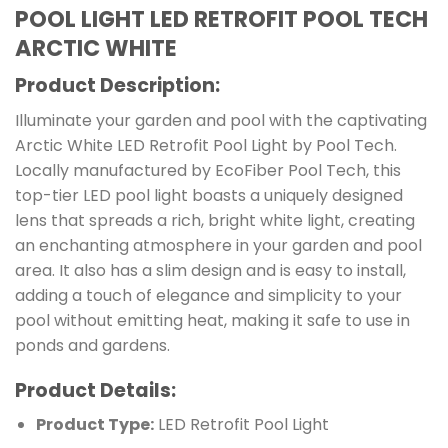
POOL LIGHT LED RETROFIT POOL TECH
ARCTIC WHITE
Product Description:
Illuminate your garden and pool with the captivating
Arctic White LED Retrofit Pool Light by Pool Tech.
Locally manufactured by EcoFiber Pool Tech, this
top-tier LED pool light boasts a uniquely designed
lens that spreads a rich, bright white light, creating
an enchanting atmosphere in your garden and pool
area. It also has a slim design and is easy to install,
adding a touch of elegance and simplicity to your
pool without emitting heat, making it safe to use in
ponds and gardens.
Product Details:
Product Type:
LED Retrofit Pool Light