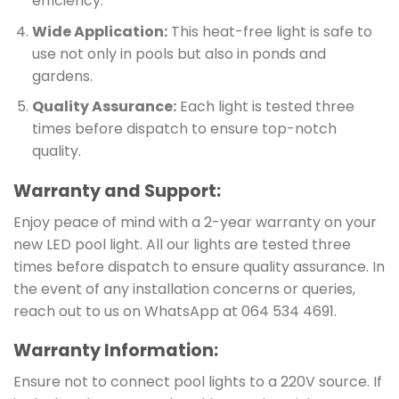
efficiency.
Wide Application:
This heat-free light is safe to
use not only in pools but also in ponds and
gardens.
Quality Assurance:
Each light is tested three
times before dispatch to ensure top-notch
quality.
Warranty and Support:
Enjoy peace of mind with a 2-year warranty on your
new LED pool light. All our lights are tested three
times before dispatch to ensure quality assurance. In
the event of any installation concerns or queries,
reach out to us on WhatsApp at 064 534 4691.
Warranty Information:
Ensure not to connect pool lights to a 220V source. If