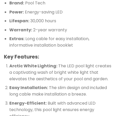
Brand:
Pool Tech
Power:
Energy-saving LED
Lifespan:
30,000 hours
Warranty:
2-year warranty
Extras:
Long cable for easy installation,
informative installation booklet
Key Features:
Arctic White Lighting:
The LED pool light creates
a captivating wash of bright white light that
elevates the aesthetics of your pool and garden.
Easy Installation:
The slim design and included
long cable make installation a breeze.
Energy-Efficient:
Built with advanced LED
technology, this pool light ensures energy