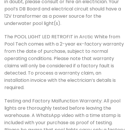
in doubt, please consult or hire an electrician. Your
pool’s DB Board and electrical circuit should have a
12V transformer as a power source for the
underwater pool light(s).
The POOL LIGHT LED RETROFIT in Arctic White from
Pool Tech comes with a 2-year ex-factory warranty
from the date of purchase, subject to normal
operating conditions. Please note that warranty
claims will only be considered if a factory fault is
detected. To process a warranty claim, an
installation invoice with the electrician’s details is
required.
Testing and Factory Malfunction Warranty: All pool
lights are thoroughly tested before leaving the
warehouse. A WhatsApp video with a time stamp is
included with your purchase as proof of testing.
Please be aware that pool lights carry only a factory