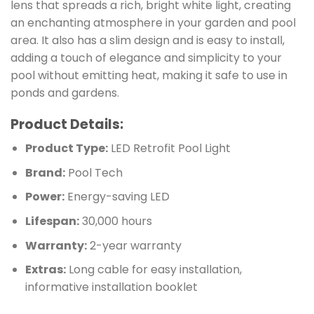
lens that spreads a rich, bright white light, creating
an enchanting atmosphere in your garden and pool
area. It also has a slim design and is easy to install,
adding a touch of elegance and simplicity to your
pool without emitting heat, making it safe to use in
ponds and gardens.
Product Details:
Product Type:
LED Retrofit Pool Light
Brand:
Pool Tech
Power:
Energy-saving LED
Lifespan:
30,000 hours
Warranty:
2-year warranty
Extras:
Long cable for easy installation,
informative installation booklet