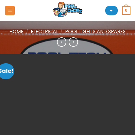
Skip
to
+
0
content
HOME
/
ELECTRICAL
/
POOL LIGHTS AND SPARES
Sale!