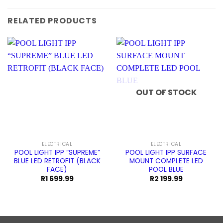
RELATED PRODUCTS
OUT OF STOCK
ELECTRICAL
ELECTRICAL
POOL LIGHT IPP “SUPREME”
POOL LIGHT IPP SURFACE
BLUE LED RETROFIT (BLACK
MOUNT COMPLETE LED
FACE)
POOL BLUE
R
1 699.99
R
2 199.99