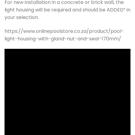
For new installation in a concrete or brick wall, the
light housing will be required and should be ADDED” in
your selection.
https://www.onlinepoolstore.co.za/product/pool-
light-housing-with-gland-nut-and-seal-170mm/