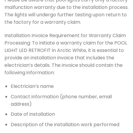
malfunction warranty due to the installation process.
The lights will undergo further testing upon return to
the factory for a warranty claim.
Installation Invoice Requirement for Warranty Claim
Processing: To initiate a warranty claim for the POOL
LIGHT LED RETROFIT in Arctic White, it is essential to
provide an installation invoice that includes the
electrician’s details. The invoice should contain the
following information:
Electrician’s name
Contact information (phone number, email
address)
Date of installation
Description of the installation work performed