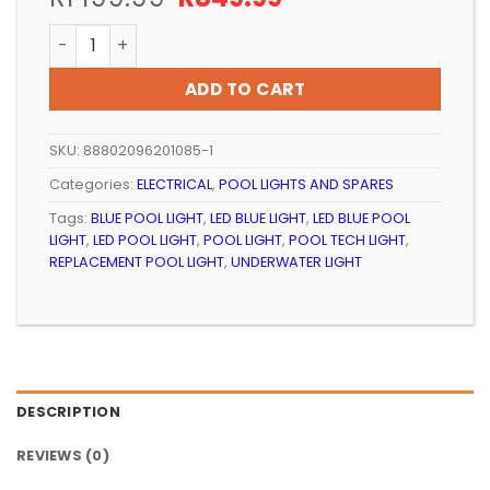
price
price
POOL LIGHT LED RETROFIT POOL TECH ARCTIC WHITE q
was:
is:
R1
R849.99.
ADD TO CART
199.99.
SKU:
88802096201085-1
Categories:
ELECTRICAL
,
POOL LIGHTS AND SPARES
Tags:
BLUE POOL LIGHT
,
LED BLUE LIGHT
,
LED BLUE POOL
LIGHT
,
LED POOL LIGHT
,
POOL LIGHT
,
POOL TECH LIGHT
,
REPLACEMENT POOL LIGHT
,
UNDERWATER LIGHT
DESCRIPTION
REVIEWS (0)