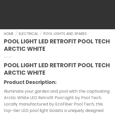
HOME
/
ELECTRICAL
/
POOL LIGHTS AND SPARES
POOL LIGHT LED RETROFIT POOL TECH
ARCTIC WHITE
POOL LIGHT LED RETROFIT POOL TECH
ARCTIC WHITE
Product Description:
Illuminate your garden and pool with the captivating
Arctic White LED Retrofit Pool Light by Pool Tech.
Locally manufactured by EcoFiber Pool Tech, this
top-tier LED pool light boasts a uniquely designed