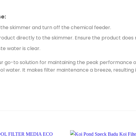
se:
the skimmer and turn off the chemical feeder.
oduct directly to the skimmer. Ensure the product does n
e water is clear.
ur go-to solution for maintaining the peak performance of 
ol water. It makes filter maintenance a breeze, resultin