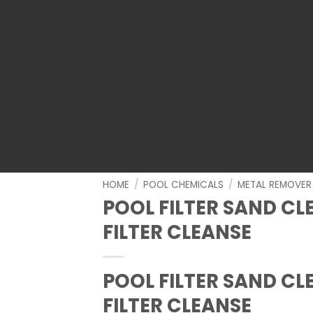
HOME
/
POOL CHEMICALS
/
METAL REMOVER
POOL FILTER SAND C
FILTER CLEANSE
POOL FILTER SAND C
FILTER CLEANSE