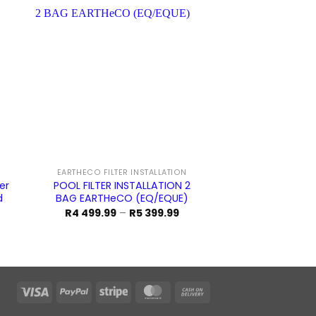
Sale!
EARTHECO FILTER INSTALLATION
EARTHECO SA
er
POOL FILTER INSTALLATION 2
POOL SAND FIL
d
BAG EARTHeCO (EQ/EQUE)
(AQUAKING
Price
O
R
4 499.99
–
R
5 399.99
R
5 199.99
range:
p
R4
w
499.99
R
through
1
R5
399.99
Visa
PayPal
Stripe
MasterCard
Cash
On