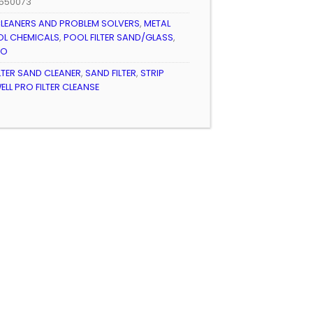
550073
LEANERS AND PROBLEM SOLVERS
,
METAL
L CHEMICALS
,
POOL FILTER SAND/GLASS
,
RO
LTER SAND CLEANER
,
SAND FILTER
,
STRIP
LL PRO FILTER CLEANSE