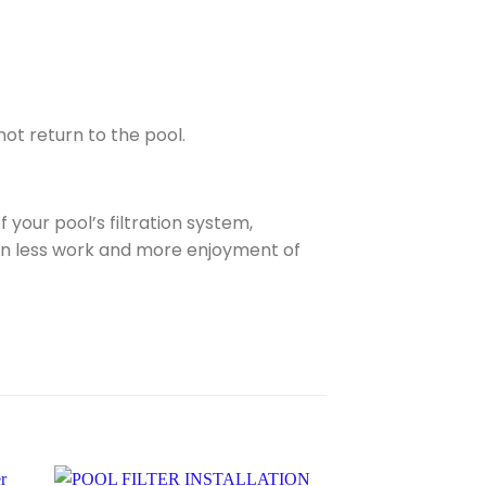
ot return to the pool.
your pool’s filtration system,
g in less work and more enjoyment of