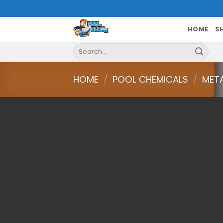
Skip
to
content
HOME
S
Search
for:
HOME
/
POOL CHEMICALS
/
MET