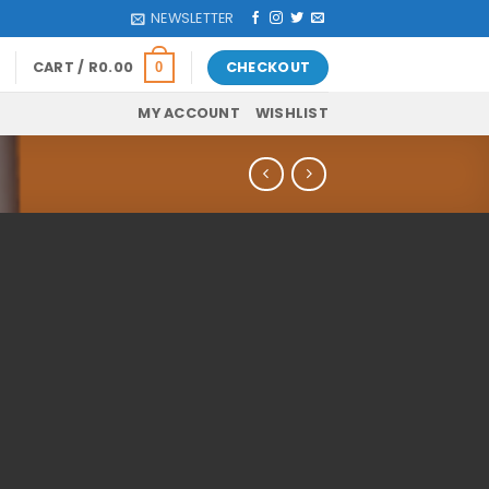
NEWSLETTER
CART /
R
0.00
CHECKOUT
0
MY ACCOUNT
WISHLIST