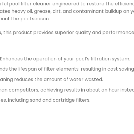
ful pool filter cleaner engineered to restore the efficienc
inates heavy oil, grease, dirt, and contaminant buildup on 
hout the pool season.
, this product provides superior quality and performance 
 Enhances the operation of your pool’s filtration system.
ends the lifespan of filter elements, resulting in cost saving
leaning reduces the amount of water wasted.
than competitors, achieving results in about an hour instea
types, including sand and cartridge filters.