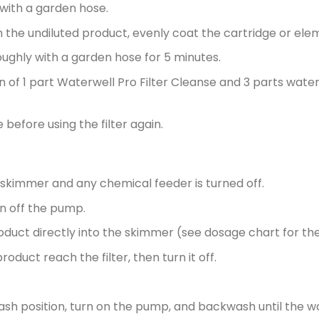
with a garden hose.
th the undiluted product, evenly coat the cartridge or ele
oughly with a garden hose for 5 minutes.
n of 1 part Waterwell Pro Filter Cleanse and 3 parts water f
before using the filter again.
e skimmer and any chemical feeder is turned off.
rn off the pump.
duct directly into the skimmer (see dosage chart for th
roduct reach the filter, then turn it off.
wash position, turn on the pump, and backwash until the w