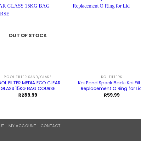
OUT OF STOCK
POOL FILTER SAND/GLASS
KOI FILTERS
OL FILTER MEDIA ECO CLEAR
Koi Pond Speck Badu Koi Filt
GLASS 15KG BAG COURSE
Replacement O Ring for Li
R
289.99
R
59.99
UT
MY ACCOUNT
CONTACT