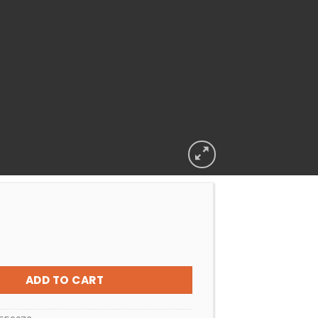
R SAND CLEANER WATERWELL FILTER CLEANSE quantity
ADD TO CART