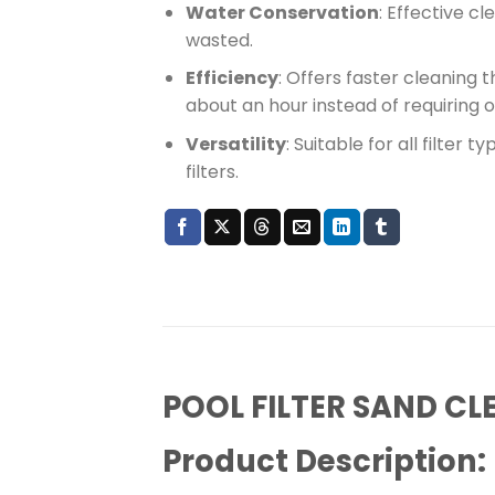
Water Conservation
: Effective c
wasted.
Efficiency
: Offers faster cleaning 
about an hour instead of requiring 
Versatility
: Suitable for all filter 
filters.
POOL FILTER SAND CL
Product Description: