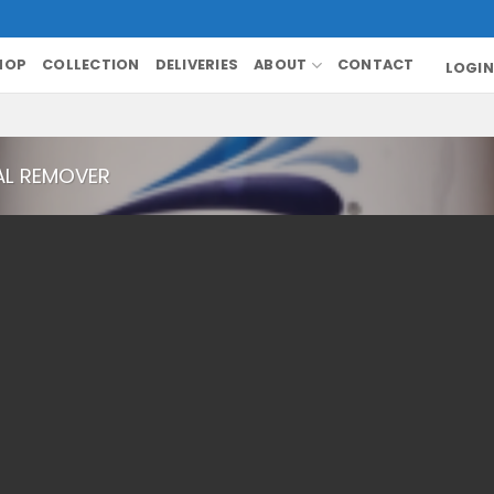
HOP
COLLECTION
DELIVERIES
ABOUT
CONTACT
LOGIN
AL REMOVER