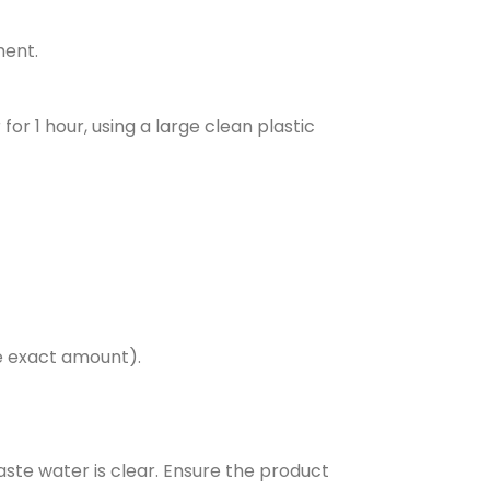
ment.
or 1 hour, using a large clean plastic
e exact amount).
aste water is clear. Ensure the product