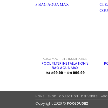
AQUA MAX FILTER INSTALLATION
POOL FILTER INSTALLATION 3
PO
BAG AQUA MAX
Price
R
4 299.99
–
R
4 999.99
range:
R4
299.99
through
R4
999.99
HOME
SHOP
COLLECTION
DELIVERIES
ABO
Copyright 2026 ©
POOLDUDEZ