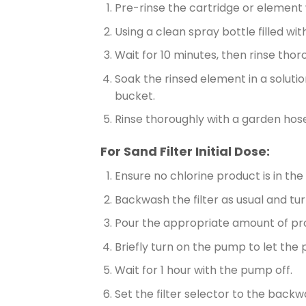
Pre-rinse the cartridge or element 
Using a clean spray bottle filled wi
Wait for 10 minutes, then rinse thor
Soak the rinsed element in a solutio
bucket.
Rinse thoroughly with a garden hose 
For Sand Filter Initial Dose:
Ensure no chlorine product is in th
Backwash the filter as usual and tu
Pour the appropriate amount of pro
Briefly turn on the pump to let the p
Wait for 1 hour with the pump off.
Set the filter selector to the back