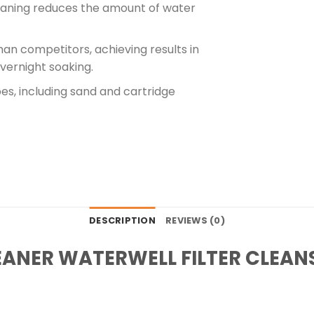
leaning reduces the amount of water
than competitors, achieving results in
overnight soaking.
types, including sand and cartridge
DESCRIPTION
REVIEWS (0)
EANER WATERWELL FILTER CLEAN