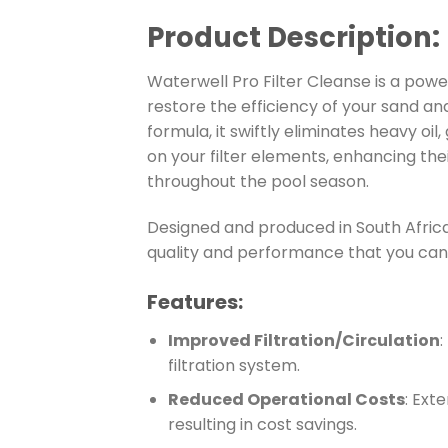
Product Description:
Waterwell Pro Filter Cleanse is a powe
restore the efficiency of your sand and 
formula, it swiftly eliminates heavy oil
on your filter elements, enhancing th
throughout the pool season.
Designed and produced in South Africa
quality and performance that you can 
Features:
Improved Filtration/Circulation
:
filtration system.
Reduced Operational Costs
: Ext
resulting in cost savings.