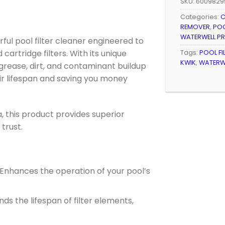
SKU:
6009829
Categories:
C
REMOVER
,
POO
WATERWELL P
rful pool filter cleaner engineered to
cartridge filters. With its unique
Tags:
POOL FI
KWIK
,
WATERWE
, grease, dirt, and contaminant buildup
eir lifespan and saving you money
, this product provides superior
trust.
 Enhances the operation of your pool’s
ends the lifespan of filter elements,