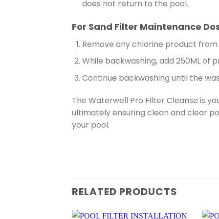
does not return to the pool.
For Sand Filter Maintenance Do
Remove any chlorine product from 
While backwashing, add 250ML of pr
Continue backwashing until the wast
The Waterwell Pro Filter Cleanse is yo
ultimately ensuring clean and clear po
your pool.
RELATED PRODUCTS