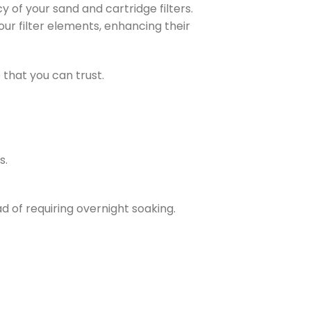
y of your sand and cartridge filters.
your filter elements, enhancing their
that you can trust.
s.
d of requiring overnight soaking.