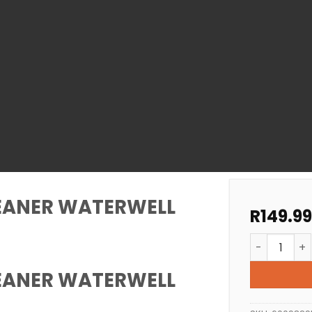
LEANER WATERWELL
R
149.99
POOL FILTE
LEANER WATERWELL