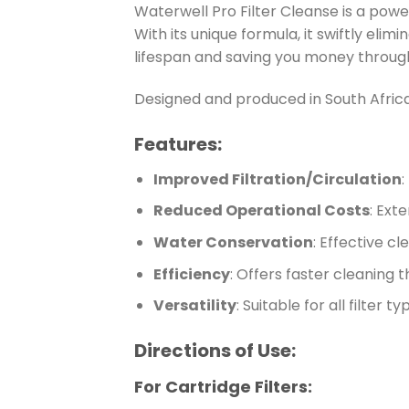
Waterwell Pro Filter Cleanse is a power
With its unique formula, it swiftly elim
lifespan and saving you money throug
Designed and produced in South Africa
Features:
Improved Filtration/Circulation
:
Reduced Operational Costs
: Ext
Water Conservation
: Effective c
Efficiency
: Offers faster cleaning 
Versatility
: Suitable for all filter 
Directions of Use:
For Cartridge Filters: