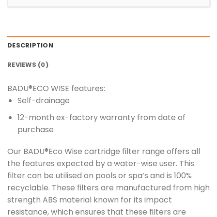
DESCRIPTION
REVIEWS (0)
BADU®ECO WISE features:
Self-drainage
12-month ex-factory warranty from date of
purchase
Our BADU®Eco Wise cartridge filter range offers all
the features expected by a water-wise user. This
filter can be utilised on pools or spa’s and is 100%
recyclable. These filters are manufactured from high
strength ABS material known for its impact
resistance, which ensures that these filters are