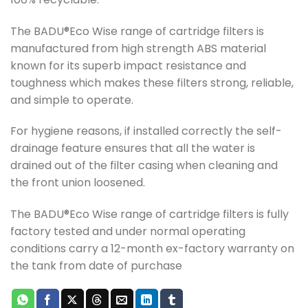
The BADU®Eco Wise range of cartridge filters is
manufactured from high strength ABS material
known for its superb impact resistance and
toughness which makes these filters strong, reliable,
and simple to operate.
For hygiene reasons, if installed correctly the self-
drainage feature ensures that all the water is
drained out of the filter casing when cleaning and
the front union loosened.
The BADU®Eco Wise range of cartridge filters is fully
factory tested and under normal operating
conditions carry a 12-month ex-factory warranty on
the tank from date of purchase