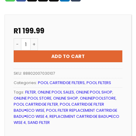
R
1 199.99
POOL FILTER REPLACEMENT CARTRIDGE BADU®ECO WISE
ADD TO CART
SKU:
88802007030107
Categories:
POOL CARTRIDGE FILTERS
,
POOL FILTERS
Tags:
FILTER
,
ONLINE POOL SALES
,
ONLINE POOL SHOP
,
ONLINE POOL STORE
,
ONLINE SHOP
,
ONLINEPOOLSTORE
,
POOL CARTRIDGE FILTER
,
POOL CARTRIDGE FILTER
BADU®ECO WISE
,
POOL FILTER REPLACEMENT CARTRIDGE
BADU®ECO WISE 4
,
REPLACEMENT CARTRIDGE BADU®ECO
WISE 4
,
SAND FILTER