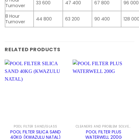
6 Hour
33 600
47 400
67 800
96 000
Turnover
8 Hour
44 800
63 200
90 400
128 00
Turnover
RELATED PRODUCTS
POOL FILTER SAND/GLASS
CLEANERS AND PROBLEM SOLVERS
POOL FILTER SILICA SAND
POOL FILTER PLUS
40KG (KWAZULU NATAL)
WATERWELL 200G