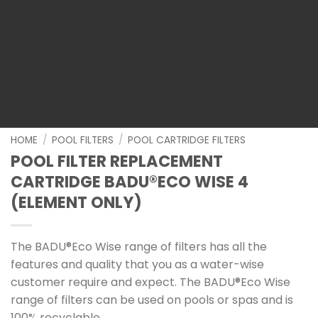
HOME
/
POOL FILTERS
/
POOL CARTRIDGE FILTERS
POOL FILTER REPLACEMENT
CARTRIDGE BADU®ECO WISE 4
(ELEMENT ONLY)
The BADU®Eco Wise range of filters has all the
features and quality that you as a water-wise
customer require and expect. The BADU®Eco Wise
range of filters can be used on pools or spas and is
100% recyclable.