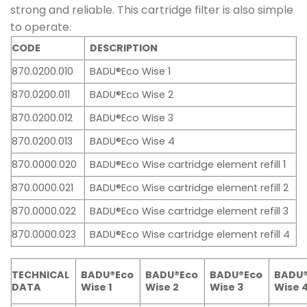
strong and reliable. This cartridge filter is also simple
to operate.
CODE
DESCRIPTION
870.0200.010
BADU®Eco Wise 1
870.0200.011
BADU®Eco Wise 2
870.0200.012
BADU®Eco Wise 3
870.0200.013
BADU®Eco Wise 4
870.0000.020
BADU®Eco Wise cartridge element refill 1
870.0000.021
BADU®Eco Wise cartridge element refill 2
870.0000.022
BADU®Eco Wise cartridge element refill 3
870.0000.023
BADU®Eco Wise cartridge element refill 4
TECHNICAL
BADU®Eco
BADU®Eco
BADU
BADU®Eco
DATA
Wise 1
Wise 3
Wise 
Wise 2