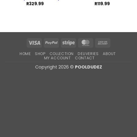
R
329.99
R
119.99
Visa
PayPal
Stripe
MasterCard
Cash
On
HOME
SHOP
COLLECTION
DELIVERIES
ABOUT
Delivery
MY ACCOUNT
CONTACT
Copyright 2026 ©
POOLDUDEZ