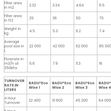
Filter area
2.32
3.34
4.64
6.5
in m2
Filter area
25
36
50
70
in ft2
Weight in
4.5
5.3
6.2
7.4
kg
Average
pool size in
22 000
42 000
62 000
85 00
L
Flowrate in
m3/h at
5.6
7.9
11.3
16
350kPa
TURNOVER
BADU®Eco
BADU®Eco
BADU®Eco
BADU®
RATE IN
Wise 1
Wise 2
Wise 3
Wise 
LITERS
4 Hour
22 400
31 600
45 200
64 00
Turnover