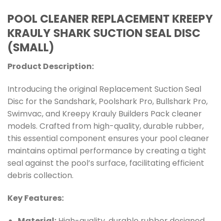
POOL CLEANER REPLACEMENT KREEPY
KRAULY SHARK SUCTION SEAL DISC
(SMALL)
Product Description:
Introducing the original Replacement Suction Seal
Disc for the Sandshark, Poolshark Pro, Bullshark Pro,
Swimvac, and Kreepy Krauly Builders Pack cleaner
models. Crafted from high-quality, durable rubber,
this essential component ensures your pool cleaner
maintains optimal performance by creating a tight
seal against the pool’s surface, facilitating efficient
debris collection.
Key Features:
Material:
High-quality, durable rubber designed