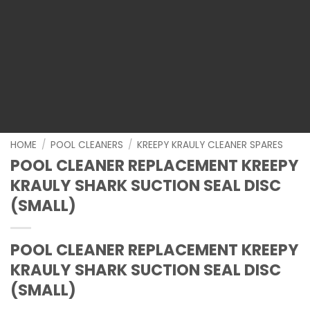
HOME
/
POOL CLEANERS
/
KREEPY KRAULY CLEANER SPARES
POOL CLEANER REPLACEMENT KREEPY
KRAULY SHARK SUCTION SEAL DISC
(SMALL)
POOL CLEANER REPLACEMENT KREEPY
KRAULY SHARK SUCTION SEAL DISC
(SMALL)