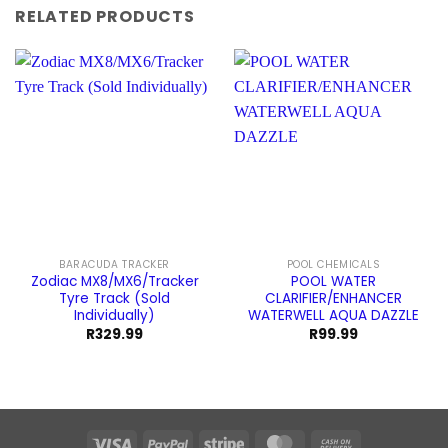
RELATED PRODUCTS
BARACUDA TRACKER
POOL CHEMICALS
Zodiac MX8/MX6/Tracker
POOL WATER
Tyre Track (Sold
CLARIFIER/ENHANCER
Individually)
WATERWELL AQUA DAZZLE
R
329.99
R
99.99
Visa
PayPal
Stripe
MasterCard
Cash