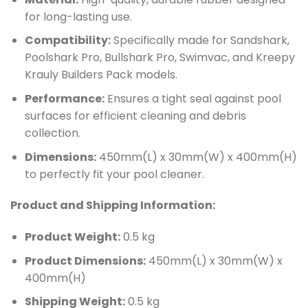
for long-lasting use.
Compatibility:
Specifically made for Sandshark,
Poolshark Pro, Bullshark Pro, Swimvac, and Kreepy
Krauly Builders Pack models.
Performance:
Ensures a tight seal against pool
surfaces for efficient cleaning and debris
collection.
Dimensions:
450mm(L) x 30mm(W) x 400mm(H)
to perfectly fit your pool cleaner.
Product and Shipping Information:
Product Weight:
0.5 kg
Product Dimensions:
450mm(L) x 30mm(W) x
400mm(H)
Shipping Weight:
0.5 kg