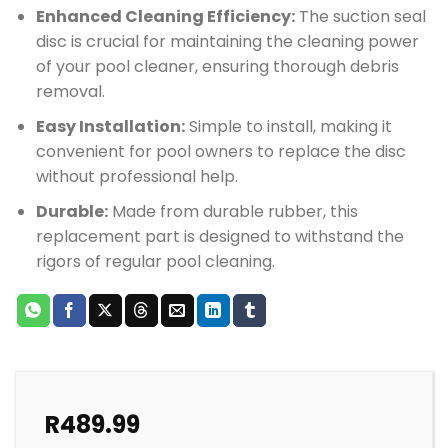
Enhanced Cleaning Efficiency:
The suction seal
disc is crucial for maintaining the cleaning power
of your pool cleaner, ensuring thorough debris
removal.
Easy Installation:
Simple to install, making it
convenient for pool owners to replace the disc
without professional help.
Durable:
Made from durable rubber, this
replacement part is designed to withstand the
rigors of regular pool cleaning.
R
489.99