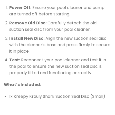
Power Off:
Ensure your pool cleaner and pump
are turned off before starting.
Remove Old Disc:
Carefully detach the old
suction seal disc from your pool cleaner.
Install New Disc:
Align the new suction seal disc
with the cleaner’s base and press firmly to secure
it in place.
Test:
Reconnect your pool cleaner and test it in
the pool to ensure the new suction seal disc is
properly fitted and functioning correctly.
What’s Included:
1x Kreepy Krauly Shark Suction Seal Disc (Small)