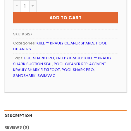
POOL CLEANER REPLACEMENT KREEPY KRAULY SHARK SU
ADD TO CART
SKU:
K6127
Categories:
KREEPY KRAULY CLEANER SPARES
,
POOL
CLEANERS
Tags:
BULL SHARK PRO
,
KREEPY KRAULY
,
KREEPY KRAULY
SHARK SUCTION SEAL
,
POOL CLEANER REPLACEMENT
KRAULY SHARK FLEXI FOOT
,
POOL SHARK PRO
,
SANDSHARK
,
SWIMVAC
DESCRIPTION
REVIEWS (0)