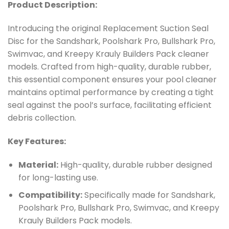
Product Description:
Introducing the original Replacement Suction Seal
Disc for the Sandshark, Poolshark Pro, Bullshark Pro,
Swimvac, and Kreepy Krauly Builders Pack cleaner
models. Crafted from high-quality, durable rubber,
this essential component ensures your pool cleaner
maintains optimal performance by creating a tight
seal against the pool’s surface, facilitating efficient
debris collection.
Key Features:
Material:
High-quality, durable rubber designed
for long-lasting use.
Compatibility:
Specifically made for Sandshark,
Poolshark Pro, Bullshark Pro, Swimvac, and Kreepy
Krauly Builders Pack models.