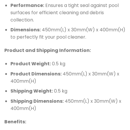
Performance:
Ensures a tight seal against pool
surfaces for efficient cleaning and debris
collection.
Dimensions:
450mm(L) x 30mm(W) x 400mm(H)
to perfectly fit your pool cleaner.
Product and Shipping Information:
Product Weight:
0.5 kg
Product Dimensions:
450mm(L) x 30mm(W) x
400mm(H)
Shipping Weight:
0.5 kg
Shipping Dimensions:
450mm(L) x 30mm(W) x
400mm(H)
Benefits: