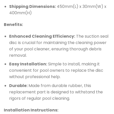
Shipping Dimensions:
450mm(L) x 30mm(W) x
400mm(H)
Benefits:
Enhanced Cleaning Efficiency:
The suction seal
disc is crucial for maintaining the cleaning power
of your pool cleaner, ensuring thorough debris
removal.
Easy Installation:
Simple to install, making it
convenient for pool owners to replace the disc
without professional help.
Durable:
Made from durable rubber, this
replacement part is designed to withstand the
rigors of regular pool cleaning.
Installation Instructions: