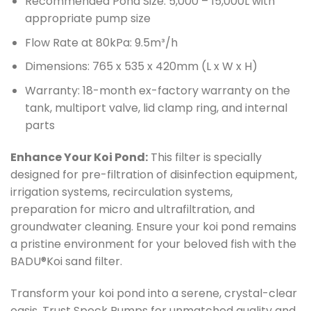
Recommended Pond Size: 5,000 – 15,000L with
appropriate pump size
Flow Rate at 80kPa: 9.5m³/h
Dimensions: 765 x 535 x 420mm (L x W x H)
Warranty: 18-month ex-factory warranty on the
tank, multiport valve, lid clamp ring, and internal
parts
Enhance Your Koi Pond:
This filter is specially
designed for pre-filtration of disinfection equipment,
irrigation systems, recirculation systems,
preparation for micro and ultrafiltration, and
groundwater cleaning. Ensure your koi pond remains
a pristine environment for your beloved fish with the
BADU®Koi sand filter.
Transform your koi pond into a serene, crystal-clear
oasis. Trust Speck Pumps for unmatched quality and