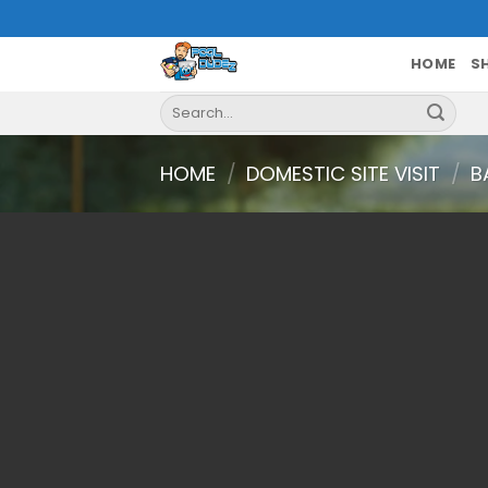
Skip
to
content
HOME
S
Search
for:
HOME
/
DOMESTIC SITE VISIT
/
B