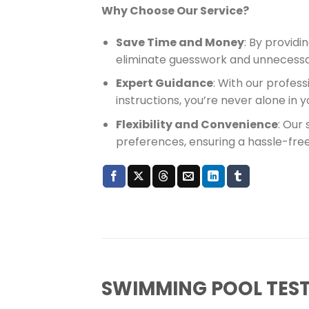
Why Choose Our Service?
Save Time and Money
: By providi
eliminate guesswork and unnecessa
Expert Guidance
: With our profes
instructions, you’re never alone in
Flexibility and Convenience
: Our
preferences, ensuring a hassle-fre
SWIMMING POOL TEST