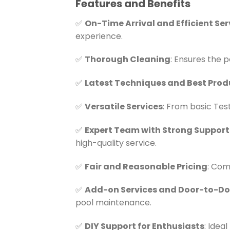
Features and Benefits
✅
On-Time Arrival and Efficient Ser
experience.
✅
Thorough Cleaning
: Ensures the p
✅
Latest Techniques and Best Prod
✅
Versatile Services
: From basic Tes
✅
Expert Team with Strong Support
high-quality service.
✅
Fair and Reasonable Pricing
: Com
✅
Add-on Services and Door-to-Doo
pool maintenance.
✅
DIY Support for Enthusiasts
: Idea