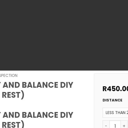
NSPECTION
 AND BALANCE DIY
R
450.0
 REST)
DISTANCE
 AND BALANCE DIY
 REST)
SWIMMING P