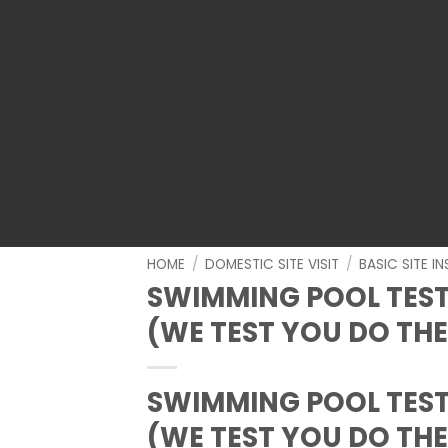
HOME
/
DOMESTIC SITE VISIT
/
BASIC SITE I
SWIMMING POOL TEST
(WE TEST YOU DO THE
SWIMMING POOL TEST
(WE TEST YOU DO THE