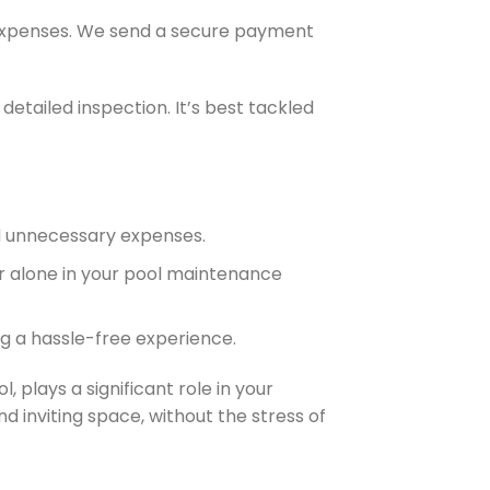
y expenses. We send a secure payment
detailed inspection. It’s best tackled
nd unnecessary expenses.
er alone in your pool maintenance
ng a hassle-free experience.
plays a significant role in your
d inviting space, without the stress of