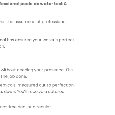
fessional poolside water test &
ves the assurance of professional
nal has ensured your water’s perfect
on.
 without needing your presence. This
the job done.
hemicals, measured out to perfection.
s down. You’ll receive a detailed
 one-time deal or a regular