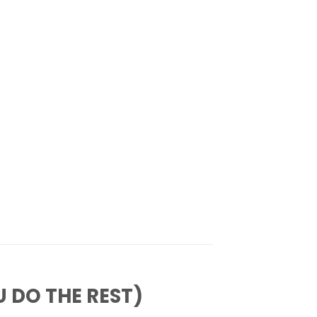
 DO THE REST)