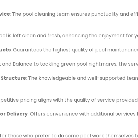
vice
: The pool cleaning team ensures punctuality and effi
ool is left clean and fresh, enhancing the enjoyment for y
ucts
: Guarantees the highest quality of pool maintenance
t and Balance to tackling green pool nightmares, the serv
 Structure
: The knowledgeable and well-supported team
petitive pricing aligns with the quality of service provided
r Delivery
: Offers convenience with additional services 
l for those who prefer to do some pool work themselves 