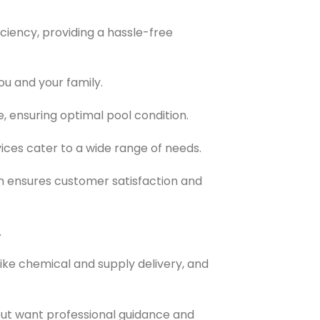
ciency, providing a hassle-free
ou and your family.
, ensuring optimal pool condition.
ices cater to a wide range of needs.
 ensures customer satisfaction and
.
like chemical and supply delivery, and
but want professional guidance and