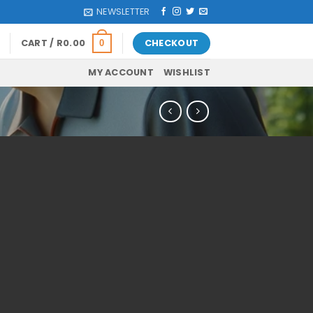
NEWSLETTER
CART /
R
0.00
CHECKOUT
0
MY ACCOUNT
WISHLIST