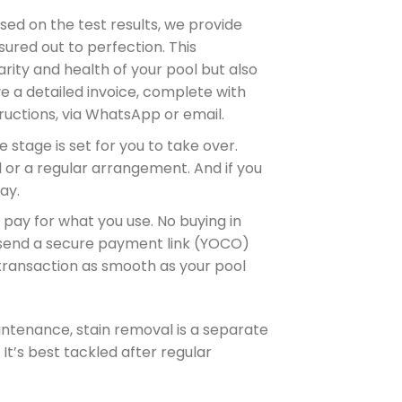
ased on the test results, we provide
ured out to perfection. This
rity and health of your pool but also
ve a detailed invoice, complete with
tructions, via WhatsApp or email.
the stage is set for you to take over.
 or a regular arrangement. And if you
ay.
y pay for what you use. No buying in
send a secure payment link (YOCO)
 transaction as smooth as your pool
intenance, stain removal is a separate
 It’s best tackled after regular