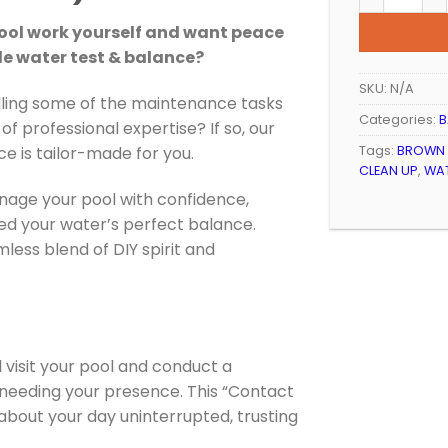
 pool work yourself and want peace
de water test & balance?
SKU:
N/A
ling some of the maintenance tasks
Categories:
B
of professional expertise? If so, our
Tags:
BROWN
ce is tailor-made for you.
CLEAN UP
,
WAT
age your pool with confidence,
ed your water’s perfect balance.
less blend of DIY spirit and
l visit your pool and conduct a
needing your presence. This “Contact
bout your day uninterrupted, trusting