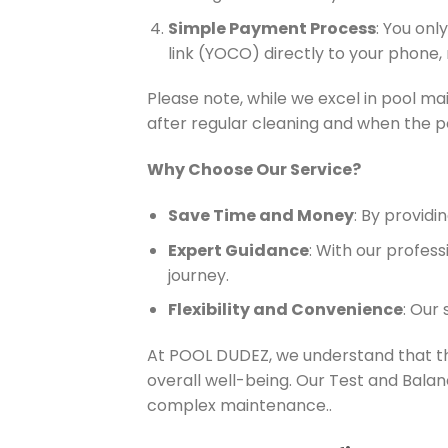
Simple Payment Process
: You on
link (YOCO) directly to your phone,
Please note, while we excel in pool mai
after regular cleaning and when the po
Why Choose Our Service?
Save Time and Money
: By provid
Expert Guidance
: With our profes
journey.
Flexibility and Convenience
: Our
At POOL DUDEZ, we understand that the
overall well-being. Our Test and Balan
complex maintenance..