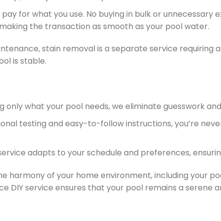
ly pay for what you use. No buying in bulk or unnecessar
 making the transaction as smooth as your pool water.
ntenance, stain removal is a separate service requiring a 
ol is stable.
ing only what your pool needs, we eliminate guesswork a
sional testing and easy-to-follow instructions, you’re nev
 service adapts to your schedule and preferences, ensuri
 harmony of your home environment, including your pool, 
ce DIY service ensures that your pool remains a serene an