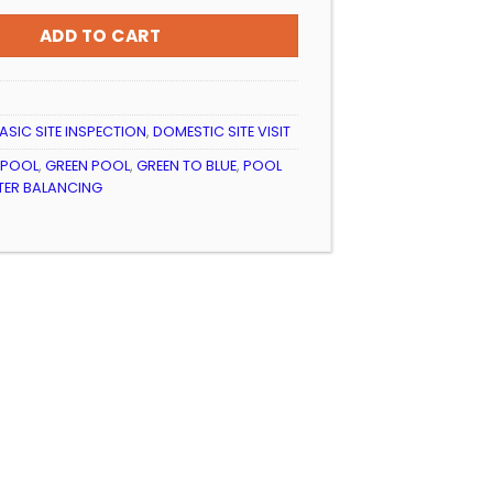
ADD TO CART
ASIC SITE INSPECTION
,
DOMESTIC SITE VISIT
 POOL
,
GREEN POOL
,
GREEN TO BLUE
,
POOL
ER BALANCING