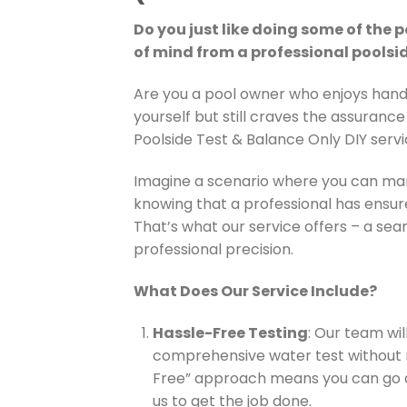
Do you just like doing some of the
of mind from a professional poolsi
Are you a pool owner who enjoys hand
yourself but still craves the assurance 
Poolside Test & Balance Only DIY servi
Imagine a scenario where you can man
knowing that a professional has ensur
That’s what our service offers – a seam
professional precision.
What Does Our Service Include?
Hassle-Free Testing
: Our team wil
comprehensive water test without 
Free” approach means you can go a
us to get the job done.