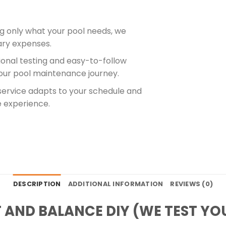
ng only what your pool needs, we
ry expenses.
sional testing and easy-to-follow
 your pool maintenance journey.
 service adapts to your schedule and
e experience.
DESCRIPTION
ADDITIONAL INFORMATION
REVIEWS (0)
 AND BALANCE DIY (WE TEST YOU