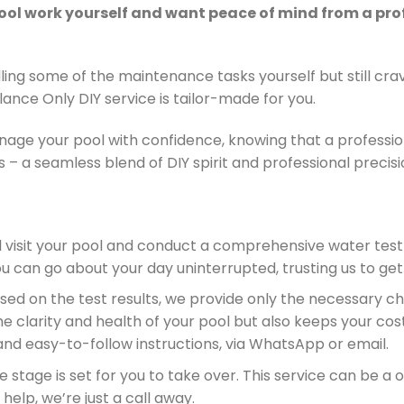
pool work yourself and want peace of mind from a pro
ing some of the maintenance tasks yourself but still cra
alance Only DIY service is tailor-made for you.
age your pool with confidence, knowing that a professio
 – a seamless blend of DIY spirit and professional precisi
ll visit your pool and conduct a comprehensive water test
can go about your day uninterrupted, trusting us to get 
ased on the test results, we provide only the necessary c
 clarity and health of your pool but also keeps your cost
 and easy-to-follow instructions, via WhatsApp or email.
 the stage is set for you to take over. This service can be a
elp, we’re just a call away.