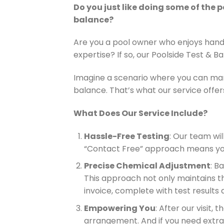
Do you just like doing some of the 
balance?
Are you a pool owner who enjoys handl
expertise? If so, our Poolside Test & B
Imagine a scenario where you can man
balance. That’s what our service offers
What Does Our Service Include?
Hassle-Free Testing
: Our team wi
“Contact Free” approach means you 
Precise Chemical Adjustment
: B
This approach not only maintains the
invoice, complete with test results
Empowering You
: After our visit,
arrangement. And if you need extra h