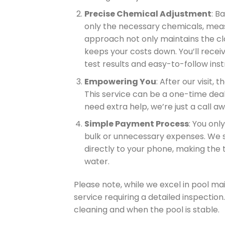
Precise Chemical Adjustment
: B
only the necessary chemicals, meas
approach not only maintains the cla
keeps your costs down. You’ll recei
test results and easy-to-follow ins
Empowering You
: After our visit, 
This service can be a one-time deal
need extra help, we’re just a call aw
Simple Payment Process
: You onl
bulk or unnecessary expenses. We 
directly to your phone, making the
water.
Please note, while we excel in pool ma
service requiring a detailed inspection.
cleaning and when the pool is stable.