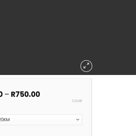
Price
0
–
R
750.00
range:
CLEAR
R450.00
through
R750.00
OOL TEST AND BALANCE DIY (WE TEST YOU DO THE REST) qu