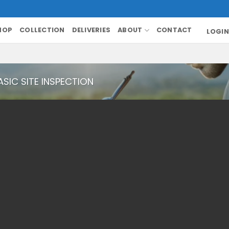
HOP
COLLECTION
DELIVERIES
ABOUT
CONTACT
LOGIN
ASIC SITE INSPECTION