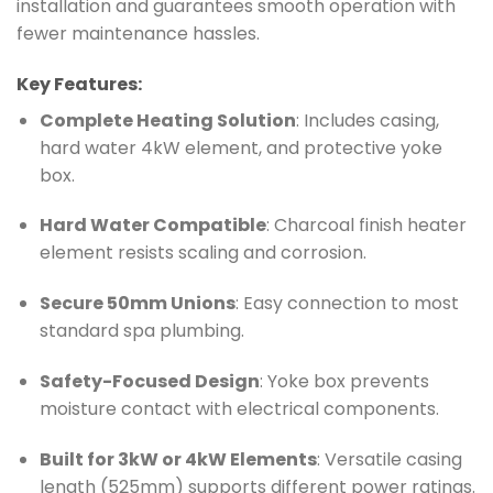
installation and guarantees smooth operation with
fewer maintenance hassles.
Key Features:
Complete Heating Solution
: Includes casing,
hard water 4kW element, and protective yoke
box.
Hard Water Compatible
: Charcoal finish heater
element resists scaling and corrosion.
Secure 50mm Unions
: Easy connection to most
standard spa plumbing.
Safety-Focused Design
: Yoke box prevents
moisture contact with electrical components.
Built for 3kW or 4kW Elements
: Versatile casing
length (525mm) supports different power ratings.