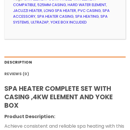
COMPATIBLE
,
525MM CASING
,
HARD WATER ELEMENT
,
JACUZZI HEATER
,
LONG SPA HEATER
,
PVC CASING
,
SPA
ACCESSORY
,
SPA HEATER CASING
,
SPA HEATING
,
SPA
SYSTEMS
,
ULTRAZAP
,
YOKE BOX INCLUDED
DESCRIPTION
REVIEWS (0)
SPA HEATER COMPLETE SET WITH
CASING ,4KW ELEMENT AND YOKE
BOX
Product Description:
Achieve consistent and reliable spa heating with this