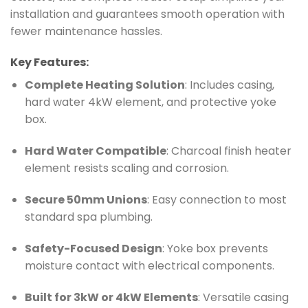
installation and guarantees smooth operation with
fewer maintenance hassles.
Key Features:
Complete Heating Solution
: Includes casing,
hard water 4kW element, and protective yoke
box.
Hard Water Compatible
: Charcoal finish heater
element resists scaling and corrosion.
Secure 50mm Unions
: Easy connection to most
standard spa plumbing.
Safety-Focused Design
: Yoke box prevents
moisture contact with electrical components.
Built for 3kW or 4kW Elements
: Versatile casing