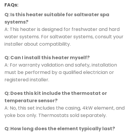
FAQs:
Q: Is this heater suitable for saltwater spa
systems?
A: This heater is designed for freshwater and hard
water systems. For saltwater systems, consult your
installer about compatibility.
Q: Can I install this heater myself?
A: For warranty validation and safety, installation
must be performed by a qualified electrician or
registered installer.
Q: Does this kit include the thermostat or
temperature sensor?
A: No, this set includes the casing, 4kW element, and
yoke box only. Thermostats sold separately.
Q: How long does the element typically last?