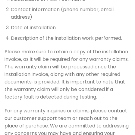
Contact information (phone number, email
address)
Date of installation
Description of the installation work performed.
Please make sure to retain a copy of the installation
invoice, as it will be required for any warranty claims.
The warranty claim will be processed once the
installation invoice, along with any other required
documents, is provided. It is important to note that
the warranty claim will only be considered if a
factory fault is detected during testing.
For any warranty inquiries or claims, please contact
our customer support team or reach out to the
place of purchase. We are committed to addressing
any concerns you may have and ensuring your