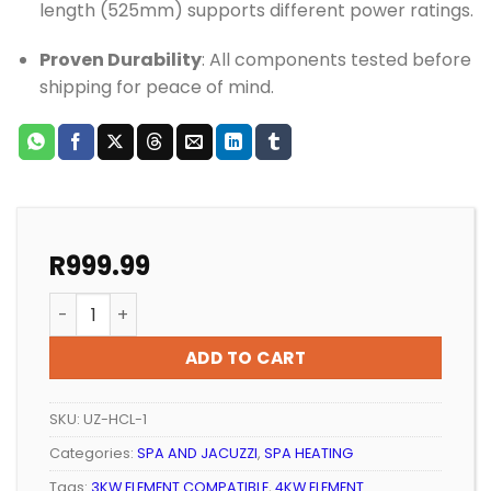
length (525mm) supports different power ratings.
Proven Durability
: All components tested before
shipping for peace of mind.
R
999.99
SPA HEATER COMPLETE CASING ELEMENT AND YOKE BO
ADD TO CART
SKU:
UZ-HCL-1
Categories:
SPA AND JACUZZI
,
SPA HEATING
Tags:
3KW ELEMENT COMPATIBLE
,
4KW ELEMENT