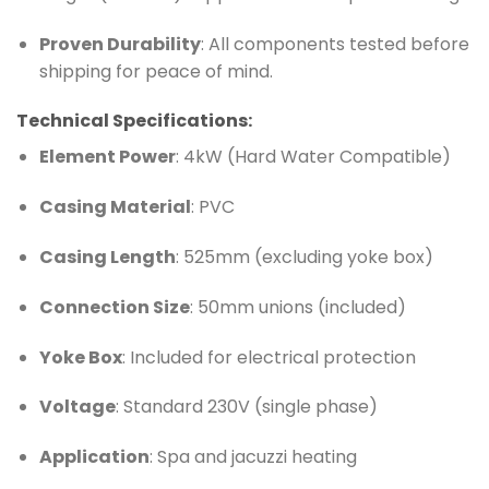
Proven Durability
: All components tested before
shipping for peace of mind.
Technical Specifications:
Element Power
: 4kW (Hard Water Compatible)
Casing Material
: PVC
Casing Length
: 525mm (excluding yoke box)
Connection Size
: 50mm unions (included)
Yoke Box
: Included for electrical protection
Voltage
: Standard 230V (single phase)
Application
: Spa and jacuzzi heating