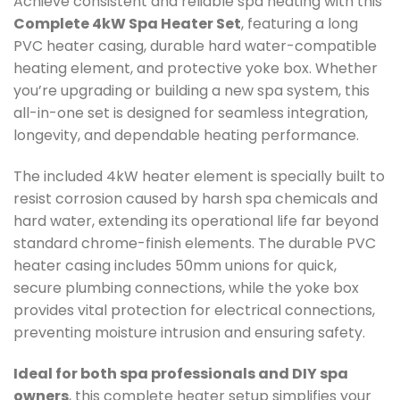
Achieve consistent and reliable spa heating with this
Complete 4kW Spa Heater Set
, featuring a long
PVC heater casing, durable hard water-compatible
heating element, and protective yoke box. Whether
you’re upgrading or building a new spa system, this
all-in-one set is designed for seamless integration,
longevity, and dependable heating performance.
The included 4kW heater element is specially built to
resist corrosion caused by harsh spa chemicals and
hard water, extending its operational life far beyond
standard chrome-finish elements. The durable PVC
heater casing includes 50mm unions for quick,
secure plumbing connections, while the yoke box
provides vital protection for electrical connections,
preventing moisture intrusion and ensuring safety.
Ideal for both spa professionals and DIY spa
owners
, this complete heater setup simplifies your