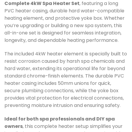
Complete 4kW Spa Heater Set
, featuring a long
PVC heater casing, durable hard water-compatible
heating element, and protective yoke box. Whether
you’re upgrading or building a new spa system, this
all-in-one set is designed for seamless integration,
longevity, and dependable heating performance.
The included 4kW heater element is specially built to
resist corrosion caused by harsh spa chemicals and
hard water, extending its operational life far beyond
standard chrome-finish elements. The durable PVC
heater casing includes 50mm unions for quick,
secure plumbing connections, while the yoke box
provides vital protection for electrical connections,
preventing moisture intrusion and ensuring safety.
Ideal for both spa professionals and DIY spa
owners
, this complete heater setup simplifies your