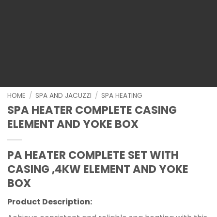
HOME
/
SPA AND JACUZZI
/
SPA HEATING
SPA HEATER COMPLETE CASING
ELEMENT AND YOKE BOX
PA HEATER COMPLETE SET WITH
CASING ,4KW ELEMENT AND YOKE
BOX
Product Description: