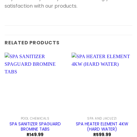
satisfaction with our products.
RELATED PRODUCTS
POOL CHEMICALS
SPA AND JACUZZI
SPA SANITIZER SPAGUARD
SPA HEATER ELEMENT 4KW
BROMINE TABS
(HARD WATER)
R
149.99
R
599.99