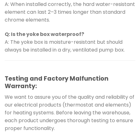
A: When installed correctly, the hard water-resistant
element can last 2–3 times longer than standard
chrome elements.
Q: Is the yoke box waterproof?
A: The yoke box is moisture-resistant but should
always be installed in a dry, ventilated pump box.
Testing and Factory Malfunction
Warranty:
We want to assure you of the quality and reliability of
our electrical products (thermostat and elements)
for heating systems. Before leaving the warehouse,
each product undergoes thorough testing to ensure
proper functionality.