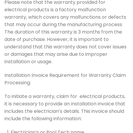
Please note that the warranty provided for
electrical products is a factory malfunction
warranty, which covers any malfunctions or defects
that may occur during the manufacturing process.
The duration of this warranty is 3 months from the
date of purchase. However, it is important to
understand that this warranty does not cover issues
or damages that may arise due to improper
installation or usage.
Installation Invoice Requirement for Warranty Claim
Processing:
To initiate a warranty, claim for electrical products,
it is necessary to provide an installation invoice that
includes the electrician’s details. This invoice should
include the following information:
Electrician’s or Pool Tech name