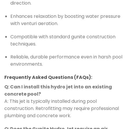
direction.
Enhances relaxation by boosting water pressure
with venturi aeration.
Compatible with standard gunite construction
techniques.
Reliable, durable performance even in harsh pool
environments.
Frequently Asked Questions (FAQs):
Q: Can I install this hydro jet into an existing
concrete pool?
A: This jet is typically installed during pool
construction. Retrofitting may require professional
plumbing and concrete work.
Q: Does the Gunite Hydro Jet require an air