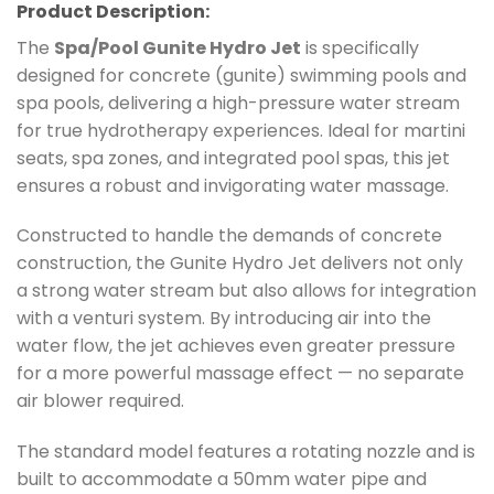
Product Description:
The
Spa/Pool Gunite Hydro Jet
is specifically
designed for concrete (gunite) swimming pools and
spa pools, delivering a high-pressure water stream
for true hydrotherapy experiences. Ideal for martini
seats, spa zones, and integrated pool spas, this jet
ensures a robust and invigorating water massage.
Constructed to handle the demands of concrete
construction, the Gunite Hydro Jet delivers not only
a strong water stream but also allows for integration
with a venturi system. By introducing air into the
water flow, the jet achieves even greater pressure
for a more powerful massage effect — no separate
air blower required.
The standard model features a rotating nozzle and is
built to accommodate a 50mm water pipe and