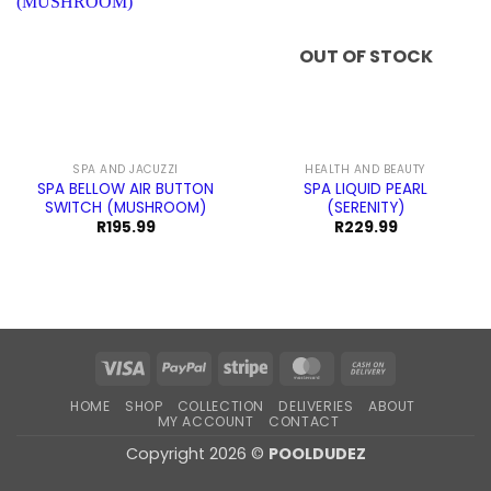
OUT OF STOCK
SPA AND JACUZZI
HEALTH AND BEAUTY
SPA BELLOW AIR BUTTON
SPA LIQUID PEARL
SWITCH (MUSHROOM)
(SERENITY)
R
195.99
R
229.99
Visa
PayPal
Stripe
MasterCard
Cash
On
HOME
SHOP
COLLECTION
DELIVERIES
ABOUT
Delivery
MY ACCOUNT
CONTACT
Copyright 2026 ©
POOLDUDEZ