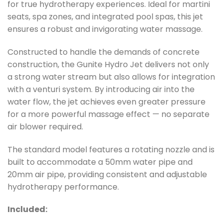
for true hydrotherapy experiences. Ideal for martini
seats, spa zones, and integrated pool spas, this jet
ensures a robust and invigorating water massage.
Constructed to handle the demands of concrete
construction, the Gunite Hydro Jet delivers not only
a strong water stream but also allows for integration
with a venturi system. By introducing air into the
water flow, the jet achieves even greater pressure
for a more powerful massage effect — no separate
air blower required.
The standard model features a rotating nozzle and is
built to accommodate a 50mm water pipe and
20mm air pipe, providing consistent and adjustable
hydrotherapy performance.
Included: