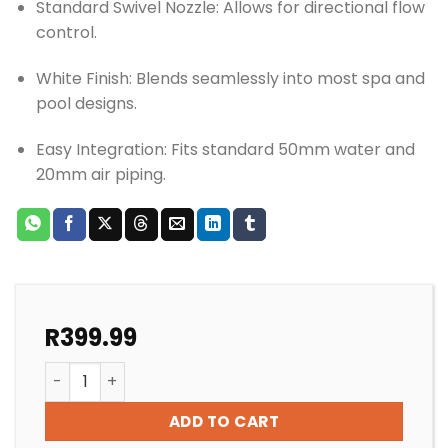
Standard Swivel Nozzle: Allows for directional flow
control.
White Finish: Blends seamlessly into most spa and
pool designs.
Easy Integration: Fits standard 50mm water and
20mm air piping.
R
399.99
SPA/POOL GUNITE HYDRO JET quantity
ADD TO CART