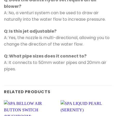
blower?
A: No, a venturi system can be used to draw air
naturally into the water flow to increase pressure.
Q: Is this jet adjustable?
A: Yes, the nozzle is multi-directional, allowing you to
change the direction of the water flow.
Q: What pipe sizes does it connect to?
A: It connects to 50mm water pipes and 20mm air
pipes.
RELATED PRODUCTS