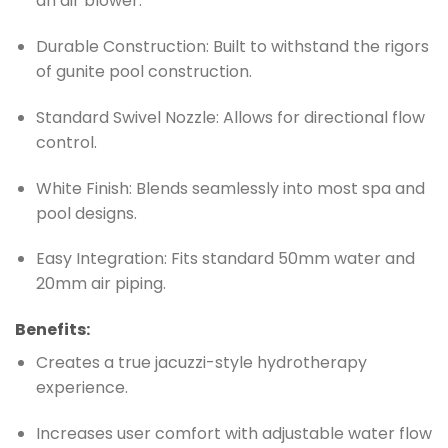
an air blower.
Durable Construction: Built to withstand the rigors
of gunite pool construction.
Standard Swivel Nozzle: Allows for directional flow
control.
White Finish: Blends seamlessly into most spa and
pool designs.
Easy Integration: Fits standard 50mm water and
20mm air piping.
Benefits:
Creates a true jacuzzi-style hydrotherapy
experience.
Increases user comfort with adjustable water flow