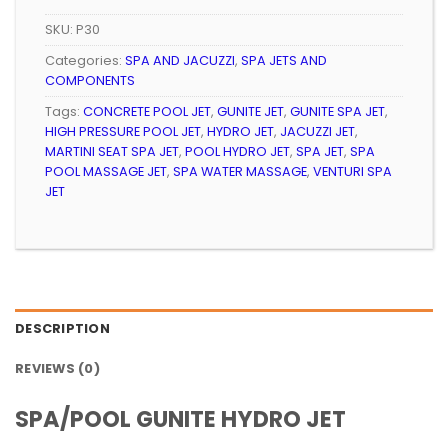
SKU:
P30
Categories:
SPA AND JACUZZI
,
SPA JETS AND
COMPONENTS
Tags:
CONCRETE POOL JET
,
GUNITE JET
,
GUNITE SPA JET
,
HIGH PRESSURE POOL JET
,
HYDRO JET
,
JACUZZI JET
,
MARTINI SEAT SPA JET
,
POOL HYDRO JET
,
SPA JET
,
SPA
POOL MASSAGE JET
,
SPA WATER MASSAGE
,
VENTURI SPA
JET
DESCRIPTION
REVIEWS (0)
SPA/POOL GUNITE HYDRO JET