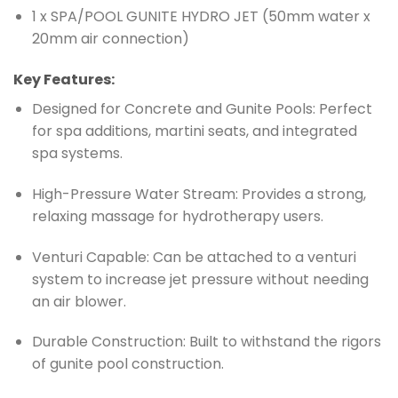
1 x SPA/POOL GUNITE HYDRO JET (50mm water x
20mm air connection)
Key Features:
Designed for Concrete and Gunite Pools: Perfect
for spa additions, martini seats, and integrated
spa systems.
High-Pressure Water Stream: Provides a strong,
relaxing massage for hydrotherapy users.
Venturi Capable: Can be attached to a venturi
system to increase jet pressure without needing
an air blower.
Durable Construction: Built to withstand the rigors
of gunite pool construction.