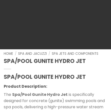
HOME
/
SPA AND JACUZZI
/
SPA JETS AND COMPONENTS
SPA/POOL GUNITE HYDRO JET
SPA/POOL GUNITE HYDRO JET
Product Description:
The
Spa/Pool Gunite Hydro Jet
is specifically
designed for concrete (gunite) swimming pools and
spa pools, delivering a high-pressure water stream