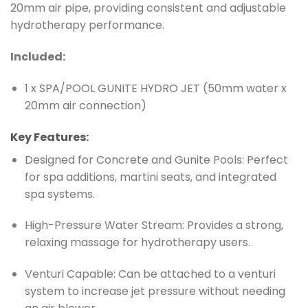
20mm air pipe, providing consistent and adjustable
hydrotherapy performance.
Included:
1 x SPA/POOL GUNITE HYDRO JET (50mm water x
20mm air connection)
Key Features:
Designed for Concrete and Gunite Pools: Perfect
for spa additions, martini seats, and integrated
spa systems.
High-Pressure Water Stream: Provides a strong,
relaxing massage for hydrotherapy users.
Venturi Capable: Can be attached to a venturi
system to increase jet pressure without needing