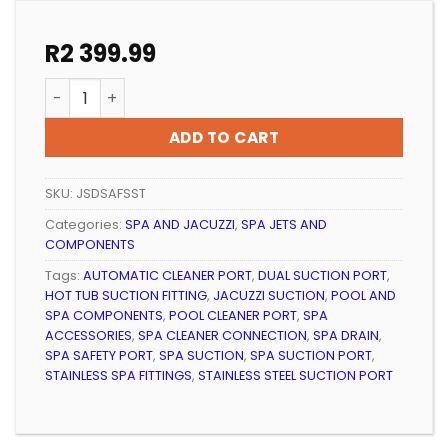
R
2 399.99
SPA DUAL SAFETY SUCTION PORT SST quantity
ADD TO CART
SKU:
JSDSAFSST
Categories:
SPA AND JACUZZI
,
SPA JETS AND
COMPONENTS
Tags:
AUTOMATIC CLEANER PORT
,
DUAL SUCTION PORT
,
HOT TUB SUCTION FITTING
,
JACUZZI SUCTION
,
POOL AND
SPA COMPONENTS
,
POOL CLEANER PORT
,
SPA
ACCESSORIES
,
SPA CLEANER CONNECTION
,
SPA DRAIN
,
SPA SAFETY PORT
,
SPA SUCTION
,
SPA SUCTION PORT
,
STAINLESS SPA FITTINGS
,
STAINLESS STEEL SUCTION PORT