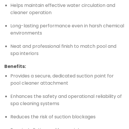
Helps maintain effective water circulation and
cleaner operation
Long-lasting performance even in harsh chemical
environments
Neat and professional finish to match pool and
spa interiors
Benefits:
Provides a secure, dedicated suction point for
pool cleaner attachment
Enhances the safety and operational reliability of
spa cleaning systems
Reduces the risk of suction blockages