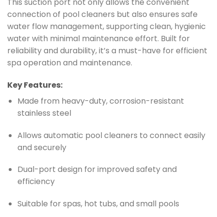
This suction port not only allows the convenient
connection of pool cleaners but also ensures safe
water flow management, supporting clean, hygienic
water with minimal maintenance effort. Built for
reliability and durability, it’s a must-have for efficient
spa operation and maintenance.
Key Features:
Made from heavy-duty, corrosion-resistant
stainless steel
Allows automatic pool cleaners to connect easily
and securely
Dual-port design for improved safety and
efficiency
Suitable for spas, hot tubs, and small pools