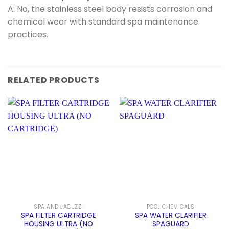
A: No, the stainless steel body resists corrosion and
chemical wear with standard spa maintenance
practices.
RELATED PRODUCTS
SPA AND JACUZZI
POOL CHEMICALS
SPA FILTER CARTRIDGE
SPA WATER CLARIFIER
HOUSING ULTRA (NO
SPAGUARD