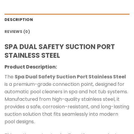
DESCRIPTION
REVIEWS (0)
SPA DUAL SAFETY SUCTION PORT
STAINLESS STEEL
Product Description:
The
Spa Dual Safety Suction Port Stainless Steel
is a premium-grade connection point, designed for
automatic pool cleaners in spa and hot tub systems.
Manufactured from high-quality stainless steel, it
provides a safe, corrosion-resistant, and long-lasting
suction solution that fits seamlessly into modern
pool designs.