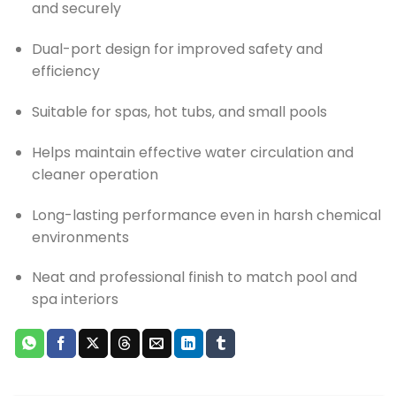
and securely
Dual-port design for improved safety and
efficiency
Suitable for spas, hot tubs, and small pools
Helps maintain effective water circulation and
cleaner operation
Long-lasting performance even in harsh chemical
environments
Neat and professional finish to match pool and
spa interiors