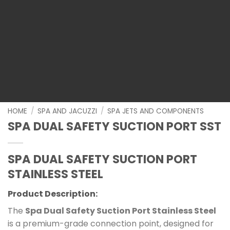
HOME
/
SPA AND JACUZZI
/
SPA JETS AND COMPONENTS
SPA DUAL SAFETY SUCTION PORT SST
SPA DUAL SAFETY SUCTION PORT
STAINLESS STEEL
Product Description:
The
Spa Dual Safety Suction Port Stainless Steel
is a premium-grade connection point, designed for