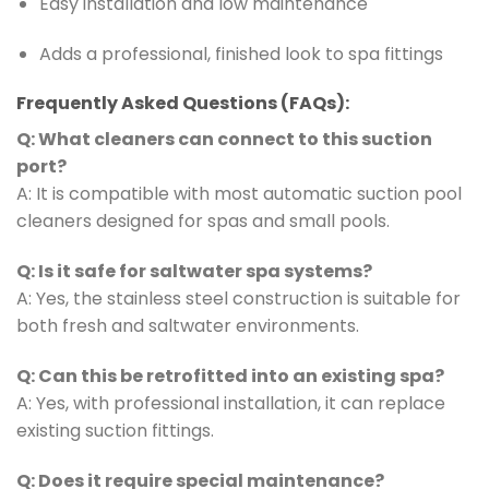
Easy installation and low maintenance
Adds a professional, finished look to spa fittings
Frequently Asked Questions (FAQs):
Q: What cleaners can connect to this suction
port?
A: It is compatible with most automatic suction pool
cleaners designed for spas and small pools.
Q: Is it safe for saltwater spa systems?
A: Yes, the stainless steel construction is suitable for
both fresh and saltwater environments.
Q: Can this be retrofitted into an existing spa?
A: Yes, with professional installation, it can replace
existing suction fittings.
Q: Does it require special maintenance?