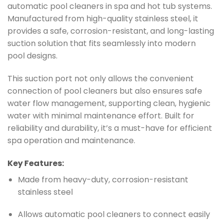
automatic pool cleaners in spa and hot tub systems.
Manufactured from high-quality stainless steel, it
provides a safe, corrosion-resistant, and long-lasting
suction solution that fits seamlessly into modern
pool designs.
This suction port not only allows the convenient
connection of pool cleaners but also ensures safe
water flow management, supporting clean, hygienic
water with minimal maintenance effort. Built for
reliability and durability, it’s a must-have for efficient
spa operation and maintenance.
Key Features:
Made from heavy-duty, corrosion-resistant
stainless steel
Allows automatic pool cleaners to connect easily