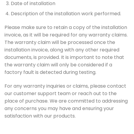
Date of installation
Description of the installation work performed.
Please make sure to retain a copy of the installation
invoice, as it will be required for any warranty claims.
The warranty claim will be processed once the
installation invoice, along with any other required
documents, is provided. It is important to note that
the warranty claim will only be considered if a
factory fault is detected during testing.
For any warranty inquiries or claims, please contact
our customer support team or reach out to the
place of purchase. We are committed to addressing
any concerns you may have and ensuring your
satisfaction with our products.