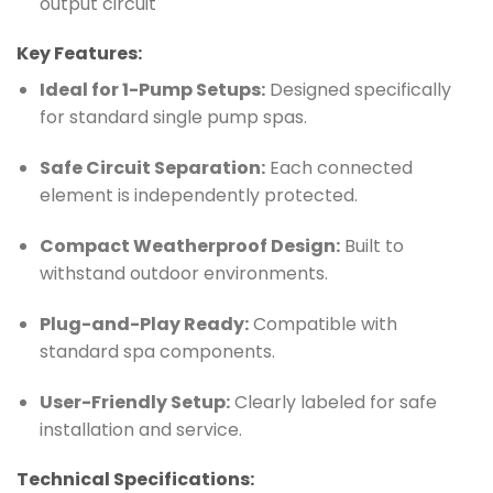
output circuit
Key Features:
Ideal for 1-Pump Setups:
Designed specifically
for standard single pump spas.
Safe Circuit Separation:
Each connected
element is independently protected.
Compact Weatherproof Design:
Built to
withstand outdoor environments.
Plug-and-Play Ready:
Compatible with
standard spa components.
User-Friendly Setup:
Clearly labeled for safe
installation and service.
Technical Specifications: