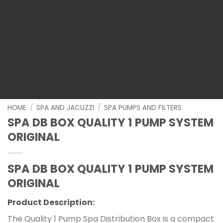
HOME
/
SPA AND JACUZZI
/
SPA PUMPS AND FILTERS
SPA DB BOX QUALITY 1 PUMP SYSTEM
ORIGINAL
SPA DB BOX QUALITY 1 PUMP SYSTEM
ORIGINAL
Product Description:
The Quality 1 Pump Spa Distribution Box is a compact