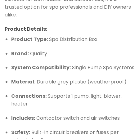
trusted option for spa professionals and DIY owners
alike.
Product Details:
Product Type:
Spa Distribution Box
Brand:
Quality
System Compatibility:
Single Pump Spa Systems
Material:
Durable grey plastic (weatherproof)
Connections:
Supports 1 pump, light, blower,
heater
Includes:
Contactor switch and air switches
Safety:
Built-in circuit breakers or fuses per