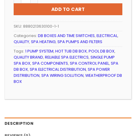
ADD TO CART
SKU:
8880213630100-1-1
Categories:
DB BOXES AND TIME SWITCHES
,
ELECTRICAL
,
QUALITY
,
SPA HEATING
,
SPA PUMPS AND FILTERS
Tags:
1 PUMP SYSTEM
,
HOT TUB DB BOX
,
POOL DB BOX
,
QUALITY BRAND
,
RELIABLE SPA ELECTRICS
,
SINGLE PUMP
SPA BOX
,
SPA COMPONENTS
,
SPA CONTROL PANEL
,
SPA
DB BOX
,
SPA ELECTRICAL DISTRIBUTION
,
SPA POWER
DISTRIBUTION
,
SPA WIRING SOLUTION
,
WEATHERPROOF DB
BOX
DESCRIPTION
REVIEWS (0)