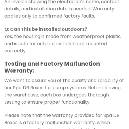
An invoice showing the electrician’s name, contact
details, and installation date is needed. Warranty
applies only to confirmed factory faults.
Q: Can this be installed outdoors?
Yes, the housing is made from weatherproof plastic
and is safe for outdoor installation if mounted
correctly.
Testing and Factory Malfunction
Warranty:
We want to assure you of the quality and reliability of
our Spa DB Boxes for pump systems. Before leaving
the warehouse, each box undergoes thorough
testing to ensure proper functionality.
Please note that the warranty provided for Spa DB
Boxes is a factory malfunction warranty, which