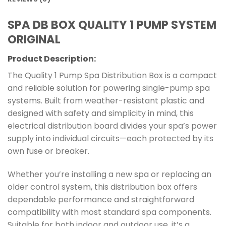
SPA DB BOX QUALITY 1 PUMP SYSTEM
ORIGINAL
Product Description:
The Quality 1 Pump Spa Distribution Box is a compact
and reliable solution for powering single-pump spa
systems. Built from weather-resistant plastic and
designed with safety and simplicity in mind, this
electrical distribution board divides your spa’s power
supply into individual circuits—each protected by its
own fuse or breaker.
Whether you’re installing a new spa or replacing an
older control system, this distribution box offers
dependable performance and straightforward
compatibility with most standard spa components.
Suitable for both indoor and outdoor use, it’s a