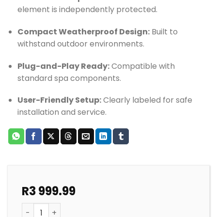
element is independently protected.
Compact Weatherproof Design:
Built to
withstand outdoor environments.
Plug-and-Play Ready:
Compatible with
standard spa components.
User-Friendly Setup:
Clearly labeled for safe
installation and service.
R
3 999.99
SPA DB BOX QUALITY 1 PUMP SYSTEM ORIGINAL quanti