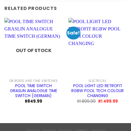
RELATED PRODUCTS
Sale!
OUT OF STOCK
DB BOXES AND TIME SWITCHES
ELECTRICAL
POOL TIME SWITCH
POOL LIGHT LED RETROFIT
GRASLIN ANALOGUE TIME
RGBW POOL TECH COLOUR
SWITCH (GERMAN)
CHANGING
Original
Curren
R
849.99
R
1 899.99
R
1 499.99
price
price
was:
is:
R1
R1
899.99.
499.99