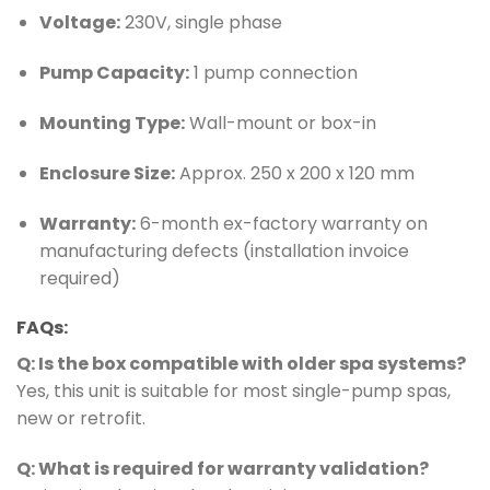
Voltage:
230V, single phase
Pump Capacity:
1 pump connection
Mounting Type:
Wall-mount or box-in
Enclosure Size:
Approx. 250 x 200 x 120 mm
Warranty:
6-month ex-factory warranty on
manufacturing defects (installation invoice
required)
FAQs:
Q: Is the box compatible with older spa systems?
Yes, this unit is suitable for most single-pump spas,
new or retrofit.
Q: What is required for warranty validation?