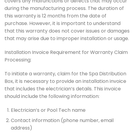
covers any malfunctions or defects that may occur
during the manufacturing process. The duration of
this warranty is 12 months from the date of
purchase. However, it is important to understand
that this warranty does not cover issues or damages
that may arise due to improper installation or usage.
Installation Invoice Requirement for Warranty Claim
Processing:
To initiate a warranty, claim for the Spa Distribution
Box, it is necessary to provide an installation invoice
that includes the electrician’s details. This invoice
should include the following information:
Electrician’s or Pool Tech name
Contact information (phone number, email
address)