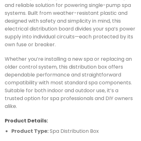
and reliable solution for powering single-pump spa
systems. Built from weather-resistant plastic and
designed with safety and simplicity in mind, this
electrical distribution board divides your spa’s power
supply into individual circuits—each protected by its
own fuse or breaker.
Whether you’re installing a new spa or replacing an
older control system, this distribution box offers
dependable performance and straightforward
compatibility with most standard spa components.
Suitable for both indoor and outdoor use, it’s a
trusted option for spa professionals and DIY owners
alike.
Product Details:
Product Type:
Spa Distribution Box