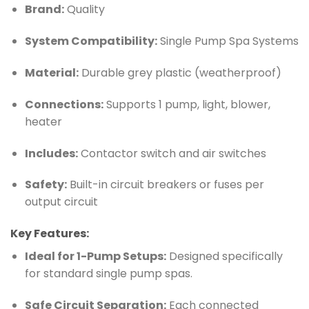
Brand:
Quality
System Compatibility:
Single Pump Spa Systems
Material:
Durable grey plastic (weatherproof)
Connections:
Supports 1 pump, light, blower,
heater
Includes:
Contactor switch and air switches
Safety:
Built-in circuit breakers or fuses per
output circuit
Key Features:
Ideal for 1-Pump Setups:
Designed specifically
for standard single pump spas.
Safe Circuit Separation:
Each connected