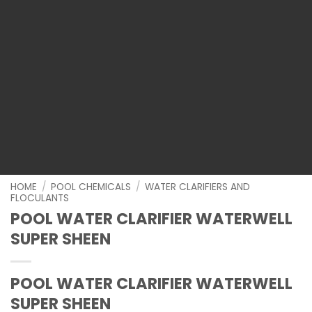
HOME
/
POOL CHEMICALS
/
WATER CLARIFIERS AND
FLOCULANTS
POOL WATER CLARIFIER WATERWELL
SUPER SHEEN
POOL WATER CLARIFIER WATERWELL
SUPER SHEEN