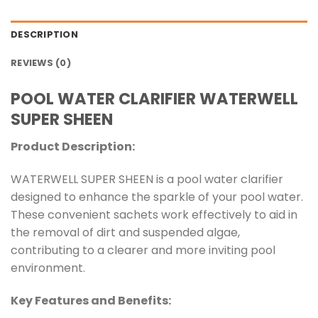
DESCRIPTION
REVIEWS (0)
POOL WATER CLARIFIER WATERWELL
SUPER SHEEN
Product Description:
WATERWELL SUPER SHEEN is a pool water clarifier
designed to enhance the sparkle of your pool water.
These convenient sachets work effectively to aid in
the removal of dirt and suspended algae,
contributing to a clearer and more inviting pool
environment.
Key Features and Benefits: