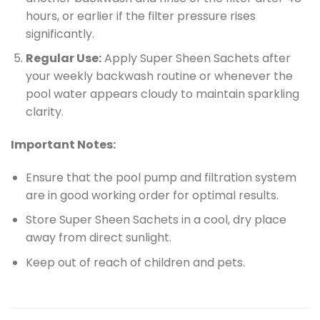
hours, or earlier if the filter pressure rises
significantly.
Regular Use:
Apply Super Sheen Sachets after
your weekly backwash routine or whenever the
pool water appears cloudy to maintain sparkling
clarity.
Important Notes:
Ensure that the pool pump and filtration system
are in good working order for optimal results.
Store Super Sheen Sachets in a cool, dry place
away from direct sunlight.
Keep out of reach of children and pets.