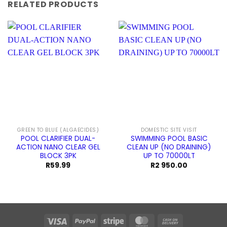
RELATED PRODUCTS
GREEN TO BLUE (ALGAECIDES)
DOMESTIC SITE VISIT
POOL CLARIFIER DUAL-
SWIMMING POOL BASIC
ACTION NANO CLEAR GEL
CLEAN UP (NO DRAINING)
BLOCK 3PK
UP TO 70000LT
R
59.99
R
2 950.00
Visa
PayPal
Stripe
MasterCard
Cash