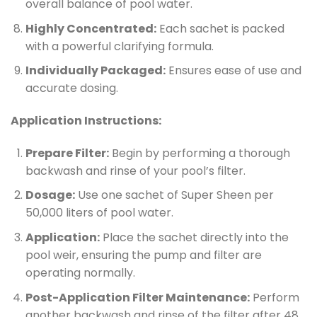
overall balance of pool water.
Highly Concentrated:
Each sachet is packed
with a powerful clarifying formula.
Individually Packaged:
Ensures ease of use and
accurate dosing.
Application Instructions:
Prepare Filter:
Begin by performing a thorough
backwash and rinse of your pool’s filter.
Dosage:
Use one sachet of Super Sheen per
50,000 liters of pool water.
Application:
Place the sachet directly into the
pool weir, ensuring the pump and filter are
operating normally.
Post-Application Filter Maintenance:
Perform
another backwash and rinse of the filter after 48