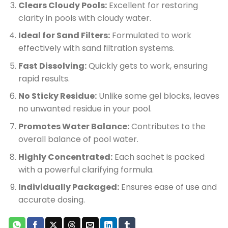
Clears Cloudy Pools:
Excellent for restoring
clarity in pools with cloudy water.
Ideal for Sand Filters:
Formulated to work
effectively with sand filtration systems.
Fast Dissolving:
Quickly gets to work, ensuring
rapid results.
No Sticky Residue:
Unlike some gel blocks, leaves
no unwanted residue in your pool.
Promotes Water Balance:
Contributes to the
overall balance of pool water.
Highly Concentrated:
Each sachet is packed
with a powerful clarifying formula.
Individually Packaged:
Ensures ease of use and
accurate dosing.