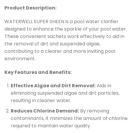
Product Description:
WATERWELL SUPER SHEEN is a pool water clarifier
designed to enhance the sparkle of your pool water.
These convenient sachets work effectively to aid in
the removal of dirt and suspended algae,
contributing to a clearer and more inviting pool
environment.
Key Features and Benefits:
Effective Algae and Dirt Removal:
Aids in
eliminating suspended algae and dirt particles,
resulting in cleaner water.
Reduces Chlorine Demand:
By removing
contaminants, it minimizes the amount of chlorine
required to maintain water quality.