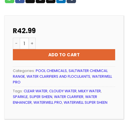
R
42.99
POOL WATER CLARIFIER WATERWELL SUPER SHEEN quan
ADD TO CART
Categories:
POOL CHEMICALS
,
SALTWATER CHEMICAL
RANGE
,
WATER CLARIFIERS AND FLOCULANTS
,
WATERWELL
PRO
Tags:
CLEAR WATER
,
CLOUDY WATER
,
MILKY WATER
,
SPARKLE
,
SUPER SHEEN
,
WATER CLARIFIER
,
WATER
ENHANCER
,
WATERWELL PRO
,
WATERWELL SUPER SHEEN