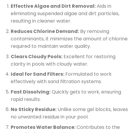
Effective Algae and Dirt Removal:
Aids in
eliminating suspended algae and dirt particles,
resulting in cleaner water.
Reduces Chlorine Demand:
By removing
contaminants, it minimizes the amount of chlorine
required to maintain water quality.
Clears Cloudy Pools:
Excellent for restoring
clarity in pools with cloudy water.
Ideal for Sand Filters:
Formulated to work
effectively with sand filtration systems.
Fast Dissolving:
Quickly gets to work, ensuring
rapid results.
No Sticky Residue:
Unlike some gel blocks, leaves
no unwanted residue in your pool.
Promotes Water Balance:
Contributes to the