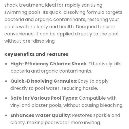
shock treatment, ideal for rapidly sanitizing
swimming pools. Its quick-dissolving formula targets
bacteria and organic contaminants, restoring your
pool’s water clarity and health. Designed for user
convenience, it can be applied directly to the pool
without pre-dissolving.
Key Benefits and Features
High-Efficiency Chlorine Shock
: Effectively kills
bacteria and organic contaminants.
Quick-Dissolving Granules
: Easy to apply
directly to pool water, reducing hassle.
Safe for Various Pool Types
: Compatible with
vinyl and plaster pools, without causing bleaching.
Enhances Water Quality
: Restores sparkle and
clarity, making pool water more inviting.