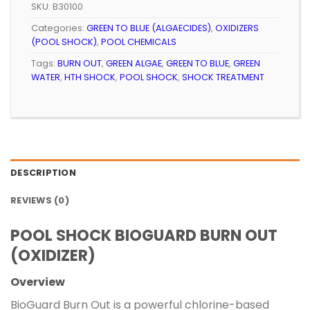
SKU:
B30100
Categories:
GREEN TO BLUE (ALGAECIDES)
,
OXIDIZERS
(POOL SHOCK)
,
POOL CHEMICALS
Tags:
BURN OUT
,
GREEN ALGAE
,
GREEN TO BLUE
,
GREEN
WATER
,
HTH SHOCK
,
POOL SHOCK
,
SHOCK TREATMENT
DESCRIPTION
REVIEWS (0)
POOL SHOCK BIOGUARD BURN OUT
(OXIDIZER)
Overview
BioGuard Burn Out is a powerful chlorine-based