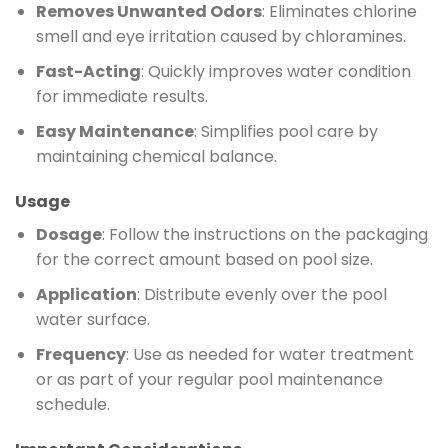
Removes Unwanted Odors
: Eliminates chlorine
smell and eye irritation caused by chloramines.
Fast-Acting
: Quickly improves water condition
for immediate results.
Easy Maintenance
: Simplifies pool care by
maintaining chemical balance.
Usage
Dosage
: Follow the instructions on the packaging
for the correct amount based on pool size.
Application
: Distribute evenly over the pool
water surface.
Frequency
: Use as needed for water treatment
or as part of your regular pool maintenance
schedule.