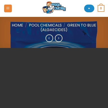
Skip
to
+
0
content
HOME
/
POOL CHEMICALS
/
GREEN TO BLUE
(ALGAECIDES)