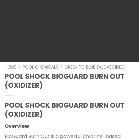
HOME
/
POOL CHEMICALS
/
GREEN TO BLUE (ALGAECIDES)
POOL SHOCK BIOGUARD BURN OUT
(OXIDIZER)
POOL SHOCK BIOGUARD BURN OUT
(OXIDIZER)
Overview
BioGuard Burn Out is a powerful chlorine-based