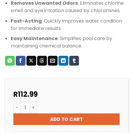
Removes Unwanted Odors
: Eliminates chlorine
smell and eye irritation caused by chloramines.
Fast-Acting
: Quickly improves water condition
for immediate results.
Easy Maintenance
: Simplifies pool care by
maintaining chemical balance.
R
112.99
POOL SHOCK BIOGUARD BURN OUT (OXIDIZER) quanti
ADD TO CART