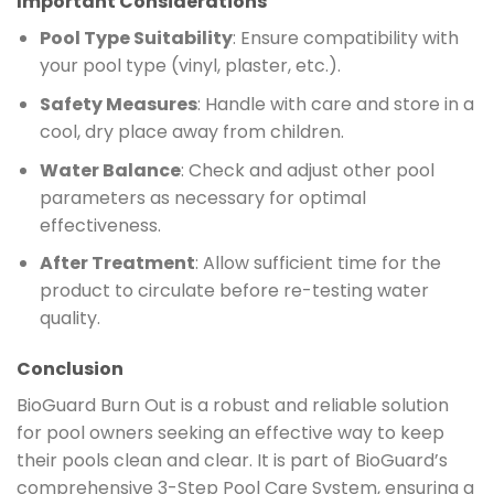
Important Considerations
Pool Type Suitability
: Ensure compatibility with
your pool type (vinyl, plaster, etc.).
Safety Measures
: Handle with care and store in a
cool, dry place away from children.
Water Balance
: Check and adjust other pool
parameters as necessary for optimal
effectiveness.
After Treatment
: Allow sufficient time for the
product to circulate before re-testing water
quality.
Conclusion
BioGuard Burn Out is a robust and reliable solution
for pool owners seeking an effective way to keep
their pools clean and clear. It is part of BioGuard’s
comprehensive 3-Step Pool Care System, ensuring a