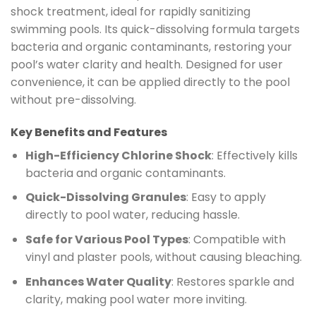
shock treatment, ideal for rapidly sanitizing
swimming pools. Its quick-dissolving formula targets
bacteria and organic contaminants, restoring your
pool’s water clarity and health. Designed for user
convenience, it can be applied directly to the pool
without pre-dissolving.
Key Benefits and Features
High-Efficiency Chlorine Shock
: Effectively kills
bacteria and organic contaminants.
Quick-Dissolving Granules
: Easy to apply
directly to pool water, reducing hassle.
Safe for Various Pool Types
: Compatible with
vinyl and plaster pools, without causing bleaching.
Enhances Water Quality
: Restores sparkle and
clarity, making pool water more inviting.