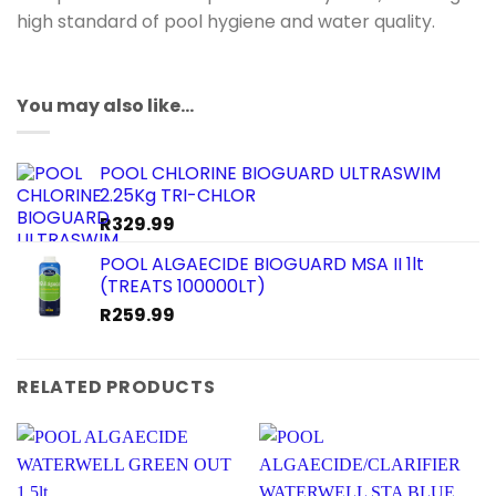
high standard of pool hygiene and water quality.
You may also like…
POOL CHLORINE BIOGUARD ULTRASWIM
2.25Kg TRI-CHLOR
R
329.99
POOL ALGAECIDE BIOGUARD MSA II 1lt
(TREATS 100000LT)
R
259.99
RELATED PRODUCTS