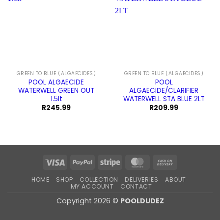
GREEN TO BLUE (ALGAECIDES)
GREEN TO BLUE (ALGAECIDES)
POOL ALGAECIDE
POOL
WATERWELL GREEN OUT
ALGAECIDE/CLARIFIER
1.5lt
WATERWELL STA BLUE 2LT
R
245.99
R
209.99
Visa
PayPal
Stripe
MasterCard
Cash
On
HOME
SHOP
COLLECTION
DELIVERIES
ABOUT
Delivery
MY ACCOUNT
CONTACT
Copyright 2026 ©
POOLDUDEZ