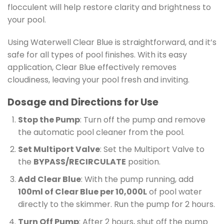
flocculent will help restore clarity and brightness to
your pool.
Using Waterwell Clear Blue is straightforward, and it’s
safe for all types of pool finishes. With its easy
application, Clear Blue effectively removes
cloudiness, leaving your pool fresh and inviting.
Dosage and Directions for Use
Stop the Pump
: Turn off the pump and remove
the automatic pool cleaner from the pool.
Set Multiport Valve
: Set the Multiport Valve to
the
BYPASS/RECIRCULATE
position.
Add Clear Blue
: With the pump running, add
100ml of Clear Blue per 10,000L
of pool water
directly to the skimmer. Run the pump for 2 hours.
Turn Off Pump
: After 2 hours, shut off the pump