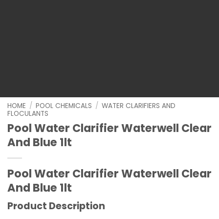
HOME
/
POOL CHEMICALS
/
WATER CLARIFIERS AND
FLOCULANTS
Pool Water Clarifier Waterwell Clear
And Blue 1lt
Pool Water Clarifier Waterwell Clear
And Blue 1lt
Product Description