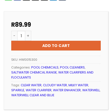
R
89.99
Pool Water Clarifier Waterwell Clear And Blue 1lt qua
ADD TO CART
SKU:
HW0015300
Categories:
POOL CHEMICALS
,
POOL CLEANERS
,
SALTWATER CHEMICAL RANGE
,
WATER CLARIFIERS AND
FLOCULANTS
Tags:
CLEAR WATER
,
CLOUDY WATER
,
MILKY WATER
,
SPARKLE
,
WATER CLARIFIER
,
WATER ENHANCER
,
WATERWELL
,
WATERWELL CLEAR AND BLUE