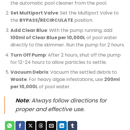
the automatic pool cleaner from the pool.
Set Multiport Valve
: Set the Multiport Valve to
the
BYPASS/RECIRCULATE
position.
Add Clear Blue
: With the pump running, add
100ml of Clear Blue per 10,000L
of pool water
directly to the skimmer. Run the pump for 2 hours.
Turn Off Pump
: After 2 hours, shut off the pump
for 12-24 hours to allow particles to settle.
Vacuum Debris
: Vacuum the settled debris to
Waste
. For heavy algae infestations, use
200ml
per 10,000L
of pool water.
Note
: Always follow directions for
proper and effective use.