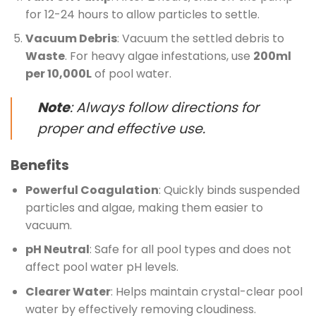
for 12-24 hours to allow particles to settle.
Vacuum Debris
: Vacuum the settled debris to
Waste
. For heavy algae infestations, use
200ml
per 10,000L
of pool water.
Note
: Always follow directions for
proper and effective use.
Benefits
Powerful Coagulation
: Quickly binds suspended
particles and algae, making them easier to
vacuum.
pH Neutral
: Safe for all pool types and does not
affect pool water pH levels.
Clearer Water
: Helps maintain crystal-clear pool
water by effectively removing cloudiness.