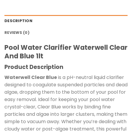
DESCRIPTION
REVIEWS (0)
Pool Water Clarifier Waterwell Clear
And Blue 1lt
Product Description
Waterwell Clear Blue
is a pH-neutral liquid clarifier
designed to coagulate suspended particles and dead
algae, dropping them to the bottom of your pool for
easy removal. Ideal for keeping your pool water
crystal-clear, Clear Blue works by binding fine
particles and algae into larger clusters, making them
simple to vacuum away. Whether you’re dealing with
cloudy water or post-algae treatment, this powerful