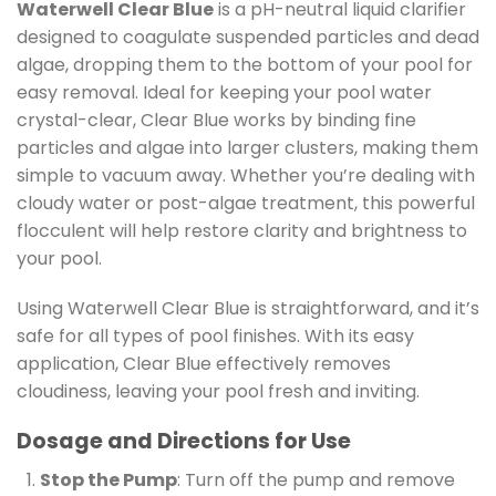
Waterwell Clear Blue
is a pH-neutral liquid clarifier
designed to coagulate suspended particles and dead
algae, dropping them to the bottom of your pool for
easy removal. Ideal for keeping your pool water
crystal-clear, Clear Blue works by binding fine
particles and algae into larger clusters, making them
simple to vacuum away. Whether you’re dealing with
cloudy water or post-algae treatment, this powerful
flocculent will help restore clarity and brightness to
your pool.
Using Waterwell Clear Blue is straightforward, and it’s
safe for all types of pool finishes. With its easy
application, Clear Blue effectively removes
cloudiness, leaving your pool fresh and inviting.
Dosage and Directions for Use
Stop the Pump
: Turn off the pump and remove