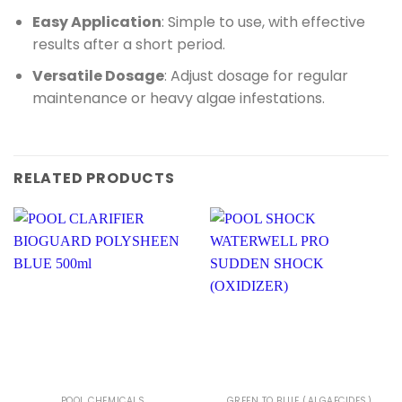
Easy Application
: Simple to use, with effective
results after a short period.
Versatile Dosage
: Adjust dosage for regular
maintenance or heavy algae infestations.
RELATED PRODUCTS
POOL CHEMICALS
GREEN TO BLUE (ALGAECIDES)