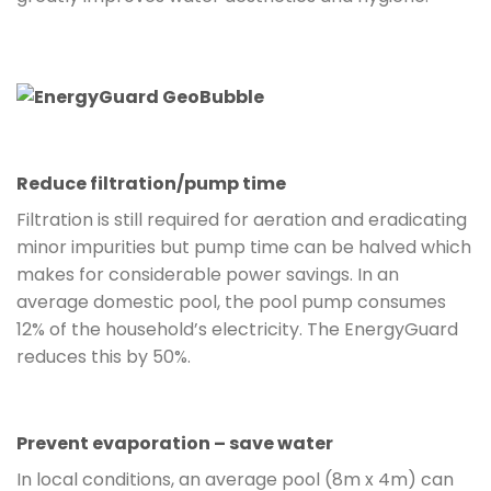
Reduce filtration/pump time
Filtration is still required for aeration and eradicating
minor impurities but pump time can be halved which
makes for considerable power savings. In an
average domestic pool, the pool pump consumes
12% of the household’s electricity. The EnergyGuard
reduces this by 50%.
Prevent evaporation – save water
In local conditions, an average pool (8m x 4m) can