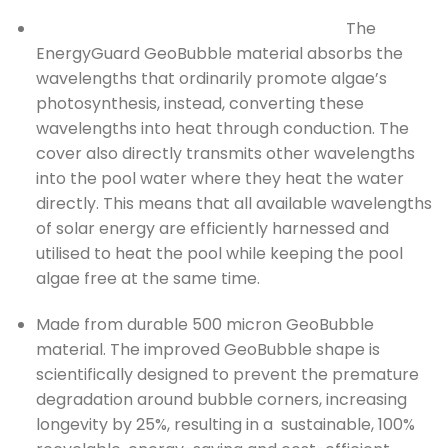
The
EnergyGuard GeoBubble material absorbs the
wavelengths that ordinarily promote algae’s
photosynthesis, instead, converting these
wavelengths into heat through conduction. The
cover also directly transmits other wavelengths
into the pool water where they heat the water
directly. This means that all available wavelengths
of solar energy are efficiently harnessed and
utilised to heat the pool while keeping the pool
algae free at the same time.
Made from durable 500 micron GeoBubble
material. The improved GeoBubble shape is
scientifically designed to prevent the premature
degradation around bubble corners, increasing
longevity by 25%, resulting in a sustainable, 100%