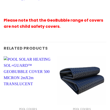
Please note that the GeoBubble range of covers
are not child safety covers.
RELATED PRODUCTS
POOL COVERS
POOL COVERS