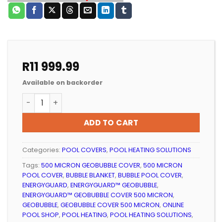
R
11 999.99
Available on backorder
POOL SOLAR HEATING ENERGYGUARD™ GEOBUBBLE CO
ADD TO CART
Categories:
POOL COVERS
,
POOL HEATING SOLUTIONS
Tags:
500 MICRON GEOBUBBLE COVER
,
500 MICRON
POOL COVER
,
BUBBLE BLANKET
,
BUBBLE POOL COVER
,
ENERGYGUARD
,
ENERGYGUARD™ GEOBUBBLE
,
ENERGYGUARD™ GEOBUBBLE COVER 500 MICRON
,
GEOBUBBLE
,
GEOBUBBLE COVER 500 MICRON
,
ONLINE
POOL SHOP
,
POOL HEATING
,
POOL HEATING SOLUTIONS
,