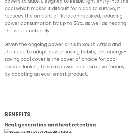
covers to date. Designed to inhibit light entry into the
pool which makes it difficult for algae to survive, it
reduces the amount of filtration required, reducing
power consumption by up to 50%, as well as heating
the water naturally.
Given the ongoing power crisis in South Africa and
the need to adopt power saving habits, this energy-
saving pool cover is the cover of choice for pool
owners looking to save power and also save money
by adopting an eco-smart product.
BENEFITS
Heat generation and heat retention