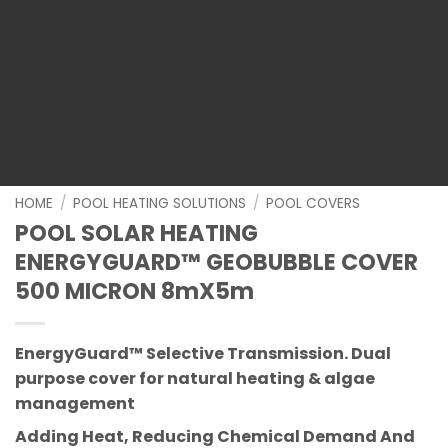
HOME
/
POOL HEATING SOLUTIONS
/
POOL COVERS
POOL SOLAR HEATING
ENERGYGUARD™ GEOBUBBLE COVER
500 MICRON 8mX5m
EnergyGuard™ Selective Transmission.
Dual
purpose cover for natural heating & algae
management
Adding Heat, Reducing Chemical Demand And