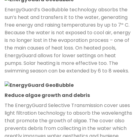
EnergyGuard’s GeoBubble technology absorbs the
sun’s heat and transfers it to the water, generating
free energy and raising temperatures by up to 7º C.
Because the water is not exposed to cool air, energy
is no longer lost in the evaporation process – one of
the main causes of heat loss. On heated pools,
EnergyGuard allows for lower settings on heat
pumps. Solar heating is more effective too. The
swimming season can be extended by 6 to 8 weeks.
Reduce algae growth and debris
The EnergyGuard Selective Transmission cover uses
light filtration technology to absorb the wavelengths
that promote the growth of algae. The cover also
prevents debris from collecting in the water which
greatly improves water aesthetics and hygiene.