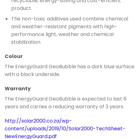
recyclable, energy-saving and cost-efficient
product.
The non-toxic additives used combine chemical
and weather-resistant pigments with high-
performance light, weather and chemical
stabilization.
Colour
The EnergyGuard GeoBubble has a dark blue surface
with a black underside.
Warranty
The EnergyGuard GeoBubble is expected to last 6
years and carries a reducing warranty of 3 years.
http://solar2000.co.za/wp-
content/uploads/2019/10/Solar2000-TechSheet-
NewEnergyGuard.pdf