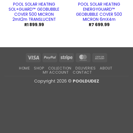
POOL SOLAR HEATING
POOL SOLAR HEATING
SOL+GUARD™ GEOBUBBLE
ENERGYGUARD™
COVER 500 MICRON
GEOBUBBLE COVER 500
2mX2m TRANSLUCENT
MICRON 6mX4m
R
1 899.99
R
7 699.99
Visa
PayPal
Stripe
MasterCard
Cash
On
HOME
SHOP
COLLECTION
DELIVERIES
ABOUT
Delivery
MY ACCOUNT
CONTACT
Copyright 2026 ©
POOLDUDEZ