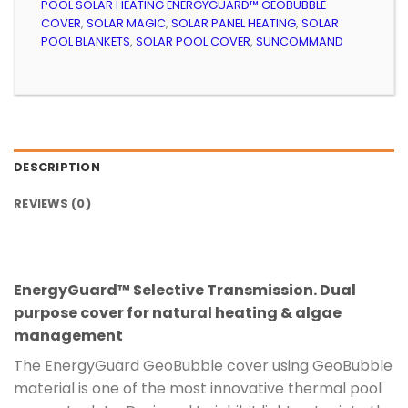
POOL SOLAR HEATING ENERGYGUARD™ GEOBUBBLE
COVER
,
SOLAR MAGIC
,
SOLAR PANEL HEATING
,
SOLAR
POOL BLANKETS
,
SOLAR POOL COVER
,
SUNCOMMAND
DESCRIPTION
REVIEWS (0)
EnergyGuard™ Selective Transmission.
Dual
purpose cover for natural heating & algae
management
The EnergyGuard GeoBubble cover using GeoBubble
material is one of the most innovative thermal pool