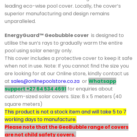
leading eco-wise pool cover. Locally, the cover’s
superior manufacturing and design remains
unparalleled.
EnergyGuard™ Geobubble cover
is designed to
utilise the sun’s rays to gradually warm the entire
pool using solar energy only.
This cover includes a protective cover to keep it safe
when not in use. Note: If you cannot find the size you
are looking for at our Online store, kindly contact us
at
sales@onlinepoolstore.co.za
or
Whatsapp
support +27 64 534 4691
for enquiries about
custom-sized solar covers. Size: 8 x 5 meters (40
square meters)
This product is not a stock item and will take 5 to 7
working days to manufacture.
Please note that the GeoBubble range of covers
are not child safety covers.