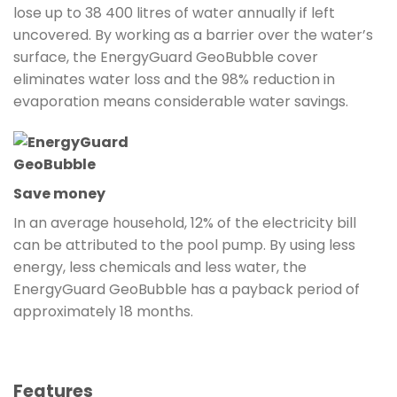
lose up to 38 400 litres of water annually if left
uncovered. By working as a barrier over the water’s
surface, the EnergyGuard GeoBubble cover
eliminates water loss and the 98% reduction in
evaporation means considerable water savings.
Save money
In an average household, 12% of the electricity bill
can be attributed to the pool pump. By using less
energy, less chemicals and less water, the
EnergyGuard GeoBubble has a payback period of
approximately 18 months.
Features