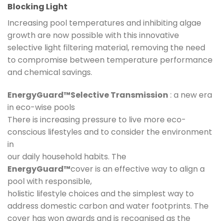
Blocking Light
Increasing pool temperatures and inhibiting algae
growth are now possible with this innovative
selective light filtering material, removing the need
to compromise between temperature performance
and chemical savings.
EnergyGuard™Selective Transmission
: a new era
in eco-wise pools
There is increasing pressure to live more eco-
conscious lifestyles and to consider the environment
in
our daily household habits. The
EnergyGuard™
cover is an effective way to align a
pool with responsible,
holistic lifestyle choices and the simplest way to
address domestic carbon and water footprints. The
cover has won awards and is recognised as the