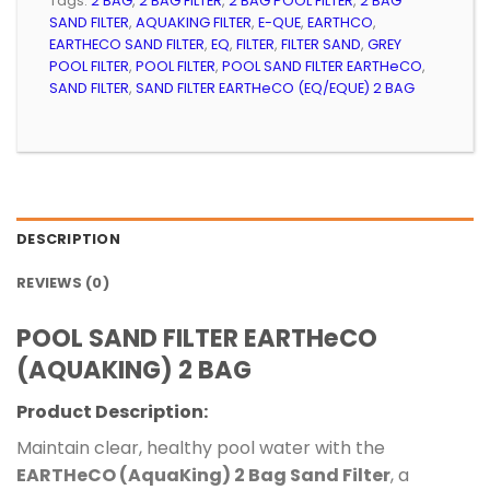
Tags:
2 BAG
,
2 BAG FILTER
,
2 BAG POOL FILTER
,
2 BAG
SAND FILTER
,
AQUAKING FILTER
,
E-QUE
,
EARTHCO
,
EARTHECO SAND FILTER
,
EQ
,
FILTER
,
FILTER SAND
,
GREY
POOL FILTER
,
POOL FILTER
,
POOL SAND FILTER EARTHeCO
,
SAND FILTER
,
SAND FILTER EARTHeCO (EQ/EQUE) 2 BAG
DESCRIPTION
REVIEWS (0)
POOL SAND FILTER EARTHeCO
(AQUAKING) 2 BAG
Product Description:
Maintain clear, healthy pool water with the
EARTHeCO (AquaKing) 2 Bag Sand Filter
, a