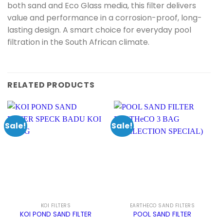
both sand and Eco Glass media, this filter delivers
value and performance in a corrosion-proof, long-
lasting design. A smart choice for everyday pool
filtration in the South African climate.
RELATED PRODUCTS
Sale!
Sale!
KOI FILTERS
EARTHECO SAND FILTERS
KOI POND SAND FILTER
POOL SAND FILTER