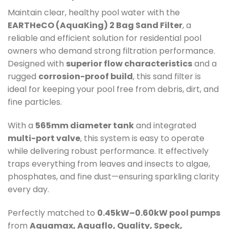
Maintain clear, healthy pool water with the
EARTHeCO (AquaKing) 2 Bag Sand Filter
, a
reliable and efficient solution for residential pool
owners who demand strong filtration performance.
Designed with
superior flow characteristics
and a
rugged
corrosion-proof build
, this sand filter is
ideal for keeping your pool free from debris, dirt, and
fine particles.
With a
565mm diameter tank
and integrated
multi-port valve
, this system is easy to operate
while delivering robust performance. It effectively
traps everything from leaves and insects to algae,
phosphates, and fine dust—ensuring sparkling clarity
every day.
Perfectly matched to
0.45kW–0.60kW pool pumps
from
Aquamax, Aquaflo, Quality, Speck,