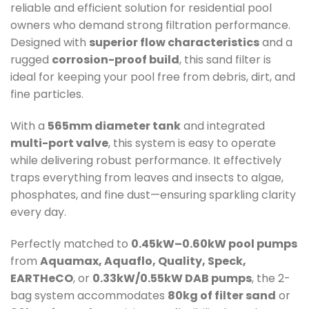
reliable and efficient solution for residential pool
owners who demand strong filtration performance.
Designed with
superior flow characteristics
and a
rugged
corrosion-proof build
, this sand filter is
ideal for keeping your pool free from debris, dirt, and
fine particles.
With a
565mm diameter tank
and integrated
multi-port valve
, this system is easy to operate
while delivering robust performance. It effectively
traps everything from leaves and insects to algae,
phosphates, and fine dust—ensuring sparkling clarity
every day.
Perfectly matched to
0.45kW–0.60kW pool pumps
from
Aquamax, Aquaflo, Quality, Speck,
EARTHeCO
, or
0.33kW/0.55kW DAB pumps
, the 2-
bag system accommodates
80kg of filter sand
or