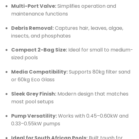
Multi-Port Valve:
Simplifies operation and
maintenance functions
Debris Removal:
Captures hair, leaves, algae,
insects, and phosphates
Compact 2-Bag Size:
Ideal for small to medium-
sized pools
Media Compatibility:
Supports 80kg filter sand
or 60kg Eco Glass
Sleek Grey Finish:
Modern design that matches
most pool setups
Pump Versatility:
Works with 0.45–0.60kW and
0.33–0.55kW pumps
Ideal for South African Pools:
Built tough for