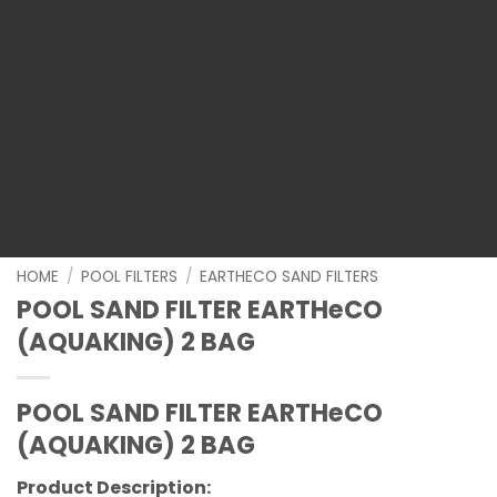
HOME
/
POOL FILTERS
/
EARTHECO SAND FILTERS
POOL SAND FILTER EARTHeCO
(AQUAKING) 2 BAG
POOL SAND FILTER EARTHeCO
(AQUAKING) 2 BAG
Product Description: