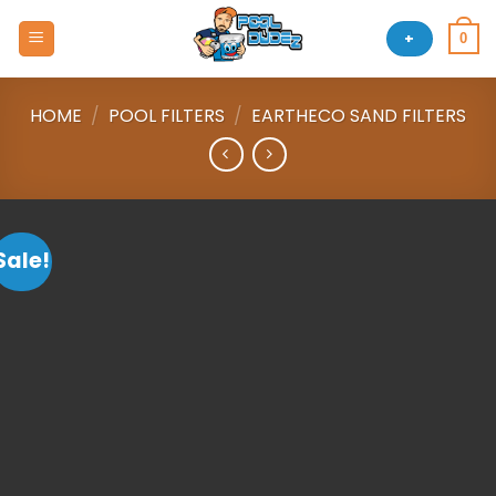
Skip
to
+
0
content
HOME
/
POOL FILTERS
/
EARTHECO SAND FILTERS
Sale!