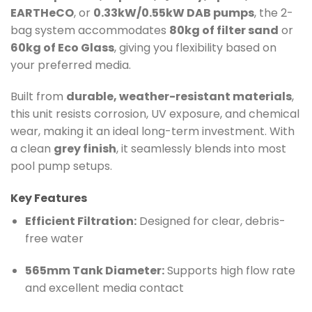
EARTHeCO
, or
0.33kW/0.55kW DAB pumps
, the 2-
bag system accommodates
80kg of filter sand
or
60kg of Eco Glass
, giving you flexibility based on
your preferred media.
Built from
durable, weather-resistant materials
,
this unit resists corrosion, UV exposure, and chemical
wear, making it an ideal long-term investment. With
a clean
grey finish
, it seamlessly blends into most
pool pump setups.
Key Features
Efficient Filtration:
Designed for clear, debris-
free water
565mm Tank Diameter:
Supports high flow rate
and excellent media contact