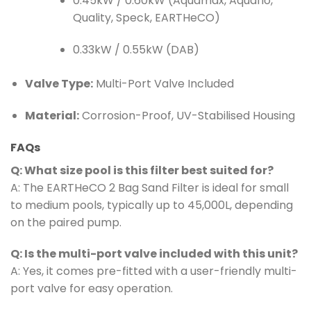
0.45kW / 0.60kW (Aquamax, Aquaflo,
Quality, Speck, EARTHeCO)
0.33kW / 0.55kW (DAB)
Valve Type:
Multi-Port Valve Included
Material:
Corrosion-Proof, UV-Stabilised Housing
FAQs
Q: What size pool is this filter best suited for?
A: The EARTHeCO 2 Bag Sand Filter is ideal for small
to medium pools, typically up to 45,000L, depending
on the paired pump.
Q: Is the multi-port valve included with this unit?
A: Yes, it comes pre-fitted with a user-friendly multi-
port valve for easy operation.