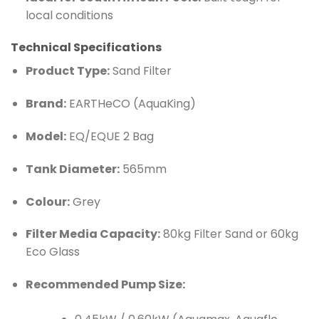
local conditions
Technical Specifications
Product Type:
Sand Filter
Brand:
EARTHeCO (AquaKing)
Model:
EQ/EQUE 2 Bag
Tank Diameter:
565mm
Colour:
Grey
Filter Media Capacity:
80kg Filter Sand or 60kg
Eco Glass
Recommended Pump Size: