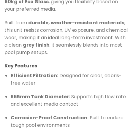
60kg of Eco Glass
, giving you flexibility based on
your preferred media.
Built from
durable, weather-resistant materials
,
this unit resists corrosion, UV exposure, and chemical
wear, making it an ideal long-term investment. With
a clean
grey finish
, it seamlessly blends into most
pool pump setups.
Key Features
Efficient Filtration:
Designed for clear, debris-
free water
565mm Tank Diameter:
Supports high flow rate
and excellent media contact
Corrosion-Proof Construction:
Built to endure
tough pool environments