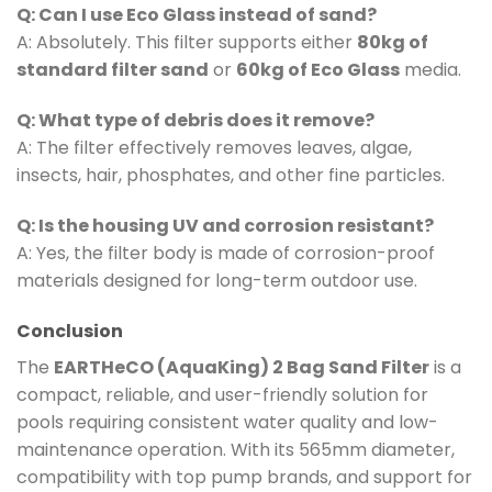
Q: Can I use Eco Glass instead of sand?
A: Absolutely. This filter supports either
80kg of
standard filter sand
or
60kg of Eco Glass
media.
Q: What type of debris does it remove?
A: The filter effectively removes leaves, algae,
insects, hair, phosphates, and other fine particles.
Q: Is the housing UV and corrosion resistant?
A: Yes, the filter body is made of corrosion-proof
materials designed for long-term outdoor use.
Conclusion
The
EARTHeCO (AquaKing) 2 Bag Sand Filter
is a
compact, reliable, and user-friendly solution for
pools requiring consistent water quality and low-
maintenance operation. With its 565mm diameter,
compatibility with top pump brands, and support for