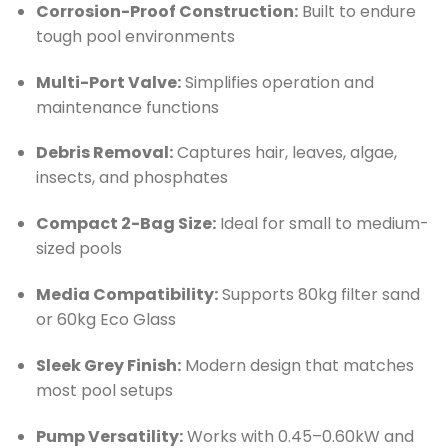
Corrosion-Proof Construction:
Built to endure
tough pool environments
Multi-Port Valve:
Simplifies operation and
maintenance functions
Debris Removal:
Captures hair, leaves, algae,
insects, and phosphates
Compact 2-Bag Size:
Ideal for small to medium-
sized pools
Media Compatibility:
Supports 80kg filter sand
or 60kg Eco Glass
Sleek Grey Finish:
Modern design that matches
most pool setups
Pump Versatility:
Works with 0.45–0.60kW and