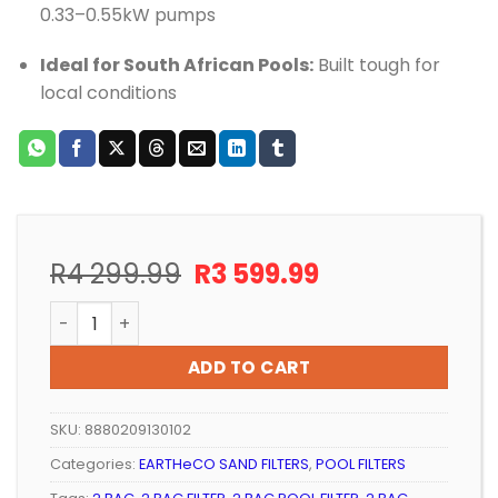
0.33–0.55kW pumps
Ideal for South African Pools:
Built tough for
local conditions
Original
Current
R
4 299.99
R
3 599.99
price
price
POOL SAND FILTER EARTHeCO (AQUAKING) 2 BAG quan
was:
is:
R4
R3
ADD TO CART
299.99.
599.99.
SKU:
8880209130102
Categories:
EARTHeCO SAND FILTERS
,
POOL FILTERS