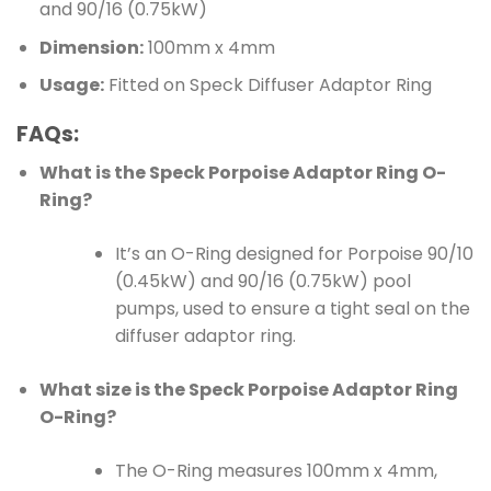
and 90/16 (0.75kW)
Dimension:
100mm x 4mm
Usage:
Fitted on Speck Diffuser Adaptor Ring
FAQs:
What is the Speck Porpoise Adaptor Ring O-
Ring?
It’s an O-Ring designed for Porpoise 90/10
(0.45kW) and 90/16 (0.75kW) pool
pumps, used to ensure a tight seal on the
diffuser adaptor ring.
What size is the Speck Porpoise Adaptor Ring
O-Ring?
The O-Ring measures 100mm x 4mm,