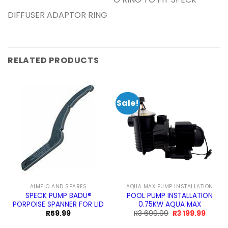
O RING TO FIT SPECK
DIFFUSER ADAPTOR RING
RELATED PRODUCTS
Sale!
AIMFLO AND SPARES
AQUA MAX PUMP INSTALLATION
SPECK PUMP BADU®
POOL PUMP INSTALLATION
PORPOISE SPANNER FOR LID
0.75KW AQUA MAX
Original
Curren
R
59.99
R
3 699.99
R
3 199.99
price
price
was:
is: