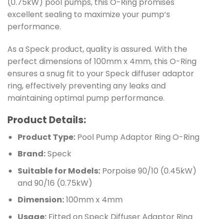
(0.75kW) pool pumps, this O-Ring promises
excellent sealing to maximize your pump’s
performance.
As a Speck product, quality is assured. With the
perfect dimensions of 100mm x 4mm, this O-Ring
ensures a snug fit to your Speck diffuser adaptor
ring, effectively preventing any leaks and
maintaining optimal pump performance.
Product Details:
Product Type:
Pool Pump Adaptor Ring O-Ring
Brand:
Speck
Suitable for Models:
Porpoise 90/10 (0.45kW)
and 90/16 (0.75kW)
Dimension:
100mm x 4mm
Usage:
Fitted on Speck Diffuser Adaptor Ring