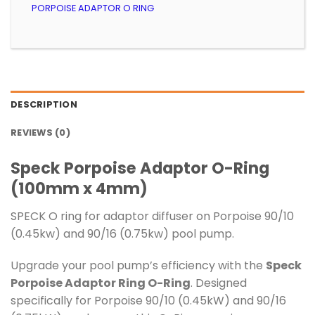
PORPOISE ADAPTOR O RING
DESCRIPTION
REVIEWS (0)
Speck Porpoise Adaptor O-Ring
(100mm x 4mm)
SPECK O ring for adaptor diffuser on Porpoise 90/10
(0.45kw) and 90/16 (0.75kw) pool pump.
Upgrade your pool pump’s efficiency with the
Speck
Porpoise Adaptor Ring O-Ring
. Designed
specifically for Porpoise 90/10 (0.45kW) and 90/16