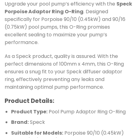
Upgrade your pool pump’s efficiency with the
Speck
Porpoise Adaptor Ring O-Ring
. Designed
specifically for Porpoise 90/10 (0.45kW) and 90/16
(0.75kW) pool pumps, this O-Ring promises
excellent sealing to maximize your pump’s
performance.
As a Speck product, quality is assured. With the
perfect dimensions of 100mm x 4mm, this O-Ring
ensures a snug fit to your Speck diffuser adaptor
ring, effectively preventing any leaks and
maintaining optimal pump performance.
Product Details:
Product Type:
Pool Pump Adaptor Ring O-Ring
Brand:
Speck
Suitable for Models:
Porpoise 90/10 (0.45kW)