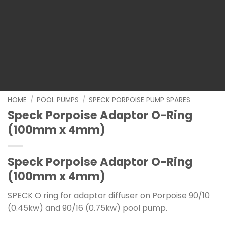
HOME
/
POOL PUMPS
/
SPECK PORPOISE PUMP SPARES
Speck Porpoise Adaptor O-Ring
(100mm x 4mm)
Speck Porpoise Adaptor O-Ring
(100mm x 4mm)
SPECK O ring for adaptor diffuser on Porpoise 90/10
(0.45kw) and 90/16 (0.75kw) pool pump.