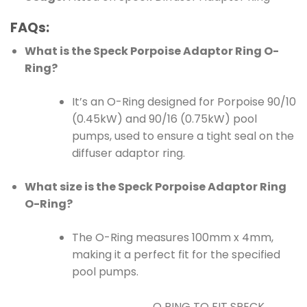
FAQs:
What is the Speck Porpoise Adaptor Ring O-
Ring?
It’s an O-Ring designed for Porpoise 90/10
(0.45kW) and 90/16 (0.75kW) pool
pumps, used to ensure a tight seal on the
diffuser adaptor ring.
What size is the Speck Porpoise Adaptor Ring
O-Ring?
The O-Ring measures 100mm x 4mm,
making it a perfect fit for the specified
pool pumps.