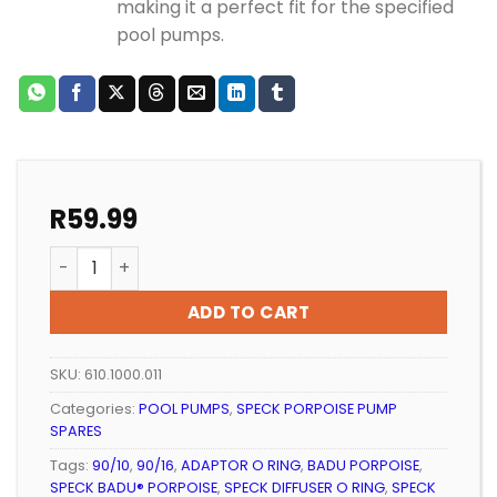
making it a perfect fit for the specified
pool pumps.
R
59.99
Speck Porpoise Adaptor O-Ring (100mm x 4mm) qua
ADD TO CART
SKU:
610.1000.011
Categories:
POOL PUMPS
,
SPECK PORPOISE PUMP
SPARES
Tags:
90/10
,
90/16
,
ADAPTOR O RING
,
BADU PORPOISE
,
SPECK BADU® PORPOISE
,
SPECK DIFFUSER O RING
,
SPECK