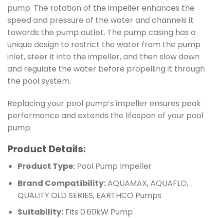
pump. The rotation of the impeller enhances the
speed and pressure of the water and channels it
towards the pump outlet. The pump casing has a
unique design to restrict the water from the pump
inlet, steer it into the impeller, and then slow down
and regulate the water before propelling it through
the pool system.
Replacing your pool pump’s impeller ensures peak
performance and extends the lifespan of your pool
pump.
Product Details:
Product Type:
Pool Pump Impeller
Brand Compatibility:
AQUAMAX, AQUAFLO,
QUALITY OLD SERIES, EARTHCO Pumps
Suitability:
Fits 0.60kW Pump