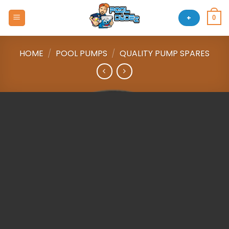
Skip
to
+
0
content
HOME
/
POOL PUMPS
/
QUALITY PUMP SPARES