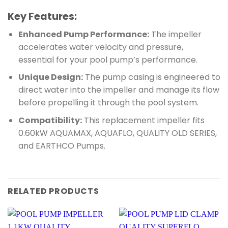
Key Features:
Enhanced Pump Performance:
The impeller
accelerates water velocity and pressure,
essential for your pool pump’s performance.
Unique Design:
The pump casing is engineered to
direct water into the impeller and manage its flow
before propelling it through the pool system.
Compatibility:
This replacement impeller fits
0.60kW AQUAMAX, AQUAFLO, QUALITY OLD SERIES,
and EARTHCO Pumps.
RELATED PRODUCTS