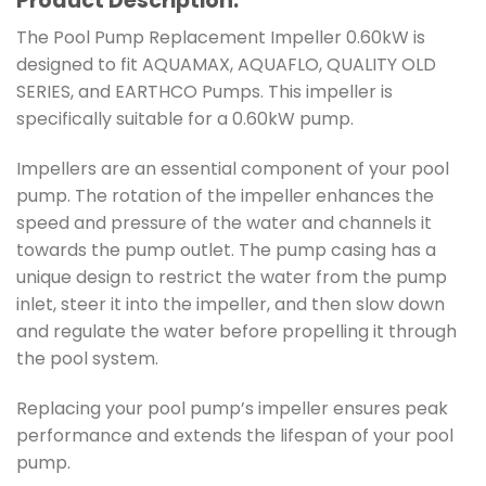
Product Description:
The Pool Pump Replacement Impeller 0.60kW is
designed to fit AQUAMAX, AQUAFLO, QUALITY OLD
SERIES, and EARTHCO Pumps. This impeller is
specifically suitable for a 0.60kW pump.
Impellers are an essential component of your pool
pump. The rotation of the impeller enhances the
speed and pressure of the water and channels it
towards the pump outlet. The pump casing has a
unique design to restrict the water from the pump
inlet, steer it into the impeller, and then slow down
and regulate the water before propelling it through
the pool system.
Replacing your pool pump’s impeller ensures peak
performance and extends the lifespan of your pool
pump.