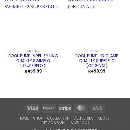
QUALITY
QUALITY
POOL PUMP IMPELLER 1.1KW
POOL PUMP LID CLAMP
QUALITY SWIMFLO
QUALITY SUPERFLO
2/SUPERFLO 2
(ORIGINAL)
R
459.99
R
499.99
Visa
PayPal
Stripe
MasterCard
Cash
On
HOME
SHOP
COLLECTION
DELIVERIES
ABOUT
Delivery
MY ACCOUNT
CONTACT