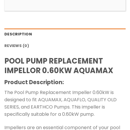
DESCRIPTION
REVIEWS (0)
POOL PUMP REPLACEMENT
IMPELLOR 0.60KW AQUAMAX
Product Description:
The Pool Pump Replacement Impeller 0.60kW is
designed to fit AQUAMAX, AQUAFLO, QUALITY OLD
SERIES, and EARTHCO Pumps. This impeller is
specifically suitable for a 0.60kW pump.
Impellers are an essential component of your pool