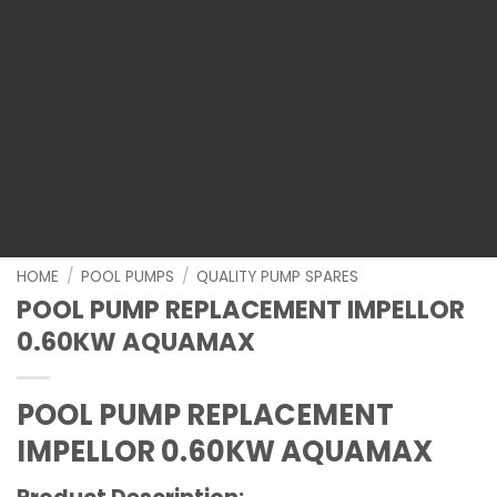
HOME
/
POOL PUMPS
/
QUALITY PUMP SPARES
POOL PUMP REPLACEMENT IMPELLOR
0.60KW AQUAMAX
POOL PUMP REPLACEMENT
IMPELLOR 0.60KW AQUAMAX