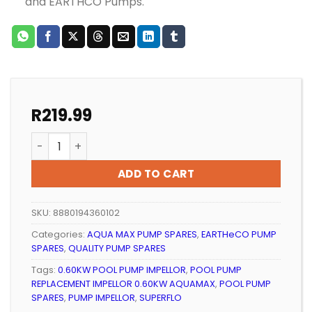
and EARTHCO Pumps.
R
219.99
POOL PUMP REPLACEMENT IMPELLOR 0.60KW AQUAMAX
ADD TO CART
SKU:
8880194360102
Categories:
AQUA MAX PUMP SPARES
,
EARTHeCO PUMP
SPARES
,
QUALITY PUMP SPARES
Tags:
0.60KW POOL PUMP IMPELLOR
,
POOL PUMP
REPLACEMENT IMPELLOR 0.60KW AQUAMAX
,
POOL PUMP
SPARES
,
PUMP IMPELLOR
,
SUPERFLO