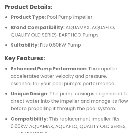
Product Details:
Product Type:
Pool Pump Impeller
Brand Compatibility:
AQUAMAX, AQUAFLO,
QUALITY OLD SERIES, EARTHCO Pumps
Suitability:
Fits 0.60kW Pump
Key Features:
Enhanced Pump Performance:
The impeller
accelerates water velocity and pressure,
essential for your pool pump’s performance.
Unique Design:
The pump casing is engineered to
direct water into the impeller and manage its flow
before propelling it through the pool system.
Compatibility:
This replacement impeller fits
0.60kW AQUAMAX, AQUAFLO, QUALITY OLD SERIES,