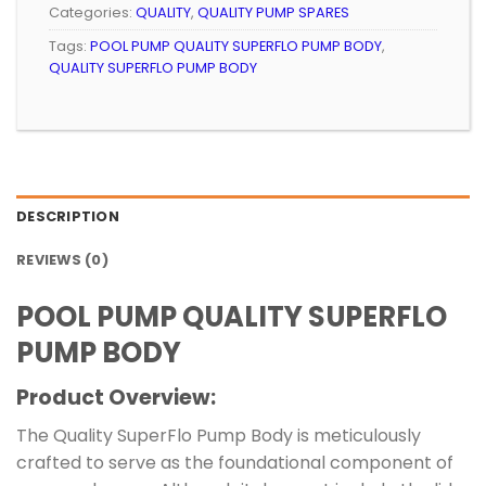
Categories:
QUALITY
,
QUALITY PUMP SPARES
Tags:
POOL PUMP QUALITY SUPERFLO PUMP BODY
,
QUALITY SUPERFLO PUMP BODY
DESCRIPTION
REVIEWS (0)
POOL PUMP QUALITY SUPERFLO
PUMP BODY
Product Overview:
The Quality SuperFlo Pump Body is meticulously
crafted to serve as the foundational component of