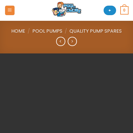
Skip
to
+
0
content
HOME
/
POOL PUMPS
/
QUALITY PUMP SPARES