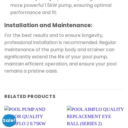
more powerful 1.5kW pump, ensuring optimal
performance and fit.
Installation and Maintenance:
For the best results and to ensure longevity,
professional installation is recommended. Regular
maintenance of the pump body and strainer can
significantly extend the life of your pool pump,
maintain efficient operation, and ensure your pool
remains a pristine oasis.
RELATED PRODUCTS
Sale!