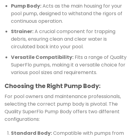
Pump Body:
Acts as the main housing for your
pool pump, designed to withstand the rigors of
continuous operation.
Strainer:
A crucial component for trapping
debris, ensuring clean and clear water is
circulated back into your pool.
Versatile Compatibility:
Fits a range of Quality
SuperFlo pumps, making it a versatile choice for
various pool sizes and requirements.
Choosing the Right Pump Body:
For pool owners and maintenance professionals,
selecting the correct pump body is pivotal. The
Quality SuperFlo Pump Body offers two different
configurations:
Standard Body:
Compatible with pumps from