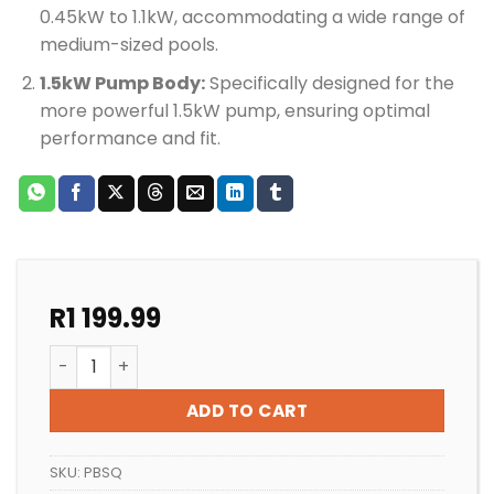
0.45kW to 1.1kW, accommodating a wide range of
medium-sized pools.
1.5kW Pump Body:
Specifically designed for the
more powerful 1.5kW pump, ensuring optimal
performance and fit.
R
1 199.99
POOL PUMP QUALITY SUPERFLO PUMP BODY quantity
ADD TO CART
SKU:
PBSQ