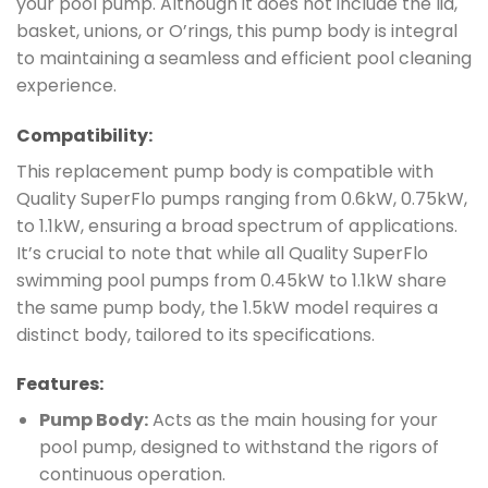
your pool pump. Although it does not include the lid,
basket, unions, or O’rings, this pump body is integral
to maintaining a seamless and efficient pool cleaning
experience.
Compatibility:
This replacement pump body is compatible with
Quality SuperFlo pumps ranging from 0.6kW, 0.75kW,
to 1.1kW, ensuring a broad spectrum of applications.
It’s crucial to note that while all Quality SuperFlo
swimming pool pumps from 0.45kW to 1.1kW share
the same pump body, the 1.5kW model requires a
distinct body, tailored to its specifications.
Features:
Pump Body:
Acts as the main housing for your
pool pump, designed to withstand the rigors of
continuous operation.