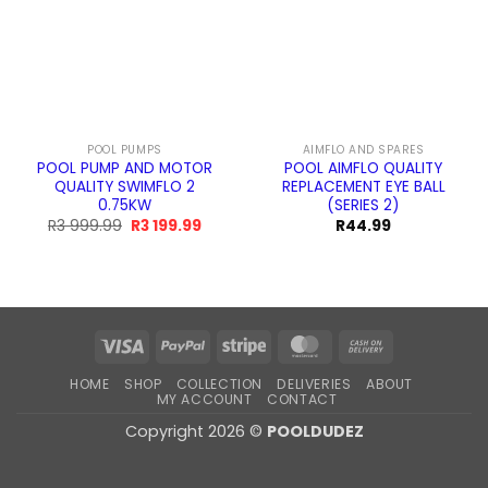
POOL PUMPS
AIMFLO AND SPARES
POOL PUMP AND MOTOR
POOL AIMFLO QUALITY
QUALITY SWIMFLO 2
REPLACEMENT EYE BALL
0.75KW
(SERIES 2)
Original
Current
R
3 999.99
R
3 199.99
R
44.99
price
price
was:
is:
R3
R3
999.99.
199.99.
Visa
PayPal
Stripe
MasterCard
Cash
On
HOME
SHOP
COLLECTION
DELIVERIES
ABOUT
Delivery
MY ACCOUNT
CONTACT
Copyright 2026 ©
POOLDUDEZ