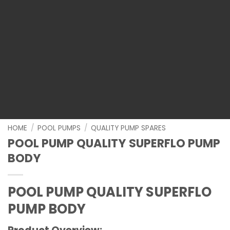
HOME
/
POOL PUMPS
/
QUALITY PUMP SPARES
POOL PUMP QUALITY SUPERFLO PUMP
BODY
POOL PUMP QUALITY SUPERFLO
PUMP BODY