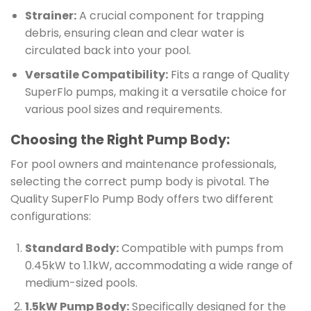
Strainer:
A crucial component for trapping
debris, ensuring clean and clear water is
circulated back into your pool.
Versatile Compatibility:
Fits a range of Quality
SuperFlo pumps, making it a versatile choice for
various pool sizes and requirements.
Choosing the Right Pump Body:
For pool owners and maintenance professionals,
selecting the correct pump body is pivotal. The
Quality SuperFlo Pump Body offers two different
configurations:
Standard Body:
Compatible with pumps from
0.45kW to 1.1kW, accommodating a wide range of
medium-sized pools.
1.5kW Pump Body:
Specifically designed for the