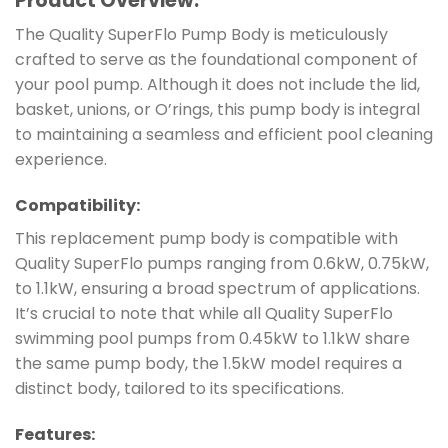
Product Overview:
The Quality SuperFlo Pump Body is meticulously
crafted to serve as the foundational component of
your pool pump. Although it does not include the lid,
basket, unions, or O’rings, this pump body is integral
to maintaining a seamless and efficient pool cleaning
experience.
Compatibility:
This replacement pump body is compatible with
Quality SuperFlo pumps ranging from 0.6kW, 0.75kW,
to 1.1kW, ensuring a broad spectrum of applications.
It’s crucial to note that while all Quality SuperFlo
swimming pool pumps from 0.45kW to 1.1kW share
the same pump body, the 1.5kW model requires a
distinct body, tailored to its specifications.
Features: