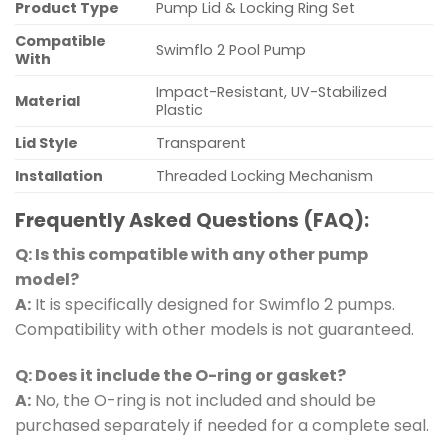
Product Type
Pump Lid & Locking Ring Set
Compatible
Swimflo 2 Pool Pump
With
Impact-Resistant, UV-Stabilized
Material
Plastic
Lid Style
Transparent
Installation
Threaded Locking Mechanism
Frequently Asked Questions (FAQ):
Q: Is this compatible with any other pump
model?
A:
It is specifically designed for Swimflo 2 pumps.
Compatibility with other models is not guaranteed.
Q: Does it include the O-ring or gasket?
A:
No, the O-ring is not included and should be
purchased separately if needed for a complete seal.