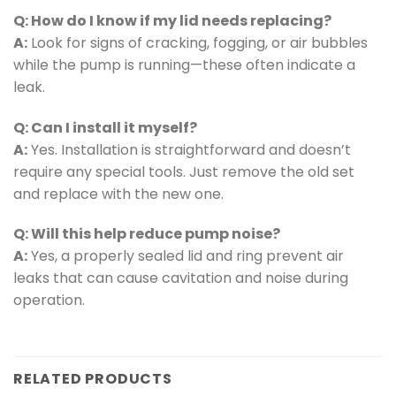
Q: How do I know if my lid needs replacing?
A:
Look for signs of cracking, fogging, or air bubbles
while the pump is running—these often indicate a
leak.
Q: Can I install it myself?
A:
Yes. Installation is straightforward and doesn’t
require any special tools. Just remove the old set
and replace with the new one.
Q: Will this help reduce pump noise?
A:
Yes, a properly sealed lid and ring prevent air
leaks that can cause cavitation and noise during
operation.
RELATED PRODUCTS