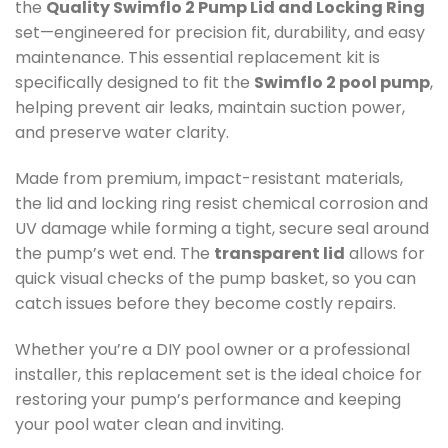
the
Quality Swimflo 2 Pump Lid and Locking Ring
set—engineered for precision fit, durability, and easy
maintenance. This essential replacement kit is
specifically designed to fit the
Swimflo 2 pool pump
,
helping prevent air leaks, maintain suction power,
and preserve water clarity.
Made from premium, impact-resistant materials,
the lid and locking ring resist chemical corrosion and
UV damage while forming a tight, secure seal around
the pump’s wet end. The
transparent lid
allows for
quick visual checks of the pump basket, so you can
catch issues before they become costly repairs.
Whether you’re a DIY pool owner or a professional
installer, this replacement set is the ideal choice for
restoring your pump’s performance and keeping
your pool water clean and inviting.