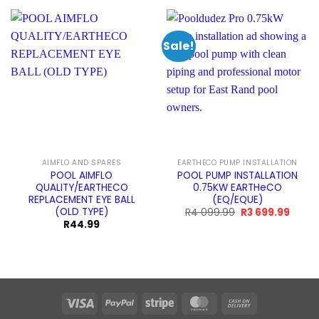
Sale!
AIMFLO AND SPARES
EARTHECO PUMP INSTALLATION
POOL AIMFLO
POOL PUMP INSTALLATION
QUALITY/EARTHECO
0.75KW EARTHeCO
REPLACEMENT EYE BALL
(EQ/EQUE)
(OLD TYPE)
Original
Curre
R
4 099.99
R
3 699.99
price
price
R
44.99
was:
is:
R4
R3
099.99.
699.9
Visa
PayPal
Stripe
MasterCard
Cash
On