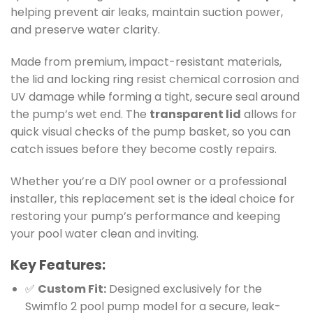
helping prevent air leaks, maintain suction power,
and preserve water clarity.
Made from premium, impact-resistant materials,
the lid and locking ring resist chemical corrosion and
UV damage while forming a tight, secure seal around
the pump’s wet end. The
transparent lid
allows for
quick visual checks of the pump basket, so you can
catch issues before they become costly repairs.
Whether you’re a DIY pool owner or a professional
installer, this replacement set is the ideal choice for
restoring your pump’s performance and keeping
your pool water clean and inviting.
Key Features:
✅
Custom Fit:
Designed exclusively for the
Swimflo 2 pool pump model for a secure, leak-