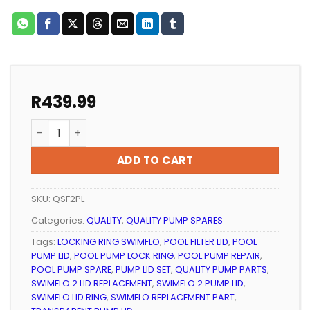
R
439.99
POOL PUMP LID AND LOCKING RING QUALITY SWIMFLO 2
ADD TO CART
SKU:
QSF2PL
Categories:
QUALITY
,
QUALITY PUMP SPARES
Tags:
LOCKING RING SWIMFLO
,
POOL FILTER LID
,
POOL
PUMP LID
,
POOL PUMP LOCK RING
,
POOL PUMP REPAIR
,
POOL PUMP SPARE
,
PUMP LID SET
,
QUALITY PUMP PARTS
,
SWIMFLO 2 LID REPLACEMENT
,
SWIMFLO 2 PUMP LID
,
SWIMFLO LID RING
,
SWIMFLO REPLACEMENT PART
,