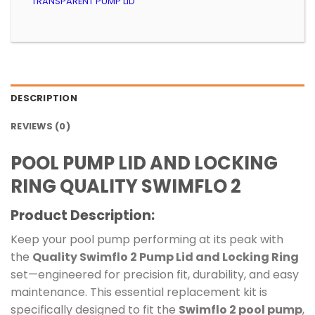
TRANSPARENT PUMP LID
DESCRIPTION
REVIEWS (0)
POOL PUMP LID AND LOCKING
RING QUALITY SWIMFLO 2
Product Description:
Keep your pool pump performing at its peak with
the
Quality Swimflo 2 Pump Lid and Locking Ring
set—engineered for precision fit, durability, and easy
maintenance. This essential replacement kit is
specifically designed to fit the
Swimflo 2 pool pump
,