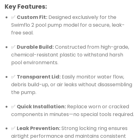
Key Features:
✅
Custom Fit:
Designed exclusively for the
Swimflo 2 pool pump model for a secure, leak-
free seal.
✅
Durable Build:
Constructed from high-grade,
chemical-resistant plastic to withstand harsh
pool environments.
✅
Transparent Lid:
Easily monitor water flow,
debris build-up, or air leaks without disassembling
the pump.
✅
Quick Installation:
Replace worn or cracked
components in minutes—no special tools required.
✅
Leak Prevention:
Strong locking ring ensures
airtight performance and maintains consistent