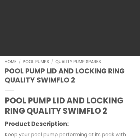
HOME
/
POOL PUMPS
/
QUALITY PUMP SPARES
POOL PUMP LID AND LOCKING RING
QUALITY SWIMFLO 2
POOL PUMP LID AND LOCKING
RING QUALITY SWIMFLO 2
Product Description:
Keep your pool pump performing at its peak with