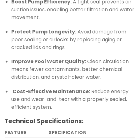
Boost Pump Efficiency:
A tight seal prevents air
suction issues, enabling better filtration and water
movement.
Protect Pump Longevity:
Avoid damage from
poor sealing or airlocks by replacing aging or
cracked lids and rings.
Improve Pool Water Quality:
Clean circulation
means fewer contaminants, better chemical
distribution, and crystal-clear water.
️
Cost-Effective Maintenance:
Reduce energy
use and wear-and-tear with a properly sealed,
efficient system.
Technical Specifications:
FEATURE
SPECIFICATION