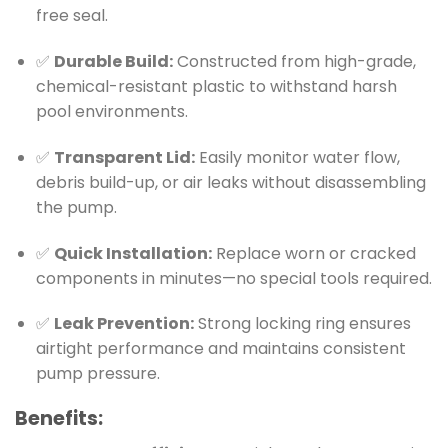
free seal.
✅
Durable Build:
Constructed from high-grade,
chemical-resistant plastic to withstand harsh
pool environments.
✅
Transparent Lid:
Easily monitor water flow,
debris build-up, or air leaks without disassembling
the pump.
✅
Quick Installation:
Replace worn or cracked
components in minutes—no special tools required.
✅
Leak Prevention:
Strong locking ring ensures
airtight performance and maintains consistent
pump pressure.
Benefits: