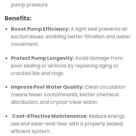
pump pressure.
Benefits:
Boost Pump Efficiency:
A tight seal prevents air
suction issues, enabling better filtration and water
movement.
Protect Pump Longevity:
Avoid damage from
poor sealing or airlocks by replacing aging or
cracked lids and rings.
Improve Pool Water Quality:
Clean circulation
means fewer contaminants, better chemical
distribution, and crystal-clear water.
️
Cost-Effective Maintenance:
Reduce energy
use and wear-and-tear with a properly sealed,
efficient system.